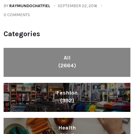
BY
RAYMUNDOCHATFIEL
SEPTEMBER 22, 2016
0 COMMENTS
Categories
All
(2664)
Fashion
(392)
Health