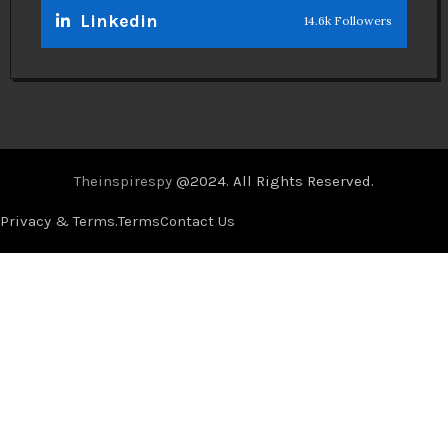
Linkedin
14.6k Followers
Theinspirespy
@2024. All Rights Reserved.
Privacy & Terms.
Terms
Contact Us