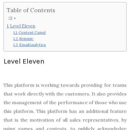
Table of Contents
Level Eleven
Content Camel
Seismic
EmailAnalytics
Level Eleven
This platform is working towards providing for teams
that work directly with the customers. It also provides
the management of the performance of those who use
this platform. This platform has an additional feature
that is the motivation of all sales representatives, by
using games and contests, to publicly acknowledge