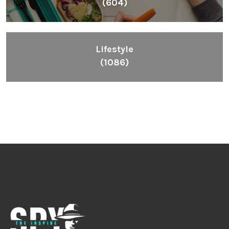
(604)
Lifestyle
(1086)