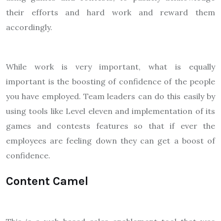
their efforts and hard work and reward them
accordingly.
While work is very important, what is equally
important is the boosting of confidence of the people
you have employed. Team leaders can do this easily by
using tools like Level eleven and implementation of its
games and contests features so that if ever the
employees are feeling down they can get a boost of
confidence.
Content Camel