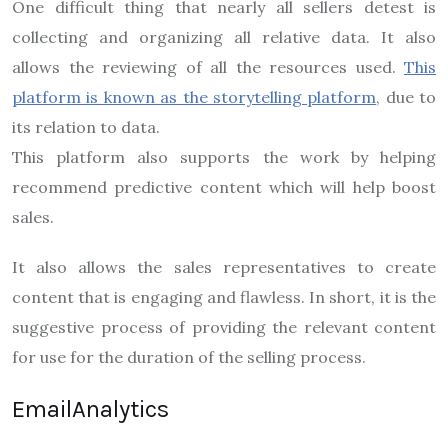
One difficult thing that nearly all sellers detest is
collecting and organizing all relative data. It also
allows the reviewing of all the resources used.
This
platform is known as the storytelling platform
, due to
its relation to data.
This platform also supports the work by helping
recommend predictive content which will help boost
sales.
It also allows the sales representatives to create
content that is engaging and flawless. In short, it is the
suggestive process of providing the relevant content
for use for the duration of the selling process.
EmailAnalytics