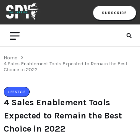
SUBSCRIBE
Home
4 Sales Enablement Tools Expected to Remain the Best
Choice in 2022
LIFESTYLE
4 Sales Enablement Tools
Expected to Remain the Best
Choice in 2022