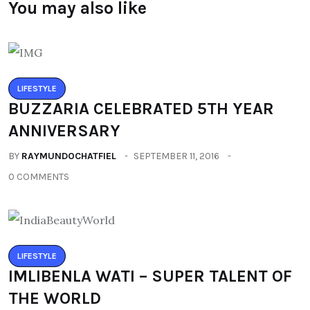
You may also like
LIFESTYLE
BUZZARIA CELEBRATED 5TH YEAR
ANNIVERSARY
BY
RAYMUNDOCHATFIEL
SEPTEMBER 11, 2016
0 COMMENTS
LIFESTYLE
IMLIBENLA WATI – SUPER TALENT OF
THE WORLD