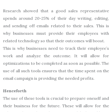
Research showed that a good sales representative
spends around 20-25% of their day writing, editing,
and sending off emails related to their sales. This is
why businesses must provide their employees with
related technology so that their outcomes will boost.
This is why businesses need to track their employee’s
work and analyze the outcome. It will allow for
optimizations to be completed as soon as possible. The
use of all such tools ensures that the time spent on the
email campaign is providing the needed profits.
Henceforth
The use of these tools is crucial to prepare oneself and
their business for the future. These will allow for the