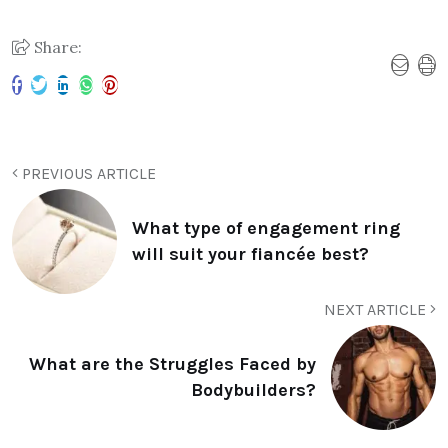
Share:
PREVIOUS ARTICLE
What type of engagement ring
will suit your fiancée best?
NEXT ARTICLE
What are the Struggles Faced by
Bodybuilders?