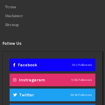
Terms
Disclaimer
Sitemap
Follow Us
Facebook
20.2 Followers
Instragaram
72.5k Followers
Twitter
56.3k Followers