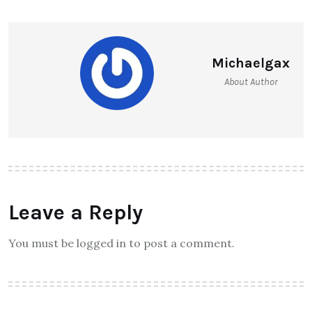
Michaelgax
About Author
Leave a Reply
You must be logged in to post a comment.