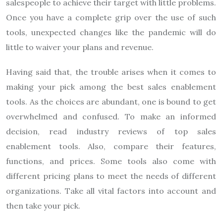
salespeople to achieve their target with little problems.
Once you have a complete grip over the use of such
tools, unexpected changes like the pandemic will do
little to waiver your plans and revenue.
Having said that, the trouble arises when it comes to
making your pick among the best sales enablement
tools. As the choices are abundant, one is bound to get
overwhelmed and confused. To make an informed
decision, read industry reviews of top sales
enablement tools. Also, compare their features,
functions, and prices. Some tools also come with
different pricing plans to meet the needs of different
organizations. Take all vital factors into account and
then take your pick.