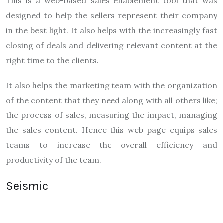
This is a web-based sales enablement tool that was
designed to help the sellers represent their company
in the best light. It also helps with the increasingly fast
closing of deals and delivering relevant content at the
right time to the clients.
It also helps the marketing team with the organization
of the content that they need along with all others like;
the process of sales, measuring the impact, managing
the sales content. Hence this web page equips sales
teams to increase the overall efficiency and
productivity of the team.
Seismic