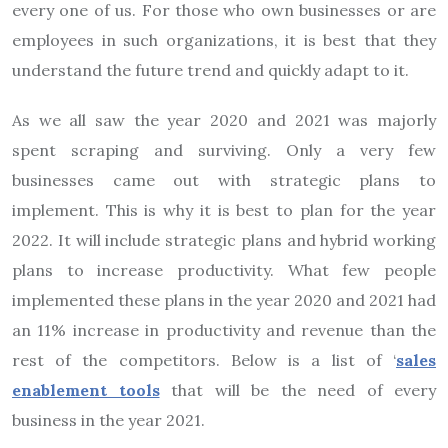
every one of us. For those who own businesses or are
employees in such organizations, it is best that they
understand the future trend and quickly adapt to it.
As we all saw the year 2020 and 2021 was majorly
spent scraping and surviving. Only a very few
businesses came out with strategic plans to
implement. This is why it is best to plan for the year
2022. It will include strategic plans and hybrid working
plans to increase productivity. What few people
implemented these plans in the year 2020 and 2021 had
an 11% increase in productivity and revenue than the
rest of the competitors.
Below is a list of ‘
sales
enablement tools
that will be the need of every
business in the year 2021.