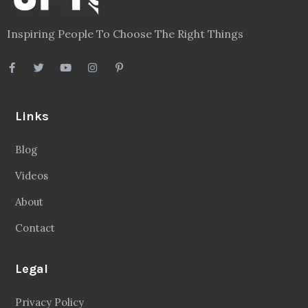
Inspiring People To Choose The Right Things
Links
Blog
Videos
About
Contact
Legal
Privacy Policy