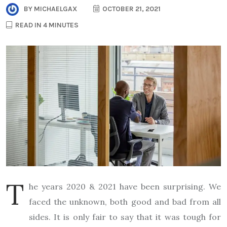
BY
MICHAELGAX
OCTOBER 21, 2021
READ IN 4 MINUTES
T
he years 2020 & 2021 have been surprising. We
faced the unknown, both good and bad from all
sides. It is only fair to say that it was tough for