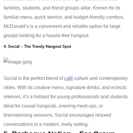
families, students, and friend groups alike. Known for its
familiar menu, quick service, and budget-friendly combos,
McDonald’s is a convenient and reliable option for large
groups looking for a hassle-free hangout.
4. Social – The Trendy Hangout Spot
Social is the perfect blend of
café
culture and contemporary
vibes. With its creative menu, signature drinks, and eclectic
interiors, it’s a hotspot for young professionals and students.
Ideal for casual hangouts, evening meet-ups, or
brainstorming sessions, Social encourages relaxed
conversations in a modern, lively setting.