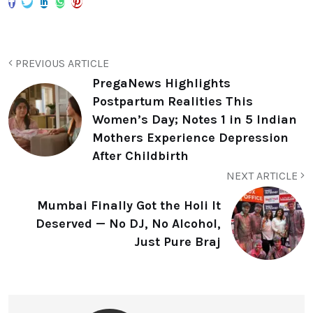
PREVIOUS ARTICLE
PregaNews Highlights
Postpartum Realities This
Women’s Day; Notes 1 in 5 Indian
Mothers Experience Depression
After Childbirth
NEXT ARTICLE
Mumbai Finally Got the Holi It
Deserved — No DJ, No Alcohol,
Just Pure Braj