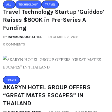
ALL
TECHNOLOGY
TRAVEL
Travel Technology Startup ‘Guiddoo’
Raises $800K in Pre-Series A
Funding
BY
RAYMUNDOCHATFIEL
DECEMBER 3, 2018
0 COMMENTS
TRAVEL
AKARYN HOTEL GROUP OFFERS
“GREAT MATES ESCAPES” IN
THAILAND