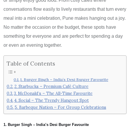
or simply enjoy good food. From cosy cafés where
conversations flow easily to lively restaurants that turn every
meal into a mini celebration, Pune makes hanging out a joy.
No matter the occasion or the budget, these spots have
something for everyone and are perfect for spending a day
or even an evening together.
Table of Contents
1. Burger Singh – India’s Desi Burger Favourite
2. Starbucks – Premium Café Culture
3. McDonald’s – The All-Time Favourite
4. Social – The Trendy Hangout Spot
5. Barbeque Nation – For Group Celebrations
1. Burger Singh – India’s Desi Burger Favourite