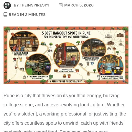
BY
THEINSPIRESPY
MARCH 5, 2026
READ IN 2 MINUTES
Pune is a city that thrives on its youthful energy, buzzing
college scene, and an ever-evolving food culture. Whether
you’re a student, a working professional, or just visiting, the
city offers countless spots to unwind, catch up with friends,