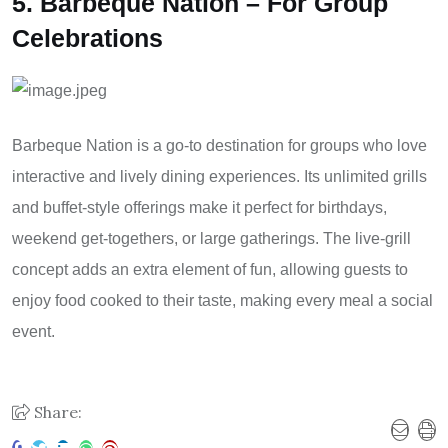
5. Barbeque Nation – For Group
Celebrations
Barbeque Nation is a go-to destination for groups who love
interactive and lively dining experiences. Its unlimited grills
and buffet-style offerings make it perfect for birthdays,
weekend get-togethers, or large gatherings. The live-grill
concept adds an extra element of fun, allowing guests to
enjoy food cooked to their taste, making every meal a social
event.
Share: