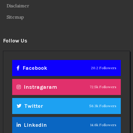
Disclaimer
Sitemap
Follow Us
Facebook
20.2 Followers
Instragaram
72.5k Followers
Twitter
56.3k Followers
Linkedin
14.6k Followers