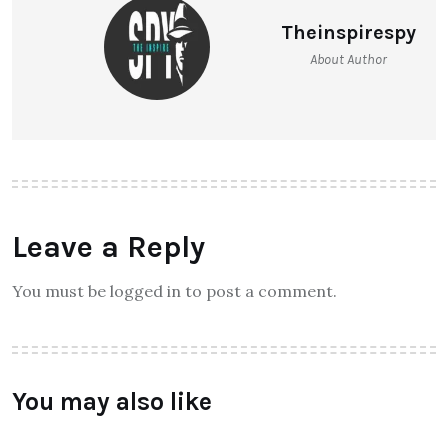
Theinspirespy
About Author
Leave a Reply
You must be logged in to post a comment.
You may also like