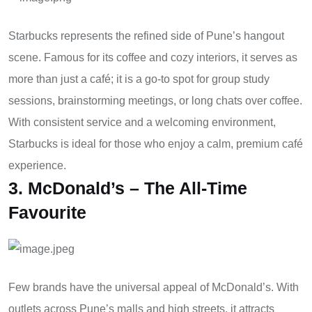
Starbucks represents the refined side of Pune’s hangout
scene. Famous for its coffee and cozy interiors, it serves as
more than just a café; it is a go-to spot for group study
sessions, brainstorming meetings, or long chats over coffee.
With consistent service and a welcoming environment,
Starbucks is ideal for those who enjoy a calm, premium café
experience.
3. McDonald’s – The All-Time
Favourite
Few brands have the universal appeal of McDonald’s. With
outlets across Pune’s malls and high streets, it attracts