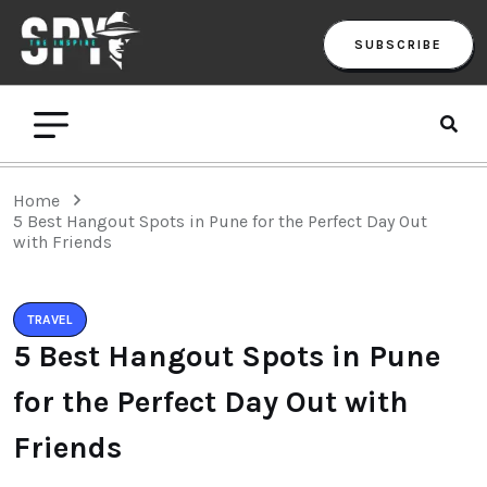
SUBSCRIBE
Home
5 Best Hangout Spots in Pune for the Perfect Day Out
with Friends
TRAVEL
5 Best Hangout Spots in Pune
for the Perfect Day Out with
Friends