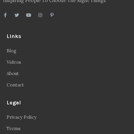
Inspiring People To Choose The Right Things
Links
Blog
Videos
About
Contact
Legal
Privacy Policy
Terms