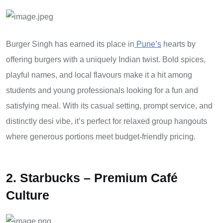
Burger Singh has earned its place in
Pune’s
hearts by
offering burgers with a uniquely Indian twist. Bold spices,
playful names, and local flavours make it a hit among
students and young professionals looking for a fun and
satisfying meal. With its casual setting, prompt service, and
distinctly desi vibe, it’s perfect for relaxed group hangouts
where generous portions meet budget-friendly pricing.
2. Starbucks – Premium Café
Culture