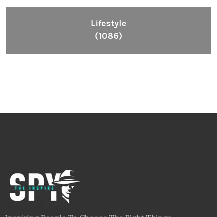
Lifestyle
(1086)