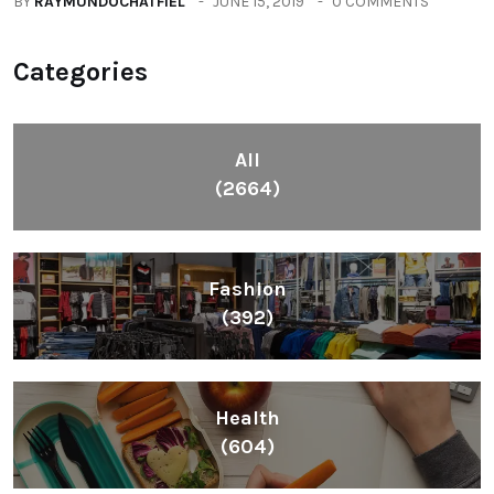
BY
RAYMUNDOCHATFIEL
JUNE 15, 2019
0 COMMENTS
Categories
All
(2664)
Fashion
(392)
Health
(604)