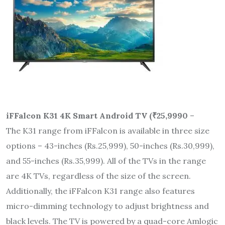
iFFalcon K31 4K Smart Android TV (
₹
25,9990
–
The K31 range from iFFalcon is available in three size
options – 43-inches (Rs.25,999), 50-inches (Rs.30,999),
and 55-inches (Rs.35,999). All of the TVs in the range
are 4K TVs, regardless of the size of the screen.
Additionally, the iFFalcon K31 range also features
micro-dimming technology to adjust brightness and
black levels. The TV is powered by a quad-core Amlogic