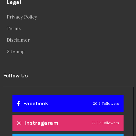
Legal
Privacy Policy
Terms
Disclaimer
Sitemap
Follow Us
Facebook
20.2 Followers
Instragaram
72.5k Followers