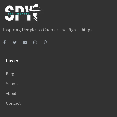
Inspiring People To Choose The Right Things
Links
Blog
Videos
About
Contact