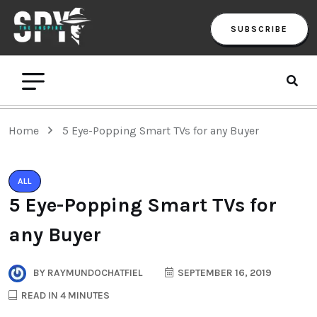
SUBSCRIBE
Home
5 Eye-Popping Smart TVs for any Buyer
ALL
5 Eye-Popping Smart TVs for
any Buyer
BY
RAYMUNDOCHATFIEL
SEPTEMBER 16, 2019
READ IN 4 MINUTES