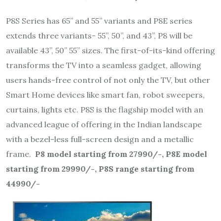
P8S Series has 65” and 55” variants and P8E series
extends three variants- 55”, 50”, and 43”, P8 will be
available 43”, 50” 55” sizes. The first-of-its-kind offering
transforms the TV into a seamless gadget, allowing
users hands-free control of not only the TV, but other
Smart Home devices like smart fan, robot sweepers,
curtains, lights etc. P8S is the flagship model with an
advanced league of offering in the Indian landscape
with a bezel-less full-screen design and a metallic
frame.
P8 model starting from 27990/-, P8E model
starting from 29990/-, P8S range starting from
44990/-