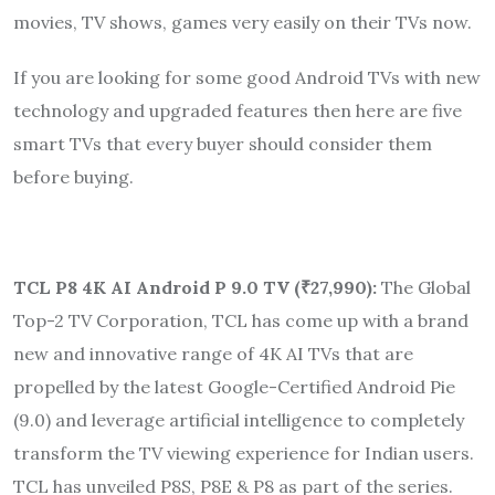
movies, TV shows, games very easily on their TVs now.
If you are looking for some good Android TVs with new
technology and upgraded features then here are five
smart TVs that every buyer should consider them
before buying.
TCL P8 4K AI Android P 9.0 TV (
₹
27,990):
The Global
Top-2 TV Corporation, TCL has come up with a brand
new and innovative range of 4K AI TVs that are
propelled by the latest Google-Certified Android Pie
(9.0) and leverage artificial intelligence to completely
transform the TV viewing experience for Indian users.
TCL has unveiled P8S, P8E & P8 as part of the series.