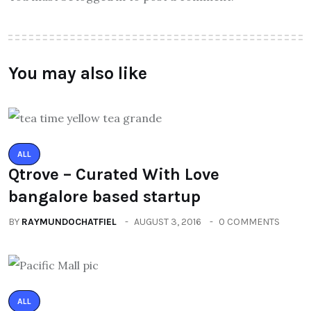
You may also like
ALL
Qtrove – Curated With Love
bangalore based startup
BY
RAYMUNDOCHATFIEL
AUGUST 3, 2016
0 COMMENTS
ALL