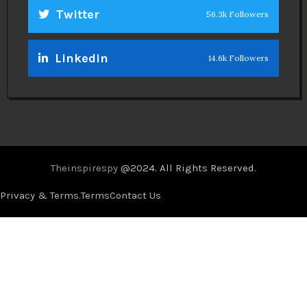
Twitter
56.3k Followers
Linkedin
14.6k Followers
Theinspirespy
@2024. All Rights Reserved.
Privacy & Terms.
Terms
Contact Us