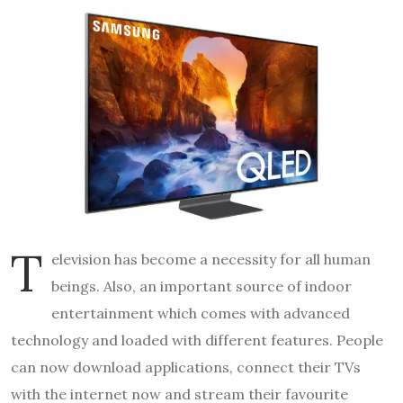
T
elevision has become a necessity for all human
beings. Also, an important source of indoor
entertainment which comes with advanced
technology and loaded with different features. People
can now download applications, connect their TVs
with the internet now and stream their favourite