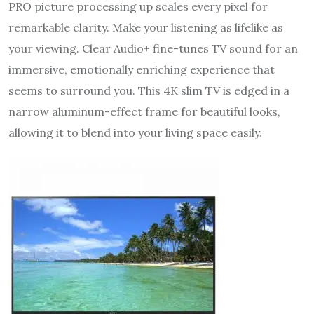
PRO picture processing up scales every pixel for
remarkable clarity. Make your listening as lifelike as
your viewing. Clear Audio+ fine-tunes TV sound for an
immersive, emotionally enriching experience that
seems to surround you. This 4K slim TV is edged in a
narrow aluminum-effect frame for beautiful looks,
allowing it to blend into your living space easily.