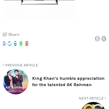
Share:
PREVIOUS ARTICLE
King Khan’s humble appreciation
for the talented AK Rahman
NEXT ARTICLE