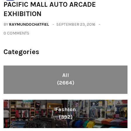
PACIFIC MALL AUTO ARCADE
EXHIBITION
BY
RAYMUNDOCHATFIEL
SEPTEMBER 23, 2016
0 COMMENTS
Categories
All
(2664)
Fashion
(392)