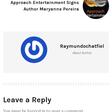
Approach Entertainment Signs
Author Maryanne Pereira
Raymundochatfiel
About Author
Leave a Reply
You must be logged in to post a comment.