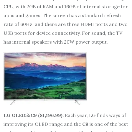
CPU, with 2GB of RAM and 16GB of internal storage for
apps and games. The screen has a standard refresh
rate of 60Hz, and there are three HDMI ports and two
USB ports for device connectivity. For sound, the TV
has internal speakers with 20W power output.
LG OLED55C9 ($1,196.99):
Each year, LG finds ways of
improving its OLED range and the
C9
is one of the best