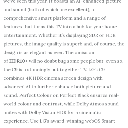
we’ve seen this year. It boasts an AI-enhanced picture
and sound (both of which are excellent), a
comprehensive smart platform and a range of
features that turns this TV into a hub for your home
entertainment. Whether it’s displaying SDR or HDR
pictures, the image quality is superb and, of course, the
design is as elegant as ever. The omission
of
HDR10+
will no doubt bug some people but, even so,
the C9 is a stunningly put together TV. LG’s C9
combines 4K HDR cinema screen design with
advanced AI to further enhance both picture and
sound. Perfect Colour on Perfect Black ensures real-
world colour and contrast, while Dolby Atmos sound
unites with Dolby Vision HDR for a cinematic
experience. Use LG’s award-winning webOS Smart