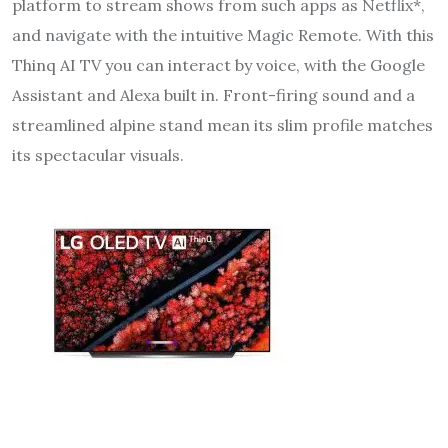
platform to stream shows from such apps as Netflix*,
and navigate with the intuitive Magic Remote. With this
Thinq AI TV you can interact by voice, with the Google
Assistant and Alexa built in. Front-firing sound and a
streamlined alpine stand mean its slim profile matches
its spectacular visuals.