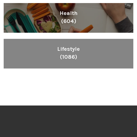
Health
(604)
Lifestyle
(1086)