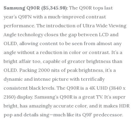
Samsung Q90R
(
$5,345.98)
:
The Q90R tops last
year’s Q9FN with a much-improved contrast
performance. The introduction of Ultra Wide Viewing
Angle technology closes the gap between LCD and
OLED, allowing content to be seen from almost any
angle without a reduction in color or contrast. It’s a
bright affair too, capable of greater brightness than
OLED. Packing 2000 nits of peak brightness, it’s a
dynamic and intense picture with terrifically
consistent black levels. The Q90R is a 4K UHD (3840 x
2160) display. Samsung’s Q90R is a great TV. It’s super
bright, has amazingly accurate color, and it makes HDR
pop and details sing—much like its Q9F predecessor.