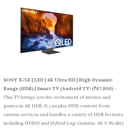
SONY X75E | LED | 4K Ultra HD | High Dynamic
Range (HDR) | Smart TV (Android TV
)
(
₹
67,900) –
This TV brings you the excitement of movies and
games in 4K HDR. It can play HDR content from
various services and handles a variety of HDR formats,
including HDR10 and Hybrid Log-Gamma. 4K X-Reality