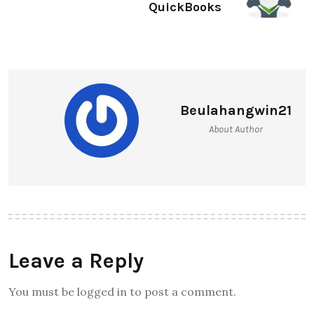
QuickBooks
Beulahangwin21
About Author
Leave a Reply
You must be logged in to post a comment.