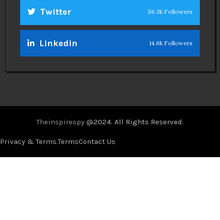
Twitter
56.3k Followers
Linkedin
14.6k Followers
Theinspirespy
@2024. All Rights Reserved.
Privacy & Terms.
Terms
Contact Us