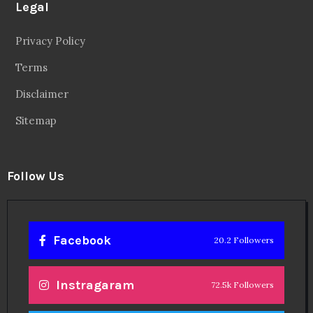
Legal
Privacy Policy
Terms
Disclaimer
Sitemap
Follow Us
Facebook
20.2 Followers
Instragaram
72.5k Followers