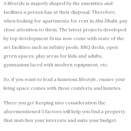
A lifestyle is majorly shaped by the amenities and
facilities a person has at their disposal. Therefore,
when looking for apartments for rent in Abu Dhabi, pay
close attention to them. The latest projects developed
by top development firms now come with state of the
art facilities such as infinity pools, BBQ decks, open
green spaces, play areas for kids and adults,
gymnasium laced with modern equipment, etc.
So, if you want to lead a luxurious lifestyle, ensure your
living space comes with these comforts and luxuries.
There you go! Keeping into consideration the
aforementioned 5 factors will help you find a property
that matches your interests and suits your budget.