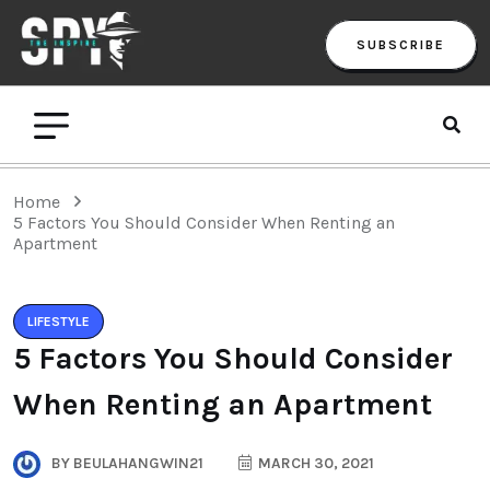
SUBSCRIBE
Home
5 Factors You Should Consider When Renting an
Apartment
LIFESTYLE
5 Factors You Should Consider
When Renting an Apartment
BY
BEULAHANGWIN21
MARCH 30, 2021