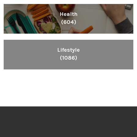
Health
(604)
Lifestyle
(1086)