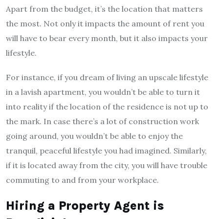
Apart from the budget, it’s the location that matters
the most. Not only it impacts the amount of rent you
will have to bear every month, but it also impacts your
lifestyle.
For instance, if you dream of living an upscale lifestyle
in a lavish apartment, you wouldn’t be able to turn it
into reality if the location of the residence is not up to
the mark. In case there’s a lot of construction work
going around, you wouldn’t be able to enjoy the
tranquil, peaceful lifestyle you had imagined. Similarly,
if it is located away from the city, you will have trouble
commuting to and from your workplace.
Hiring a Property Agent is