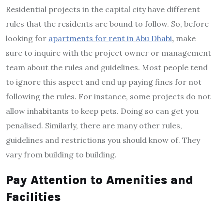
Residential projects in the capital city have different
rules that the residents are bound to follow. So, before
looking for
apartments for rent in Abu Dhabi
,
make
sure to inquire with the project owner or management
team about the rules and guidelines. Most people tend
to ignore this aspect and end up paying fines for not
following the rules. For instance, some projects do not
allow inhabitants to keep pets. Doing so can get you
penalised. Similarly, there are many other rules,
guidelines and restrictions you should know of. They
vary from building to building.
Pay Attention to Amenities and
Facilities