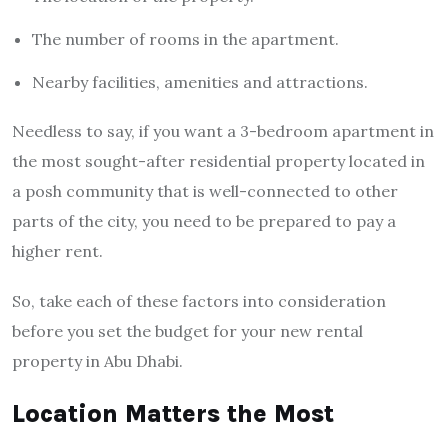
The number of rooms in the apartment.
Nearby facilities, amenities and attractions.
Needless to say, if you want a 3-bedroom apartment in
the most sought-after residential property located in
a posh community that is well-connected to other
parts of the city, you need to be prepared to pay a
higher rent.
So, take each of these factors into consideration
before you set the budget for your new rental
property in Abu Dhabi.
Location Matters the Most