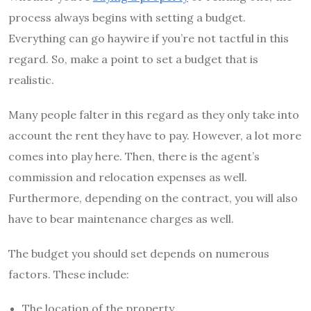
process always begins with setting a budget.
Everything can go haywire if you’re not tactful in this
regard. So, make a point to set a budget that is
realistic.
Many people falter in this regard as they only take into
account the rent they have to pay. However, a lot more
comes into play here. Then, there is the agent’s
commission and relocation expenses as well.
Furthermore, depending on the contract, you will also
have to bear maintenance charges as well.
The budget you should set depends on numerous
factors. These include:
The location of the property.