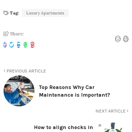
Tag:
Luxury Apartments
Share:
PREVIOUS ARTICLE
Top Reasons Why Car
Maintenance is Important?
NEXT ARTICLE
How to align checks in