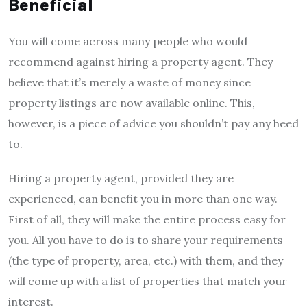
Beneficial
You will come across many people who would
recommend against hiring a property agent. They
believe that it’s merely a waste of money since
property listings are now available online. This,
however, is a piece of advice you shouldn’t pay any heed
to.
Hiring a property agent, provided they are
experienced, can benefit you in more than one way.
First of all, they will make the entire process easy for
you. All you have to do is to share your requirements
(the type of property, area, etc.) with them, and they
will come up with a list of properties that match your
interest.