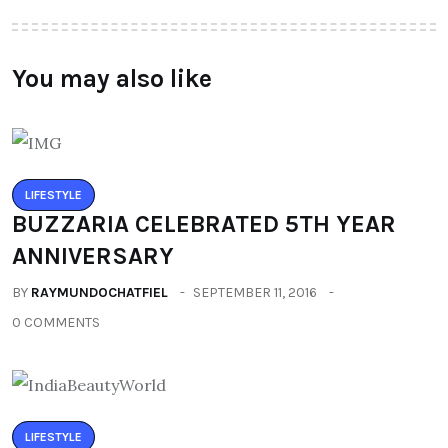
You may also like
LIFESTYLE
BUZZARIA CELEBRATED 5TH YEAR
ANNIVERSARY
BY
RAYMUNDOCHATFIEL
SEPTEMBER 11, 2016
0 COMMENTS
LIFESTYLE