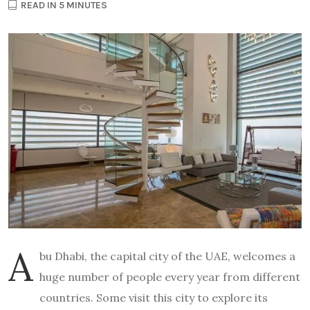
READ IN 5 MINUTES
A
bu Dhabi, the capital city of the UAE, welcomes a
huge number of people every year from different
countries. Some visit this city to explore its