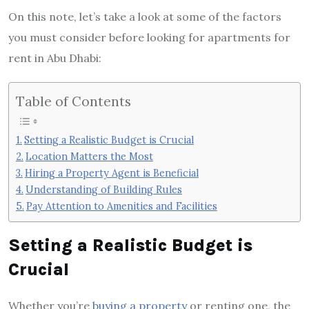
On this note, let’s take a look at some of the factors
you must consider before looking for
apartments for
rent in Abu Dhabi:
Table of Contents
Setting a Realistic Budget is Crucial
Location Matters the Most
Hiring a Property Agent is Beneficial
Understanding of Building Rules
Pay Attention to Amenities and Facilities
Setting a Realistic Budget is
Crucial
Whether you’re
buying a property
or renting one, the