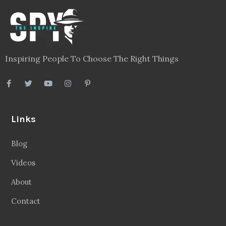
Inspiring People To Choose The Right Things
Links
Blog
Videos
About
Contact