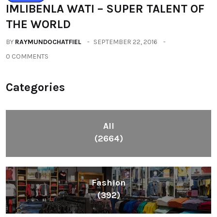
IMLIBENLA WATI – SUPER TALENT OF
THE WORLD
BY
RAYMUNDOCHATFIEL
SEPTEMBER 22, 2016
0 COMMENTS
Categories
All
(2664)
Fashion
(392)