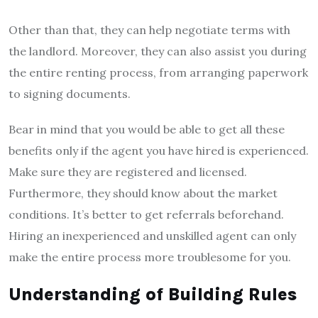
Other than that, they can help negotiate terms with
the landlord. Moreover, they can also assist you during
the entire renting process, from arranging paperwork
to signing documents.
Bear in mind that you would be able to get all these
benefits only if the agent you have hired is experienced.
Make sure they are registered and licensed.
Furthermore, they should know about the market
conditions. It’s better to get referrals beforehand.
Hiring an inexperienced and unskilled agent can only
make the entire process more troublesome for you.
Understanding of Building Rules