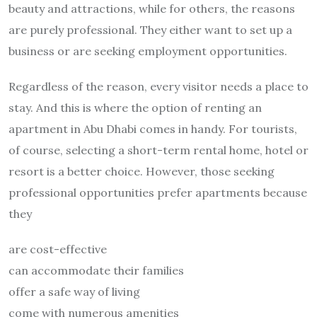
beauty and attractions, while for others, the reasons
are purely professional. They either want to set up a
business or are seeking employment opportunities.
Regardless of the reason, every visitor needs a place to
stay. And this is where the option of renting an
apartment in Abu Dhabi comes in handy. For tourists,
of course, selecting a short-term rental home, hotel or
resort is a better choice. However, those seeking
professional opportunities prefer apartments because
they
are cost-effective
can accommodate their families
offer a safe way of living
come with numerous amenities