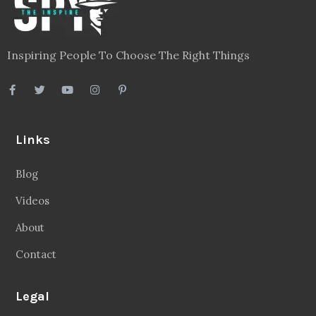
Inspiring People To Choose The Right Things
Links
Blog
Videos
About
Contact
Legal