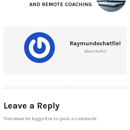
AND REMOTE COACHING
Raymundochatfiel
About Author
Leave a Reply
You must be logged in to post a comment.