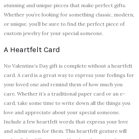
stunning and unique pieces that make perfect gifts.
Whether you’re looking for something classic, modern,
or unique, you’ll be sure to find the perfect piece of
custom jewelry for your special someone.
A Heartfelt Card
No Valentine’s Day gift is complete without a heartfelt
card. A card is a great way to express your feelings for
your loved one and remind them of how much you
care. Whether it’s a traditional paper card or an e-
card, take some time to write down all the things you
love and appreciate about your special someone.
Include a few heartfelt words that express your love
and admiration for them. This heartfelt gesture will