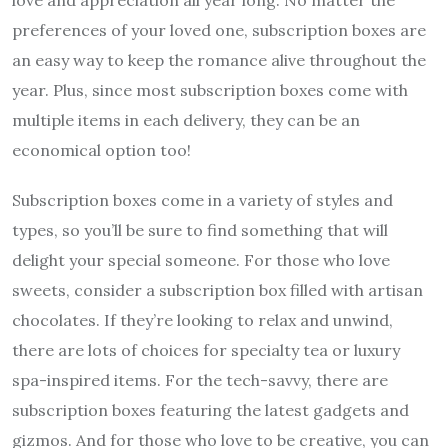
love and appreciation all year long. No matter the
preferences of your loved one, subscription boxes are
an easy way to keep the romance alive throughout the
year. Plus, since most subscription boxes come with
multiple items in each delivery, they can be an
economical option too!
Subscription boxes come in a variety of styles and
types, so you’ll be sure to find something that will
delight your special someone. For those who love
sweets, consider a subscription box filled with artisan
chocolates. If they’re looking to relax and unwind,
there are lots of choices for specialty tea or luxury
spa-inspired items. For the tech-savvy, there are
subscription boxes featuring the latest gadgets and
gizmos. And for those who love to be creative, you can