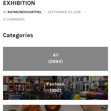
EXHIBITION
BY
RAYMUNDOCHATFIEL
SEPTEMBER 23, 2016
0 COMMENTS
Categories
All
(2664)
Fashion
(392)