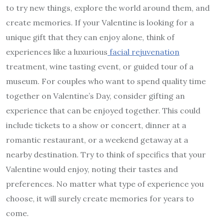
to try new things, explore the world around them, and
create memories. If your Valentine is looking for a
unique gift that they can enjoy alone, think of
experiences like a luxurious
facial rejuvenation
treatment, wine tasting event, or guided tour of a
museum. For couples who want to spend quality time
together on Valentine’s Day, consider gifting an
experience that can be enjoyed together. This could
include tickets to a show or concert, dinner at a
romantic restaurant, or a weekend getaway at a
nearby destination. Try to think of specifics that your
Valentine would enjoy, noting their tastes and
preferences. No matter what type of experience you
choose, it will surely create memories for years to
come.