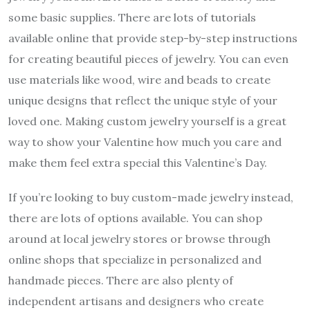
some basic supplies. There are lots of tutorials
available online that provide step-by-step instructions
for creating beautiful pieces of jewelry. You can even
use materials like wood, wire and beads to create
unique designs that reflect the unique style of your
loved one. Making custom jewelry yourself is a great
way to show your Valentine how much you care and
make them feel extra special this Valentine’s Day.
If you’re looking to buy custom-made jewelry instead,
there are lots of options available. You can shop
around at local jewelry stores or browse through
online shops that specialize in personalized and
handmade pieces. There are also plenty of
independent artisans and designers who create