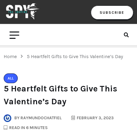
SUBSCRIBE
Home
5 Heartfelt Gifts to Give This Valentine’s Day
ALL
5 Heartfelt Gifts to Give This
Valentine’s Day
BY
RAYMUNDOCHATFIEL
FEBRUARY 3, 2023
READ IN 6 MINUTES