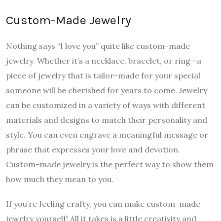
Custom-Made Jewelry
Nothing says “I love you” quite like custom-made
jewelry. Whether it’s a necklace, bracelet, or ring—a
piece of jewelry that is tailor-made for your special
someone will be cherished for years to come. Jewelry
can be customized in a variety of ways with different
materials and designs to match their personality and
style. You can even engrave a meaningful message or
phrase that expresses your love and devotion.
Custom-made jewelry is the perfect way to show them
how much they mean to you.
If you’re feeling crafty, you can make custom-made
jewelry yourself! All it takes is a little creativity and