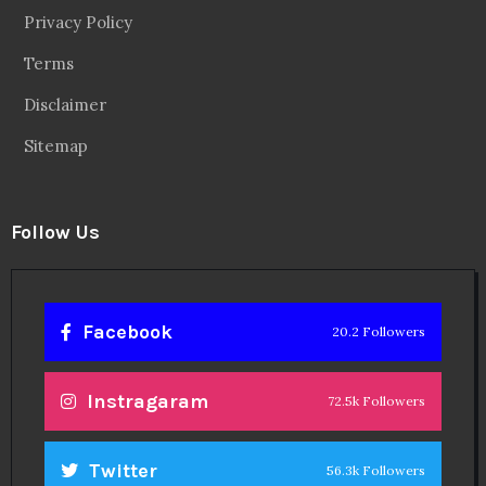
Privacy Policy
Terms
Disclaimer
Sitemap
Follow Us
Facebook
20.2 Followers
Instragaram
72.5k Followers
Twitter
56.3k Followers