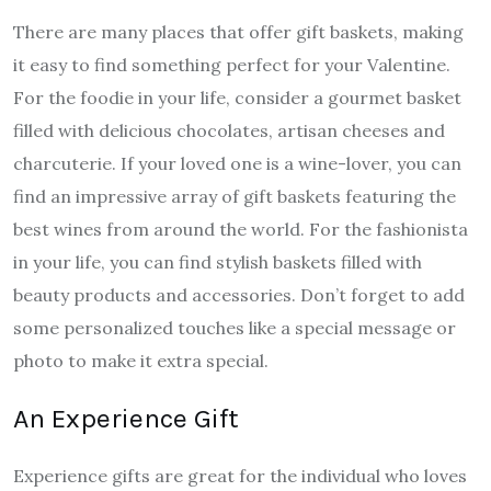
There are many places that offer gift baskets, making
it easy to find something perfect for your Valentine.
For the foodie in your life, consider a gourmet basket
filled with delicious chocolates, artisan cheeses and
charcuterie. If your loved one is a wine-lover, you can
find an impressive array of gift baskets featuring the
best wines from around the world. For the fashionista
in your life, you can find stylish baskets filled with
beauty products and accessories. Don’t forget to add
some personalized touches like a special message or
photo to make it extra special.
An Experience Gift
Experience gifts are great for the individual who loves