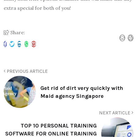
extra special for both of you!
Share:
PREVIOUS ARTICLE
Get rid of dirt very quickly with
Maid agency Singapore
NEXT ARTICLE
TOP 10 PERSONAL TRAINING
SOFTWARE FOR ONLINE TRAINING