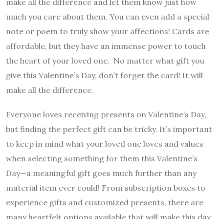
make all the difference and let them know just how
much you care about them. You can even add a special
note or poem to truly show your affections! Cards are
affordable, but they have an immense power to touch
the heart of your loved one. No matter what gift you
give this Valentine’s Day, don’t forget the card! It will
make all the difference.
Everyone loves receiving presents on Valentine’s Day,
but finding the perfect gift can be tricky. It’s important
to keep in mind what your loved one loves and values
when selecting something for them this Valentine’s
Day—a meaningful gift goes much further than any
material item ever could! From subscription boxes to
experience gifts and customized presents, there are
many heartfelt options available that will make this day