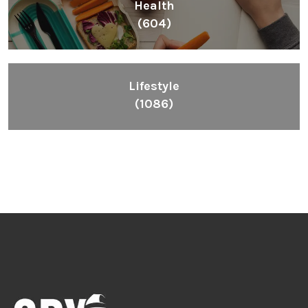
Health
(604)
Lifestyle
(1086)