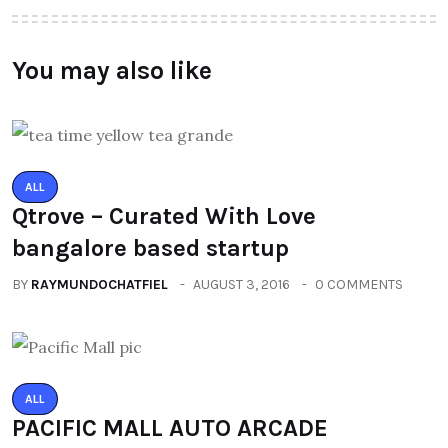
You may also like
ALL
Qtrove – Curated With Love
bangalore based startup
BY
RAYMUNDOCHATFIEL
AUGUST 3, 2016
0 COMMENTS
ALL
PACIFIC MALL AUTO ARCADE