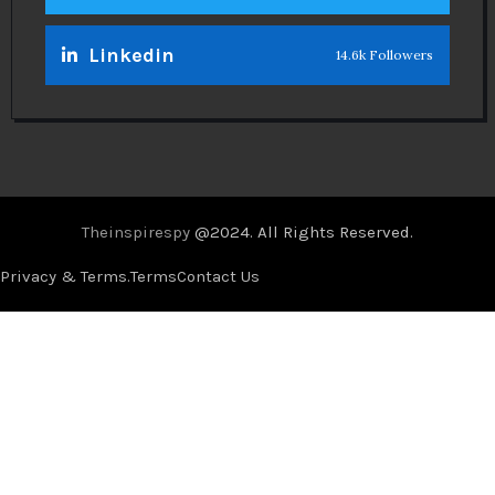
Linkedin
14.6k Followers
Theinspirespy
@2024. All Rights Reserved.
Privacy & Terms.
Terms
Contact Us