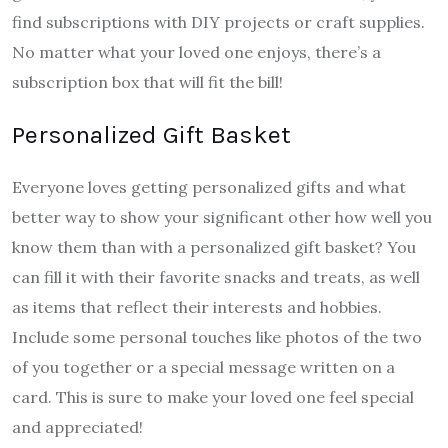
find subscriptions with DIY projects or craft supplies.
No matter what your loved one enjoys, there’s a
subscription box that will fit the bill!
Personalized Gift Basket
Everyone loves getting personalized gifts and what
better way to show your significant other how well you
know them than with a personalized gift basket? You
can fill it with their favorite snacks and treats, as well
as items that reflect their interests and hobbies.
Include some personal touches like photos of the two
of you together or a special message written on a
card. This is sure to make your loved one feel special
and appreciated!