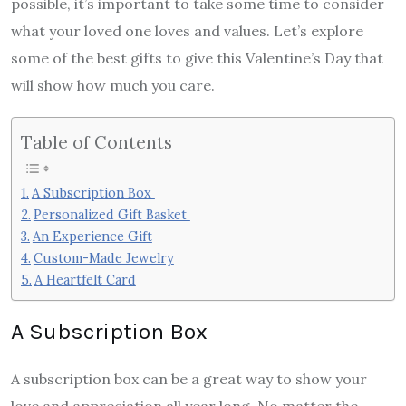
possible, it’s important to take some time to consider
what your loved one loves and values. Let’s explore
some of the best gifts to give this Valentine’s Day that
will show how much you care.
Table of Contents
A Subscription Box
Personalized Gift Basket
An Experience Gift
Custom-Made Jewelry
A Heartfelt Card
A Subscription Box
A subscription box can be a great way to show your