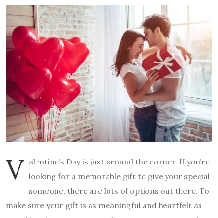
V
alentine’s Day is just around the corner. If you’re
looking for a memorable gift to give your special
someone, there are lots of options out there. To
make sure your gift is as meaningful and heartfelt as