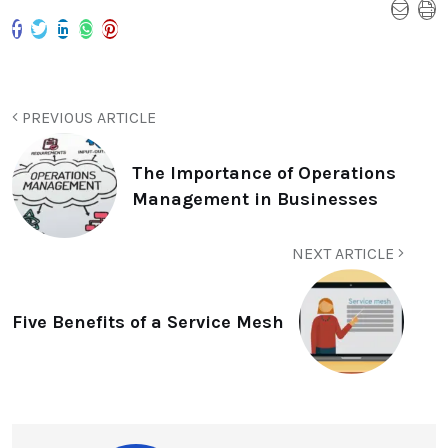
PREVIOUS ARTICLE
The Importance of Operations
Management in Businesses
NEXT ARTICLE
Five Benefits of a Service Mesh