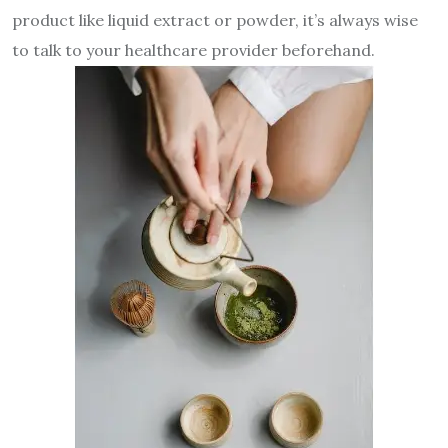
product like liquid extract or powder, it’s always wise
to talk to your healthcare provider beforehand.