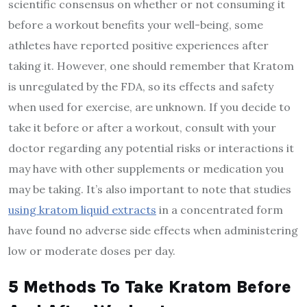
scientific consensus on whether or not consuming it
before a workout
benefits your well-being
, some
athletes have reported positive experiences after
taking it. However, one should remember that Kratom
is unregulated by the FDA, so its effects and safety
when used for exercise, are unknown. If you decide to
take it before or after a workout, consult with your
doctor regarding any potential risks or interactions it
may have with other supplements or medication you
may be taking. It’s also important to note that studies
using kratom liquid extracts
in a concentrated form
have found no adverse side effects when administering
low or moderate doses per day.
5 Methods To Take Kratom Before