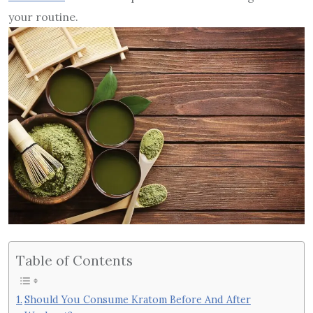
your routine.
Table of Contents
Should You Consume Kratom Before And After