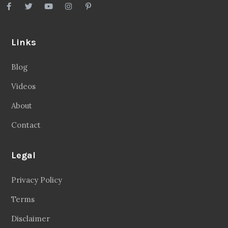
Links
Blog
Videos
About
Contact
Legal
Privacy Policy
Terms
Disclaimer