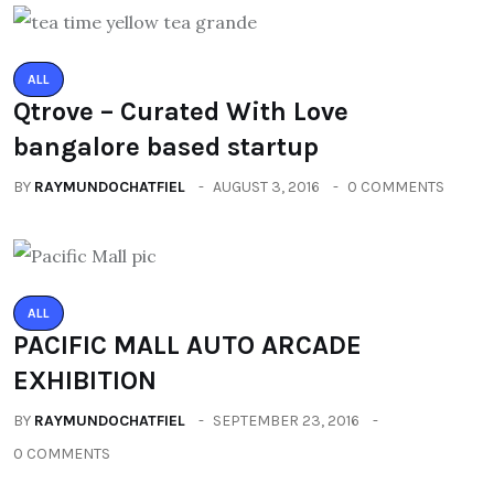
ALL
Qtrove – Curated With Love
bangalore based startup
BY
RAYMUNDOCHATFIEL
AUGUST 3, 2016
0 COMMENTS
ALL
PACIFIC MALL AUTO ARCADE
EXHIBITION
BY
RAYMUNDOCHATFIEL
SEPTEMBER 23, 2016
0 COMMENTS