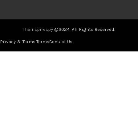
Theinspirespy
@2024. All Rights Reserved.
Privacy & Terms.
Terms
Contact Us