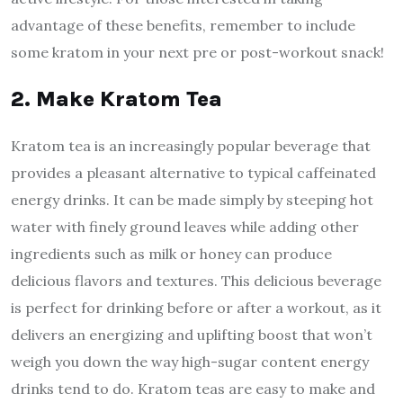
advantage of these benefits, remember to include
some kratom in your next pre or post-workout snack!
2. Make Kratom Tea
Kratom tea is an increasingly popular beverage that
provides a pleasant alternative to typical caffeinated
energy drinks. It can be made simply by steeping hot
water with finely ground leaves while adding other
ingredients such as milk or honey can produce
delicious flavors and textures. This delicious beverage
is perfect for drinking before or after a workout, as it
delivers an energizing and uplifting boost that won’t
weigh you down the way high-sugar content energy
drinks tend to do. Kratom teas are easy to make and