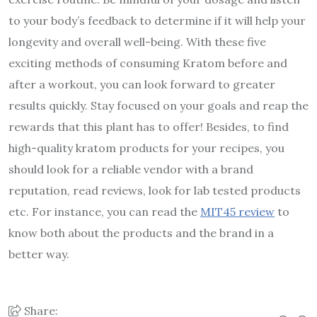
to your body’s feedback to determine if it will help your
longevity and overall well-being. With these five
exciting methods of consuming Kratom before and
after a workout, you can look forward to greater
results quickly. Stay focused on your goals and reap the
rewards that this plant has to offer! Besides, to find
high-quality kratom products for your recipes, you
should look for a reliable vendor with a brand
reputation, read reviews, look for lab tested products
etc. For instance, you can read the
MIT45 review
to
know both about the products and the brand in a
better way.
Share: