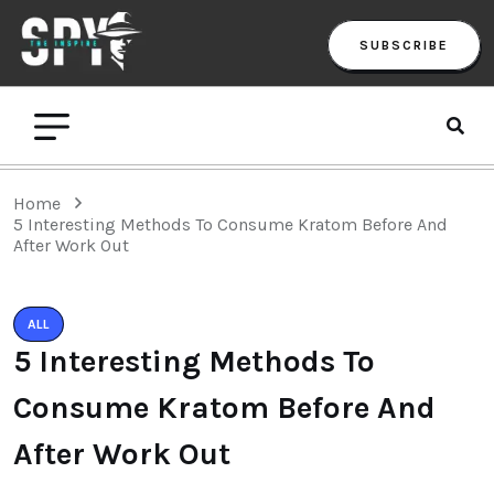
SUBSCRIBE
Home
5 Interesting Methods To Consume Kratom Before And
After Work Out
ALL
5 Interesting Methods To
Consume Kratom Before And
After Work Out