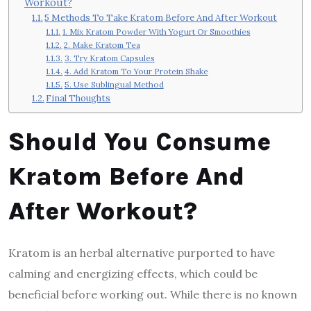
Workout?
5 Methods To Take Kratom Before And After Workout
1. Mix Kratom Powder With Yogurt Or Smoothies
2. Make Kratom Tea
3. Try Kratom Capsules
4. Add Kratom To Your Protein Shake
5. Use Sublingual Method
Final Thoughts
Should You Consume
Kratom Before And
After Workout?
Kratom is an herbal alternative purported to have
calming and energizing effects, which could be
beneficial before working out. While there is no known