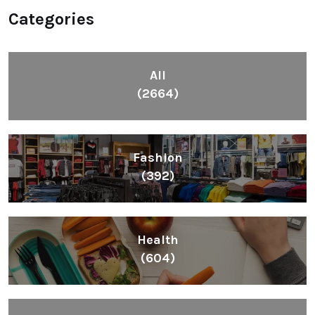
Categories
All
(2664)
Fashion
(392)
Health
(604)