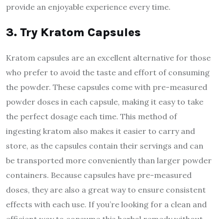
provide an enjoyable experience every time.
3. Try Kratom Capsules
Kratom capsules are an excellent alternative for those
who prefer to avoid the taste and effort of consuming
the powder. These capsules come with pre-measured
powder doses in each capsule, making it easy to take
the perfect dosage each time. This method of
ingesting kratom also makes it easier to carry and
store, as the capsules contain their servings and can
be transported more conveniently than larger powder
containers. Because capsules have pre-measured
doses, they are also a great way to ensure consistent
effects with each use. If you’re looking for a clean and