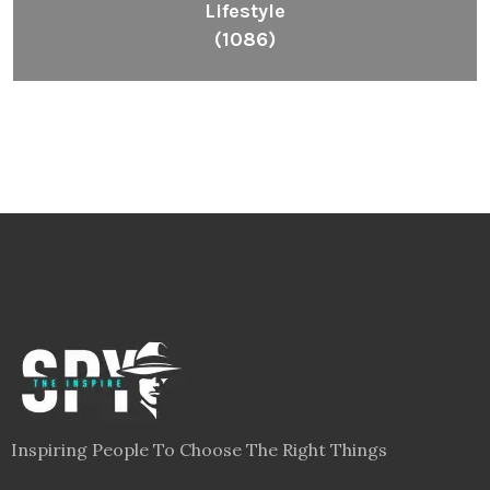
Lifestyle
(1086)
Inspiring People To Choose The Right Things