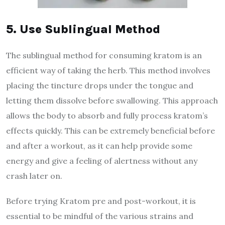
5. Use Sublingual Method
The sublingual method for consuming kratom is an
efficient way of taking the herb. This method involves
placing the tincture drops under the tongue and
letting them dissolve before swallowing. This approach
allows the body to absorb and fully process kratom’s
effects quickly. This can be extremely beneficial before
and after a workout, as it can help provide some
energy and give a feeling of alertness without any
crash later on.
Before trying Kratom pre and post-workout, it is
essential to be mindful of the various strains and