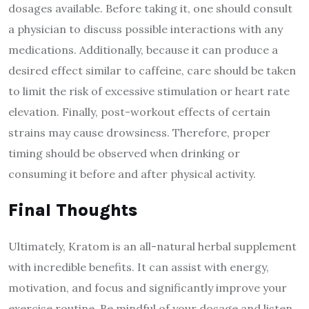
dosages available. Before taking it, one should consult
a physician to discuss possible interactions with any
medications. Additionally, because it can produce a
desired effect similar to caffeine, care should be taken
to limit the risk of excessive stimulation or heart rate
elevation. Finally, post-workout effects of certain
strains may cause drowsiness. Therefore, proper
timing should be observed when drinking or
consuming it before and after physical activity.
Final Thoughts
Ultimately, Kratom is an all-natural herbal supplement
with incredible benefits. It can assist with energy,
motivation, and focus and significantly improve your
exercise routine. Be mindful of your dosage and listen