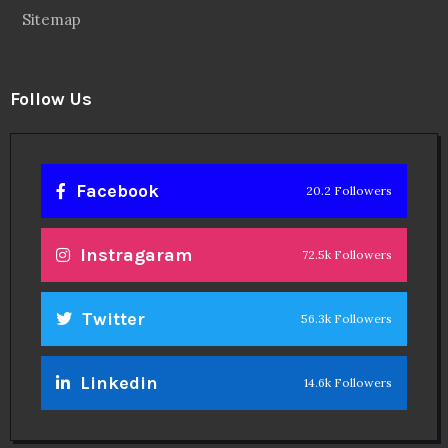
Sitemap
Follow Us
Facebook
20.2 Followers
Instragaram
72.5k Followers
Twitter
56.3k Followers
Linkedin
14.6k Followers