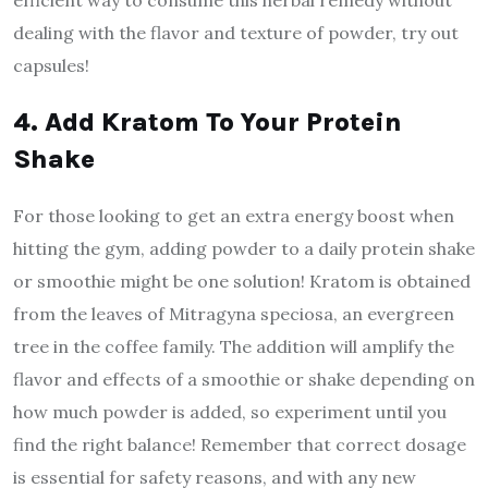
efficient way to consume this herbal remedy without
dealing with the flavor and texture of powder, try out
capsules!
4. Add Kratom To Your Protein
Shake
For those looking to get an extra energy boost when
hitting the gym, adding powder to a daily protein shake
or smoothie might be one solution! Kratom is obtained
from the leaves of Mitragyna speciosa, an evergreen
tree in the coffee family. The addition will amplify the
flavor and effects of a smoothie or shake depending on
how much powder is added, so experiment until you
find the right balance! Remember that correct dosage
is essential for safety reasons, and with any new