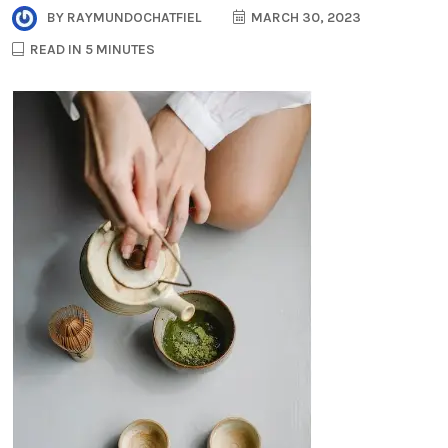
BY
RAYMUNDOCHATFIEL
MARCH 30, 2023
READ IN 5 MINUTES