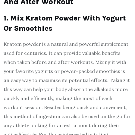
And After Workout
1. Mix Kratom Powder With Yogurt
Or Smoothies
Kratom powder is a natural and powerful supplement
used for centuries. It can provide valuable benefits
when taken before and after workouts. Mixing it with
your favorite yogurts or power-packed smoothies is
an easy way to maximize its potential effects. Taking it
this way can help your body absorb the alkaloids more
quickly and efficiently, making the most of each
workout session. Besides being quick and convenient,
this method of ingestion can also be used on the go for
any athlete looking for an extra boost during their
active lifestyle. For those interested in taking