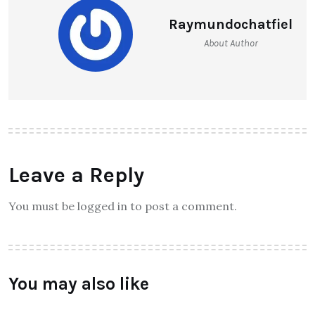
Raymundochatfiel
About Author
Leave a Reply
You must be logged in to post a comment.
You may also like