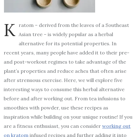
K
ratom – derived from the leaves of a Southeast
Asian tree – is widely popular as a herbal
alternative for its potential properties. In
recent years, many people have added it to their pre-
and post-workout regimes to take advantage of the
plant’s properties and reduce aches that often arise
after strenuous exercise. Here, we will explore five
interesting ways to consume this herbal alternative
before and after working out. From tea infusions to
smoothies with powder, use these recipes as
inspiration while building on your unique routine! If you
are a fitness enthusiast, you can consider
working out
on kratom
infused recipes and further adding it into