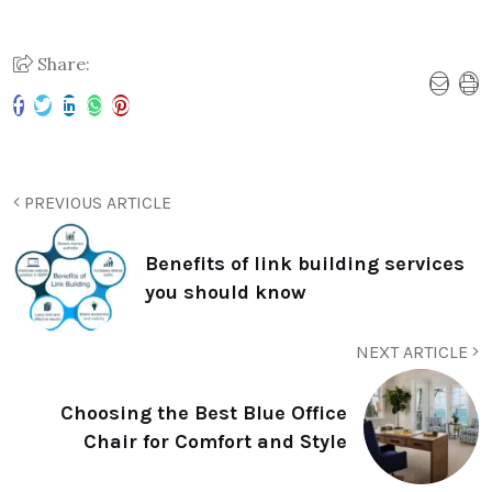
Share:
PREVIOUS ARTICLE
Benefits of link building services
you should know
NEXT ARTICLE
Choosing the Best Blue Office
Chair for Comfort and Style