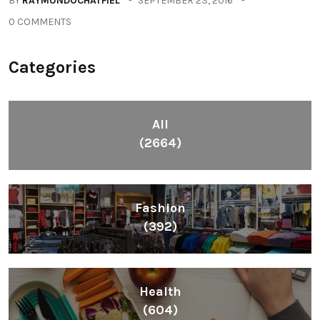
BY
RAYMUNDOCHATFIEL
SEPTEMBER 23, 2016
0 COMMENTS
Categories
All
(2664)
Fashion
(392)
Health
(604)