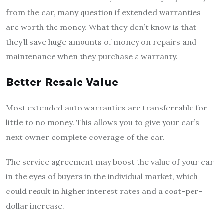
from the car, many question if extended warranties
are worth the money. What they don’t know is that
they’ll save huge amounts of money on repairs and
maintenance when they purchase a warranty.
Better Resale Value
Most extended auto warranties are transferrable for
little to no money. This allows you to give your car’s
next owner complete coverage of the car.
The service agreement may boost the value of your car
in the eyes of buyers in the individual market, which
could result in higher interest rates and a cost-per-
dollar increase.