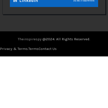
Linkedin
14.6k Followers
Theinspirespy
@2024. All Rights Reserved.
Privacy & Terms.
Terms
Contact Us