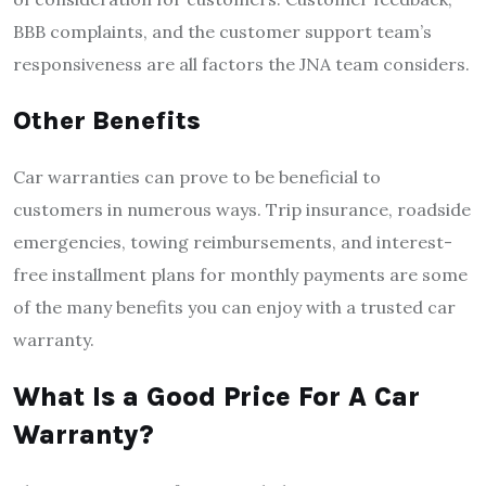
BBB complaints, and the customer support team’s
responsiveness are all factors the JNA team considers.
Other Benefits
Car warranties can prove to be beneficial to
customers in numerous ways. Trip insurance, roadside
emergencies, towing reimbursements, and interest-
free installment plans for monthly payments are some
of the many benefits you can enjoy with a trusted car
warranty.
What Is a Good Price For A Car
Warranty?