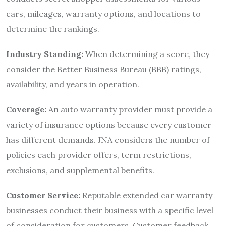
cars, mileages, warranty options, and locations to
determine the rankings.
Industry Standing:
When determining a score, they
consider the Better Business Bureau (BBB) ratings,
availability, and years in operation.
Coverage:
An auto warranty provider must provide a
variety of insurance options because every customer
has different demands. JNA considers the number of
policies each provider offers, term restrictions,
exclusions, and supplemental benefits.
Customer Service:
Reputable extended car warranty
businesses conduct their business with a specific level
of consideration for customers. Customer feedback,