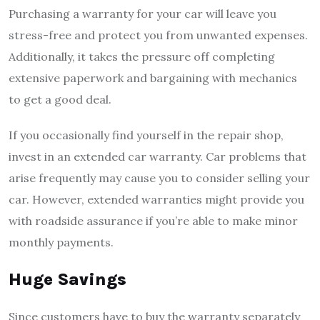
Purchasing a warranty for your car will leave you
stress-free and protect you from unwanted expenses.
Additionally, it takes the pressure off completing
extensive paperwork and bargaining with mechanics
to get a good deal.
If you occasionally find yourself in the repair shop,
invest in an extended car warranty. Car problems that
arise frequently may cause you to consider selling your
car. However, extended warranties might provide you
with roadside assurance if you’re able to make minor
monthly payments.
Huge Savings
Since customers have to buy the warranty separately