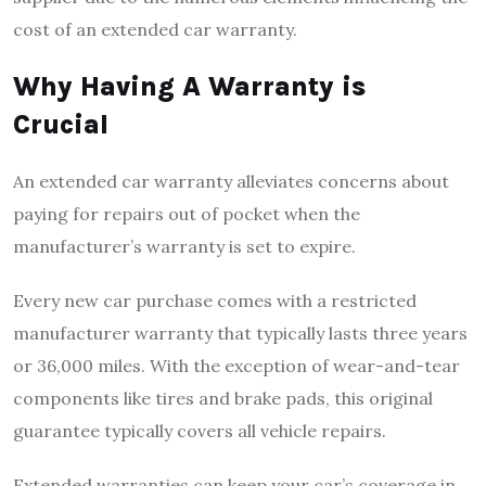
cost of an extended car warranty.
Why Having A Warranty is
Crucial
An extended car warranty alleviates concerns about
paying for repairs out of pocket when the
manufacturer’s warranty is set to expire.
Every new car purchase comes with a restricted
manufacturer warranty that typically lasts three years
or 36,000 miles. With the exception of wear-and-tear
components like tires and brake pads, this original
guarantee typically covers all vehicle repairs.
Extended warranties can keep your car’s coverage in