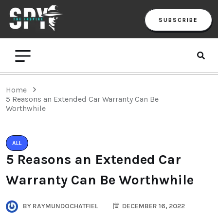
SUBSCRIBE
Home
5 Reasons an Extended Car Warranty Can Be
Worthwhile
ALL
5 Reasons an Extended Car
Warranty Can Be Worthwhile
BY
RAYMUNDOCHATFIEL
DECEMBER 16, 2022