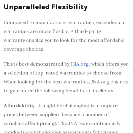
Unparalleled Flexibility
Compared to manufacturer warranties, extended car
warranties are more flexible. A third-party
warranty enables you to look for the most affordable
coverage choices.
This is best demonstrated by
JNA.org
, which offers you
a selection of top-rated warranties to choose from.
When looking for the best warranties, JNA.org ensures
to guarantee the following benefits to its clients:
Affordability
: It might be challenging to compare
prices between suppliers because a number of
variables affect pricing. The JNA team continuously
conducts secret shopper assessments for various