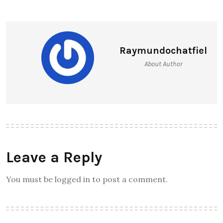
Raymundochatfiel
About Author
Leave a Reply
You must be logged in to post a comment.