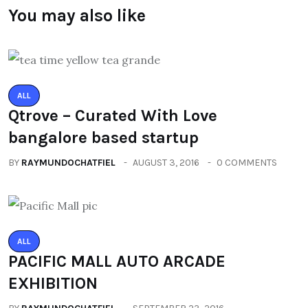
You may also like
ALL
Qtrove – Curated With Love
bangalore based startup
BY
RAYMUNDOCHATFIEL
AUGUST 3, 2016
0 COMMENTS
ALL
PACIFIC MALL AUTO ARCADE
EXHIBITION