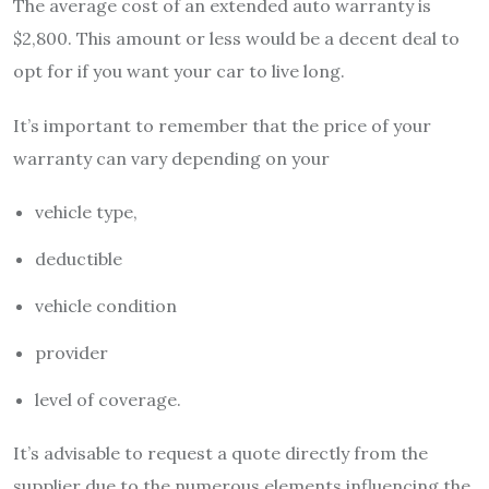
The average cost of an extended auto warranty is
$2,800. This amount or less would be a decent deal to
opt for if you want your car to live long.
It’s important to remember that the price of your
warranty can vary depending on your
vehicle type,
deductible
vehicle condition
provider
level of coverage.
It’s advisable to request a quote directly from the
supplier due to the numerous elements influencing the