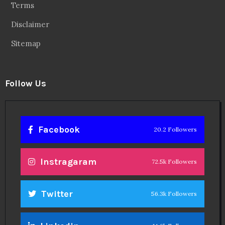
Terms
Disclaimer
Sitemap
Follow Us
Facebook
20.2 Followers
Instragaram
72.5k Followers
Twitter
56.3k Followers