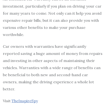
investment, particularly if you plan on driving your car
for many years to come. Not only can it help you avoid
expensive repair bills, but it can also provide you with
various other benefits to make your purchase
worthwhile.
Car owners with warranties have significantly
reported saving a huge amount of money from repairs
and investing in other aspects of maintaining their
vehicles. Warranties with a wide range of benefits can
be beneficial to both new and second-hand car
owners, making the driving experience a whole lot
better.
Visit
TheInspireSpy