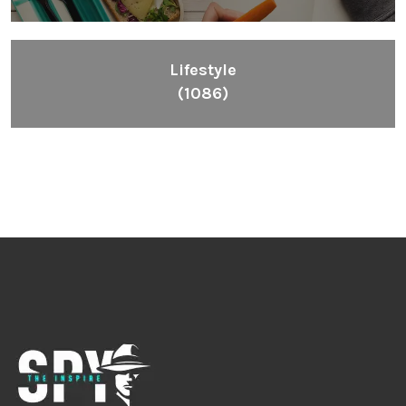
Lifestyle
(1086)