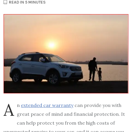
READ IN 5 MINUTES
A
n
extended car warranty
can provide you with
great peace of mind and financial protection. It
can help protect you from the high costs of
unexpected repairs to your car, and it can assure you