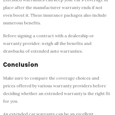
place after the manufacturer warranty ends if not
even boost it. These insurance packages also include
numerous benefits.
Before signing a contract with a dealership or
warranty provider, weigh all the benefits and
drawbacks of extended auto warranties.
Conclusion
Make sure to compare the coverage choices and
prices offered by various warranty providers before
deciding whether an extended warranty is the right fit
for you.
An extended car warranty can be an excellent