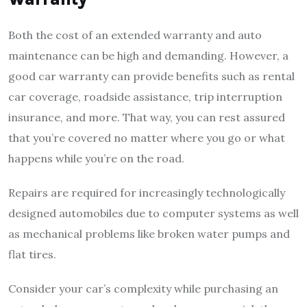
Both the cost of an extended warranty and auto
maintenance can be high and demanding. However, a
good car warranty can provide benefits such as rental
car coverage, roadside assistance, trip interruption
insurance, and more. That way, you can rest assured
that you’re covered no matter where you go or what
happens while you’re on the road.
Repairs are required for increasingly technologically
designed automobiles due to computer systems as well
as mechanical problems like broken water pumps and
flat tires.
Consider your car’s complexity while purchasing an