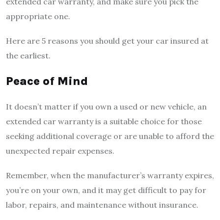
extended car warranty, and make sure you pick the
appropriate one.
Here are 5 reasons you should get your car insured at
the earliest.
Peace of Mind
It doesn’t matter if you own a used or new vehicle, an
extended car warranty is a suitable choice for those
seeking additional coverage or are unable to afford the
unexpected repair expenses.
Remember, when the manufacturer’s warranty expires,
you’re on your own, and it may get difficult to pay for
labor, repairs, and maintenance without insurance.