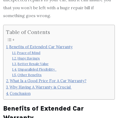
that you won’t be left with a huge repair bill if
something goes wrong.
Table of Contents
Benefits of Extended Car Warranty
Peace of Mind
Huge Savings
Better Resale Value
Unparalleled Flexibility
Other Benefits
What Is a Good Price For A Car Warranty?
Why Having A Warranty is Crucial
Conclusion
Benefits of Extended Car
Warranty