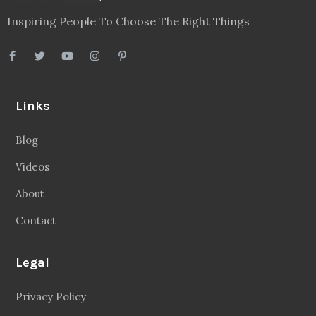
Inspiring People To Choose The Right Things
Links
Blog
Videos
About
Contact
Legal
Privacy Policy