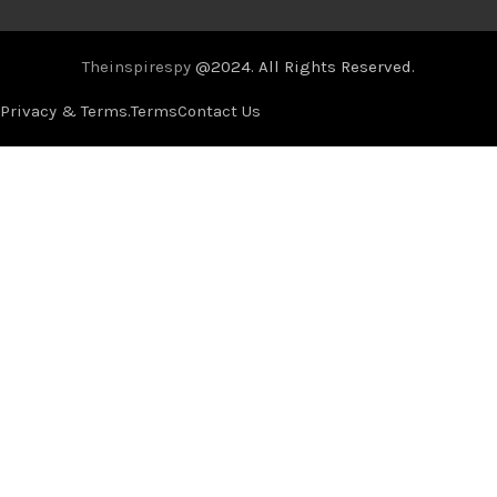
Theinspirespy
@2024. All Rights Reserved.
Privacy & Terms.
Terms
Contact Us