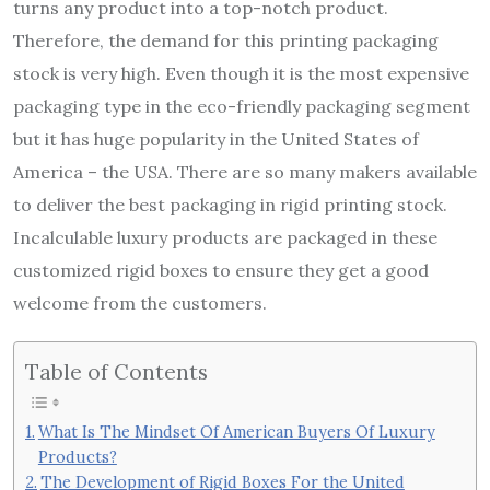
turns any product into a top-notch product.
Therefore, the demand for this printing packaging
stock is very high. Even though it is the most expensive
packaging type in the eco-friendly packaging segment
but it has huge popularity in the United States of
America – the USA. There are so many makers available
to deliver the best packaging in rigid printing stock.
Incalculable luxury products are packaged in these
customized rigid boxes to ensure they get a good
welcome from the customers.
Table of Contents
What Is The Mindset Of American Buyers Of Luxury
Products?
The Development of Rigid Boxes For the United