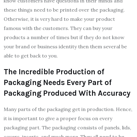
know customers have questions in their minds and
these things need to be printed over the packaging.
Otherwise, it is very hard to make your product
famous with the customers. They can buy your
products a number of times but if they do not know
your brand or business identity then them several be
able to get back to you.
The Incredible Production of
Packaging Needs Every Part of
Packaging Produced With Accuracy
Many parts of the packaging get in production. Hence,
it is important to give a proper focus on every
packaging part. The packaging consists of panels, lids,
covers, inserts, and much more. They all need to be