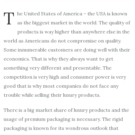
T
he United States of America – the USA is known
as the biggest market in the world. The quality of
products is way higher than anywhere else in the
world as Americans do not compromise on quality.
Some innumerable customers are doing well with their
economics. That is why they always want to get
something very different and presentable. The
competition is very high and consumer power is very
good that is why most companies do not face any
trouble while selling their luxury products.
There is a big market share of luxury products and the
usage of premium packaging is necessary. The rigid
packaging is known for its wondrous outlook that