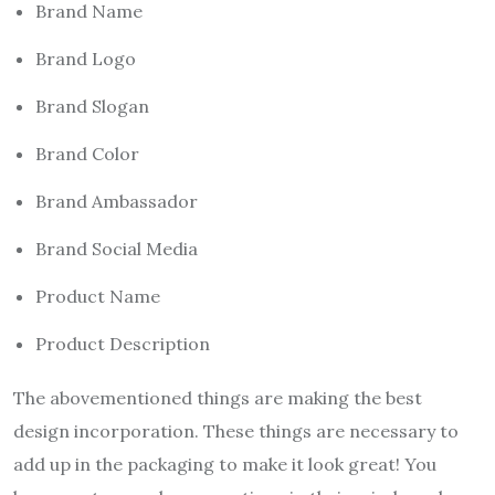
Brand Name
Brand Logo
Brand Slogan
Brand Color
Brand Ambassador
Brand Social Media
Product Name
Product Description
The abovementioned things are making the best
design incorporation. These things are necessary to
add up in the packaging to make it look great! You