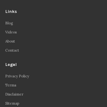
Links
Blog
Videos
About
Contact
Legal
Privacy Policy
Terms
Disclaimer
Sitemap