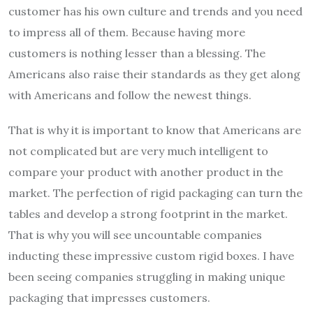
customer has his own culture and trends and you need
to impress all of them. Because having more
customers is nothing lesser than a blessing. The
Americans also raise their standards as they get along
with Americans and follow the newest things.
That is why it is important to know that Americans are
not complicated but are very much intelligent to
compare your product with another product in the
market. The perfection of rigid packaging can turn the
tables and develop a strong footprint in the market.
That is why you will see uncountable companies
inducting these impressive custom rigid boxes. I have
been seeing companies struggling in making unique
packaging that impresses customers.