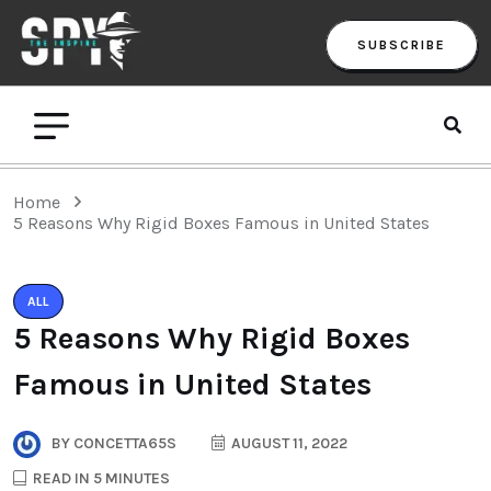
SUBSCRIBE
Home
5 Reasons Why Rigid Boxes Famous in United States
ALL
5 Reasons Why Rigid Boxes
Famous in United States
BY
CONCETTA65S
AUGUST 11, 2022
READ IN 5 MINUTES