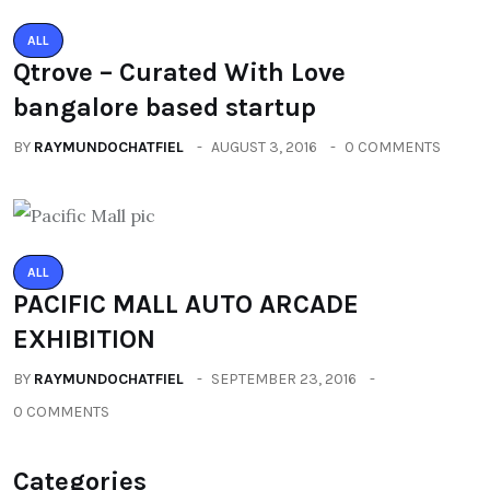
ALL
Qtrove – Curated With Love
bangalore based startup
BY
RAYMUNDOCHATFIEL
AUGUST 3, 2016
0 COMMENTS
ALL
PACIFIC MALL AUTO ARCADE
EXHIBITION
BY
RAYMUNDOCHATFIEL
SEPTEMBER 23, 2016
0 COMMENTS
Categories