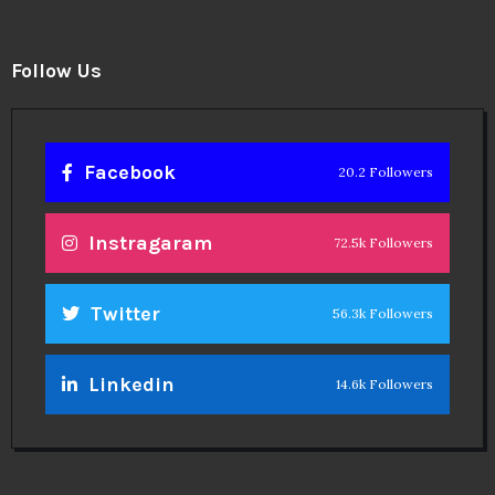
Follow Us
Facebook
20.2 Followers
Instragaram
72.5k Followers
Twitter
56.3k Followers
Linkedin
14.6k Followers