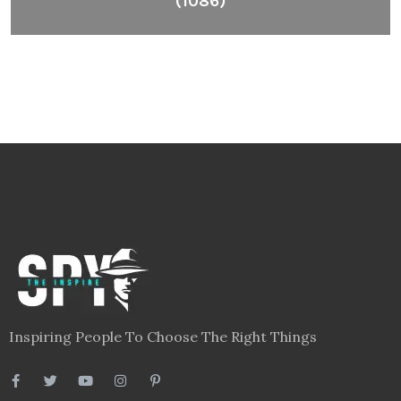
(1086)
Inspiring People To Choose The Right Things