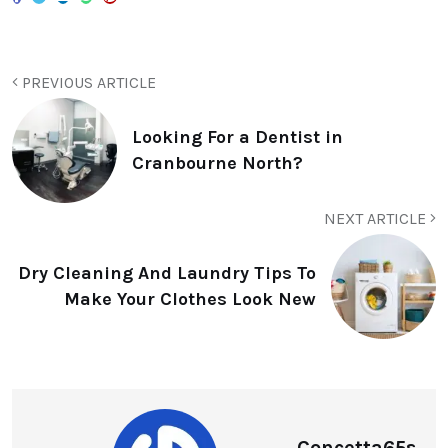
PREVIOUS ARTICLE
Looking For a Dentist in
Cranbourne North?
NEXT ARTICLE
Dry Cleaning And Laundry Tips To
Make Your Clothes Look New
Concetta65s