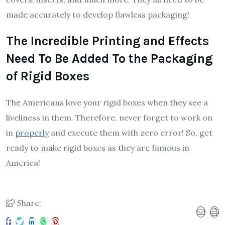
made accurately to develop flawless packaging!
The Incredible Printing and Effects
Need To Be Added To the Packaging
of Rigid Boxes
The Americans love your rigid boxes when they see a
liveliness in them. Therefore, never forget to work on
in
properly
and execute them with zero error! So, get
ready to make rigid boxes as they are famous in
America!
Share: