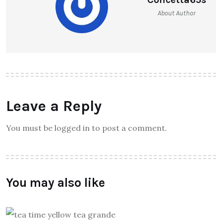
About Author
Leave a Reply
You must be logged in to post a comment.
You may also like