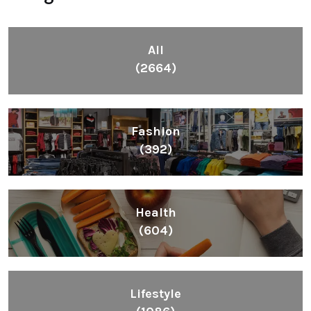
All
(2664)
Fashion
(392)
Health
(604)
Lifestyle