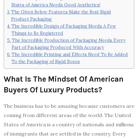
States of America Needs Good Aesthetics!
The Given Below Features Make the Best Rigid
Product Packaging
The Incredible Design of Packaging Needs A Few
Things to Be Registered
The Incredible Production of Packaging Needs Every
Part of Packaging Produced With Accuracy
The Incredible Printing and Effects Need To Be Added
To the Packaging of Rigid Boxes
What Is The Mindset Of American
Buyers Of Luxury Products?
The business has to be amazing because customers are
coming from different areas of the world. The United
States of America is a country of nationals and millions
of immigrants that are settled in the country. Every