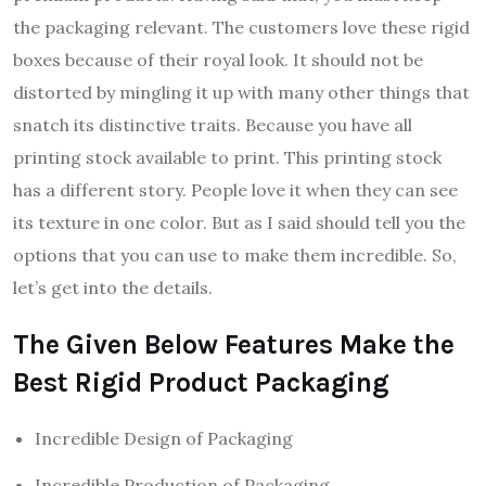
the packaging relevant. The customers love these rigid
boxes because of their royal look. It should not be
distorted by mingling it up with many other things that
snatch its distinctive traits. Because you have all
printing stock available to print. This printing stock
has a different story. People love it when they can see
its texture in one color. But as I said should tell you the
options that you can use to make them incredible. So,
let’s get into the details.
The Given Below Features Make the
Best Rigid Product Packaging
Incredible Design of Packaging
Incredible Production of Packaging