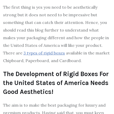
The first thing is yes you need to be aesthetically
strong but it does not need to be impressive but
something that can catch their attention. Hence, you
should read this blog further to understand what
makes your packaging different and how the people in
the United States of America will like your product.
There are
3 types of rigid boxes
available in the market
Chipboard, Paperboard, and Cardboard.
The Development of Rigid Boxes For
the United States of America Needs
Good Aesthetics!
The aim is to make the best packaging for luxury and
premium products. Having said that, you must keep