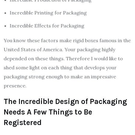
Incredible Printing for Packaging
Incredible Effects for Packaging
You know these factors make rigid boxes famous in the
United States of America. Your packaging highly
depended on these things. Therefore I would like to
shed some light on each thing that develops your
packaging strong enough to make an impressive
presence.
The Incredible Design of Packaging
Needs A Few Things to Be
Registered