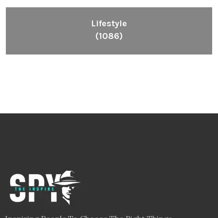
Lifestyle
(1086)