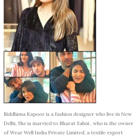
Riddhima Kapoor is a fashion designer who live in New
Delhi, She is married to Bharat Sahni , who is the owner
of Wear Well India Private Limited, a textile export