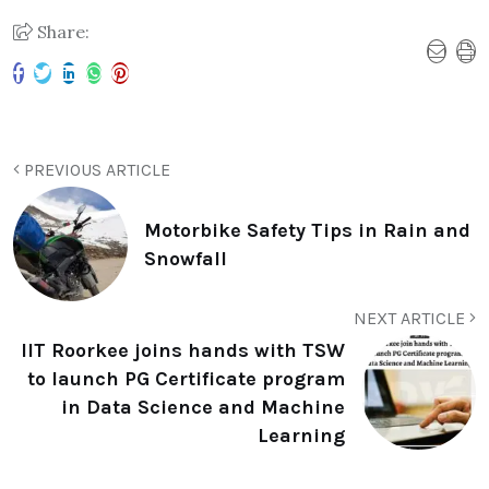
Share:
PREVIOUS ARTICLE
Motorbike Safety Tips in Rain and
Snowfall
NEXT ARTICLE
IIT Roorkee joins hands with TSW
to launch PG Certificate program
in Data Science and Machine
Learning