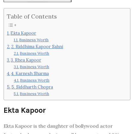
Table of Contents
Ekta Kapoor
Business Worth
2. Riddhima Kapoor Sahni
Business Worth
3. Rhea Kapoor
Business Worth
4. Karnesh Sharma
Business Worth
5. Siddharth Chopra
Business Worth
Ekta Kapoor
Ekta Kapoor is the daughter of bollywood actor