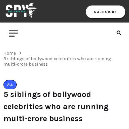
SUBSCRIBE
Home
5 siblings of bollywood celebrities who are running
multi-crore business
ALL
5 siblings of bollywood
celebrities who are running
multi-crore business