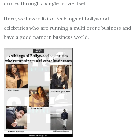
crores through a single movie itself.
Here, we have a list of 5 siblings of Bollywood
celebrities who are running a multi crore business and
have a good name in business world.