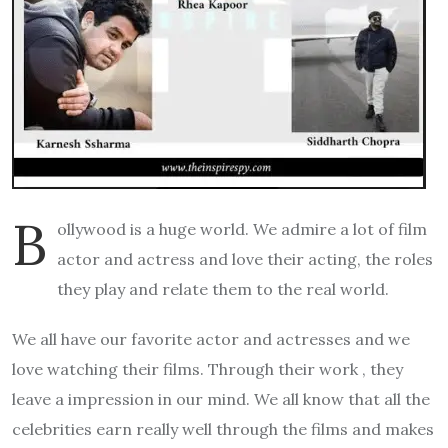
B
ollywood is a huge world. We admire a lot of film
actor and actress and love their acting, the roles
they play and relate them to the real world.
We all have our favorite actor and actresses and we
love watching their films. Through their work , they
leave a impression in our mind. We all know that all the
celebrities earn really well through the films and makes