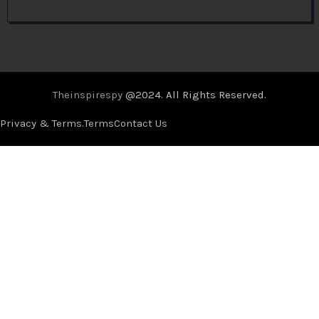
Theinspirespy
@2024. All Rights Reserved.
Privacy & Terms.
Terms
Contact Us