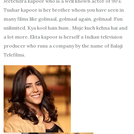
Jeetendra kapoor who is a well known actor of 90’s.
Tushar kapoor is her brother whom you have seen in
many films like golmaal, golmaal again, golmaal :Fun
unlimited, Kya kool hain hum , Muje kuch kehna hai and
a lot more. Ekta kapoor is herself a Indian television
producer who runs a company by the name of Balaji
Telefilms.