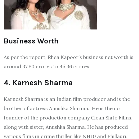
Business Worth
As per the report, Rhea Kapoor’s business net worth is
around 37.80 crores to 45.36 crores.
4. Karnesh Sharma
Karnesh Sharma is an Indian film producer and is the
brother of actress Anushka Sharma. He is the co
founder of the production company Clean Slate Films,
along with sister, Anushka Sharma. He has produced
various films in crime thriller like NH10 and Phillauri.