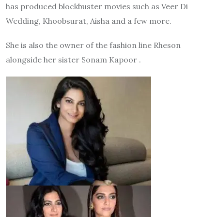
has produced blockbuster movies such as Veer Di
Wedding, Khoobsurat, Aisha and a few more.
She is also the owner of the fashion line Rheson
alongside her sister Sonam Kapoor .