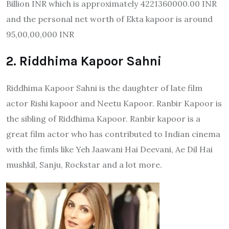
Billion INR which is approximately 4221360000.00 INR
and the personal net worth of Ekta kapoor is around
95,00,00,000 INR
2. Riddhima Kapoor Sahni
Riddhima Kapoor Sahni is the daughter of late film
actor Rishi kapoor and Neetu Kapoor. Ranbir Kapoor is
the sibling of Riddhima Kapoor. Ranbir kapoor is a
great film actor who has contributed to Indian cinema
with the fimls like Yeh Jaawani Hai Deevani, Ae Dil Hai
mushkil, Sanju, Rockstar and a lot more.