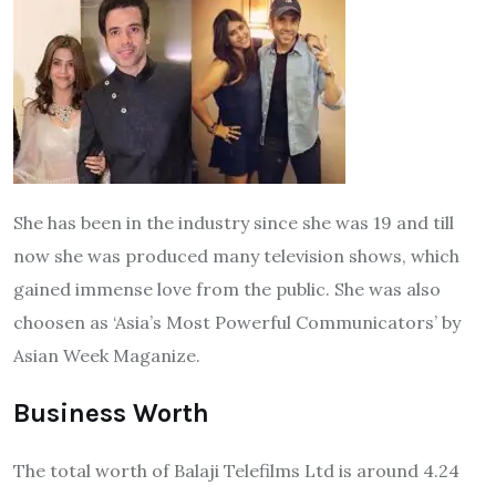
She has been in the industry since she was 19 and till
now she was produced many television shows, which
gained immense love from the public. She was also
choosen as ‘Asia’s Most Powerful Communicators’ by
Asian Week Maganize.
Business Worth
The total worth of Balaji Telefilms Ltd is around 4.24