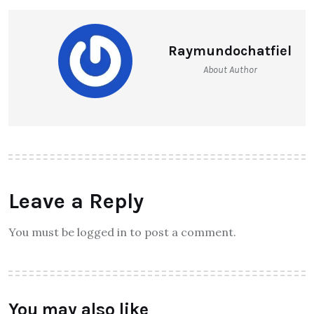
Raymundochatfiel
About Author
Leave a Reply
You must be logged in to post a comment.
You may also like