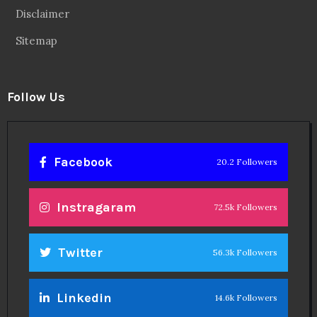
Disclaimer
Sitemap
Follow Us
Facebook
20.2 Followers
Instragaram
72.5k Followers
Twitter
56.3k Followers
Linkedin
14.6k Followers