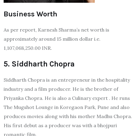
Business Worth
As per report, Karnesh Sharma’s net worth is
approximately around 15 million dollar i.e.
1,107,068,250.00 INR.
5. Siddharth Chopra
Siddharth Chopra is an entrepreneur in the hospitality
industry and a film producer. He is the brother of
Priyanka Chopra. He is also a Culinary expert . He runs
The Mugshot Lounge in Koregaon Park, Pune and also
produces movies along with his mother Madhu Chopra.
His first debut as a producer was with a bhojpuri
romantic film.