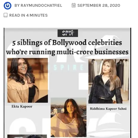
BY
RAYMUNDOCHATFIEL
SEPTEMBER 28, 2020
READ IN 4 MINUTES