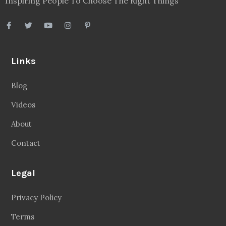
Inspiring People To Choose The Right Things
Links
Blog
Videos
About
Contact
Legal
Privacy Policy
Terms