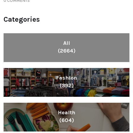
0 COMMENTS
Categories
All
(2664)
Fashion
(392)
Health
(604)