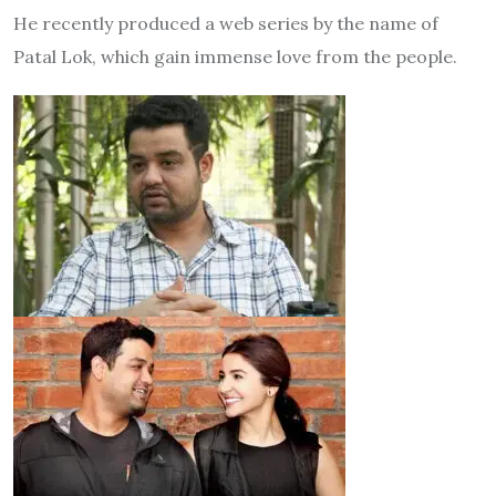
He recently produced a web series by the name of
Patal Lok, which gain immense love from the people.