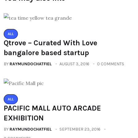
ALL
Qtrove – Curated With Love
bangalore based startup
BY
RAYMUNDOCHATFIEL
AUGUST 3, 2016
0 COMMENTS
ALL
PACIFIC MALL AUTO ARCADE
EXHIBITION
BY
RAYMUNDOCHATFIEL
SEPTEMBER 23, 2016