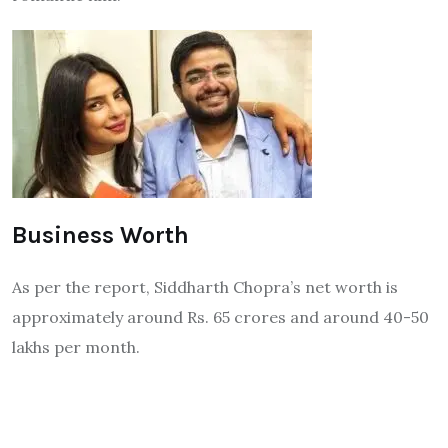
Business Worth
As per the report, Siddharth Chopra’s net worth is
approximately around Rs. 65 crores and around 40-50
lakhs per month.