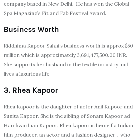
company based in New Delhi. He has won the Global
Spa Magazine’s Fit and Fab Festival Award.
Business Worth
Riddhima Kapoor Sahni’s business worth is approx $50
million which is approximately 3,691,477,500.00 INR.
She supports her husband in the textile industry and
lives a luxurious life.
3. Rhea Kapoor
Rhea Kapoor is the daughter of actor Anil Kapoor and
Sunita Kapoor. She is the sibling of Sonam Kapoor ad
Harshvardhan Kapoor. Rhea kapoor is herself a Indian
film producer, an actor and a fashion designer , who