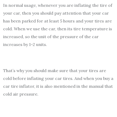
In normal usage, whenever you are inflating the tire of
your car, then you should pay attention that your car
has been parked for at least 5 hours and your tires are
cold. When we use the car, then its tire temperature is
increased, so the unit of the pressure of the car
increases by 1-2 units.
That’s why you should make sure that your tires are
cold before inflating your car tires. And when you buy a
car tire inflator, it is also mentioned in the manual that
cold air pressure.