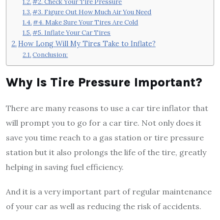
#2. Check Your Tire Pressure
#3. Figure Out How Much Air You Need
#4. Make Sure Your Tires Are Cold
#5. Inflate Your Car Tires
How Long Will My Tires Take to Inflate?
Conclusion:
Why Is Tire Pressure Important?
There are many reasons to use a car tire inflator that
will prompt you to go for a car tire. Not only does it
save you time reach to a gas station or tire pressure
station but it also prolongs the life of the tire, greatly
helping in saving fuel efficiency.
And it is a very important part of regular maintenance
of your car as well as reducing the risk of accidents.