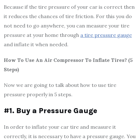
Because if the tire pressure of your car is correct then
it reduces the chances of tire friction. For this you do
not need to go anywhere, you can measure your tire
pressure at your home through
a tire pressure gauge
and inflate it when needed.
How To Use An Air Compressor To Inflate Tires? (5
Steps)
Now we are going to talk about how to use tire
pressure properly in 5 steps.
#1. Buy a Pressure Gauge
In order to inflate your car tire and measure it
correctly, it is necessary to have a pressure gauge. You