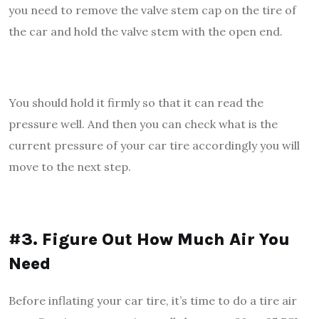
you need to remove the valve stem cap on the tire of
the car and hold the valve stem with the open end.
You should hold it firmly so that it can read the
pressure well. And then you can check what is the
current pressure of your car tire accordingly you will
move to the next step.
#3. Figure Out How Much Air You
Need
Before inflating your car tire, it’s time to do a tire air