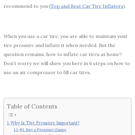
recommend to you (
Top and Best Car Tire Inflators
).
When you use a car tire, you are able to maintain your
tire pressure and inflate it when needed. But the
question remains, how to inflate car tires at home?
Don’t worry we will show you here in 6 steps on how to
use an air compressor to fill car tires.
Table of Contents
Why Is Tire Pressure Important?
#1. Buy a Pressure Gauge