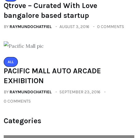
Qtrove – Curated With Love
bangalore based startup
BY
RAYMUNDOCHATFIEL
AUGUST 3, 2016
0 COMMENTS
ALL
PACIFIC MALL AUTO ARCADE
EXHIBITION
BY
RAYMUNDOCHATFIEL
SEPTEMBER 23, 2016
0 COMMENTS
Categories