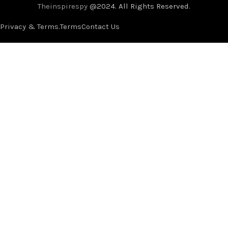
Theinspirespy
@2024. All Rights Reserved.
Privacy & Terms.
Terms
Contact Us