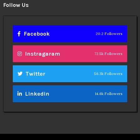
Follow Us
Facebook
20.2 Followers
Instragaram
72.5k Followers
Twitter
56.3k Followers
Linkedin
14.6k Followers