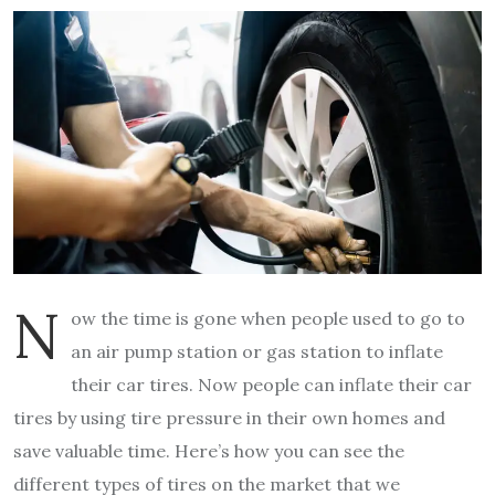
N
ow the time is gone when people used to go to
an air pump station or gas station to inflate
their car tires. Now people can inflate their car
tires by using tire pressure in their own homes and
save valuable time. Here’s how you can see the
different types of tires on the market that we