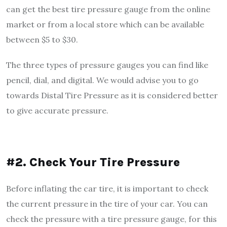
can get the best tire pressure gauge from the online
market or from a local store which can be available
between $5 to $30.
The three types of pressure gauges you can find like
pencil, dial, and digital. We would advise you to go
towards Distal Tire Pressure as it is considered better
to give accurate pressure.
#2. Check Your Tire Pressure
Before inflating the car tire, it is important to check
the current pressure in the tire of your car. You can
check the pressure with a tire pressure gauge, for this