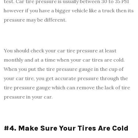
test. Car tire pressure is usually between 30 to 35 PSI
however if you have a bigger vehicle like a truck then its
pressure may be different.
You should check your car tire pressure at least
monthly and at a time when your car tires are cold.
When you put the tire pressure gauge in the cup of
your car tire, you get accurate pressure through the
tire pressure gauge which can remove the lack of tire
pressure in your car.
#4. Make Sure Your Tires Are Cold