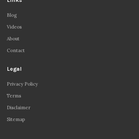
Blog
Videos
About
Contact
Legal
Privacy Policy
Terms
Disclaimer
Sitemap