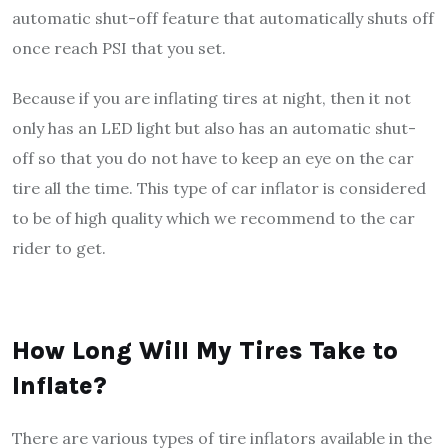
automatic shut-off feature that automatically shuts off
once reach PSI that you set.
Because if you are inflating tires at night, then it not
only has an LED light but also has an automatic shut-
off so that you do not have to keep an eye on the car
tire all the time. This type of car inflator is considered
to be of high quality which we recommend to the car
rider to get.
How Long Will My Tires Take to
Inflate?
There are various types of tire inflators available in the