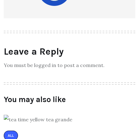
Leave a Reply
You must be logged in to post a comment.
You may also like
ALL