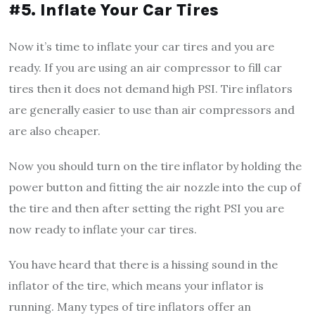
#5. Inflate Your Car Tires
Now it’s time to inflate your car tires and you are
ready. If you are using an air compressor to fill car
tires then it does not demand high PSI. Tire inflators
are generally easier to use than air compressors and
are also cheaper.
Now you should turn on the tire inflator by holding the
power button and fitting the air nozzle into the cup of
the tire and then after setting the right PSI you are
now ready to inflate your car tires.
You have heard that there is a hissing sound in the
inflator of the tire, which means your inflator is
running. Many types of tire inflators offer an