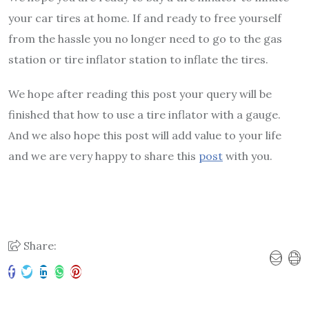
your car tires at home. If and ready to free yourself
from the hassle you no longer need to go to the gas
station or tire inflator station to inflate the tires.
We hope after reading this post your query will be
finished that how to use a tire inflator with a gauge.
And we also hope this post will add value to your life
and we are very happy to share this
post
with you.
Share: