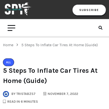
SUBSCRIBE
Home
5 Steps To Inflate Car Tires At Home (Guide)
ALL
5 Steps To Inflate Car Tires At
Home (Guide)
BY
TRISTABZS7
NOVEMBER 7, 2022
READ IN 6 MINUTES