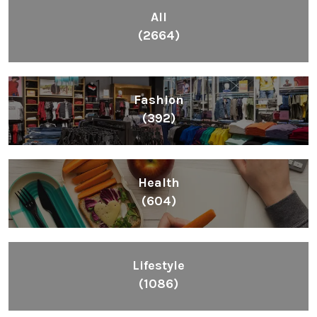
All
(2664)
Fashion
(392)
Health
(604)
Lifestyle
(1086)