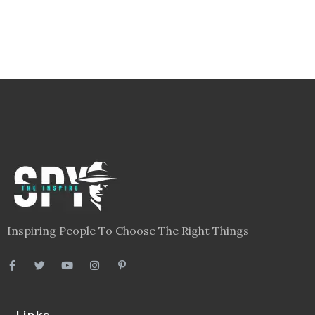
Inspiring People To Choose The Right Things
Links