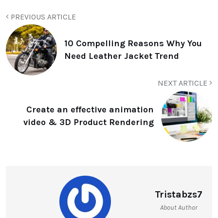
PREVIOUS ARTICLE
10 Compelling Reasons Why You
Need Leather Jacket Trend
NEXT ARTICLE
Create an effective animation
video & 3D Product Rendering
Tristabzs7
About Author