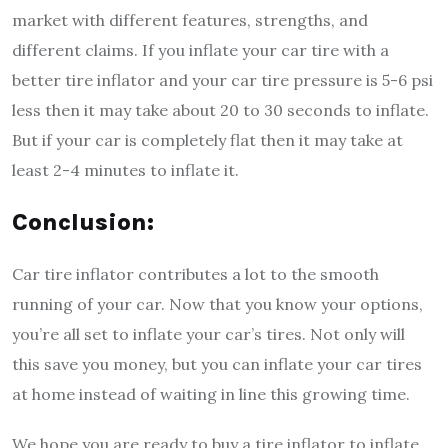
market with different features, strengths, and
different claims. If you inflate your car tire with a
better tire inflator and your car tire pressure is 5-6 psi
less then it may take about 20 to 30 seconds to inflate.
But if your car is completely flat then it may take at
least 2-4 minutes to inflate it.
Conclusion:
Car tire inflator contributes a lot to the smooth
running of your car. Now that you know your options,
you’re all set to inflate your car’s tires. Not only will
this save you money, but you can inflate your car tires
at home instead of waiting in line this growing time.
We hope you are ready to buy a tire inflator to inflate