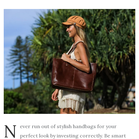
N
ever run out of stylish handbags for your
perfect look by investing correctly. Be smart