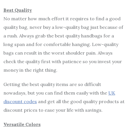
Best Quality
No matter how much effort it requires to find a good
quality bag, never buy a low-quality bag just because of
a rush. Always grab the best quality handbags for a
long span and for comfortable hanging. Low-quality
bags can result in the worst shoulder pain. Always
check the quality first with patience so you invest your
money in the right thing.
Getting the best quality items are so difficult
nowadays, but you can find them easily with the
UK
discount codes
and get all the good quality products at
discount prices to ease your life with savings.
Versatile Colors