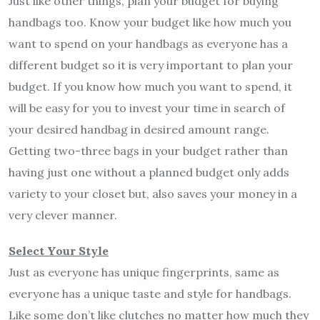
Just like other things, plan your budget for buying
handbags too. Know your budget like how much you
want to spend on your handbags as everyone has a
different budget so it is very important to plan your
budget. If you know how much you want to spend, it
will be easy for you to invest your time in search of
your desired handbag in desired amount range.
Getting two-three bags in your budget rather than
having just one without a planned budget only adds
variety to your closet but, also saves your money in a
very clever manner.
Select Your Style
Just as everyone has unique fingerprints, same as
everyone has a unique taste and style for handbags.
Like some don’t like clutches no matter how much they