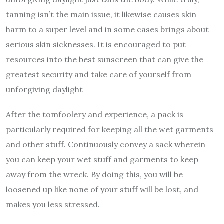
tanning isn’t the main issue, it likewise causes skin
harm to a super level and in some cases brings about
serious skin sicknesses. It is encouraged to put
resources into the best sunscreen that can give the
greatest security and take care of yourself from
unforgiving daylight
After the tomfoolery and experience, a pack is
particularly required for keeping all the wet garments
and other stuff. Continuously convey a sack wherein
you can keep your wet stuff and garments to keep
away from the wreck. By doing this, you will be
loosened up like none of your stuff will be lost, and
makes you less stressed.