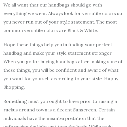
We all want that our handbags should go with
everything we wear. Always look for versatile colors so
you never run out of your style statement. The most
common versatile colors are Black & White.
Hope these things help you in finding your perfect
handbag and make your style statement stronger.
When you go for buying handbags after making sure of
these things, you will be confident and aware of what
you want for yourself according to your style. Happy
Shopping.
Something must you ought to have prior to raising a
ruckus around town is a decent Sunscreen. Certain
individuals have the misinterpretation that the
unforgiving daylight just tans the body. While truly,