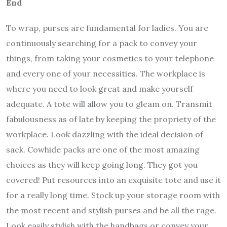
End
To wrap, purses are fundamental for ladies. You are
continuously searching for a pack to convey your
things, from taking your cosmetics to your telephone
and every one of your necessities. The workplace is
where you need to look great and make yourself
adequate. A tote will allow you to gleam on. Transmit
fabulousness as of late by keeping the propriety of the
workplace. Look dazzling with the ideal decision of
sack. Cowhide packs are one of the most amazing
choices as they will keep going long. They got you
covered! Put resources into an exquisite tote and use it
for a really long time. Stock up your storage room with
the most recent and stylish purses and be all the rage.
Look easily stylish with the handbags or convey your