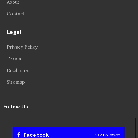
About
Contact
Legal
Privacy Policy
Terms
Disclaimer
Sitemap
Follow Us
Facebook
20.2 Followers