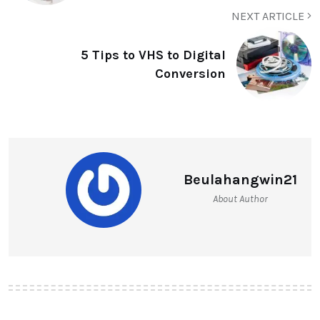
NEXT ARTICLE
5 Tips to VHS to Digital
Conversion
Beulahangwin21
About Author