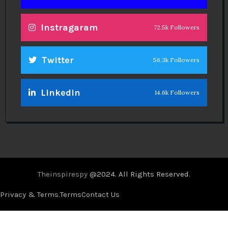
Instragaram
72.5k Followers
Twitter
56.3k Followers
Linkedin
14.6k Followers
Theinspirespy
@2024. All Rights Reserved.
Privacy & Terms.
Terms
Contact Us