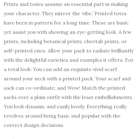
Prints and tones assume an essential part in making
your character. They mirror the ‘vibe.’ Printed totes
have been in pattern for a long time. These are basic
yet assist you with showing an eye-getting look. A few
prints, including botanical prints, cheetah prints, or
self-printed ones. Allow your pack to radiate brilliantly
with the delightful varieties and examples it offers. For
a total look: You can add an exquisite vivid scarf
around your neck with a printed pack. Your scarf and
sack can co-ordinate, and Wow! Match the printed
sacks over a plain outfit with the least embellishments.
You look dynamic and easily lovely. Everything really
revolves around being basic and popular with the
correct design decisions.