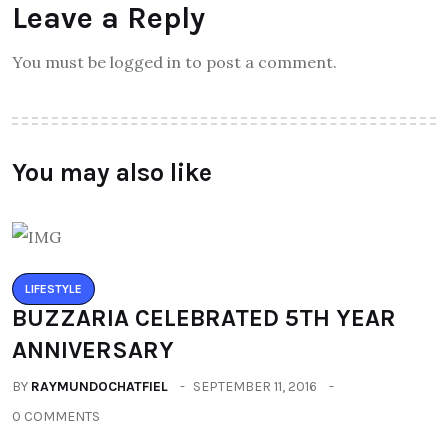
Leave a Reply
You must be logged in to post a comment.
You may also like
LIFESTYLE
BUZZARIA CELEBRATED 5TH YEAR
ANNIVERSARY
BY
RAYMUNDOCHATFIEL
SEPTEMBER 11, 2016
0 COMMENTS