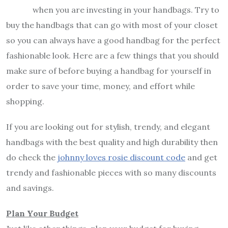
when you are investing in your handbags. Try to
buy the handbags that can go with most of your closet
so you can always have a good handbag for the perfect
fashionable look. Here are a few things that you should
make sure of before buying a handbag for yourself in
order to save your time, money, and effort while
shopping.
If you are looking out for stylish, trendy, and elegant
handbags with the best quality and high durability then
do check the
johnny loves rosie discount code
and get
trendy and fashionable pieces with so many discounts
and savings.
Plan Your Budget