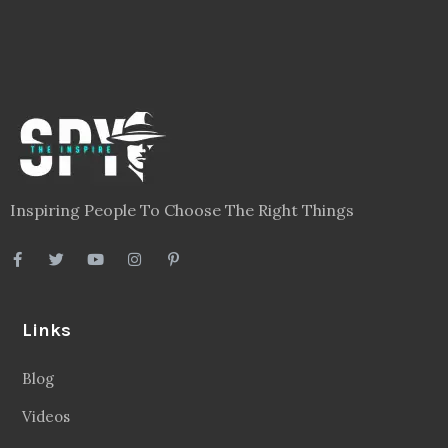
Inspiring People To Choose The Right Things
Links
Blog
Videos