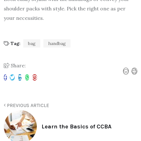
shoulder packs with style. Pick the right one as per
your necessities.
Tag:
bag
handbag
Share:
PREVIOUS ARTICLE
Learn the Basics of CCBA