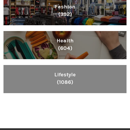
Fashion
(392)
Health
(604)
Lifestyle
(1086)