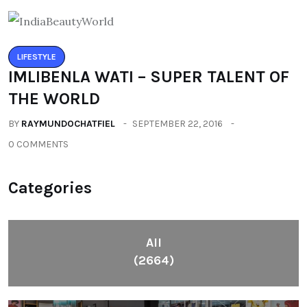
LIFESTYLE
IMLIBENLA WATI – SUPER TALENT OF
THE WORLD
BY
RAYMUNDOCHATFIEL
SEPTEMBER 22, 2016
0 COMMENTS
Categories
All
(2664)