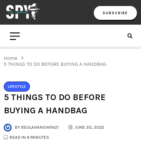
SUBSCRIBE
Home
5 THINGS TO DO BEFORE BUYING A HANDBAG
LIFESTYLE
5 THINGS TO DO BEFORE
BUYING A HANDBAG
BY
BEULAHANGWIN21
JUNE 30, 2022
READ IN 6 MINUTES