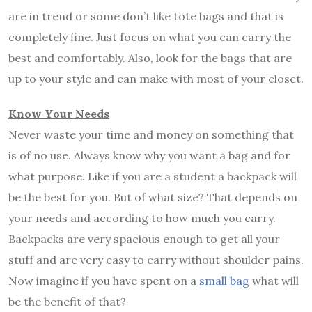
are in trend or some don’t like tote bags and that is
completely fine. Just focus on what you can carry the
best and comfortably. Also, look for the bags that are
up to your style and can make with most of your closet.
Know Your Needs
Never waste your time and money on something that
is of no use. Always know why you want a bag and for
what purpose. Like if you are a student a backpack will
be the best for you. But of what size? That depends on
your needs and according to how much you carry.
Backpacks are very spacious enough to get all your
stuff and are very easy to carry without shoulder pains.
Now imagine if you have spent on a
small bag
what will
be the benefit of that?