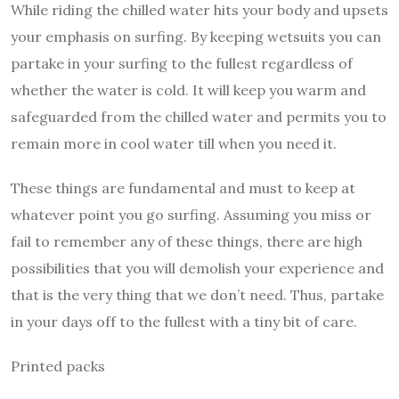
While riding the chilled water hits your body and upsets
your emphasis on surfing. By keeping wetsuits you can
partake in your surfing to the fullest regardless of
whether the water is cold. It will keep you warm and
safeguarded from the chilled water and permits you to
remain more in cool water till when you need it.
These things are fundamental and must to keep at
whatever point you go surfing. Assuming you miss or
fail to remember any of these things, there are high
possibilities that you will demolish your experience and
that is the very thing that we don’t need. Thus, partake
in your days off to the fullest with a tiny bit of care.
Printed packs