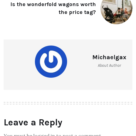
Is the wonderfold wagons worth
the price tag?
Michaelgax
About Author
Leave a Reply
You must be logged in to post a comment.