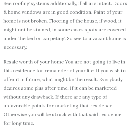
See roofing systems additionally, if all are intact. Doors
& home windows are in good condition. Paint of your
home is not broken. Flooring of the house, if wood, it
might not be stained, in some cases spots are covered
under the bed or carpeting. So see to a vacant home is
necessary.
Resale worth of your home You are not going to live in
this residence for remainder of your life. If you wish to
offer it in future, what might be the result. Everybody
desires some plus after time. If it can be marketed
without any drawback. If there are any type of
unfavorable points for marketing that residence.
Otherwise you will be struck with that said residence
for long time.