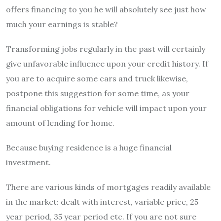
offers financing to you he will absolutely see just how
much your earnings is stable?
Transforming jobs regularly in the past will certainly
give unfavorable influence upon your credit history. If
you are to acquire some cars and truck likewise,
postpone this suggestion for some time, as your
financial obligations for vehicle will impact upon your
amount of lending for home.
Because buying residence is a huge financial
investment.
There are various kinds of mortgages readily available
in the market: dealt with interest, variable price, 25
year period, 35 year period etc. If you are not sure