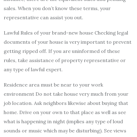
sales. When you don’t know these terms, your
representative can assist you out.
Lawful Rules of your brand-new house Checking legal
documents of your house is very important to prevent
getting ripped off. If you are uninformed of these
rules, take assistance of property representative or
any type of lawful expert.
Residence area must be near to your work
environment Do not take house very much from your
job location. Ask neighbors likewise about buying that
home. Drive on your own to that place as well as see
what is happening in night (implies any type of loud
sounds or music which may be disturbing). See views