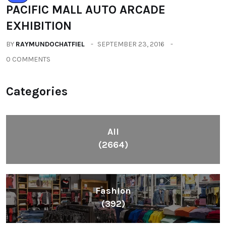
PACIFIC MALL AUTO ARCADE
EXHIBITION
BY
RAYMUNDOCHATFIEL
SEPTEMBER 23, 2016
0 COMMENTS
Categories
All
(2664)
Fashion
(392)