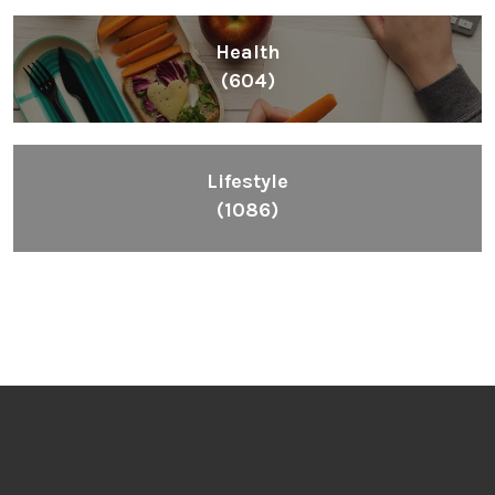
Health
(604)
Lifestyle
(1086)