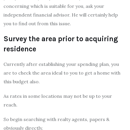
concerning which is suitable for you, ask your
independent financial advisor. He will certainly help
you to find out from this issue.
Survey the area prior to acquiring
residence
Currently after establishing your spending plan, you
are to check the area ideal to you to get a home with
this budget also.
As rates in some locations may not be up to your
reach.
So begin searching with realty agents, papers &
obviously directly.