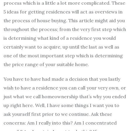
process which is a little a lot more complicated. These
5 ideas for getting residences will act as overviews in
the process of house buying. This article might aid you
throughout the process; from the very first step which
is determining what kind of a residence you would
certainly want to acquire, up until the last as well as
one of the most important step which is determining
the price range of your suitable home.
You have to have had made a decision that you lastly
wish to have a residence you can call your very own, or
just what we call homeownership that’s why you ended
up right here. Well, I have some things I want you to
ask yourself first prior to we continue. Ask these
concerns: Am I really into this? Am I concentrated