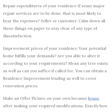
Repair expenditures of your residence If some major
repair services are to be done, that is most likely to
bear the expenses? Seller or customer. Calm down all
these things on paper to stay clear of any type of
dissatisfaction.
Improvement prices of your residence Your potential
home fulfills your demands? Are you able to alter it
according to your requirements? Mean any tree exists
as well as can you suffice if called for. You can obtain a
Residence Improvement lending as well to cover
renovation prices.
Make an Offer Picture on your own because
house
after making your required modifications. Exactly how