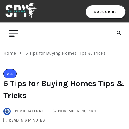
SUBSCRIBE
Home
5 Tips for Buying Homes Tips & Tricks
ALL
5 Tips for Buying Homes Tips &
Tricks
BY
MICHAELGAX
NOVEMBER 29, 2021
READ IN 6 MINUTES