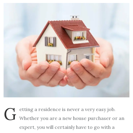
G
etting a residence is never a very easy job.
Whether you are a new house purchaser or an
expert, you will certainly have to go with a