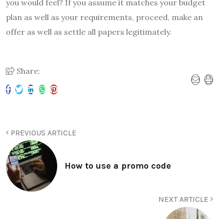
you would feel? If you assume it matches your budget
plan as well as your requirements, proceed, make an
offer as well as settle all papers legitimately.
Share:
PREVIOUS ARTICLE
How to use a promo code
NEXT ARTICLE