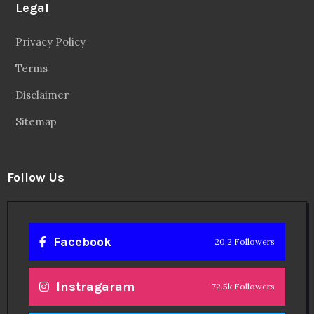
Legal
Privacy Policy
Terms
Disclaimer
Sitemap
Follow Us
Facebook
20.2 Followers
Instragaram
72.5k Followers