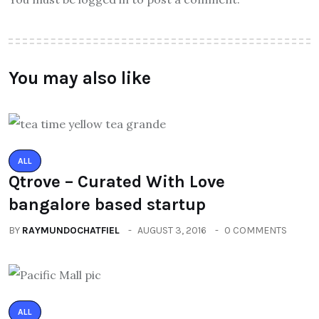
You may also like
ALL
Qtrove – Curated With Love
bangalore based startup
BY
RAYMUNDOCHATFIEL
AUGUST 3, 2016
0 COMMENTS
ALL