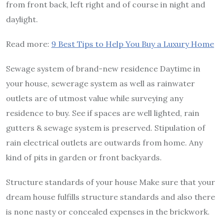
from front back, left right and of course in night and
daylight.
Read more:
9 Best Tips to Help You Buy a Luxury Home
Sewage system of brand-new residence Daytime in
your house, sewerage system as well as rainwater
outlets are of utmost value while surveying any
residence to buy. See if spaces are well lighted, rain
gutters & sewage system is preserved. Stipulation of
rain electrical outlets are outwards from home. Any
kind of pits in garden or front backyards.
Structure standards of your house Make sure that your
dream house fulfills structure standards and also there
is none nasty or concealed expenses in the brickwork.