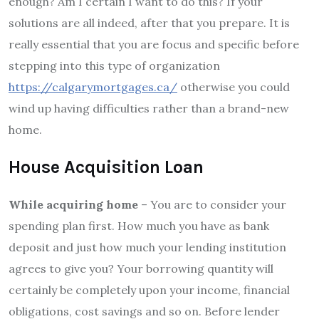
enough? Am I certain I want to do this? If your
solutions are all indeed, after that you prepare. It is
really essential that you are focus and specific before
stepping into this type of organization
https://calgarymortgages.ca/
otherwise you could
wind up having difficulties rather than a brand-new
home.
House Acquisition Loan
While acquiring home
– You are to consider your
spending plan first. How much you have as bank
deposit and just how much your lending institution
agrees to give you? Your borrowing quantity will
certainly be completely upon your income, financial
obligations, cost savings and so on. Before lender