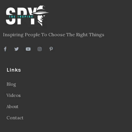
Inspiring People To Choose The Right Things
Links
Blog
Videos
About
Contact