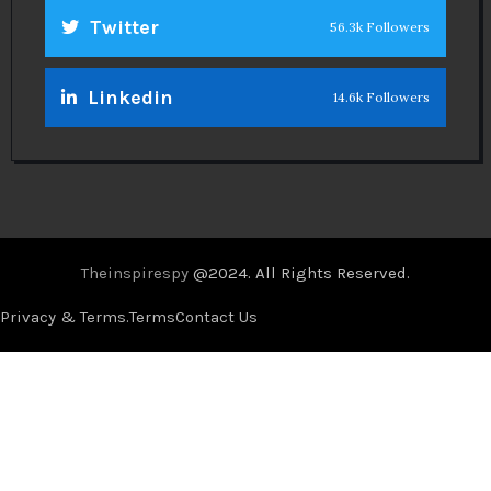
Twitter
56.3k Followers
Linkedin
14.6k Followers
Theinspirespy
@2024. All Rights Reserved.
Privacy & Terms.
Terms
Contact Us