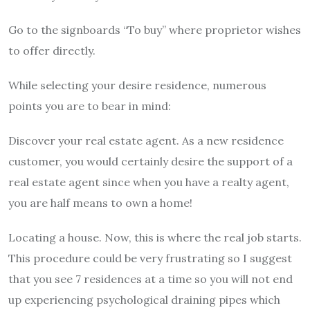
Go to the signboards “To buy” where proprietor wishes
to offer directly.
While selecting your desire residence, numerous
points you are to bear in mind:
Discover your real estate agent. As a new residence
customer, you would certainly desire the support of a
real estate agent since when you have a realty agent,
you are half means to own a home!
Locating a house. Now, this is where the real job starts.
This procedure could be very frustrating so I suggest
that you see 7 residences at a time so you will not end
up experiencing psychological draining pipes which