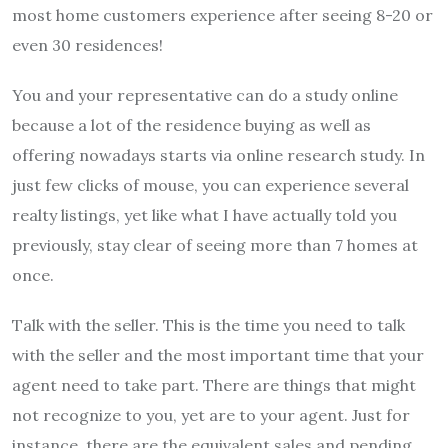
most home customers experience after seeing 8-20 or
even 30 residences!
You and your representative can do a study online
because a lot of the residence buying as well as
offering nowadays starts via online research study. In
just few clicks of mouse, you can experience several
realty listings, yet like what I have actually told you
previously, stay clear of seeing more than 7 homes at
once.
Talk with the seller. This is the time you need to talk
with the seller and the most important time that your
agent need to take part. There are things that might
not recognize to you, yet are to your agent. Just for
instance, there are the equivalent sales and pending