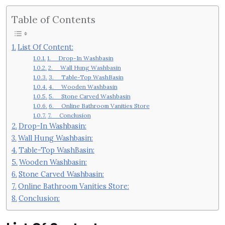
Table of Contents
List Of Content:
1. Drop-In Washbasin
2. Wall Hung Washbasin
3. Table-Top WashBasin
4. Wooden Washbasin
5. Stone Carved Washbasin
6. Online Bathroom Vanities Store
7. Conclusion
Drop-In Washbasin:
Wall Hung Washbasin:
Table-Top WashBasin:
Wooden Washbasin:
Stone Carved Washbasin:
Online Bathroom Vanities Store:
Conclusion: