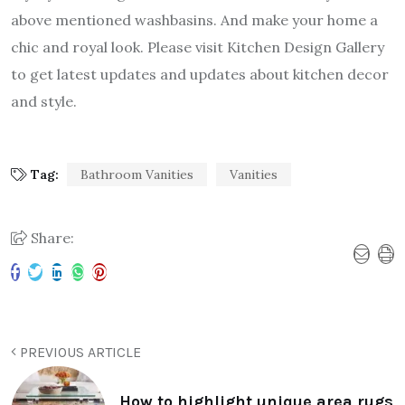
above mentioned washbasins. And make your home a
chic and royal look. Please visit Kitchen Design Gallery
to get latest updates and updates about kitchen decor
and style.
Tag:
Bathroom Vanities
Vanities
Share:
PREVIOUS ARTICLE
How to highlight unique area rugs