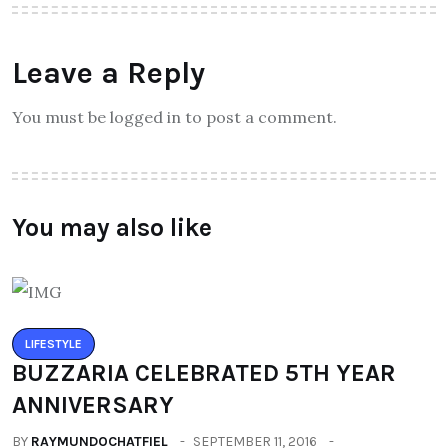
Leave a Reply
You must be logged in to post a comment.
You may also like
LIFESTYLE
BUZZARIA CELEBRATED 5TH YEAR
ANNIVERSARY
BY
RAYMUNDOCHATFIEL
SEPTEMBER 11, 2016