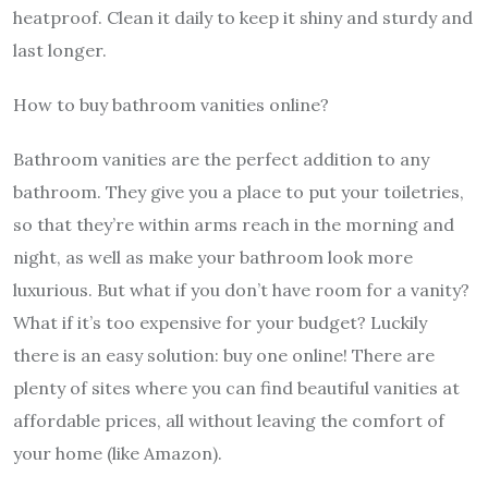
heatproof. Clean it daily to keep it shiny and sturdy and
last longer.
How to buy bathroom vanities online?
Bathroom vanities are the perfect addition to any
bathroom. They give you a place to put your toiletries,
so that they’re within arms reach in the morning and
night, as well as make your bathroom look more
luxurious. But what if you don’t have room for a vanity?
What if it’s too expensive for your budget? Luckily
there is an easy solution: buy one online! There are
plenty of sites where you can find beautiful vanities at
affordable prices, all without leaving the comfort of
your home (like Amazon).