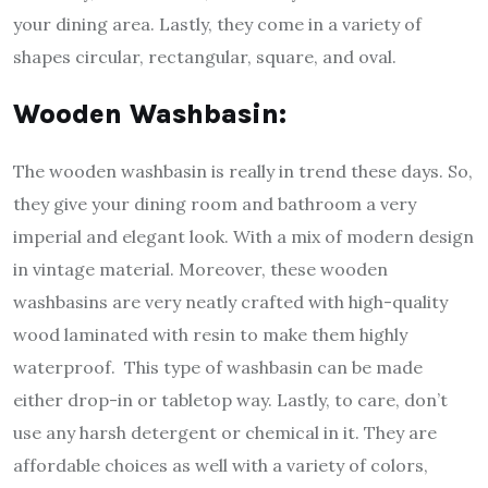
your dining area. Lastly, they come in a variety of
shapes circular, rectangular, square, and oval.
Wooden Washbasin:
The wooden washbasin is really in trend these days. So,
they give your dining room and bathroom a very
imperial and elegant look. With a mix of modern design
in vintage material. Moreover, these wooden
washbasins are very neatly crafted with high-quality
wood laminated with resin to make them highly
waterproof. This type of washbasin can be made
either drop-in or tabletop way. Lastly, to care, don’t
use any harsh detergent or chemical in it. They are
affordable choices as well with a variety of colors,