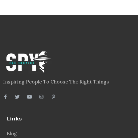
Inspiring People To Choose The Right Things
Links
Blog