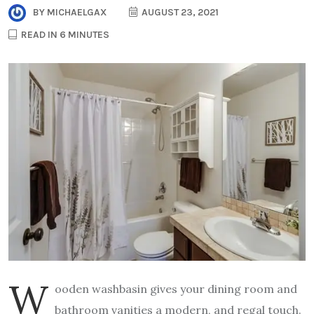
BY
MICHAELGAX
AUGUST 23, 2021
READ IN 6 MINUTES
W
ooden washbasin gives your dining room and
bathroom vanities a modern, and regal touch.