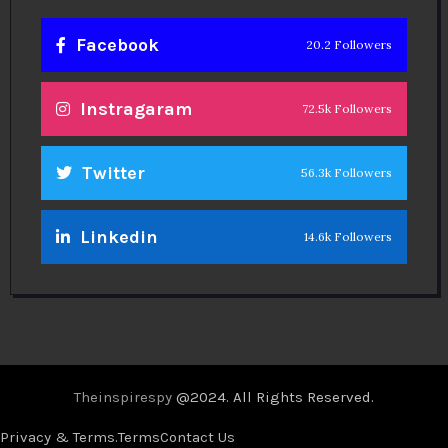
Facebook
20.2 Followers
Instragaram
72.5k Followers
Twitter
56.3k Followers
Linkedin
14.6k Followers
Theinspirespy
@2024. All Rights Reserved.
Privacy & Terms.
Terms
Contact Us