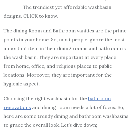
The trendiest yet affordable washbasin
designs. CLICK to know.
The dining Room and Bathroom vanities are the prime
points in your home. So, most people ignore the most
important item in their dining rooms and bathroom is
the wash basin. They are important at every place
from home, office, and religious places to public
locations. Moreover, they are important for the
hygienic aspect.
Choosing the right washbasin for the
bathroom
renovations
and dining room needs a lot of focus. So,
here are some trendy dining and bathroom washbasins
to grace the overall look. Let’s dive down;