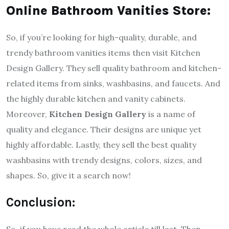
Online Bathroom Vanities Store:
So, if you’re looking for high-quality, durable, and
trendy bathroom vanities items then visit Kitchen
Design Gallery. They sell quality bathroom and kitchen-
related items from sinks, washbasins, and faucets. And
the highly durable kitchen and vanity cabinets.
Moreover,
Kitchen Design Gallery
is a name of
quality and elegance. Their designs are unique yet
highly affordable. Lastly, they sell the best quality
washbasins with trendy designs, colors, sizes, and
shapes. So, give it a search now!
Conclusion:
So, if you have read the whole article till last. Then