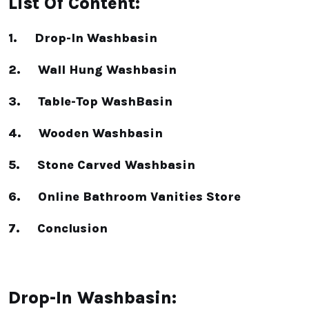
List Of Content:
1. Drop-In Washbasin
2. Wall Hung Washbasin
3. Table-Top WashBasin
4. Wooden Washbasin
5. Stone Carved Washbasin
6. Online Bathroom Vanities Store
7. Conclusion
Drop-In Washbasin: