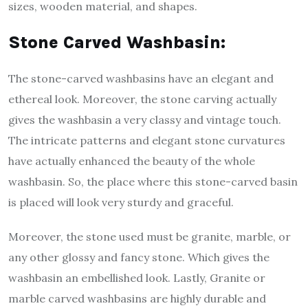
sizes, wooden material, and shapes.
Stone Carved Washbasin:
The stone-carved washbasins have an elegant and
ethereal look. Moreover, the stone carving actually
gives the washbasin a very classy and vintage touch.
The intricate patterns and elegant stone curvatures
have actually enhanced the beauty of the whole
washbasin. So, the place where this stone-carved basin
is placed will look very sturdy and graceful.
Moreover, the stone used must be granite, marble, or
any other glossy and fancy stone. Which gives the
washbasin an embellished look. Lastly, Granite or
marble carved washbasins are highly durable and