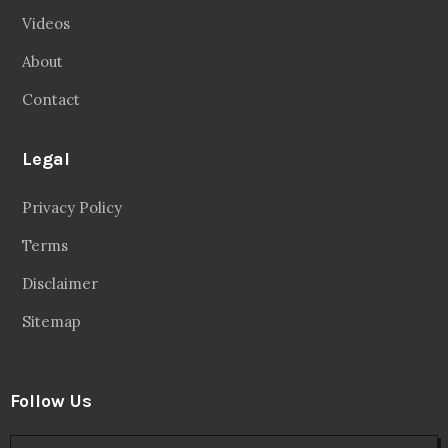
Videos
About
Contact
Legal
Privacy Policy
Terms
Disclaimer
Sitemap
Follow Us