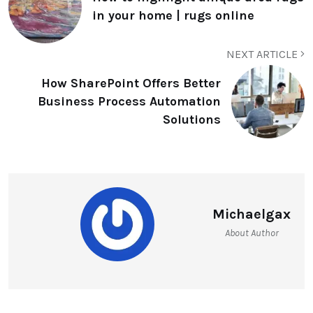
in your home | rugs online
NEXT ARTICLE
How SharePoint Offers Better
Business Process Automation
Solutions
Michaelgax
About Author