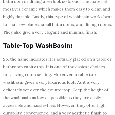
bathroom or dining area look so broad. The material
mostly is ceramic which makes them easy to clean and
highly durable. Lastly, this type of washbasin works best
for narrow places, small bathrooms, and dining rooms.
They also give a very elegant and minimal finish.
Table-Top WashBasin:
So, the name indicates it is actually placed on a table or
bathroom vanity top. It is one of the easiest choices
for a living room setting. Moreover, a table top
washbasin gives a very luxurious look. As it is very
delicately set over the countertop. Keep the height of
the washbasin as low as possible as they are easily
accessible and hassle-free. However, they offer high
durability, convenience, and a very aesthetic finish to