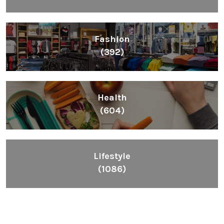
Fashion
(392)
Health
(604)
Lifestyle
(1086)