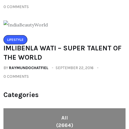
0 COMMENTS
LIFESTYLE
IMLIBENLA WATI – SUPER TALENT OF
THE WORLD
BY
RAYMUNDOCHATFIEL
SEPTEMBER 22, 2016
0 COMMENTS
Categories
All
(2664)