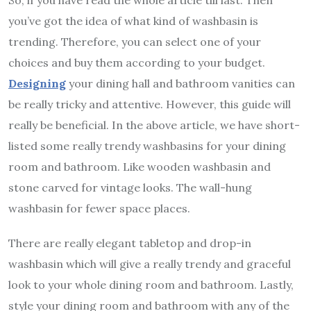
you’ve got the idea of what kind of washbasin is
trending. Therefore, you can select one of your
choices and buy them according to your budget.
Designing
your dining hall and bathroom vanities can
be really tricky and attentive. However, this guide will
really be beneficial. In the above article, we have short-
listed some really trendy washbasins for your dining
room and bathroom. Like wooden washbasin and
stone carved for vintage looks. The wall-hung
washbasin for fewer space places.
There are really elegant tabletop and drop-in
washbasin which will give a really trendy and graceful
look to your whole dining room and bathroom. Lastly,
style your dining room and bathroom with any of the