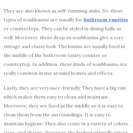
They are also known as self-rimming sinks. So, these
types of washbasins are usually for
bathroom vanities
or countertops. They can be styled in dining halls as
well. Moreover, these drop-in washbasins give a very
vintage and classy look. The basins are usually fixed in
the middle of the bathroom vanity counter or
countertop. In addition, these kinds of washbasins are
really common in use around homes and offices.
Lastly, they are very user-friendly. They have a big rim
which makes them easy to clean and maintain.
Moreover, they are fixed in the middle so it is easy to
clean them from the surroundings. It is easy to
maintain hygiene. They also come in a variety of colors,
sizes, and shapes. However, the budget-friendly prices