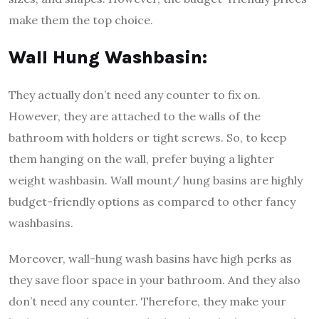
make them the top choice.
Wall Hung Washbasin:
They actually don’t need any counter to fix on.
However, they are attached to the walls of the
bathroom with holders or tight screws. So, to keep
them hanging on the wall, prefer buying a lighter
weight washbasin. Wall mount/ hung basins are highly
budget-friendly options as compared to other fancy
washbasins.
Moreover, wall-hung wash basins have high perks as
they save floor space in your bathroom. And they also
don’t need any counter. Therefore, they make your