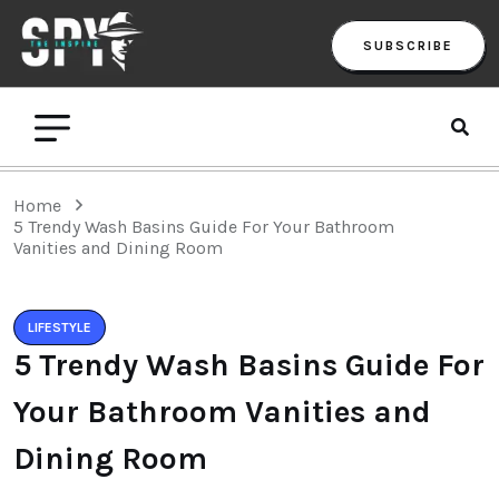
SUBSCRIBE
Home
5 Trendy Wash Basins Guide For Your Bathroom
Vanities and Dining Room
LIFESTYLE
5 Trendy Wash Basins Guide For
Your Bathroom Vanities and
Dining Room