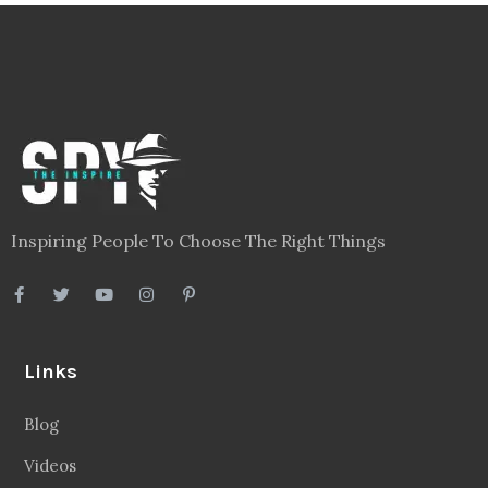
Inspiring People To Choose The Right Things
Links
Blog
Videos