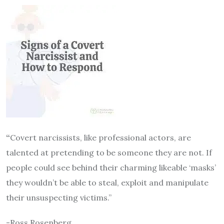
“
Covert narcissists, like professional actors, are
talented at pretending to be someone they are not. If
people could see behind their charming likeable ‘masks’
they wouldn’t be able to steal, exploit and manipulate
their unsuspecting victims.”
-Ross Rosenberg