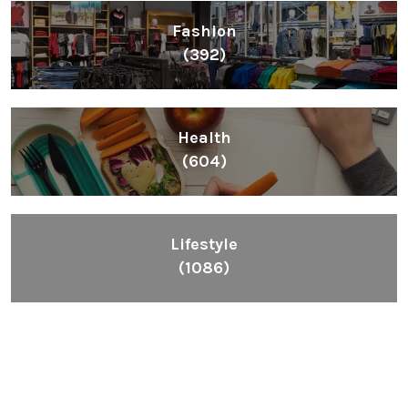
Fashion
(392)
Health
(604)
Lifestyle
(1086)