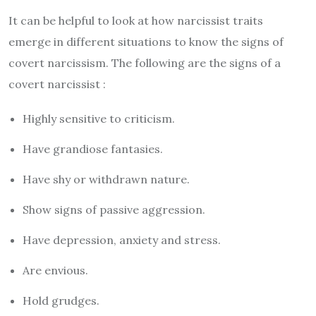
It can be helpful to look at how narcissist traits
emerge in different situations to know the signs of
covert narcissism. The following are the signs of a
covert narcissist :
Highly sensitive to criticism.
Have grandiose fantasies.
Have shy or withdrawn nature.
Show signs of passive aggression.
Have depression, anxiety and stress.
Are envious.
Hold grudges.