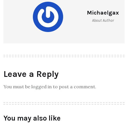
Michaelgax
About Author
Leave a Reply
You must be logged in to post a comment.
You may also like