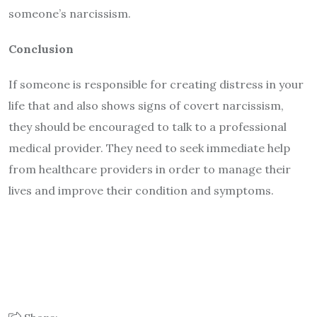
someone’s narcissism.
Conclusion
If someone is responsible for creating distress in your
life that and also shows signs of covert narcissism,
they should be encouraged to talk to a professional
medical provider. They need to seek immediate help
from healthcare providers in order to manage their
lives and improve their condition and symptoms.