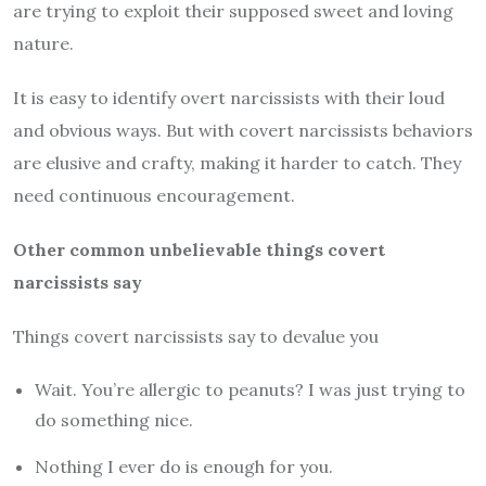
are trying to exploit their supposed sweet and loving
nature.
It is easy to identify overt narcissists with their loud
and obvious ways. But with covert narcissists behaviors
are elusive and crafty, making it harder to catch. They
need continuous encouragement.
Other common unbelievable things covert
narcissists say
Things covert narcissists say to devalue you
Wait. You’re allergic to peanuts? I was just trying to
do something nice.
Nothing I ever do is enough for you.