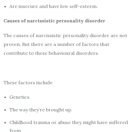
Are insecure and have low self-esteem.
Causes of narcissistic personality disorder
The causes of narcissistic personality disorder are not
proven. But there are a number of factors that
contribute to these behavioural disorders.
These factors include
Genetics
The way they’re brought up.
Childhood trauma or abuse they might have suffered
from.