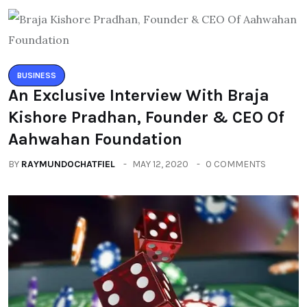
BUSINESS
An Exclusive Interview With Braja
Kishore Pradhan, Founder & CEO Of
Aahwahan Foundation
BY
RAYMUNDOCHATFIEL
MAY 12, 2020
0 COMMENTS