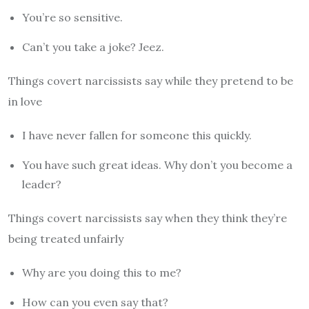
You’re so sensitive.
Can’t you take a joke? Jeez.
Things covert narcissists say while they pretend to be
in love
I have never fallen for someone this quickly.
You have such great ideas. Why don’t you become a
leader?
Things covert narcissists say when they think they’re
being treated unfairly
Why are you doing this to me?
How can you even say that?