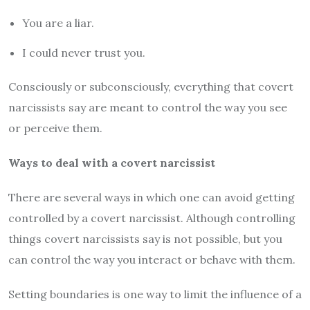
You are a liar.
I could never trust you.
Consciously or subconsciously, everything that covert
narcissists say are meant to control the way you see
or perceive them.
Ways to deal with a covert narcissist
There are several ways in which one can avoid getting
controlled by a covert narcissist. Although controlling
things covert narcissists say is not possible, but you
can control the way you interact or behave with them.
Setting boundaries is one way to limit the influence of a