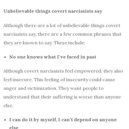
Unbelievable things covert narcissists say
Although there are a lot of unbelievable things covert
narcissists say, there are a few common phrases that
they are known to say. These include:
No one knows what I’ve faced in past
Although covert narcissists feel empowered, they also
feel insecure. This feeling of insecurity could cause
anger and victimization. They want people to
understand that their suffering is worse than anyone
else.
I can do it by myself, I can’t depend on anyone
else