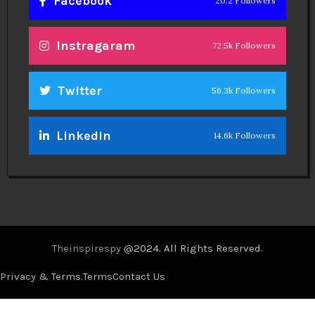
Facebook
20.2 Followers
Instragaram
72.5k Followers
Twitter
56.3k Followers
Linkedin
14.6k Followers
Theinspirespy
@2024. All Rights Reserved.
Privacy & Terms.
Terms
Contact Us