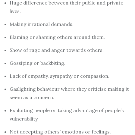
Huge difference between their public and private
lives.
Making irrational demands.
Blaming or shaming others around them.
Show of rage and anger towards others.
Gossiping or backbiting.
Lack of empathy, sympathy or compassion.
Gaslighting behaviour where they criticise making it
seem as a concern.
Exploiting people or taking advantage of people’s
vulnerability.
Not accepting others’ emotions or feelings.