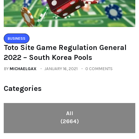
BUSINESS
Toto Site Game Regulation General
2022 – South Korea Pools
BY
MICHAELGAX
JANUARY 16, 2021
0 COMMENTS
Categories
All
(2664)