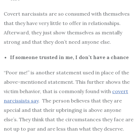
Covert narcissists are so consumed with themselves
that they have very little to offer in relationships.
Afterward, they just show themselves as mentally
strong and that they don’t need anyone else.
If someone trusted in me, I don’t have a chance
“Poor me!” is another statement used in place of the
above-mentioned statement. This further shows the
victim behavior, that is commonly found with
covert
narcissists say
. The person believes that they are
special and that their upbringing is above anyone
else’s. They think that the circumstances they face are
not up to par and are less than what they deserve.