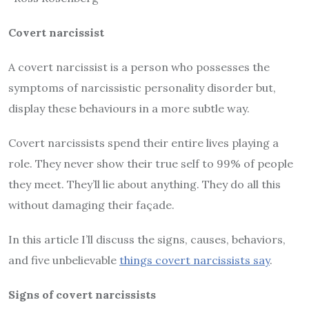
Covert narcissist
A covert narcissist is a person who possesses the
symptoms of narcissistic personality disorder but,
display these behaviours in a more subtle way.
Covert narcissists spend their entire lives playing a
role. They never show their true self to 99% of people
they meet. They’ll lie about anything. They do all this
without damaging their façade.
In this article I’ll discuss the signs, causes, behaviors,
and five unbelievable
things covert narcissists say
.
Signs of covert narcissists