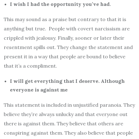
I wish I had the opportunity you’ve had.
This may sound as a praise but contrary to that it is
anything but true. People with covert narcissism are
crippled with jealousy. Finally, sooner or later their
resentment spills out. They change the statement and
present it in a way that people are bound to believe
that it’s a compliment.
I will get everything that I deserve. Although
everyone is against me
This statement is included in unjustified paranoia. They
believe they’re always unlucky and that everyone out
there is against them. They believe that others are
conspiring against them. They also believe that people