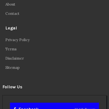
About
Contact
Legal
Privacy Policy
Terms
Disclaimer
Sitemap
Follow Us