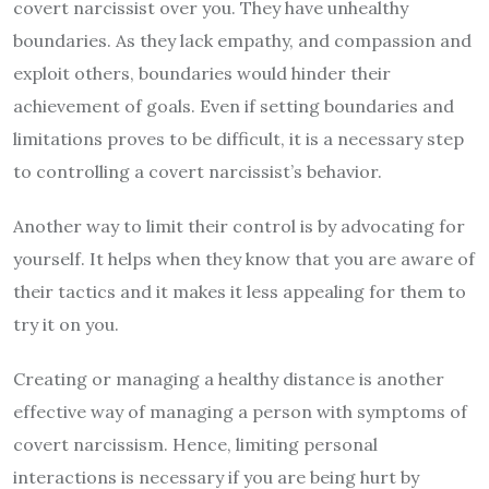
covert narcissist over you. They have unhealthy
boundaries. As they lack empathy, and compassion and
exploit others, boundaries would hinder their
achievement of goals. Even if setting boundaries and
limitations proves to be difficult, it is a necessary step
to controlling a covert narcissist’s behavior.
Another way to limit their control is by advocating for
yourself. It helps when they know that you are aware of
their tactics and it makes it less appealing for them to
try it on you.
Creating or managing a healthy distance is another
effective way of managing a person with symptoms of
covert narcissism. Hence, limiting personal
interactions is necessary if you are being hurt by