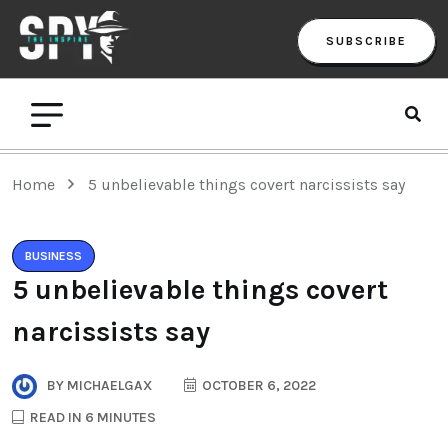
SUBSCRIBE
Home
5 unbelievable things covert narcissists say
BUSINESS
5 unbelievable things covert
narcissists say
BY
MICHAELGAX
OCTOBER 6, 2022
READ IN 6 MINUTES