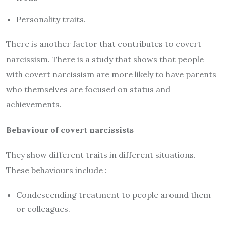
Personality traits.
There is another factor that contributes to covert
narcissism. There is a study that shows that people
with covert narcissism are more likely to have parents
who themselves are focused on status and
achievements.
Behaviour of covert narcissists
They show different traits in different situations.
These behaviours include :
Condescending treatment to people around them
or colleagues.