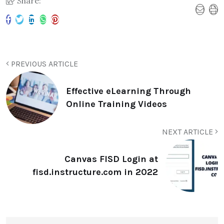
Share:
PREVIOUS ARTICLE
Effective eLearning Through
Online Training Videos
NEXT ARTICLE
Canvas FISD Login at
fisd.instructure.com in 2022