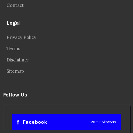
Contact
Legal
Privacy Policy
Terms
Disclaimer
Sitemap
Follow Us
Facebook
20.2 Followers