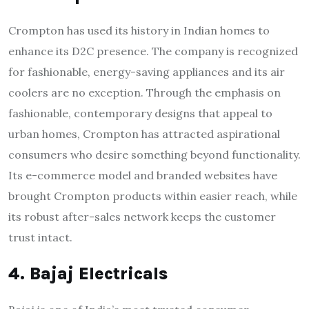
Crompton has used its history in Indian homes to
enhance its D2C presence. The company is recognized
for fashionable, energy-saving appliances and its air
coolers are no exception. Through the emphasis on
fashionable, contemporary designs that appeal to
urban homes, Crompton has attracted aspirational
consumers who desire something beyond functionality.
Its e-commerce model and branded websites have
brought Crompton products within easier reach, while
its robust after-sales network keeps the customer
trust intact.
4. Bajaj Electricals