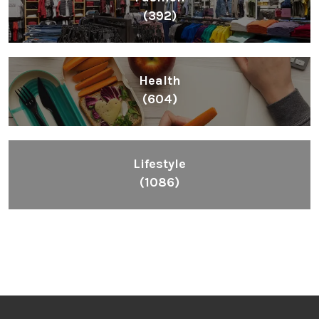
(392)
Health
(604)
Lifestyle
(1086)