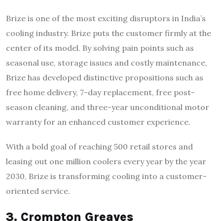
Brize is one of the most exciting disruptors in India’s
cooling industry. Brize puts the customer firmly at the
center of its model. By solving pain points such as
seasonal use, storage issues and costly maintenance,
Brize has developed distinctive propositions such as
free home delivery, 7-day replacement, free post-
season cleaning, and three-year unconditional motor
warranty for an enhanced customer experience.
With a bold goal of reaching 500 retail stores and
leasing out one million coolers every year by the year
2030, Brize is transforming cooling into a customer-
oriented service.
3. Crompton Greaves