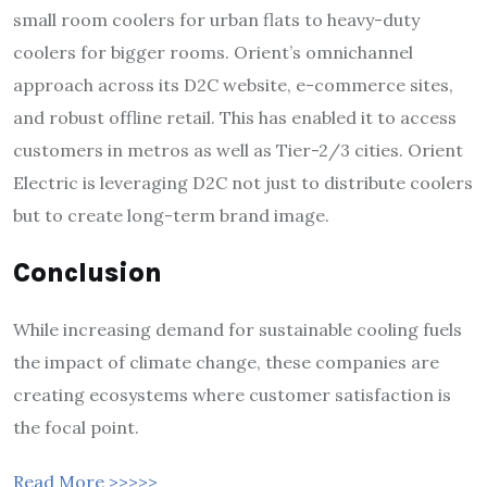
small room coolers for urban flats to heavy-duty
coolers for bigger rooms. Orient’s omnichannel
approach across its D2C website, e-commerce sites,
and robust offline retail. This has enabled it to access
customers in metros as well as Tier-2/3 cities. Orient
Electric is leveraging D2C not just to distribute coolers
but to create long-term brand image.
Conclusion
While increasing demand for sustainable cooling fuels
the impact of climate change, these companies are
creating ecosystems where customer satisfaction is
the focal point.
Read More >>>>>