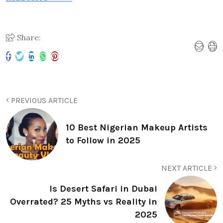
Share:
PREVIOUS ARTICLE
10 Best Nigerian Makeup Artists
to Follow in 2025
NEXT ARTICLE
Is Desert Safari in Dubai
Overrated? 25 Myths vs Reality in
2025