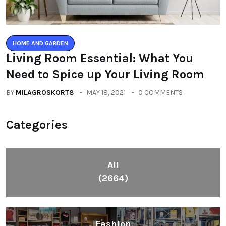
HOME AND GARDEN
Living Room Essential: What You
Need to Spice up Your Living Room
BY
MILAGROSKORT8
MAY 18, 2021
0 COMMENTS
Categories
All
(2664)
Fashion