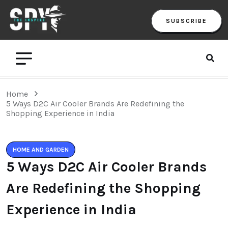
SUBSCRIBE
Home
5 Ways D2C Air Cooler Brands Are Redefining the
Shopping Experience in India
HOME AND GARDEN
5 Ways D2C Air Cooler Brands
Are Redefining the Shopping
Experience in India