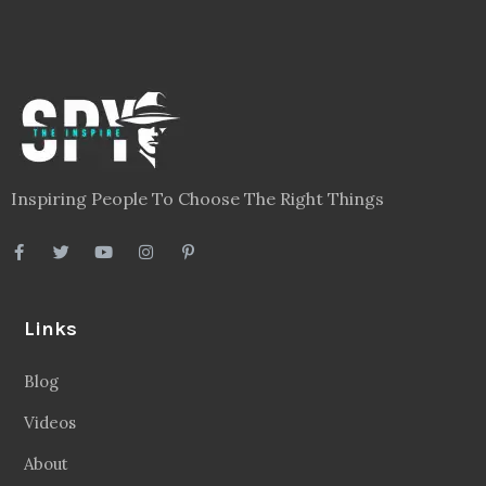
Inspiring People To Choose The Right Things
Links
Blog
Videos
About