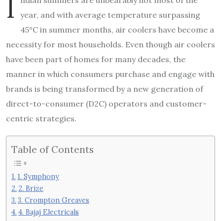
I
year, and with average temperature surpassing
45°C in summer months, air coolers have become a
necessity for most households. Even though air coolers
have been part of homes for many decades, the
manner in which consumers purchase and engage with
brands is being transformed by a new generation of
direct-to-consumer (D2C) operators and customer-
centric strategies.
Table of Contents
1. Symphony
2. Brize
3. Crompton Greaves
4. Bajaj Electricals