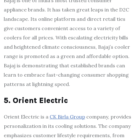
Bajaj is one of India’s most trusted consumer
appliance brands. It has taken great leaps in the D2C
landscape. Its online platform and direct retail ties
give customers convenient access to a variety of
coolers for all prices. With escalating electricity bills
and heightened climate consciousness, Bajaj’s cooler
range is promoted as a green and affordable option.
Bajaj is demonstrating that established brands can
learn to embrace fast-changing consumer shopping
patterns at lightning speed.
5. Orient Electric
Orient Electric is a
CK Birla Group
company, provides
personalization in its cooling solutions. The company
emphasizes customer lifestyle requirements, from