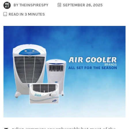
BY
THEINSPIRESPY
SEPTEMBER 26, 2025
READ IN 3 MINUTES
ndian summers are unbearably hot most of the