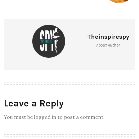
Theinspirespy
About Author
Leave a Reply
You must be logged in to post a comment.