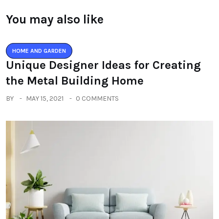
You may also like
HOME AND GARDEN
Unique Designer Ideas for Creating
the Metal Building Home
BY
MAY 15, 2021
0 COMMENTS