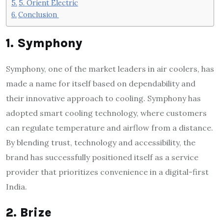
5. Orient Electric
Conclusion
1. Symphony
Symphony, one of the market leaders in air coolers, has
made a name for itself based on dependability and
their innovative approach to cooling. Symphony has
adopted smart cooling technology, where customers
can regulate temperature and airflow from a distance.
By blending trust, technology and accessibility, the
brand has successfully positioned itself as a service
provider that prioritizes convenience in a digital-first
India.
2. Brize