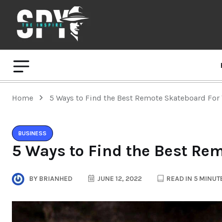
Home
5 Ways to Find the Best Remote Skateboard For
BUSINESS
5 Ways to Find the Best Re
BY
BRIANHED
JUNE 12, 2022
READ IN 5 MINUT