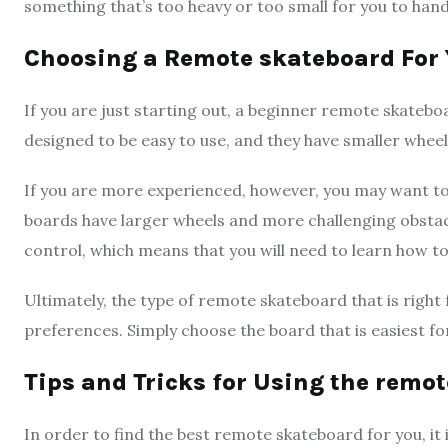
something that’s too heavy or too small for you to han
Choosing a Remote skateboard For Y
If you are just starting out, a beginner remote skateb
designed to be easy to use, and they have smaller wheel
If you are more experienced, however, you may want 
boards have larger wheels and more challenging obstacl
control, which means that you will need to learn how t
Ultimately, the type of remote skateboard that is right f
preferences. Simply choose the board that is easiest fo
Tips and Tricks for Using the remo
In order to find the best remote skateboard for you, it