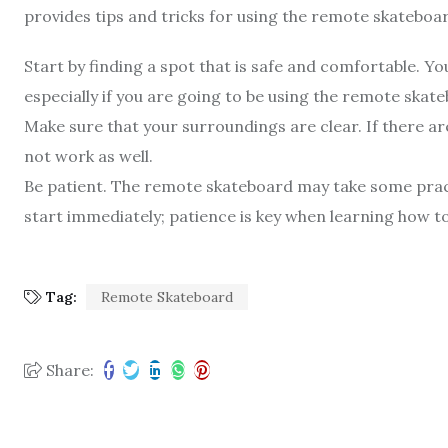
provides tips and tricks for using the remote skateboa
Start by finding a spot that is safe and comfortable. Y
especially if you are going to be using the remote skat
Make sure that your surroundings are clear. If there a
not work as well.
Be patient. The remote skateboard may take some practi
start immediately; patience is key when learning how to
Tag:
Remote Skateboard
Share: