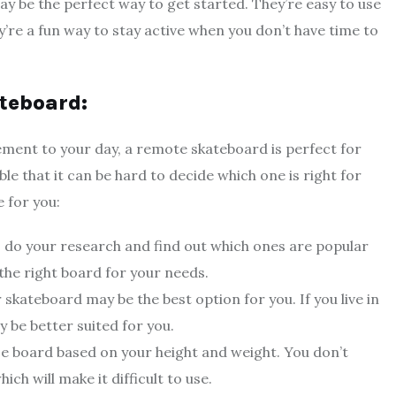
y be the perfect way to get started. They’re easy to use
y’re a fun way to stay active when you don’t have time to
teboard:
tement to your day, a remote skateboard is perfect for
le that it can be hard to decide which one is right for
 for you:
 do your research and find out which ones are popular
the right board for your needs.
ar skateboard may be the best option for you. If you live in
be better suited for you.
ize board based on your height and weight. You don’t
ch will make it difficult to use.