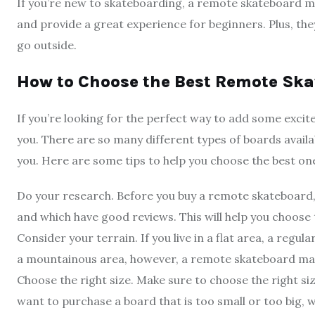
If you’re new to skateboarding, a remote skateboard ma
and provide a great experience for beginners. Plus, the
go outside.
How to Choose the Best Remote Ska
If you’re looking for the perfect way to add some exci
you. There are so many different types of boards availab
you. Here are some tips to help you choose the best one
Do your research. Before you buy a remote skateboard,
and which have good reviews. This will help you choose 
Consider your terrain. If you live in a flat area, a regul
a mountainous area, however, a remote skateboard may 
Choose the right size. Make sure to choose the right s
want to purchase a board that is too small or too big, whi