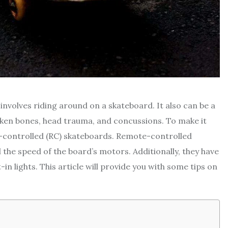
involves riding around on a skateboard. It also can be a
roken bones, head trauma, and concussions. To make it
-controlled (RC) skateboards. Remote-controlled
he speed of the board’s motors. Additionally, they have
-in lights. This article will provide you with some tips on