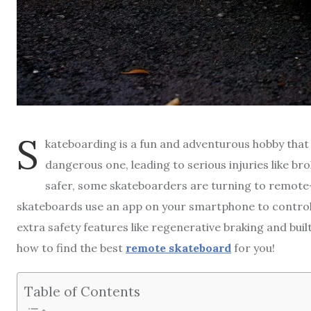
S
kateboarding is a fun and adventurous hobby that 
dangerous one, leading to serious injuries like b
safer, some skateboarders are turning to remote
skateboards use an app on your smartphone to control t
extra safety features like regenerative braking and built
how to find the best
remote skateboard
for you!
Table of Contents