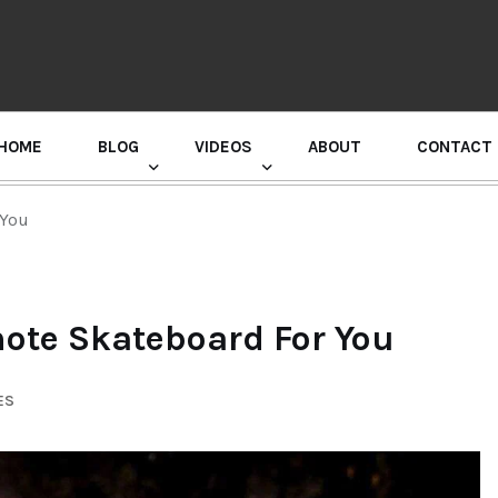
HOME
BLOG
VIDEOS
ABOUT
CONTACT
GURU RANDHAWA PRESS CONFERENCE
 You
mote Skateboard For You
ES