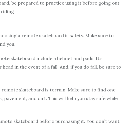
oard, be prepared to practice using it before going out
 riding
oosing a remote skateboard is safety. Make sure to
und you.
ote skateboard include a helmet and pads. It’s
ad in the event of a fall. And, if you do fall, be sure to
remote skateboard is terrain. Make sure to find one
s, pavement, and dirt. This will help you stay safe while
 remote skateboard before purchasing it. You don’t want