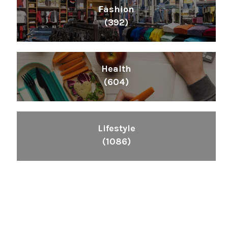
Fashion
(392)
Health
(604)
Lifestyle
(1086)