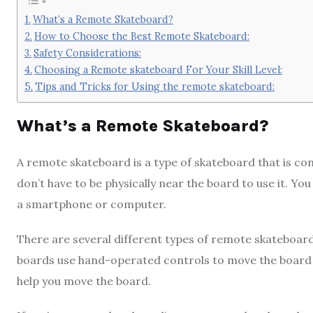
What’s a Remote Skateboard?
How to Choose the Best Remote Skateboard:
Safety Considerations:
Choosing a Remote skateboard For Your Skill Level:
Tips and Tricks for Using the remote skateboard:
What’s a Remote Skateboard?
A remote skateboard is a type of skateboard that is con
don’t have to be physically near the board to use it. Y
a smartphone or computer.
There are several different types of remote skateboard
boards use hand-operated controls to move the board a
help you move the board.