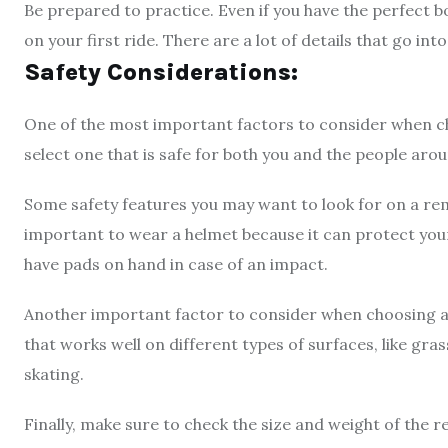
Be prepared to practice. Even if you have the perfect b
on your first ride. There are a lot of details that go into
Safety Considerations:
One of the most important factors to consider when ch
select one that is safe for both you and the people aro
Some safety features you may want to look for on a rem
important to wear a helmet because it can protect your he
have pads on hand in case of an impact.
Another important factor to consider when choosing a 
that works well on different types of surfaces, like gras
skating.
Finally, make sure to check the size and weight of the