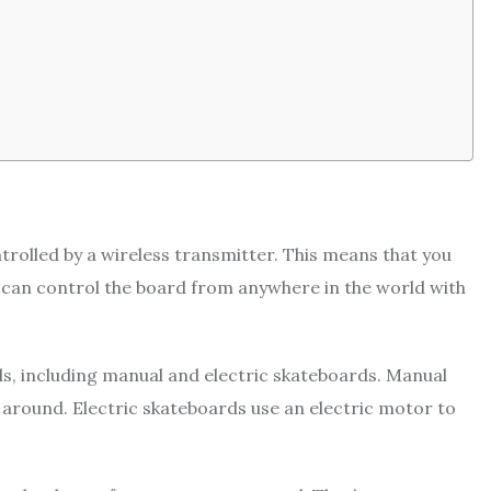
trolled by a wireless transmitter. This means that you
ou can control the board from anywhere in the world with
s, including manual and electric skateboards. Manual
round. Electric skateboards use an electric motor to