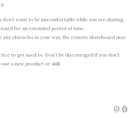
rd.
ou don’t want to be uncomfortable while you are skating,
eboard for an extended period of time.
re any obstacles in your way, the remote skateboard may
ce to get used to. Don’t be discouraged if you don’t
 use a new product or skill.