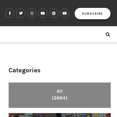
SUBSCRIBE
Categories
All
(2664)