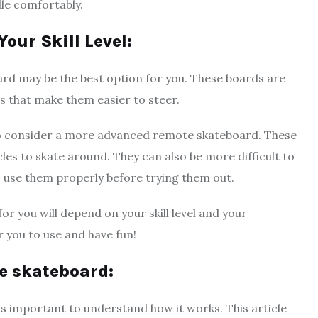
dle comfortably.
our Skill Level:
oard may be the best option for you. These boards are
s that make them easier to steer.
to consider a more advanced remote skateboard. These
es to skate around. They can also be more difficult to
o use them properly before trying them out.
or you will depend on your skill level and your
r you to use and have fun!
te skateboard:
 is important to understand how it works. This article