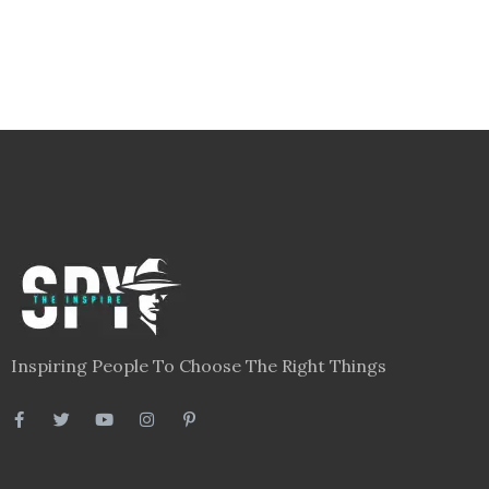
Inspiring People To Choose The Right Things