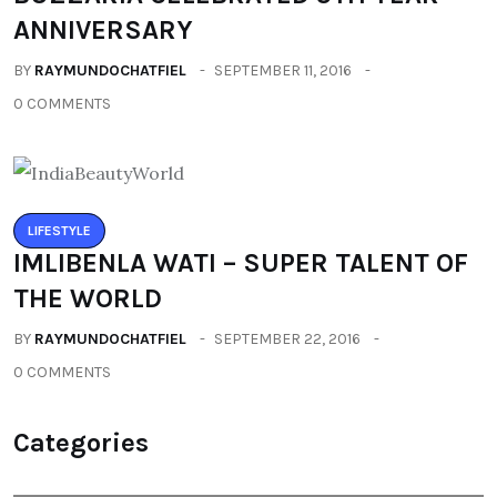
ANNIVERSARY
BY
RAYMUNDOCHATFIEL
SEPTEMBER 11, 2016
0 COMMENTS
LIFESTYLE
IMLIBENLA WATI – SUPER TALENT OF
THE WORLD
BY
RAYMUNDOCHATFIEL
SEPTEMBER 22, 2016
0 COMMENTS
Categories