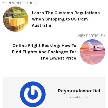
PREVIOUS ARTICLE
Learn The Customs Regulations
When Shipping to US from
Australia
NEXT ARTICLE
Online Flight Booking: How To
Find Flights And Packages For
The Lowest Price
Raymundochatfiel
About Author