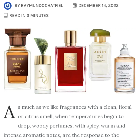
BY
RAYMUNDOCHATFIEL
DECEMBER 14, 2022
READ IN 3 MINUTES
A
s much as we like fragrances with a clean, floral
or citrus smell, when temperatures begin to
drop, woody perfumes, with spicy, warm and
intense aromatic notes, are the response to the