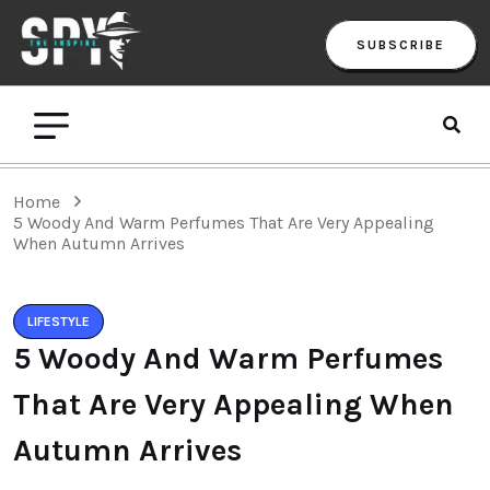
SUBSCRIBE
Home
5 Woody And Warm Perfumes That Are Very Appealing
When Autumn Arrives
LIFESTYLE
5 Woody And Warm Perfumes
That Are Very Appealing When
Autumn Arrives