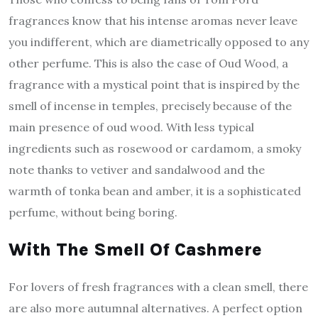
fragrances know that his intense aromas never leave
you indifferent, which are diametrically opposed to any
other perfume. This is also the case of Oud Wood, a
fragrance with a mystical point that is inspired by the
smell of incense in temples, precisely because of the
main presence of oud wood. With less typical
ingredients such as rosewood or cardamom, a smoky
note thanks to vetiver and sandalwood and the
warmth of tonka bean and amber, it is a sophisticated
perfume, without being boring.
With The Smell Of Cashmere
For lovers of fresh fragrances with a clean smell, there
are also more autumnal alternatives. A perfect option