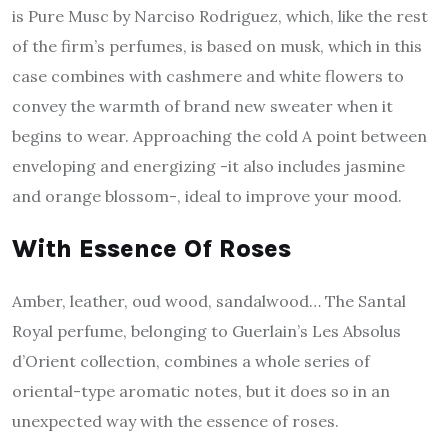
is Pure Musc by Narciso Rodriguez, which, like the rest
of the firm’s perfumes, is based on musk, which in this
case combines with cashmere and white flowers to
convey the warmth of brand new sweater when it
begins to wear. Approaching the cold A point between
enveloping and energizing -it also includes jasmine
and orange blossom-, ideal to improve your mood.
With Essence Of Roses
Amber, leather, oud wood, sandalwood… The Santal
Royal perfume, belonging to Guerlain’s Les Absolus
d’Orient collection, combines a whole series of
oriental-type aromatic notes, but it does so in an
unexpected way with the essence of roses.