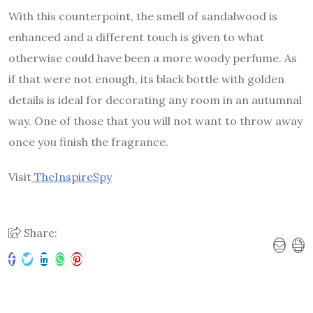
With this counterpoint, the smell of sandalwood is
enhanced and a different touch is given to what
otherwise could have been a more woody perfume. As
if that were not enough, its black bottle with golden
details is ideal for decorating any room in an autumnal
way. One of those that you will not want to throw away
once you finish the fragrance.
Visit
TheInspireSpy
Share: