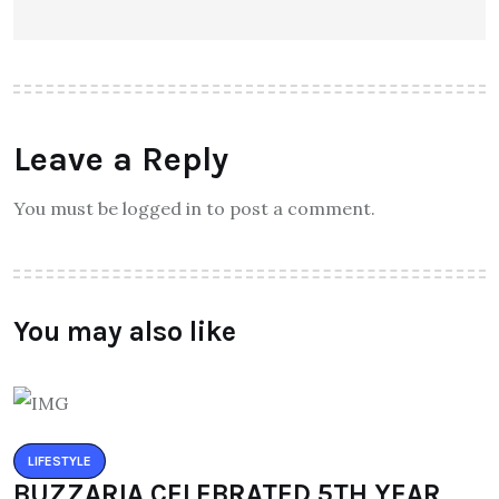
Leave a Reply
You must be logged in to post a comment.
You may also like
LIFESTYLE
BUZZARIA CELEBRATED 5TH YEAR