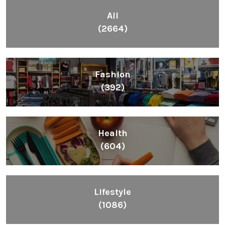
All
(2664)
Fashion
(392)
Health
(604)
Lifestyle
(1086)