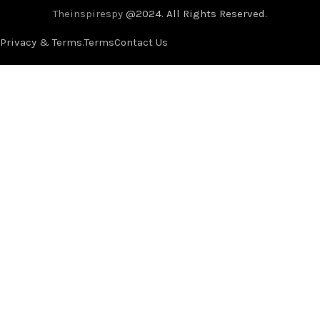
Theinspirespy
@2024. All Rights Reserved.
Privacy & Terms.
Terms
Contact Us