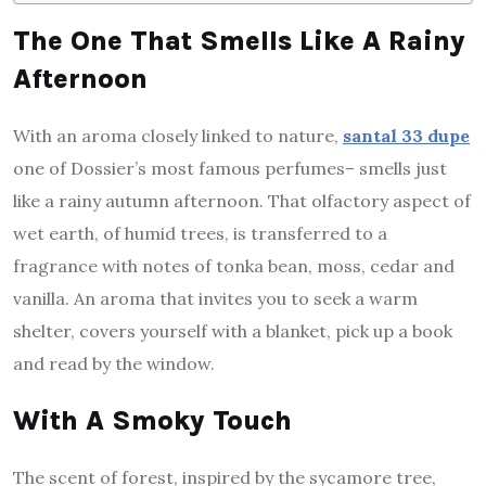
The One That Smells Like A Rainy
Afternoon
With an aroma closely linked to nature,
santal 33 dupe
one of Dossier’s most famous perfumes– smells just
like a rainy autumn afternoon. That olfactory aspect of
wet earth, of humid trees, is transferred to a
fragrance with notes of tonka bean, moss, cedar and
vanilla. An aroma that invites you to seek a warm
shelter, covers yourself with a blanket, pick up a book
and read by the window.
With A Smoky Touch
The scent of forest, inspired by the sycamore tree,