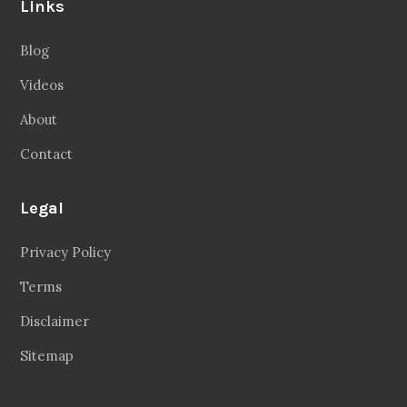
Links
Blog
Videos
About
Contact
Legal
Privacy Policy
Terms
Disclaimer
Sitemap