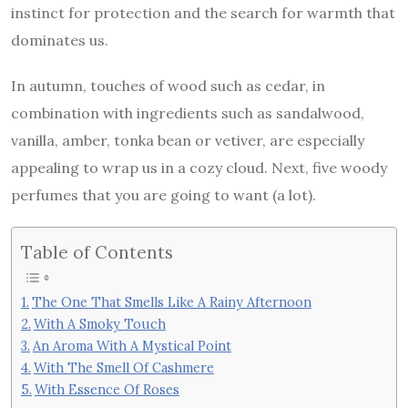
instinct for protection and the search for warmth that
dominates us.
In autumn, touches of wood such as cedar, in
combination with ingredients such as sandalwood,
vanilla, amber, tonka bean or vetiver, are especially
appealing to wrap us in a cozy cloud. Next, five woody
perfumes that you are going to want (a lot).
Table of Contents
The One That Smells Like A Rainy Afternoon
With A Smoky Touch
An Aroma With A Mystical Point
With The Smell Of Cashmere
With Essence Of Roses