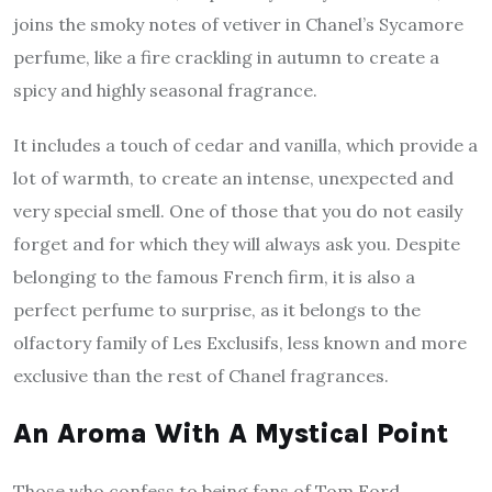
joins the smoky notes of vetiver in Chanel’s Sycamore
perfume, like a fire crackling in autumn to create a
spicy and highly seasonal fragrance.
It includes a touch of cedar and vanilla, which provide a
lot of warmth, to create an intense, unexpected and
very special smell. One of those that you do not easily
forget and for which they will always ask you. Despite
belonging to the famous French firm, it is also a
perfect perfume to surprise, as it belongs to the
olfactory family of Les Exclusifs, less known and more
exclusive than the rest of Chanel fragrances.
An Aroma With A Mystical Point
Those who confess to being fans of Tom Ford