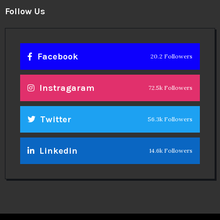
Follow Us
Facebook
20.2 Followers
Instragaram
72.5k Followers
Twitter
56.3k Followers
Linkedin
14.6k Followers