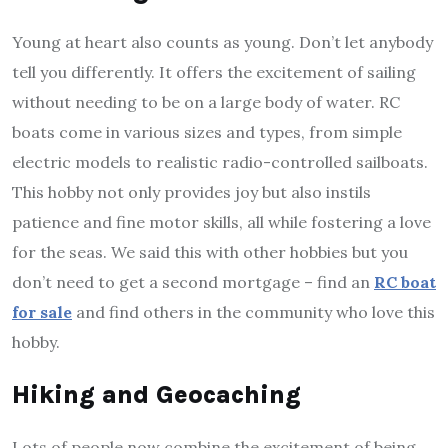
Young at heart also counts as young. Don’t let anybody
tell you differently. It offers the excitement of sailing
without needing to be on a large body of water. RC
boats come in various sizes and types, from simple
electric models to realistic radio-controlled sailboats.
This hobby not only provides joy but also instils
patience and fine motor skills, all while fostering a love
for the seas. We said this with other hobbies but you
don’t need to get a second mortgage – find an
RC boat
for sale
and find others in the community who love this
hobby.
Hiking and Geocaching
Lots of people now combine the excitement of being