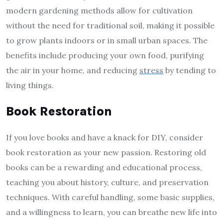
modern gardening methods allow for cultivation
without the need for traditional soil, making it possible
to grow plants indoors or in small urban spaces. The
benefits include producing your own food, purifying
the air in your home, and reducing
stress
by tending to
living things.
Book Restoration
If you love books and have a knack for DIY, consider
book restoration as your new passion. Restoring old
books can be a rewarding and educational process,
teaching you about history, culture, and preservation
techniques. With careful handling, some basic supplies,
and a willingness to learn, you can breathe new life into