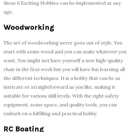
these 6 Exciting Hobbies can be implemented at any
age.
Woodworking
The art of woodworking never goes out of style. You
start with some wood and you can make whatever you
want. You might not have yourself a new high-quality
chair in the first week but you will have fun learning all
the different techniques. It is a hobby that can be as
intricate or straightforward as you like, making it
suitable for various skill levels. With the right safety
equipment, some space, and quality tools, you can
embark on a fulfilling and practical hobby.
RC Boating