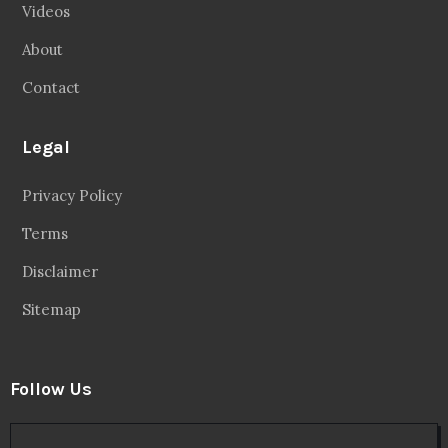
Videos
About
Contact
Legal
Privacy Policy
Terms
Disclaimer
Sitemap
Follow Us