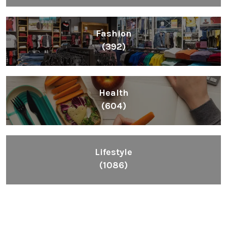
Fashion
(392)
Health
(604)
Lifestyle
(1086)