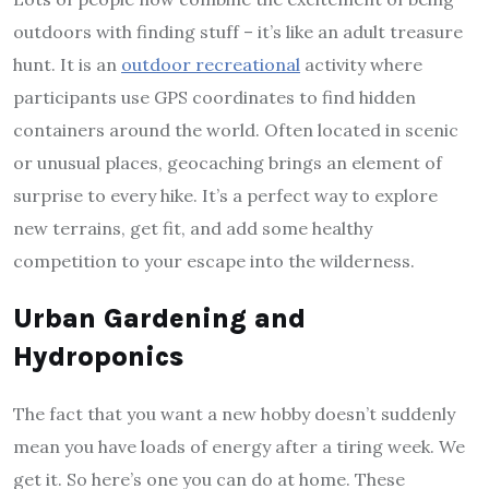
outdoors with finding stuff – it’s like an adult treasure
hunt. It is an
outdoor recreational
activity where
participants use GPS coordinates to find hidden
containers around the world. Often located in scenic
or unusual places, geocaching brings an element of
surprise to every hike. It’s a perfect way to explore
new terrains, get fit, and add some healthy
competition to your escape into the wilderness.
Urban Gardening and
Hydroponics
The fact that you want a new hobby doesn’t suddenly
mean you have loads of energy after a tiring week. We
get it. So here’s one you can do at home. These