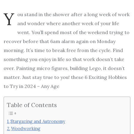
Y
ou stand in the shower after a long week of work
and wonder where another week of your life
went. You’ll spend most of the weekend trying to
recover before that 6am alarm again on Monday
morning. It’s time to break free from the cycle. Find
something you enjoy in life so that work doesn’t take
over. Painting micro figures, building Lego, it doesn’t
matter. Just stay true to you! these 6 Exciting Hobbies
to Try in 2024 – Any Age
Table of Contents
Stargazing and Astronomy
Woodworking