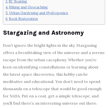
RC Boating
Hiking and Geocaching
Urban Gardening and Hydroponics
Book Restoration
Stargazing and Astronomy
Don’t ignore the bright lights in the sky. Stargazing
offers a breathtaking view of the universe and a serene
escape from the urban cacophony. Whether you’re
keen on identifying constellations or learning about
the latest space discoveries, this hobby can be
meditative and educational. You don’t need to spend
thousands on a telescope that would be good enough
for NASA. Put on a coat, get a simple telescope, and
you’ll find there’s an interesting universe out there.