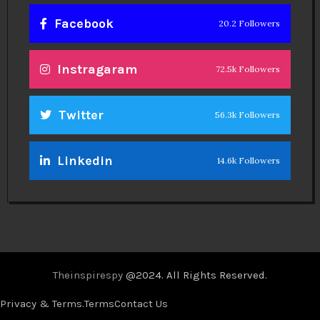
Facebook
20.2 Followers
Instragaram
72.5k Followers
Twitter
56.3k Followers
Linkedin
14.6k Followers
Theinspirespy
@2024. All Rights Reserved.
Privacy & Terms.
Terms
Contact Us