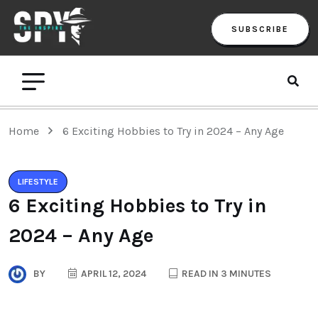
SUBSCRIBE
Home
6 Exciting Hobbies to Try in 2024 – Any Age
LIFESTYLE
6 Exciting Hobbies to Try in
2024 – Any Age
BY
APRIL 12, 2024
READ IN 3 MINUTES