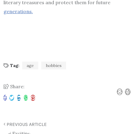
literary treasures and protect them for future
generations.
Tag:
age
hobbies
Share:
PREVIOUS ARTICLE