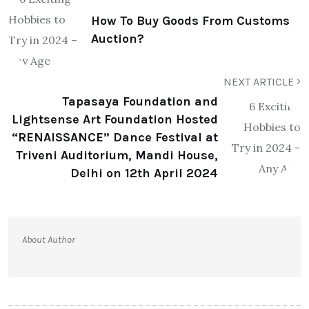
How To Buy Goods From Customs
Auction?
NEXT ARTICLE
Tapasaya Foundation and
Lightsense Art Foundation Hosted
“RENAISSANCE” Dance Festival at
Triveni Auditorium, Mandi House,
Delhi on 12th April 2024
About Author