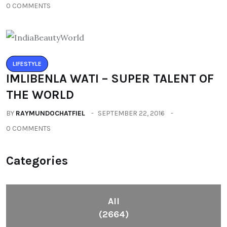
0 COMMENTS
LIFESTYLE
IMLIBENLA WATI – SUPER TALENT OF
THE WORLD
BY
RAYMUNDOCHATFIEL
SEPTEMBER 22, 2016
0 COMMENTS
Categories
All
(2664)