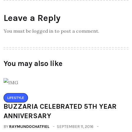
Leave a Reply
You must be logged in to post a comment.
You may also like
LIFESTYLE
BUZZARIA CELEBRATED 5TH YEAR
ANNIVERSARY
BY
RAYMUNDOCHATFIEL
SEPTEMBER 11, 2016