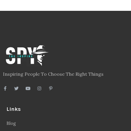
Inspiring People To Choose The Right Things
Links
Blog