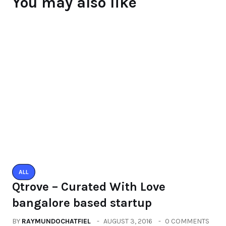
Raymundochatfiel
About Author
Leave a Reply
You must be logged in to post a comment.
You may also like