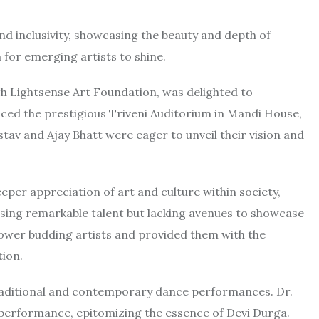
nd inclusivity, showcasing the beauty and depth of
 for emerging artists to shine.
ith Lightsense Art Foundation, was delighted to
ed the prestigious Triveni Auditorium in Mandi House,
astav and Ajay Bhatt were eager to unveil their vision and
per appreciation of art and culture within society,
essing remarkable talent but lacking avenues to showcase
mpower budding artists and provided them with the
tion.
 traditional and contemporary dance performances. Dr.
 performance, epitomizing the essence of Devi Durga.