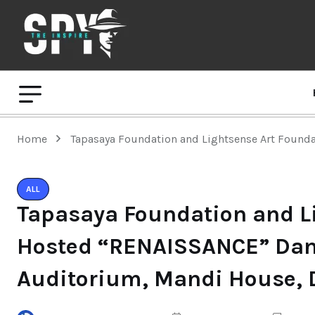
Home
Tapasaya Foundation and Lightsense Art Founda
ALL
Tapasaya Foundation and L
Hosted “RENAISSANCE” Dance
Auditorium, Mandi House, D