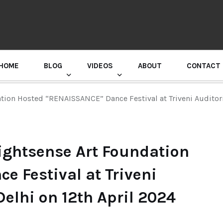
HOME
BLOG
VIDEOS
ABOUT
CONTACT
GURU RANDHAWA PRESS CONFERENCE
tion Hosted “RENAISSANCE” Dance Festival at Triveni Auditor
ightsense Art Foundation
 Festival at Triveni
elhi on 12th April 2024