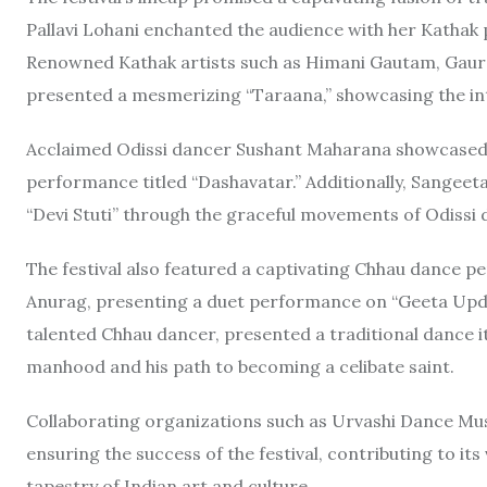
Pallavi Lohani enchanted the audience with her Kathak
Renowned Kathak artists such as Himani Gautam, Gaura
presented a mesmerizing “Taraana,” showcasing the int
Acclaimed Odissi dancer Sushant Maharana showcased th
performance titled “Dashavatar.” Additionally, Sangeet
“Devi Stuti” through the graceful movements of Odissi 
The festival also featured a captivating Chhau dance 
Anurag, presenting a duet performance on “Geeta Upde
talented Chhau dancer, presented a traditional dance it
manhood and his path to becoming a celibate saint.
Collaborating organizations such as Urvashi Dance Musi
ensuring the success of the festival, contributing to its
tapestry of Indian art and culture.