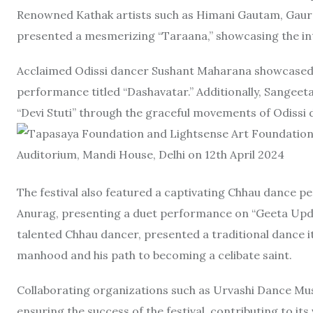
Renowned Kathak artists such as Himani Gautam, Gaura
presented a mesmerizing “Taraana,” showcasing the int
Acclaimed Odissi dancer Sushant Maharana showcased th
performance titled “Dashavatar.” Additionally, Sangeet
“Devi Stuti” through the graceful movements of Odissi 
The festival also featured a captivating Chhau dance 
Anurag, presenting a duet performance on “Geeta Updes
talented Chhau dancer, presented a traditional dance it
manhood and his path to becoming a celibate saint.
Collaborating organizations such as Urvashi Dance Musi
ensuring the success of the festival, contributing to its