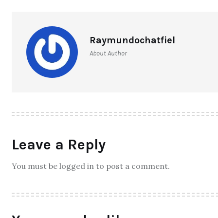
6 Exciting Hobbies to Try in 2024
– Any Age