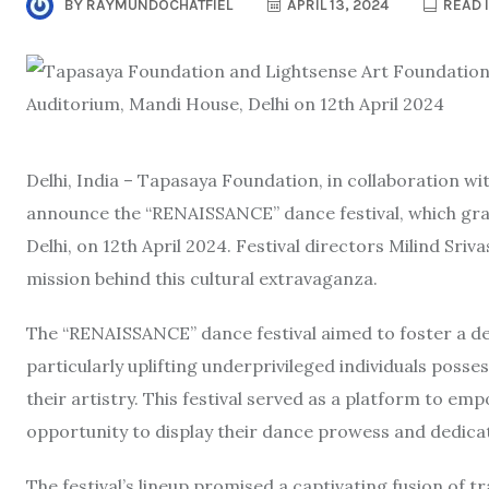
BY
RAYMUNDOCHATFIEL
APRIL 13, 2024
READ 
Delhi, India – Tapasaya Foundation, in collaboration w
announce the “RENAISSANCE” dance festival, which grac
Delhi, on 12th April 2024. Festival directors Milind Sriv
mission behind this cultural extravaganza.
The “RENAISSANCE” dance festival aimed to foster a dee
particularly uplifting underprivileged individuals poss
their artistry. This festival served as a platform to e
opportunity to display their dance prowess and dedica
The festival’s lineup promised a captivating fusion of