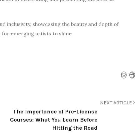
nd inclusivity, showcasing the beauty and depth of
 for emerging artists to shine.
NEXT ARTICLE