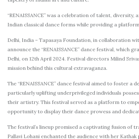
“RENAISSANCE” was a celebration of talent, diversity, a
Indian classical dance forms while providing a platform
Delhi, India – Tapasaya Foundation, in collaboration w
announce the “RENAISSANCE” dance festival, which grac
Delhi, on 12th April 2024. Festival directors Milind Sriv
mission behind this cultural extravaganza.
The “RENAISSANCE” dance festival aimed to foster a dee
particularly uplifting underprivileged individuals poss
their artistry. This festival served as a platform to e
opportunity to display their dance prowess and dedica
The festival’s lineup promised a captivating fusion of
Pallavi Lohani enchanted the audience with her Kathak