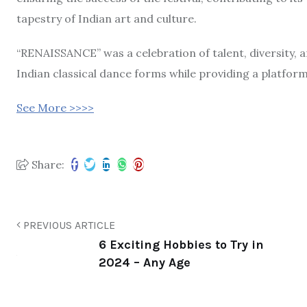
tapestry of Indian art and culture.
“RENAISSANCE” was a celebration of talent, diversity, a
Indian classical dance forms while providing a platform
See More >>>>
Share:
PREVIOUS ARTICLE