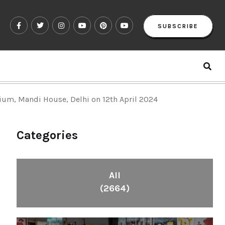
SUBSCRIBE
ium, Mandi House, Delhi on 12th April 2024
Categories
All
(2664)