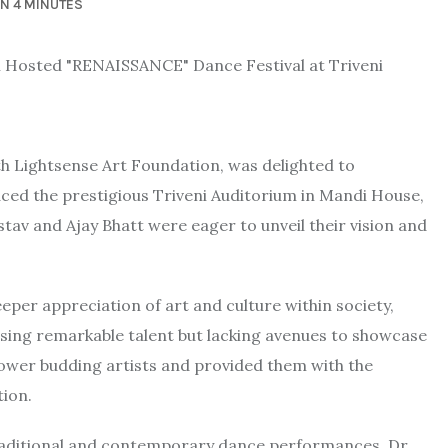
IN 4 MINUTES
ith Lightsense Art Foundation, was delighted to
ed the prestigious Triveni Auditorium in Mandi House,
astav and Ajay Bhatt were eager to unveil their vision and
per appreciation of art and culture within society,
essing remarkable talent but lacking avenues to showcase
mpower budding artists and provided them with the
tion.
 traditional and contemporary dance performances. Dr.