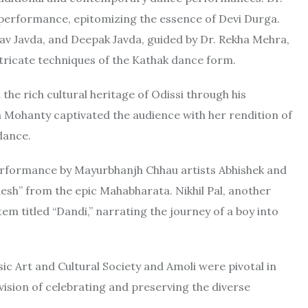
 performance, epitomizing the essence of Devi Durga.
v Javda, and Deepak Javda, guided by Dr. Rekha Mehra,
ricate techniques of the Kathak dance form.
e rich cultural heritage of Odissi through his
a Mohanty captivated the audience with her rendition of
dance.
performance by Mayurbhanjh Chhau artists Abhishek and
sh” from the epic Mahabharata. Nikhil Pal, another
em titled “Dandi,” narrating the journey of a boy into
c Art and Cultural Society and Amoli were pivotal in
 vision of celebrating and preserving the diverse