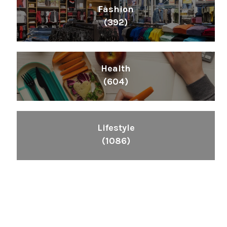
Fashion
(392)
Health
(604)
Lifestyle
(1086)