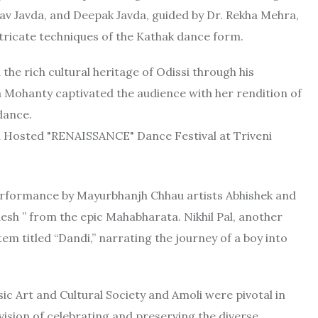
v Javda, and Deepak Javda, guided by Dr. Rekha Mehra,
ricate techniques of the Kathak dance form.
e rich cultural heritage of Odissi through his
a Mohanty captivated the audience with her rendition of
dance.
performance by Mayurbhanjh Chhau artists Abhishek and
h ” from the epic Mahabharata. Nikhil Pal, another
em titled “Dandi,” narrating the journey of a boy into
c Art and Cultural Society and Amoli were pivotal in
 vision of celebrating and preserving the diverse