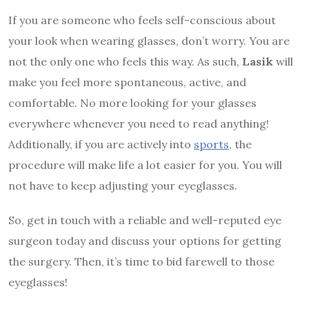
If you are someone who feels self-conscious about
your look when wearing glasses, don’t worry. You are
not the only one who feels this way. As such,
Lasik
will
make you feel more spontaneous, active, and
comfortable. No more looking for your glasses
everywhere whenever you need to read anything!
Additionally, if you are actively into
sports
, the
procedure will make life a lot easier for you. You will
not have to keep adjusting your eyeglasses.
So, get in touch with a reliable and well-reputed eye
surgeon today and discuss your options for getting
the surgery. Then, it’s time to bid farewell to those
eyeglasses!