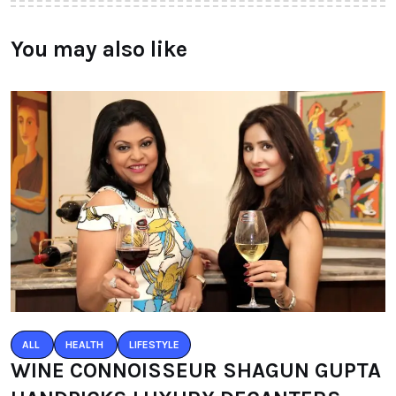
You may also like
ALL
HEALTH
LIFESTYLE
WINE CONNOISSEUR SHAGUN GUPTA