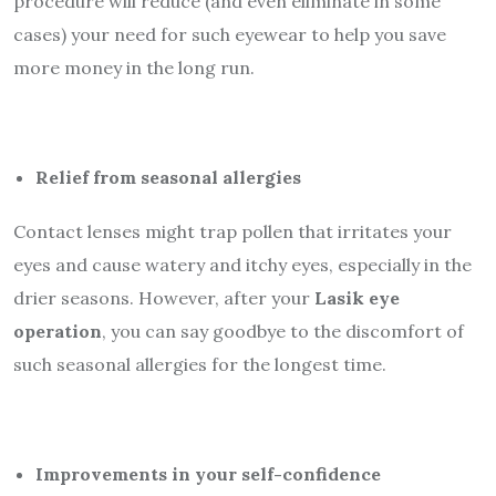
procedure will reduce (and even eliminate in some
cases) your need for such eyewear to help you save
more money in the long run.
Relief from seasonal allergies
Contact lenses might trap pollen that irritates your
eyes and cause watery and itchy eyes, especially in the
drier seasons. However, after your
Lasik eye
operation
, you can say goodbye to the discomfort of
such seasonal allergies for the longest time.
Improvements in your self-confidence