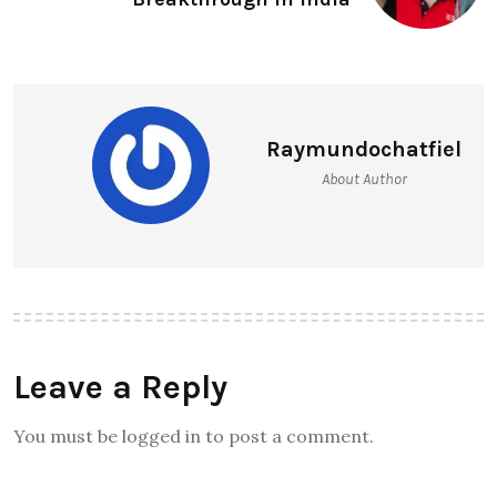
Raymundochatfiel
About Author
Leave a Reply
You must be logged in to post a comment.