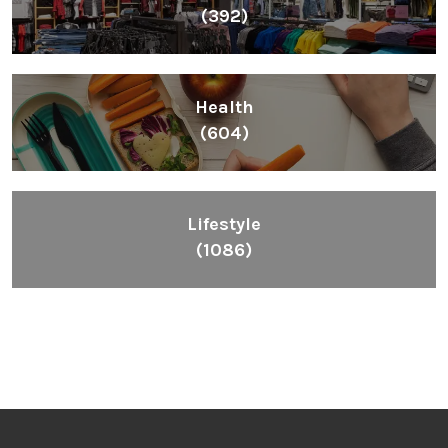
(392)
Health
(604)
Lifestyle
(1086)