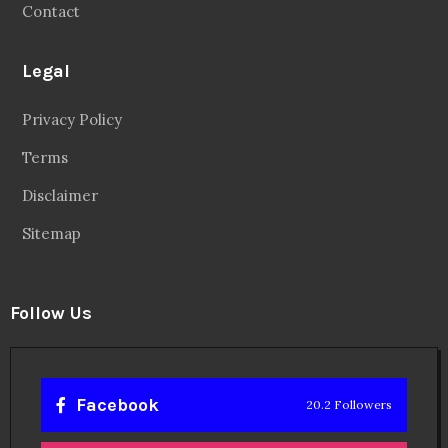
Contact
Legal
Privacy Policy
Terms
Disclaimer
Sitemap
Follow Us
Facebook
20.2 Followers