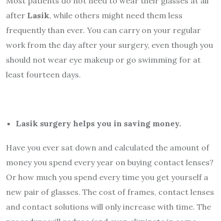
Most patients do not need to wear their glasses at all
after
Lasik
, while others might need them less
frequently than ever. You can carry on your regular
work from the day after your surgery, even though you
should not wear eye makeup or go swimming for at
least fourteen days.
Lasik surgery helps you in saving money.
Have you ever sat down and calculated the amount of
money you spend every year on buying contact lenses?
Or how much you spend every time you get yourself a
new pair of glasses. The cost of frames, contact lenses
and contact solutions will only increase with time. The