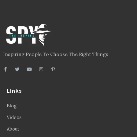
Inspiring People To Choose The Right Things
Links
Blog
Videos
About