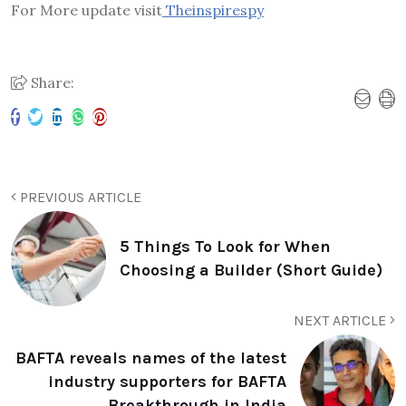
For More update visit
Theinspirespy
Share:
PREVIOUS ARTICLE
5 Things To Look for When
Choosing a Builder (Short Guide)
NEXT ARTICLE
BAFTA reveals names of the latest
industry supporters for BAFTA
Breakthrough in India