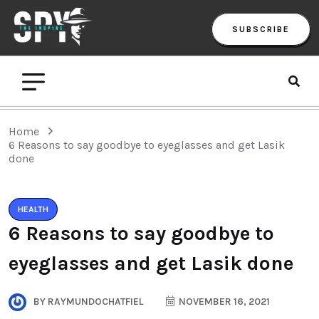
SUBSCRIBE
Home
6 Reasons to say goodbye to eyeglasses and get Lasik
done
HEALTH
6 Reasons to say goodbye to
eyeglasses and get Lasik done
BY
RAYMUNDOCHATFIEL
NOVEMBER 16, 2021