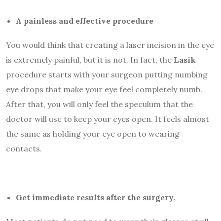
A painless and effective procedure
You would think that creating a laser incision in the eye
is extremely painful, but it is not. In fact, the
Lasik
procedure starts with your surgeon putting numbing
eye drops that make your eye feel completely numb.
After that, you will only feel the speculum that the
doctor will use to keep your eyes open. It feels almost
the same as holding your eye open to wearing
contacts.
Get immediate results after the surgery.