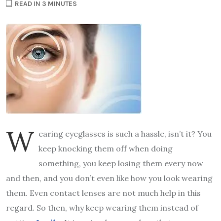
READ IN 3 MINUTES
W
earing eyeglasses is such a hassle, isn’t it? You
keep knocking them off when doing
something, you keep losing them every now
and then, and you don’t even like how you look wearing
them. Even contact lenses are not much help in this
regard. So then, why keep wearing them instead of