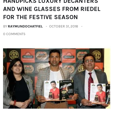
HANDPICKS LUXURY DECANTERS
AND WINE GLASSES FROM RIEDEL
FOR THE FESTIVE SEASON
BY
RAYMUNDOCHATFIEL
OCTOBER 31, 2018
0 COMMENTS