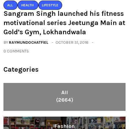
ALL
HEALTH
LIFESTYLE
Sangram Singh launched his fitness
motivational series Jeetunga Main at
Gold’s Gym, Lokhandwala
BY
RAYMUNDOCHATFIEL
OCTOBER 31, 2018
0 COMMENTS
Categories
All
(2664)
Fashion