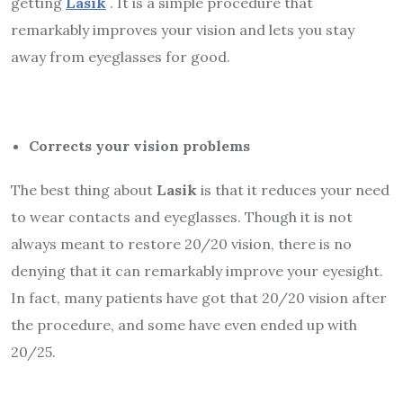
getting
Lasik
. It is a simple procedure that
remarkably improves your vision and lets you stay
away from eyeglasses for good.
Corrects your vision problems
The best thing about
Lasik
is that it reduces your need
to wear contacts and eyeglasses. Though it is not
always meant to restore 20/20 vision, there is no
denying that it can remarkably improve your eyesight.
In fact, many patients have got that 20/20 vision after
the procedure, and some have even ended up with
20/25.