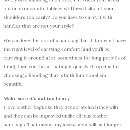
out in an uncomfortable way? Does it slip off your
shoulders too easily? Do you have to carry it with
handles that are not your style?
We can love the look of a handbag, but if it doesn’t have
the right level of carrying comfort (and you’ll be
carrying it around a lot, sometimes for long periods of
time), then you’ll start hating it quickly. 6 top tips for
choosing a handbag that is both functional and
beautiful
Make sure it’s not too heavy
I love leather bags like they get scratched (they will)
and they can be improved unlike all faux leather
handbags. That means my investment will last longer,