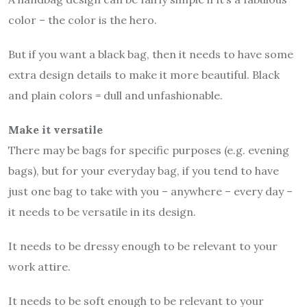
color – the color is the hero.
But if you want a black bag, then it needs to have some
extra design details to make it more beautiful. Black
and plain colors = dull and unfashionable.
Make it versatile
There may be bags for specific purposes (e.g. evening
bags), but for your everyday bag, if you tend to have
just one bag to take with you – anywhere – every day –
it needs to be versatile in its design.
It needs to be dressy enough to be relevant to your
work attire.
It needs to be soft enough to be relevant to your