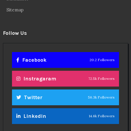
Sitemap
Follow Us
Facebook
20.2 Followers
Instragaram
72.5k Followers
Twitter
56.3k Followers
Linkedin
14.6k Followers