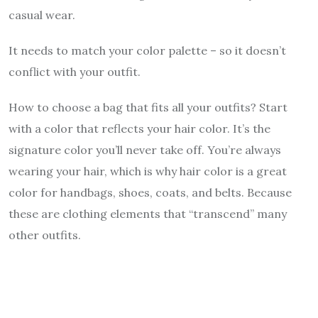
casual wear.
It needs to match your color palette – so it doesn’t
conflict with your outfit.
How to choose a bag that fits all your outfits? Start
with a color that reflects your hair color. It’s the
signature color you’ll never take off. You’re always
wearing your hair, which is why hair color is a great
color for handbags, shoes, coats, and belts. Because
these are clothing elements that “transcend” many
other outfits.