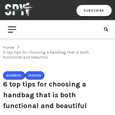
SUBSCRIBE
Home
6 top tips for choosing a handbag that is both
functional and beautiful
BUSINESS
FASHION
6 top tips for choosing a
handbag that is both
functional and beautiful