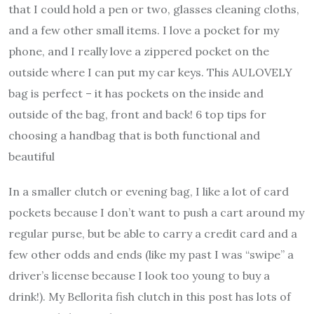
that I could hold a pen or two, glasses cleaning cloths,
and a few other small items. I love a pocket for my
phone, and I really love a zippered pocket on the
outside where I can put my car keys. This AULOVELY
bag is perfect – it has pockets on the inside and
outside of the bag, front and back! 6 top tips for
choosing a handbag that is both functional and
beautiful
In a smaller clutch or evening bag, I like a lot of card
pockets because I don’t want to push a cart around my
regular purse, but be able to carry a credit card and a
few other odds and ends (like my past I was “swipe” a
driver’s license because I look too young to buy a
drink!). My Bellorita fish clutch in this post has lots of