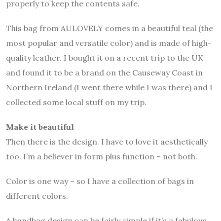
properly to keep the contents safe.
This bag from AULOVELY comes in a beautiful teal (the
most popular and versatile color) and is made of high-
quality leather. I bought it on a recent trip to the UK
and found it to be a brand on the Causeway Coast in
Northern Ireland (I went there while I was there) and I
collected some local stuff on my trip.
Make it beautiful
Then there is the design. I have to love it aesthetically
too. I’m a believer in form plus function – not both.
Color is one way – so I have a collection of bags in
different colors.
A handbag design can be fairly simple if it’s a fabulous