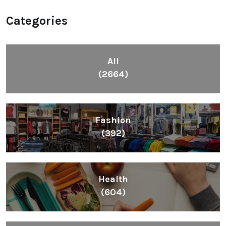
Categories
All
(2664)
Fashion
(392)
Health
(604)