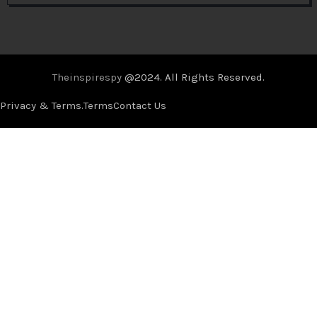
Theinspirespy
@2024. All Rights Reserved.
Privacy & Terms.
Terms
Contact Us