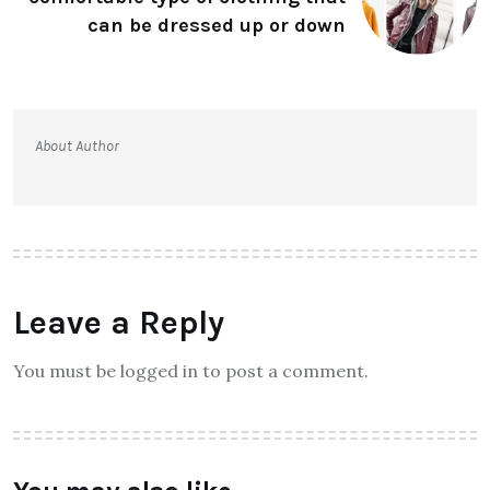
can be dressed up or down
About Author
Leave a Reply
You must be logged in to post a comment.