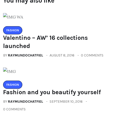
You may also like
FASHION
Valentino – AW’ 16 collections
launched
BY
RAYMUNDOCHATFIEL
AUGUST 8, 2016
0 COMMENTS
FASHION
Fashion and you beautify yourself
BY
RAYMUNDOCHATFIEL
SEPTEMBER 10, 2016
0 COMMENTS