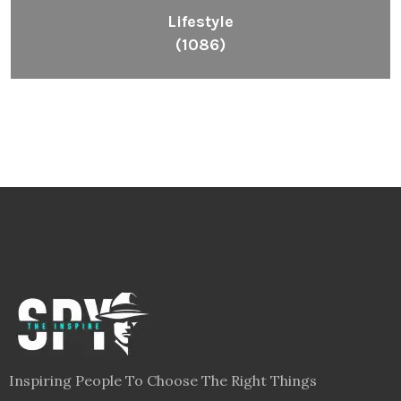
Lifestyle
(1086)
Inspiring People To Choose The Right Things