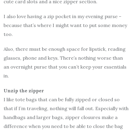
cute card slots and a nice zipper section.
I also love having a zip pocket in my evening purse –
because that’s where I might want to put some money
too.
Also, there must be enough space for lipstick, reading
glasses, phone and keys. There’s nothing worse than
an overnight purse that you can’t keep your essentials
in.
Unzip the zipper
I like tote bags that can be fully zipped or closed so
that if I’m traveling, nothing will fall out. Especially with
handbags and larger bags, zipper closures make a
difference when you need to be able to close the bag