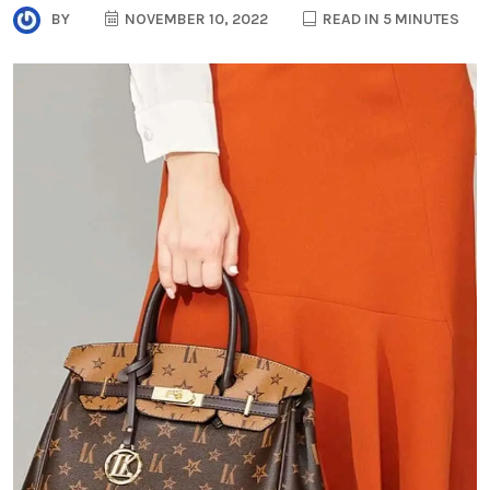
BY
NOVEMBER 10, 2022
READ IN 5 MINUTES