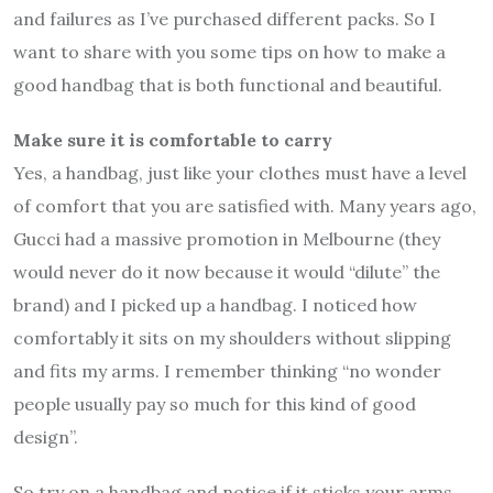
and failures as I’ve purchased different packs. So I
want to share with you some tips on how to make a
good handbag that is both functional and beautiful.
Make sure it is comfortable to carry
Yes, a handbag, just like your clothes must have a level
of comfort that you are satisfied with. Many years ago,
Gucci had a massive promotion in Melbourne (they
would never do it now because it would “dilute” the
brand) and I picked up a handbag. I noticed how
comfortably it sits on my shoulders without slipping
and fits my arms. I remember thinking “no wonder
people usually pay so much for this kind of good
design”.
So try on a handbag and notice if it sticks your arms