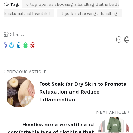
Tag:
6 top tips for choosing a handbag that is both
functional and beautiful
tips for choosing a handbag
Share:
PREVIOUS ARTICLE
Foot Soak for Dry Skin to Promote
Relaxation and Reduce
Inflammation
NEXT ARTICLE
Hoodies are a versatile and
comfortable type of clothing that