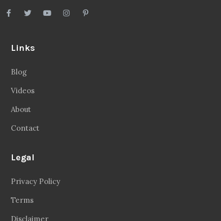
Links
Blog
Videos
About
Contact
Legal
Privacy Policy
Terms
Disclaimer