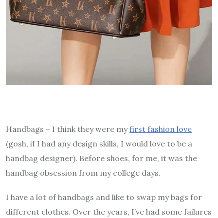
Handbags – I think they were my
first fashion love
(gosh, if I had any design skills, I would love to be a
handbag designer). Before shoes, for me, it was the
handbag obsession from my college days.
I have a lot of handbags and like to swap my bags for
different clothes. Over the years, I’ve had some failures