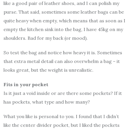
like a good pair of leather shoes, and I can polish my
purse. That said, sometimes some leather bags can be
quite heavy when empty, which means that as soon as I
empty the kitchen sink into the bag, I have 45kg on my
shoulders. Bad for my back (or mood).
So test the bag and notice how heavy it is. Sometimes
that extra metal detail can also overwhelm a bag – it
looks great, but the weight is unrealistic.
Fits in your pocket
Is it just a void inside or are there some pockets? If it
has pockets, what type and how many?
What you like is personal to you. I found that I didn’t
like the center divider pocket, but I liked the pockets