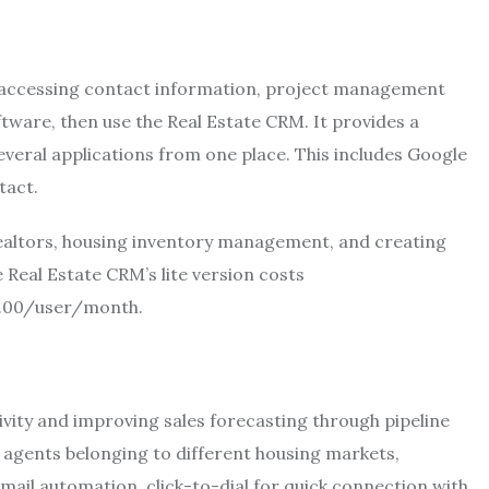
 in accessing contact information, project management
tware, then use the Real Estate CRM. It provides a
veral applications from one place. This includes Google
ntact.
o realtors, housing inventory management, and creating
 Real Estate CRM’s lite version costs
12.00/user/month.
vity and improving sales forecasting through pipeline
 agents belonging to different housing markets,
ail automation, click-to-dial for quick connection with