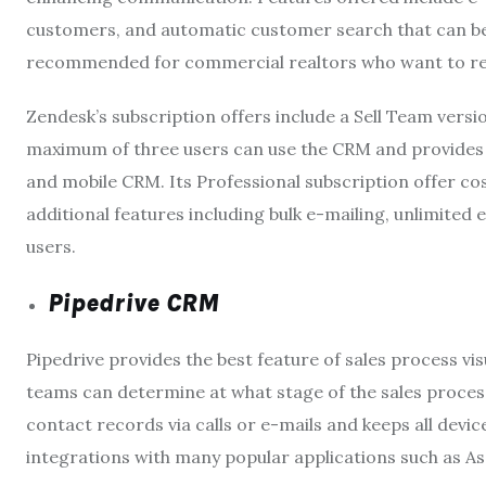
customers, and automatic customer search that can be a
recommended for commercial realtors who want to rea
Zendesk
’s subscription offers include a Sell Team vers
maximum of three users can use the CRM and provides ba
and mobile CRM. Its Professional subscription offer co
additional features including bulk e-mailing, unlimited
users.
Pipedrive CRM
Pipedrive
provides the best feature of sales process vi
teams can determine at what stage of the sales process 
contact records via calls or e-mails and keeps all devi
integrations with many popular applications such as Asa