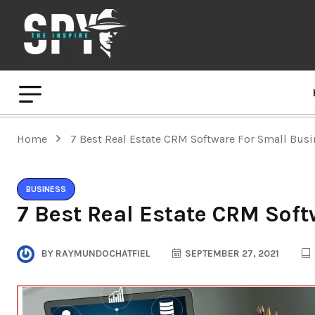
Home
7 Best Real Estate CRM Software For Small Bus
BUSINESS
7 Best Real Estate CRM Sof
BY
RAYMUNDOCHATFIEL
SEPTEMBER 27, 2021