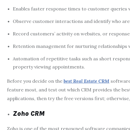
Enables faster response times to customer queries w
Observe customer interactions and identify who are 
Record customers’ activity on websites, or respons
Retention management for nurturing relationships wi
Automation of repetitive tasks such as short respo
property viewing appointments.
Before you decide on the
best Real Estate CRM
software
feature most, and test out which CRM provides the best 
applications, then try the free versions first; otherwise
Zoho CRM
Zoho is one of the most renowned software companies 