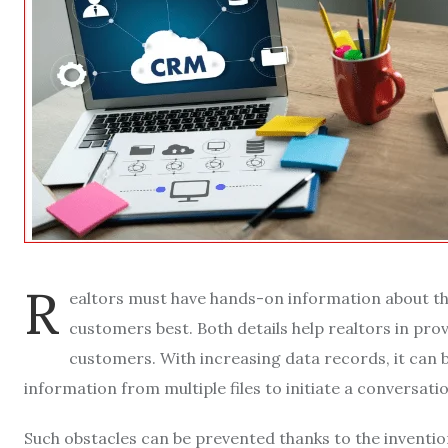
R
ealtors must have hands-on information about th
customers best. Both details help realtors in pr
customers. With increasing data records, it can 
information from multiple files to initiate a conversat
Such obstacles can be prevented thanks to the invent