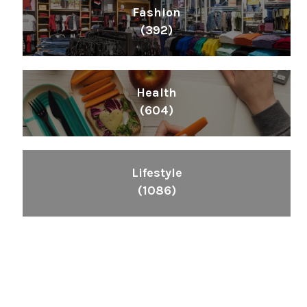
Fashion
(392)
Health
(604)
Lifestyle
(1086)