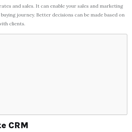
rates and sales. It can enable your sales and marketing
r buying journey. Better decisions can be made based on
ith clients.
ate CRM