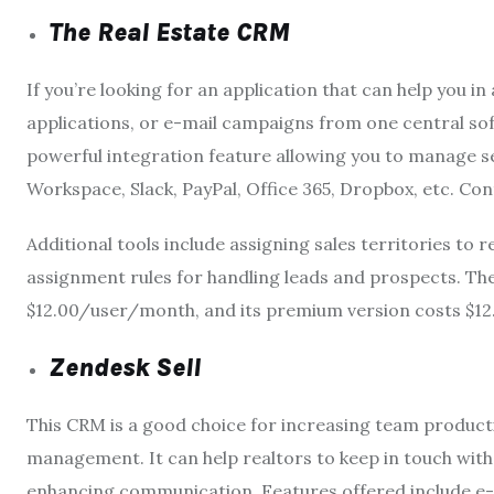
The Real Estate CRM
If you’re looking for an application that can help you
applications, or e-mail campaigns from one central sof
powerful integration feature allowing you to manage se
Workspace, Slack, PayPal, Office 365, Dropbox, etc. Co
Additional tools include assigning sales territories t
assignment rules for handling leads and prospects. The
$12.00/user/month, and its premium version costs $
Zendesk Sell
This CRM is a good choice for increasing team producti
management. It can help realtors to keep in touch with
enhancing communication. Features offered include e-m