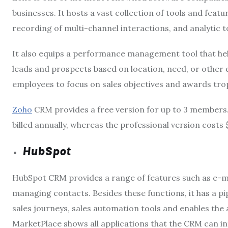
businesses. It hosts a vast collection of tools and fea
recording of multi-channel interactions, and analytic t
It also equips a performance management tool that hel
leads and prospects based on location, need, or other d
employees to focus on sales objectives and awards tro
Zoho
CRM provides a free version for up to 3 members.
billed annually, whereas the professional version costs 
HubSpot
HubSpot CRM provides a range of features such as e-ma
managing contacts. Besides these functions, it has a 
sales journeys, sales automation tools and enables the 
MarketPlace
shows all applications that the CRM can i