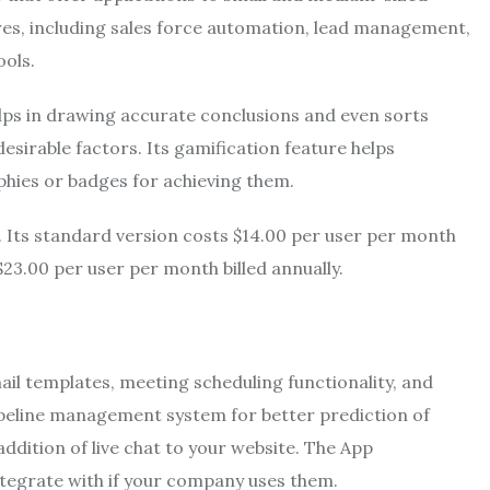
tures, including sales force automation, lead management,
ools.
ps in drawing accurate conclusions and even sorts
esirable factors. Its gamification feature helps
phies or badges for achieving them.
 Its standard version costs $14.00 per user per month
$23.00 per user per month billed annually.
il templates, meeting scheduling functionality, and
pipeline management system for better prediction of
addition of live chat to your website. The
App
ntegrate with if your company uses them.