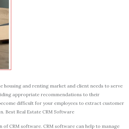
e housing and renting market and client needs to serve
oviding appropriate recommendations to their
become difficult for your employees to extract customer
ion. Best Real Estate CRM Software
ion of CRM software. CRM software can help to manage