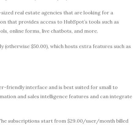
sized real estate agencies that are looking for a
sion that provides access to HubSpot’s tools such as
ols, online forms, live chatbots, and more.
ly (otherwise $50.00), which hosts extra features such as
-friendly interface and is best suited for small to
ation and sales intelligence features and can integrate
. The subscriptions start from $29.00/user/month billed