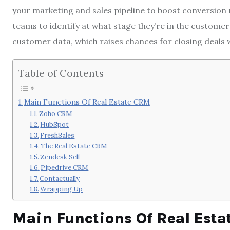
your marketing and sales pipeline to boost conversion 
teams to identify at what stage they’re in the custome
customer data, which raises chances for closing deals w
Table of Contents
Main Functions Of Real Estate CRM
Zoho CRM
HubSpot
FreshSales
The Real Estate CRM
Zendesk Sell
Pipedrive CRM
Contactually
Wrapping Up
Main Functions Of Real Est