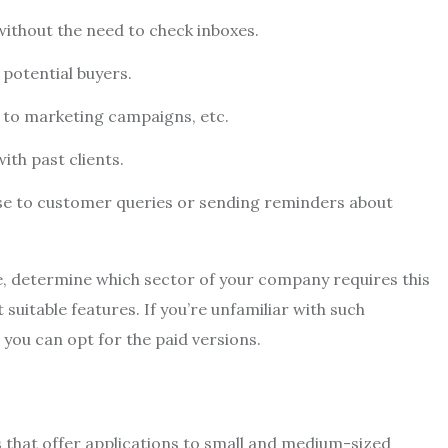
ithout the need to check inboxes.
potential buyers.
e to marketing campaigns, etc.
th past clients.
nse to customer queries or sending reminders about
, determine which sector of your company requires this
suitable features. If you’re unfamiliar with such
, you can opt for the paid versions.
that offer applications to small and medium-sized