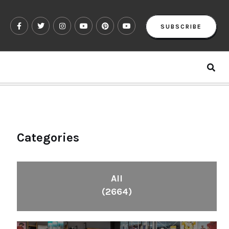
SUBSCRIBE
Categories
All
(2664)