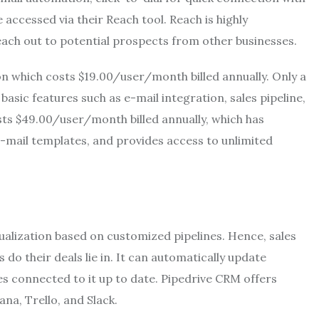
ccessed via their Reach tool. Reach is highly
ch out to potential prospects from other businesses.
ion which costs $19.00/user/month billed annually. Only a
sic features such as e-mail integration, sales pipeline,
sts $49.00/user/month billed annually, which has
 e-mail templates, and provides access to unlimited
sualization based on customized pipelines. Hence, sales
do their deals lie in. It can automatically update
ces connected to it up to date. Pipedrive CRM offers
na, Trello, and Slack.