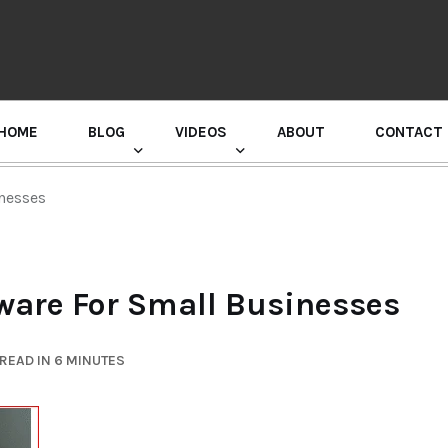
HOME
BLOG
VIDEOS
ABOUT
CONTACT
GURU RANDHAWA PRESS CONFERENCE
inesses
tware For Small Businesses
READ IN 6 MINUTES