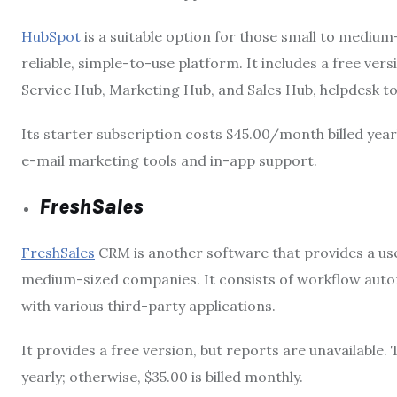
HubSpot
is a suitable option for those small to medium-
reliable, simple-to-use platform. It includes a free ver
Service Hub, Marketing Hub, and Sales Hub, helpdesk to
Its starter subscription costs $45.00/month billed year
e-mail marketing tools and in-app support.
FreshSales
FreshSales
CRM is another software that provides a user
medium-sized companies. It consists of workflow autom
with various third-party applications.
It provides a free version, but reports are unavailable
yearly; otherwise, $35.00 is billed monthly.