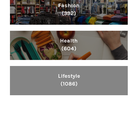
Fashion
(392)
Health
(604)
Lifestyle
(1086)