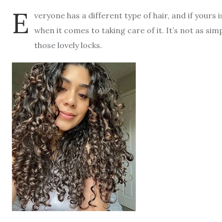
E
veryone has a different type of hair, and if yours
when it comes to taking care of it. It’s not as s
those lovely locks.