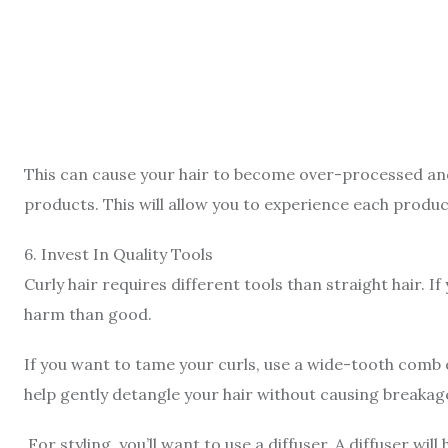
This can cause your hair to become over-processed and 
products. This will allow you to experience each produc
6
.
Invest In Quality Tools
Curly hair requires different tools than straight hair. If
harm than good.
If you want to tame your curls, use a wide-tooth comb 
help gently detangle your hair without causing breakag
For styling, you’ll want to use a diffuser. A diffuser wil