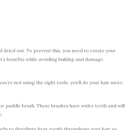
dried out. To prevent this, you need to rotate your
t’s benefits while avoiding buildup and damage.
 you’re not using the right tools, you’ll do your hair more
or paddle brush. These brushes have wider teeth and will
e.
l help to distribute heat evenly throughout your hair so