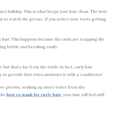
ct buildup. This is what keeps your hair clean. The best
s to watch the grease. If you notice your roots getting
.
t hair. This happens because the curls are trapping the
ling brittle and breaking easily.
 but that’s far from the truth. In fact,
curly hair
 to provide that extra moisture is with a conditioner.
 more porous, soaking up more water from the
 the
best co wash for curly hair
,
your hair will feel stiff