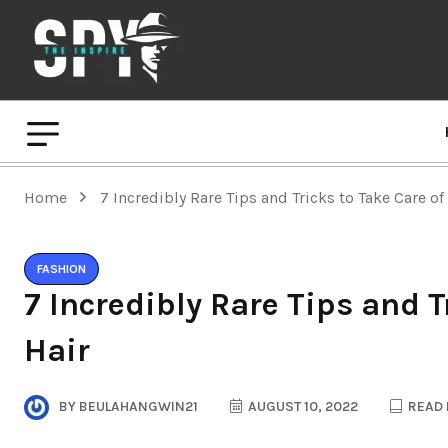
Home
7 Incredibly Rare Tips and Tricks to Take Care of
FASHION
7 Incredibly Rare Tips and T
Hair
BY
BEULAHANGWIN21
AUGUST 10, 2022
READ 