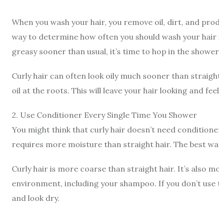
When you wash your hair, you remove oil, dirt, and produ
way to determine how often you should wash your hair i
greasy sooner than usual, it’s time to hop in the shower
Curly hair can often look oily much sooner than straigh
oil at the roots. This will leave your hair looking and fee
2
.
Use Conditioner Every Single Time You Shower
You might think that curly hair doesn’t need conditioner,
requires more moisture than straight hair.
The best way
Curly hair is more coarse than straight hair. It’s also
environment, including your shampoo. If you don’t use
and look dry.