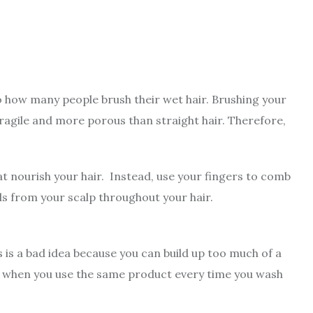
o how many people brush their wet hair. Brushing your
fragile and more porous than straight hair. Therefore,
at nourish your hair. Instead, use your fingers to comb
 oils from your scalp throughout your hair.
s is a bad idea because you can build up too much of a
nts when you use the same product every time you wash