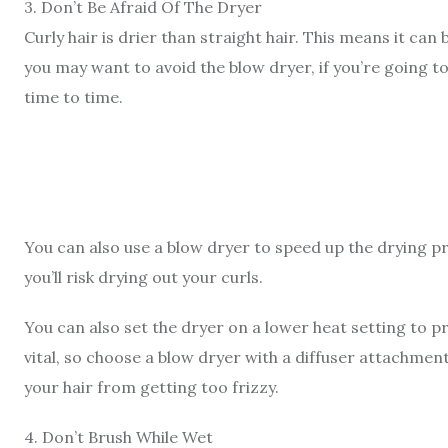
3
.
Don’t Be Afraid Of The Dryer
Curly hair is drier than straight hair. This means it can 
you may want to avoid the blow dryer, if you’re going to
time to time.
You can also use a blow dryer to speed up the drying pro
you’ll risk drying out your curls.
You can also set the dryer on a lower heat setting
to p
vital, so choose a blow dryer with a diffuser attachment
your hair from getting too frizzy.
4
.
Don’t Brush While Wet