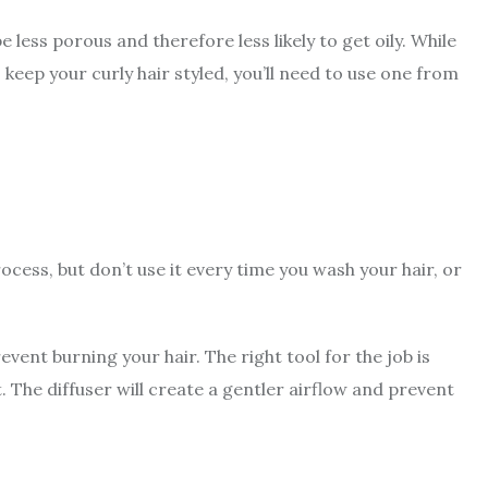
be less porous and therefore less likely to get oily. While
 keep your curly hair styled, you’ll need to use one from
cess, but don’t use it every time you wash your hair, or
revent burning your hair
. The right tool for the job is
. The diffuser will create a gentler airflow and prevent