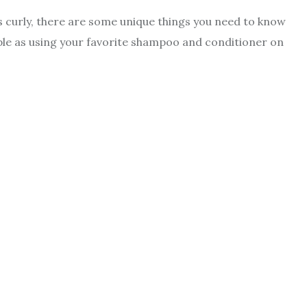
 is curly, there are some unique things you need to know
imple as using your favorite shampoo and conditioner on