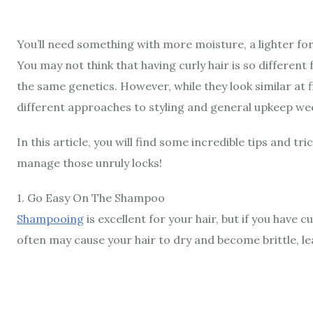
You’ll need something with more moisture, a lighter fo
You may not think that having curly hair is so different 
the same genetics. However, while they look similar at
different approaches to styling and general upkeep w
In this article, you will find some incredible tips and tri
manage those unruly locks!
1
.
Go Easy On The Shampoo
Shampooing
is excellent for your hair, but if you have c
often may cause your hair to dry and become brittle, l