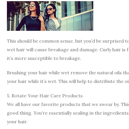
This should be common sense, but you’d be surprised t
wet hair will cause breakage and damage. Curly hair is 
it’s more susceptible to breakage.
Brushing your hair while wet remove the natural oils th
your hair while it’s wet. This will help to distribute the
5
.
Rotate Your Hair Care Products
We all have our favorite products that we swear by. Thi
good thing. You’re essentially sealing in the ingredie
your hair.