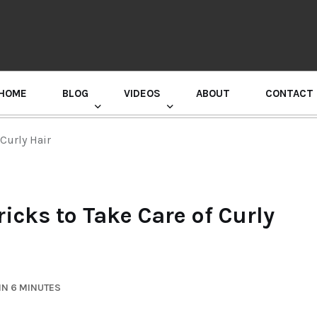
HOME
BLOG
VIDEOS
ABOUT
CONTACT
GURU RANDHAWA PRESS CONFERENCE
 Curly Hair
ricks to Take Care of Curly
IN 6 MINUTES