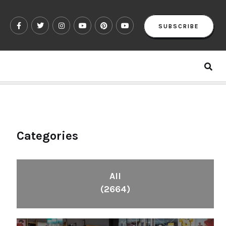
SUBSCRIBE
Categories
All
(2664)