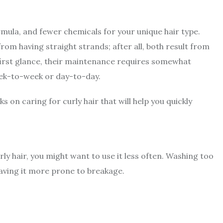
rmula, and fewer chemicals for your unique hair type.
from having straight strands; after all, both result from
 first glance, their maintenance requires somewhat
eek-to-week or day-to-day.
cks on caring for curly hair that will help you quickly
urly hair, you might want to use it less often. Washing too
eaving it more prone to breakage.