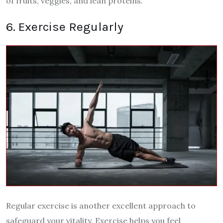
of fruits, veggies, and lean proteins.
6. Exercise Regularly
Regular exercise is another excellent approach to
safeguard your vitality. Exercise helps you feel