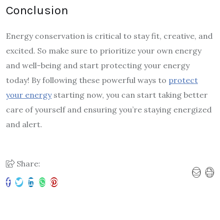
Conclusion
Energy conservation is critical to stay fit, creative, and
excited. So make sure to prioritize your own energy
and well-being and start protecting your energy
today! By following these powerful ways to
protect
your energy
starting now, you can start taking better
care of yourself and ensuring you’re staying energized
and alert.
Share: