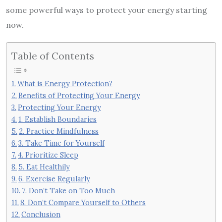
some powerful ways to protect your energy starting
now.
Table of Contents
What is Energy Protection?
Benefits of Protecting Your Energy
Protecting Your Energy
1. Establish Boundaries
2. Practice Mindfulness
3. Take Time for Yourself
4. Prioritize Sleep
5. Eat Healthily
6. Exercise Regularly
7. Don’t Take on Too Much
8. Don’t Compare Yourself to Others
Conclusion