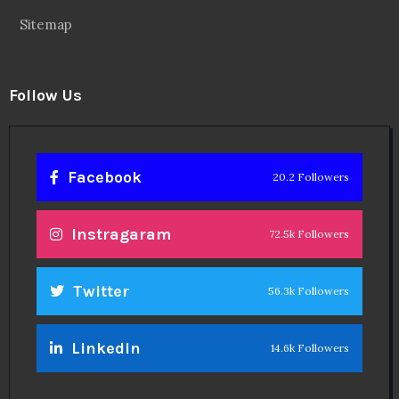
Sitemap
Follow Us
Facebook
20.2 Followers
Instragaram
72.5k Followers
Twitter
56.3k Followers
Linkedin
14.6k Followers