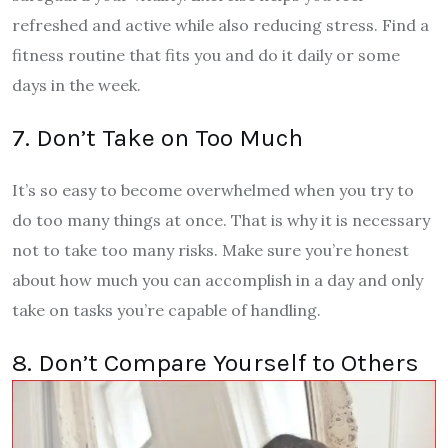
refreshed and active while also reducing stress. Find a
fitness routine that fits you and do it daily or some
days in the week.
7. Don’t Take on Too Much
It’s so easy to become overwhelmed when you try to
do too many things at once. That is why it is necessary
not to take too many risks. Make sure you’re honest
about how much you can accomplish in a day and only
take on tasks you’re capable of handling.
8. Don’t Compare Yourself to Others