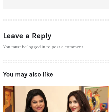
Leave a Reply
You must be logged in to post a comment.
You may also like