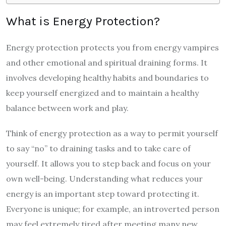
What is Energy Protection?
Energy protection protects you from energy vampires
and other emotional and spiritual draining forms. It
involves developing healthy habits and boundaries to
keep yourself energized and to maintain a healthy
balance between work and play.
Think of energy protection as a way to permit yourself
to say “no” to draining tasks and to take care of
yourself. It allows you to step back and focus on your
own well-being. Understanding what reduces your
energy is an important step toward protecting it.
Everyone is unique; for example, an introverted person
may feel extremely tired after meeting many new