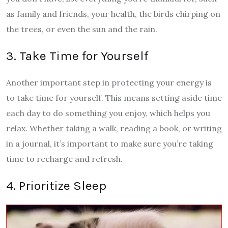
as family and friends, your health, the birds chirping on
the trees, or even the sun and the rain.
3. Take Time for Yourself
Another important step in protecting your energy is
to take time for yourself. This means setting aside time
each day to do something you enjoy, which helps you
relax. Whether taking a walk, reading a book, or writing
in a journal, it’s important to make sure you’re taking
time to recharge and refresh.
4. Prioritize Sleep