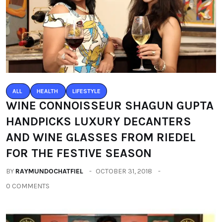
ALL
HEALTH
LIFESTYLE
WINE CONNOISSEUR SHAGUN GUPTA
HANDPICKS LUXURY DECANTERS
AND WINE GLASSES FROM RIEDEL
FOR THE FESTIVE SEASON
BY
RAYMUNDOCHATFIEL
OCTOBER 31, 2018
0 COMMENTS