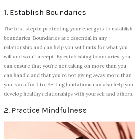
1. Establish Boundaries
The first step in protecting your energy is to establish
boundaries. Boundaries are essential in any
relationship and can help you set limits for what you
will and won’t accept. By establishing boundaries, you
can ensure that you’re not taking on more than you
can handle and that you’re not giving away more than
you can afford to. Setting limitations can also help you
develop healthy relationships with yourself and others.
2. Practice Mindfulness