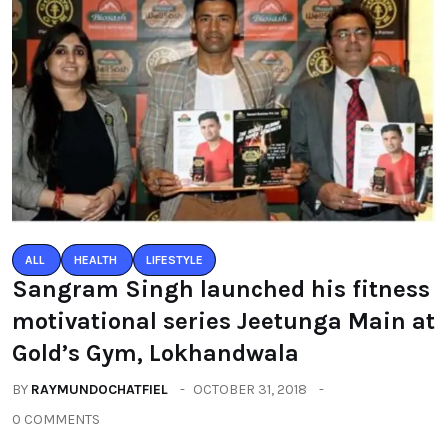
ALL
HEALTH
LIFESTYLE
Sangram Singh launched his fitness
motivational series Jeetunga Main at
Gold’s Gym, Lokhandwala
BY
RAYMUNDOCHATFIEL
OCTOBER 31, 2018
0 COMMENTS