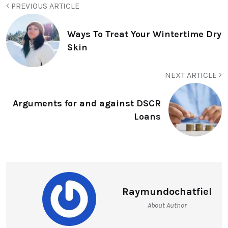
PREVIOUS ARTICLE
Ways To Treat Your Wintertime Dry
Skin
NEXT ARTICLE
Arguments for and against DSCR
Loans
Raymundochatfiel
About Author