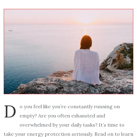
D
o you feel like you’re constantly running on
empty? Are you often exhausted and
overwhelmed by your daily tasks? It’s time to
take your energy protection seriously. Read on to learn