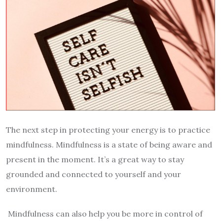
The next step in protecting your energy is to practice
mindfulness. Mindfulness is a state of being aware and
present in the moment. It’s a great way to stay
grounded and connected to yourself and your
environment.
Mindfulness can also help you be more in control of