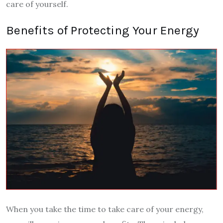
care of yourself.
Benefits of Protecting Your Energy
When you take the time to take care of your energy,