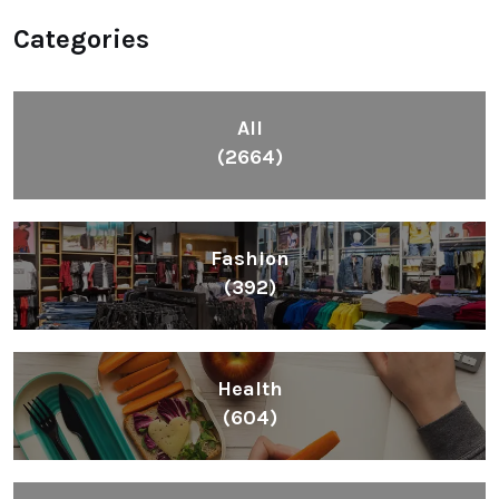
Categories
All
(2664)
Fashion
(392)
Health
(604)