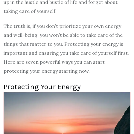
up in the hustle and bustle of life and forget about
taking care of yourself.
The truth is, if you don’t prioritize your own energy
and well-being, you won’t be able to take care of the
things that matter to you. Protecting your energy is
important and ensuring you take care of yourself first.
Here are seven powerful ways you can start
protecting your energy starting now.
Protecting Your Energy