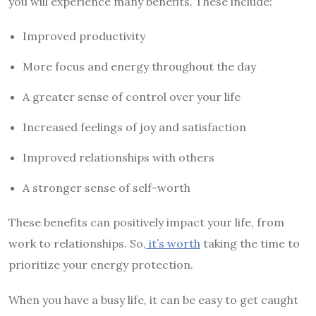
you will experience many benefits. These include:
Improved productivity
More focus and energy throughout the day
A greater sense of control over your life
Increased feelings of joy and satisfaction
Improved relationships with others
A stronger sense of self-worth
These benefits can positively impact your life, from
work to relationships. So,
it’s worth
taking the time to
prioritize your energy protection.
When you have a busy life, it can be easy to get caught