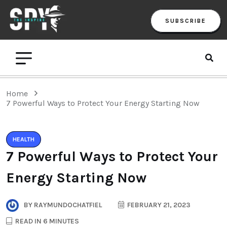
SUBSCRIBE
Home
7 Powerful Ways to Protect Your Energy Starting Now
HEALTH
7 Powerful Ways to Protect Your
Energy Starting Now
BY
RAYMUNDOCHATFIEL
FEBRUARY 21, 2023
READ IN 6 MINUTES