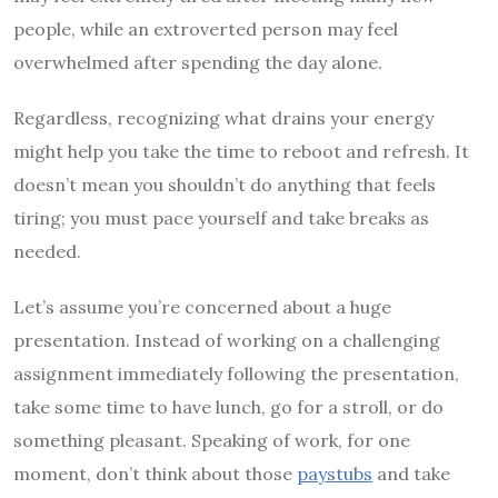
people, while an extroverted person may feel
overwhelmed after spending the day alone.
Regardless, recognizing what drains your energy
might help you take the time to reboot and refresh. It
doesn’t mean you shouldn’t do anything that feels
tiring; you must pace yourself and take breaks as
needed.
Let’s assume you’re concerned about a huge
presentation. Instead of working on a challenging
assignment immediately following the presentation,
take some time to have lunch, go for a stroll, or do
something pleasant. Speaking of work, for one
moment, don’t think about those
paystubs
and take