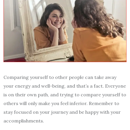
Comparing yourself to other people can take away
your energy and well-being, and that’s a fact. Everyone
is on their own path, and trying to compare yourself to
others will only make you feel inferior. Remember to
stay focused on your journey and be happy with your
accomplishments.