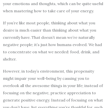
your emotions and thoughts, which can be quite useful
when mastering how to take care of your energy.
If you’re like most people, thinking about what you
desire is much easier than thinking about what you
currently have. That doesn’t mean we’re naturally
negative people; it’s just how humans evolved. We had
to concentrate on what we needed: food, drink, and
shelter.
However, in today’s environment, this propensity
might impair your well-being by causing you to
overlook all the awesome things in your life; instead of
focusing on the negative, practice appreciation to
generate positive energy. Instead of focusing on what
you don’t have, list everything you’re thankful for, such