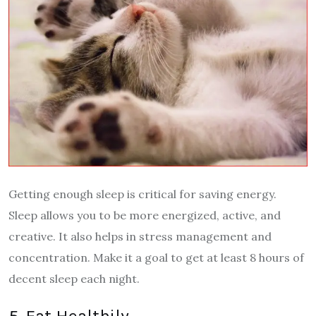
Getting enough sleep is critical for saving energy.
Sleep allows you to be more energized, active, and
creative. It also helps in stress management and
concentration. Make it a goal to get at least 8 hours of
decent sleep each night.
5. Eat Healthily