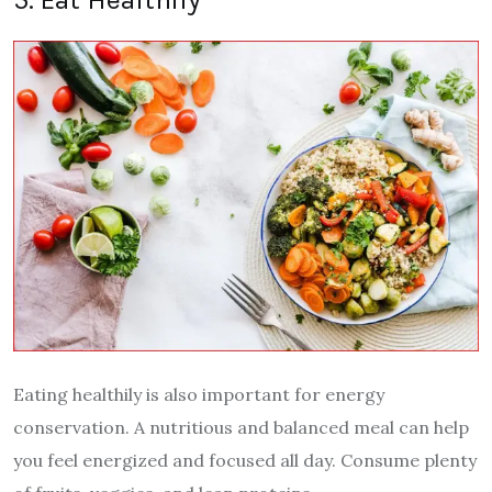
Eating healthily is also important for energy
conservation. A nutritious and balanced meal can help
you feel energized and focused all day. Consume plenty