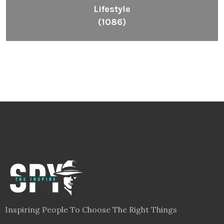
Lifestyle
(1086)
Inspiring People To Choose The Right Things