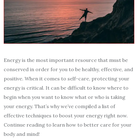
Energy is the most important resource that must be
conserved in order for you to be healthy, effective, and
positive. When it comes to self-care, protecting your
energy is critical. It can be difficult to know where to
begin when you want to know what or who is taking
your energy. That’s why we’ve compiled a list of
effective techniques to boost your energy right now.
Continue reading to learn how to better care for your
body and mind!