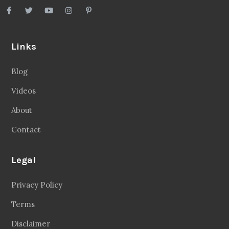
Links
Blog
Videos
About
Contact
Legal
Privacy Policy
Terms
Disclaimer