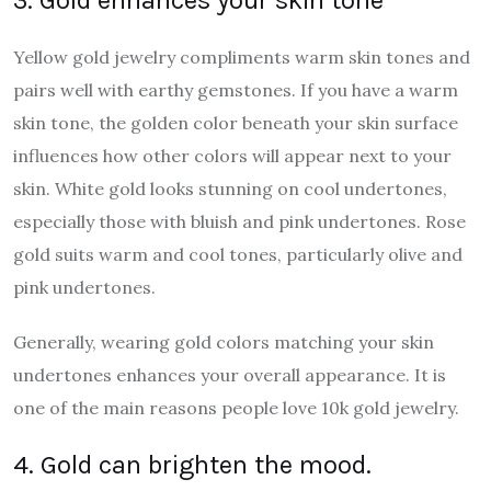
Yellow gold jewelry compliments warm skin tones and
pairs well with earthy gemstones. If you have a warm
skin tone, the golden color beneath your skin surface
influences how other colors will appear next to your
skin. White gold looks stunning on cool undertones,
especially those with bluish and pink undertones. Rose
gold suits warm and cool tones, particularly olive and
pink undertones.
Generally, wearing gold colors matching your skin
undertones enhances your overall appearance. It is
one of the main reasons people love 10k gold jewelry.
4. Gold can brighten the mood.