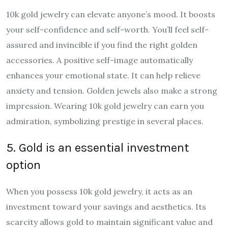
10k gold jewelry
can elevate anyone’s mood. It boosts
your self-confidence and self-worth. You’ll feel self-
assured and invincible if you find the right golden
accessories. A positive self-image automatically
enhances your emotional state. It can help relieve
anxiety and tension. Golden jewels also make a strong
impression. Wearing 10k gold jewelry can earn you
admiration, symbolizing prestige in several places.
5. Gold is an essential investment
option
When you possess 10k gold jewelry, it acts as an
investment toward your savings and aesthetics. Its
scarcity allows gold to maintain significant value and