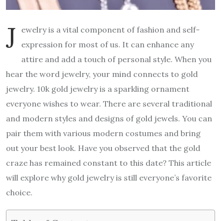
J
ewelry is a vital component of fashion and self-
expression for most of us. It can enhance any
attire and add a touch of personal style. When you
hear the word jewelry, your mind connects to gold
jewelry. 10k gold jewelry is a sparkling ornament
everyone wishes to wear. There are several traditional
and modern styles and designs of gold jewels. You can
pair them with various modern costumes and bring
out your best look. Have you observed that the gold
craze has remained constant to this date? This article
will explore why gold jewelry is still everyone’s favorite
choice.