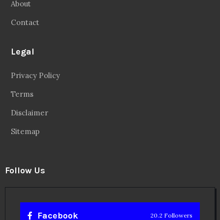
About
Contact
Legal
Privacy Policy
Terms
Disclaimer
Sitemap
Follow Us
Facebook
20.2 Followers