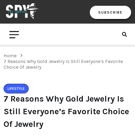
SUBSCRIBE
Home
7 Reasons Why Gold Jewelry Is Still Everyone’s Favorite
Choice Of Jewelry
LIFESTYLE
7 Reasons Why Gold Jewelry Is
Still Everyone’s Favorite Choice
Of Jewelry