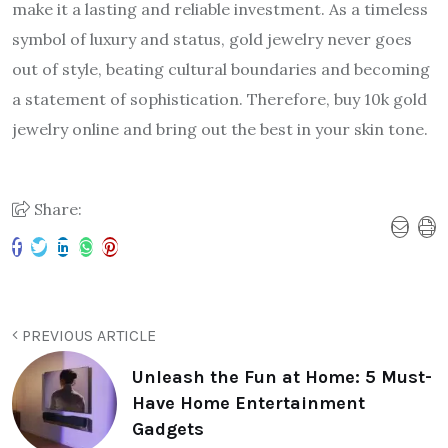
make it a lasting and reliable investment. As a timeless
symbol of luxury and status, gold jewelry never goes
out of style, beating cultural boundaries and becoming
a statement of sophistication. Therefore, buy
10k gold
jewelry online and bring out the best in your skin tone.
Share:
PREVIOUS ARTICLE
Unleash the Fun at Home: 5 Must-
Have Home Entertainment
Gadgets