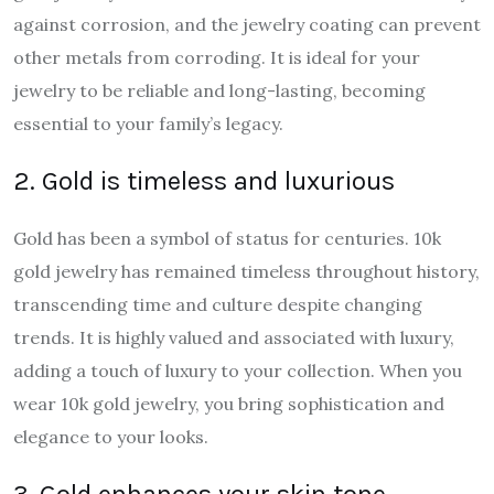
against corrosion, and the jewelry coating can prevent
other metals from corroding. It is ideal for your
jewelry to be reliable and long-lasting, becoming
essential to your family’s legacy.
2. Gold is timeless and luxurious
Gold has been a symbol of status for centuries. 10k
gold jewelry has remained timeless throughout history,
transcending time and culture despite changing
trends. It is highly valued and associated with luxury,
adding a touch of luxury to your collection. When you
wear 10k gold jewelry, you bring sophistication and
elegance to your looks.
3. Gold enhances your skin tone