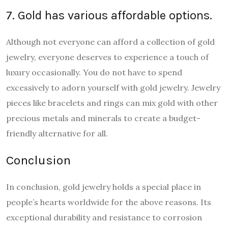
7. Gold has various affordable options.
Although not everyone can afford a collection of gold
jewelry, everyone deserves to experience a touch of
luxury occasionally. You do not have to spend
excessively to adorn yourself with gold jewelry. Jewelry
pieces like bracelets and rings can mix gold with other
precious metals and minerals to create a budget-
friendly alternative for all.
Conclusion
In conclusion, gold jewelry holds a special place in
people’s hearts worldwide for the above reasons. Its
exceptional durability and resistance to corrosion