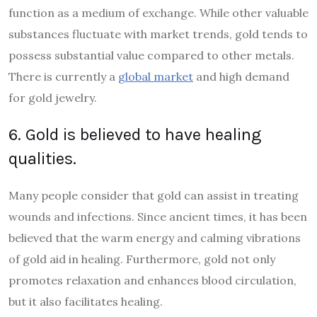
function as a medium of exchange. While other valuable
substances fluctuate with market trends, gold tends to
possess substantial value compared to other metals.
There is currently a
global market
and high demand
for gold jewelry.
6. Gold is believed to have healing
qualities.
Many people consider that gold can assist in treating
wounds and infections. Since ancient times, it has been
believed that the warm energy and calming vibrations
of gold aid in healing. Furthermore, gold not only
promotes relaxation and enhances blood circulation,
but it also facilitates healing.