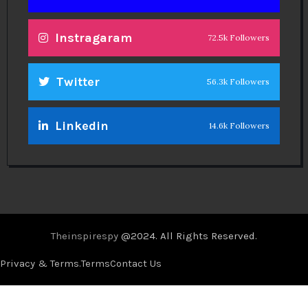
Instragaram
72.5k Followers
Twitter
56.3k Followers
Linkedin
14.6k Followers
Theinspirespy
@2024. All Rights Reserved.
Privacy & Terms.
Terms
Contact Us