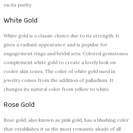
on its purity.
White Gold
White gold is a classic choice due to its strength. It
gives a radiant appearance and is popular for
engagement rings and bridal sets. Colored gemstones
complement white gold to create a lovely look on
cooler skin tones. The color of white gold used in
jewelry comes from the addition of palladium. It
changes its natural color from yellow to white.
Rose Gold
Rose gold, also known as pink gold, has a blushing color
that establishes it as the most romantic shade of all