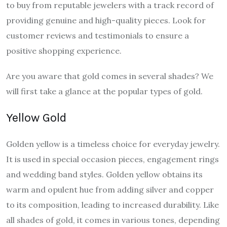
to buy from reputable jewelers with a track record of
providing genuine and high-quality pieces. Look for
customer reviews and testimonials to ensure a
positive shopping experience.
Are you aware that gold comes in several shades? We
will first take a glance at the popular types of gold.
Yellow Gold
Golden yellow is a timeless choice for everyday jewelry.
It is used in special occasion pieces, engagement rings
and wedding band styles. Golden yellow obtains its
warm and opulent hue from adding silver and copper
to its composition, leading to increased durability. Like
all shades of gold, it comes in various tones, depending