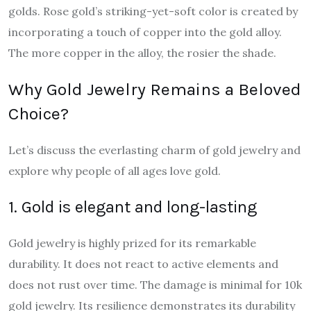
golds. Rose gold’s striking-yet-soft color is created by
incorporating a touch of copper into the gold alloy.
The more copper in the alloy, the rosier the shade.
Why Gold Jewelry Remains a Beloved
Choice?
Let’s discuss the everlasting charm of gold jewelry and
explore why people of all ages love gold.
1. Gold is elegant and long-lasting
Gold jewelry is highly prized for its remarkable
durability. It does not react to active elements and
does not rust over time. The damage is minimal for 10k
gold jewelry. Its resilience demonstrates its durability