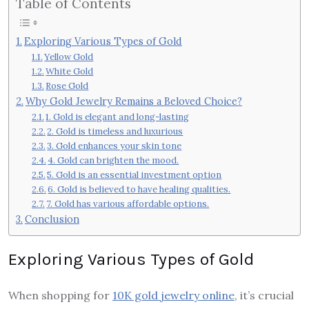
Table of Contents
Exploring Various Types of Gold
Yellow Gold
White Gold
Rose Gold
Why Gold Jewelry Remains a Beloved Choice?
1. Gold is elegant and long-lasting
2. Gold is timeless and luxurious
3. Gold enhances your skin tone
4. Gold can brighten the mood.
5. Gold is an essential investment option
6. Gold is believed to have healing qualities.
7. Gold has various affordable options.
Conclusion
Exploring Various Types of Gold
When shopping for
10K gold jewelry online
, it’s crucial