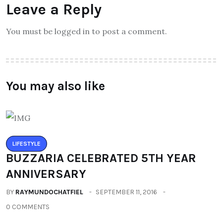
Leave a Reply
You must be logged in to post a comment.
You may also like
LIFESTYLE
BUZZARIA CELEBRATED 5TH YEAR
ANNIVERSARY
BY
RAYMUNDOCHATFIEL
SEPTEMBER 11, 2016
0 COMMENTS