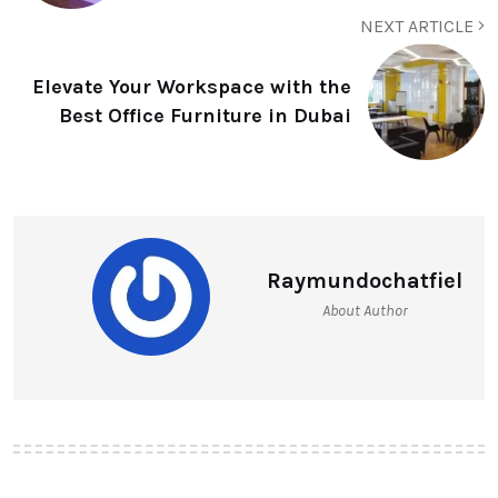
NEXT ARTICLE
Elevate Your Workspace with the
Best Office Furniture in Dubai
Raymundochatfiel
About Author