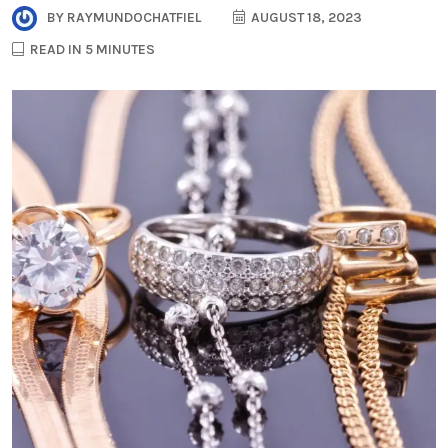
BY
RAYMUNDOCHATFIEL
AUGUST 18, 2023
READ IN 5 MINUTES