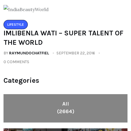
LIFESTYLE
IMLIBENLA WATI – SUPER TALENT OF
THE WORLD
BY
RAYMUNDOCHATFIEL
SEPTEMBER 22, 2016
0 COMMENTS
Categories
All
(2664)