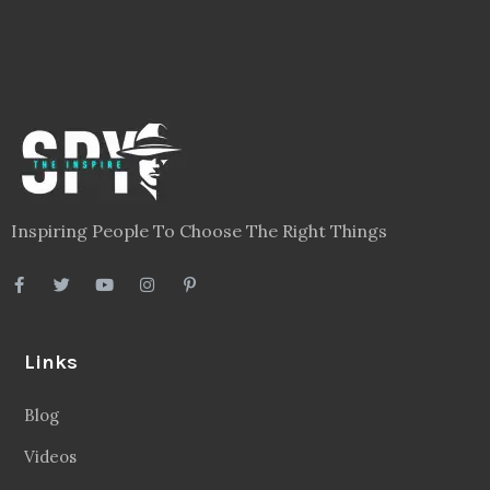
Inspiring People To Choose The Right Things
Links
Blog
Videos