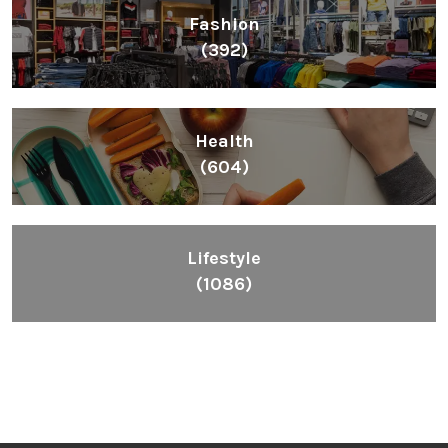
Fashion
(392)
Health
(604)
Lifestyle
(1086)