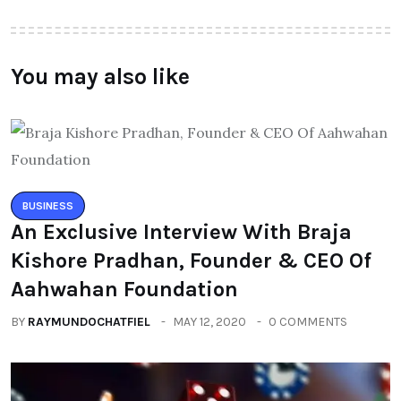
You may also like
BUSINESS
An Exclusive Interview With Braja
Kishore Pradhan, Founder & CEO Of
Aahwahan Foundation
BY
RAYMUNDOCHATFIEL
MAY 12, 2020
0 COMMENTS