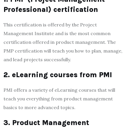
Professional) certification
This certification is offered by the Project
Management Institute and is the most common
certification offered in product management. The
PMP certification will teach you how to plan, manage,
and lead projects successfully.
2. eLearning courses from PMI
PMI offers a variety of eLearning courses that will
teach you everything from product management
basics to more advanced topics.
3. Product Management