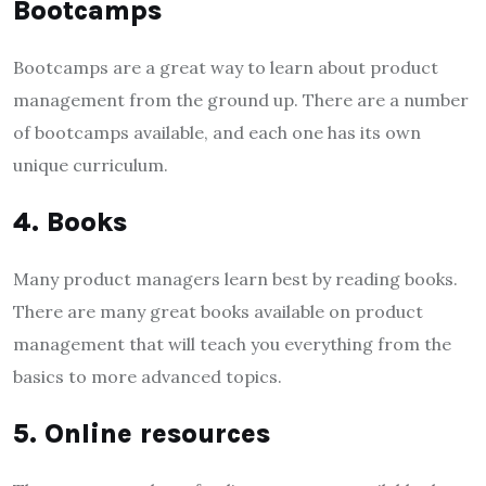
Bootcamps
Bootcamps are a great way to learn about product
management from the ground up. There are a number
of bootcamps available, and each one has its own
unique curriculum.
4. Books
Many product managers learn best by reading books.
There are many great books available on product
management that will teach you everything from the
basics to more advanced topics.
5. Online resources