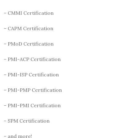
– CMMI Certification
– CAPM Certification
– PMoD Certification
– PMI-ACP Certification
– PMI-ISP Certification
– PMI-PMP Certification
– PMI-PMI Certification
– SPM Certification
– and more!