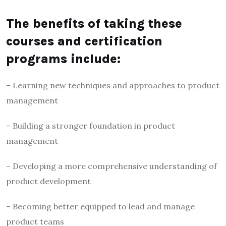
The benefits of taking these
courses and certification
programs include:
– Learning new techniques and approaches to product
management
– Building a stronger foundation in product
management
– Developing a more comprehensive understanding of
product development
– Becoming better equipped to lead and manage
product teams