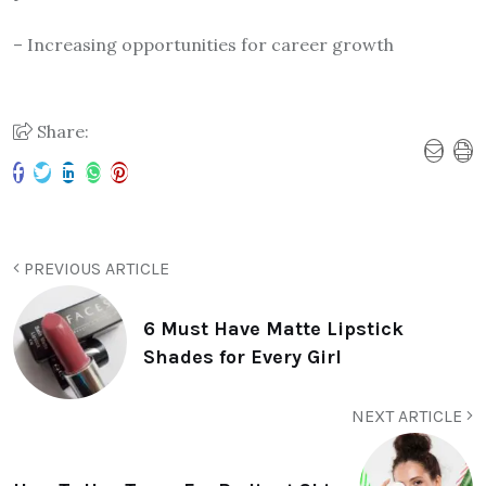
– Increasing opportunities for career growth
Share:
PREVIOUS ARTICLE
6 Must Have Matte Lipstick
Shades for Every Girl
NEXT ARTICLE