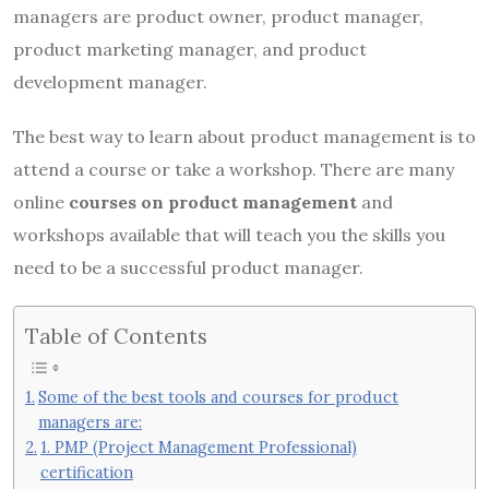
managers are product owner, product manager,
product marketing manager, and product
development manager.
The best way to learn about product management is to
attend a course or take a workshop. There are many
online
courses on product management
and
workshops available that will teach you the skills you
need to be a successful product manager.
Table of Contents
Some of the best tools and courses for product
managers are:
1. PMP (Project Management Professional)
certification