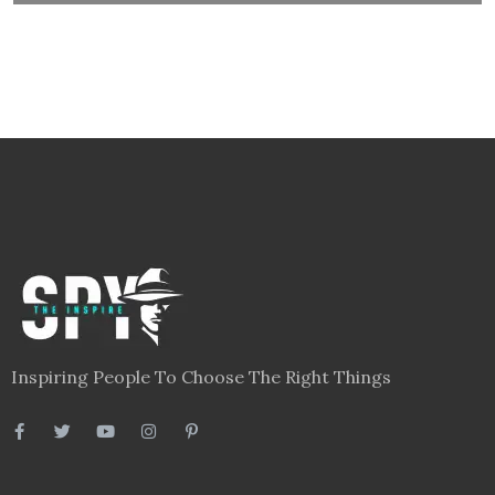
Inspiring People To Choose The Right Things