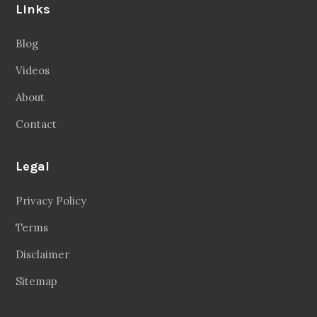
Links
Blog
Videos
About
Contact
Legal
Privacy Policy
Terms
Disclaimer
Sitemap