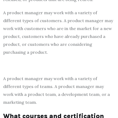
A product manager may work with a variety of
different types of customers. A product manager may
work with customers who are in the market for a new
product, customers who have already purchased a
product, or customers who are considering
purchasing a product.
A product manager may work with a variety of
different types of teams. A product manager may
work with a product team, a development team, or a
marketing team.
What courses and certification