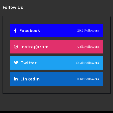
Follow Us
Facebook
20.2 Followers
Instragaram
72.5k Followers
Twitter
56.3k Followers
Linkedin
14.6k Followers