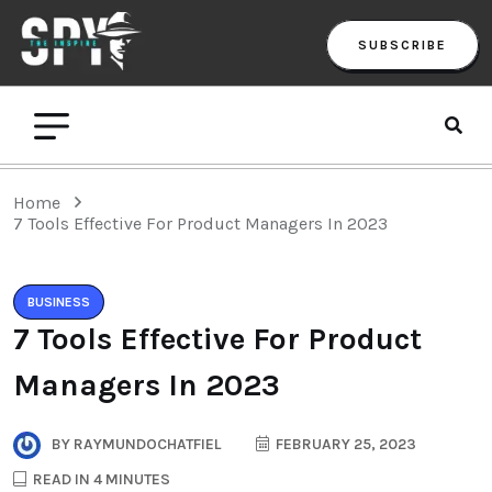
SUBSCRIBE
Home
7 Tools Effective For Product Managers In 2023
BUSINESS
7 Tools Effective For Product
Managers In 2023
BY
RAYMUNDOCHATFIEL
FEBRUARY 25, 2023
READ IN 4 MINUTES