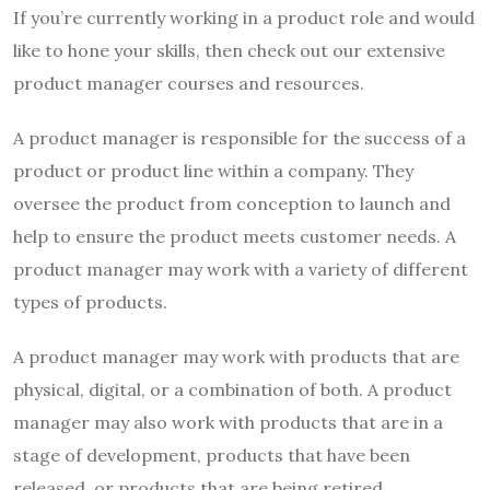
If you’re currently working in a product role and would
like to hone your skills, then check out our extensive
product manager courses and resources.
A product manager is responsible for the success of a
product or product line within a company. They
oversee the product from conception to launch and
help to ensure the product meets customer needs. A
product manager may work with a variety of different
types of products.
A product manager may work with products that are
physical, digital, or a combination of both. A product
manager may also work with products that are in a
stage of development, products that have been
released, or products that are being retired.