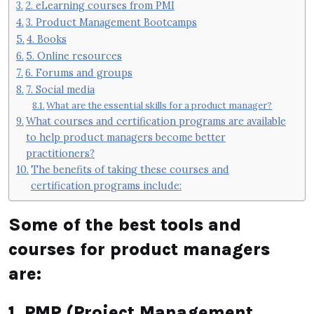
2. eLearning courses from PMI
3. Product Management Bootcamps
4. Books
5. Online resources
6. Forums and groups
7. Social media
What are the essential skills for a product manager?
What courses and certification programs are available
to help product managers become better
practitioners?
The benefits of taking these courses and
certification programs include:
Some of the best tools and
courses for product managers
are:
1. PMP (Project Management