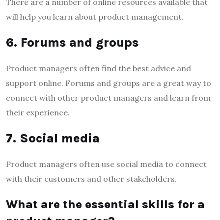
There are a number of online resources available that
will help you learn about product management.
6. Forums and groups
Product managers often find the best advice and
support online. Forums and groups are a great way to
connect with other product managers and learn from
their experience.
7. Social media
Product managers often use social media to connect
with their customers and other stakeholders.
What are the essential skills for a