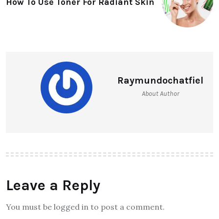
How To Use Toner For Radiant Skin
Raymundochatfiel
About Author
Leave a Reply
You must be logged in to post a comment.