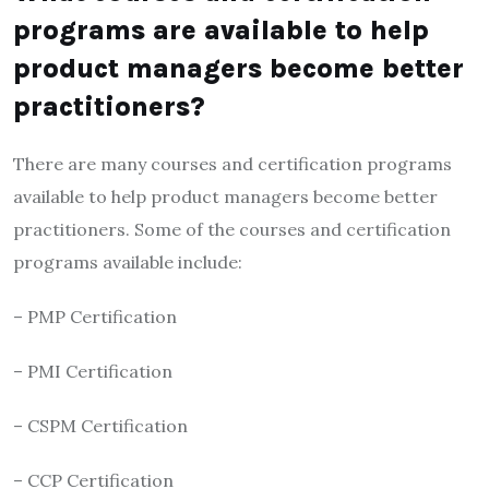
programs are available to help
product managers become better
practitioners?
There are many courses and certification programs
available to help product managers become better
practitioners. Some of the courses and certification
programs available include:
– PMP Certification
– PMI Certification
– CSPM Certification
– CCP Certification