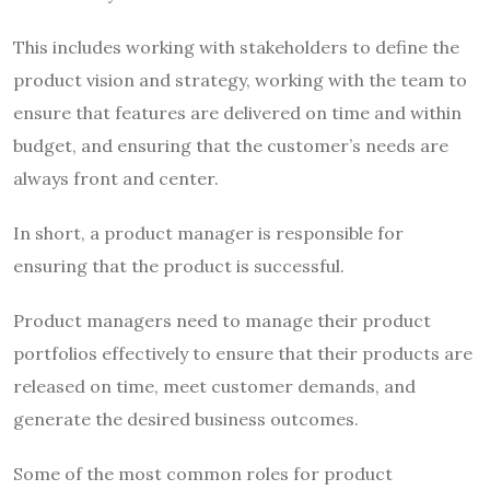
This includes working with stakeholders to define the
product vision and strategy, working with the team to
ensure that features are delivered on time and within
budget, and ensuring that the customer’s needs are
always front and center.
In short, a product manager is responsible for
ensuring that the product is successful.
Product managers need to manage their product
portfolios effectively to ensure that their products are
released on time, meet customer demands, and
generate the desired business outcomes.
Some of the most common roles for product