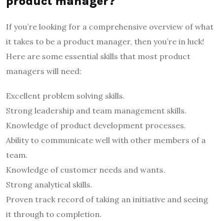
product manager?
If you’re looking for a comprehensive overview of what
it takes to be a product manager, then you’re in luck!
Here are some essential skills that most product
managers will need:
Excellent problem solving skills.
Strong leadership and team management skills.
Knowledge of product development processes.
Ability to communicate well with other members of a
team.
Knowledge of customer needs and wants.
Strong analytical skills.
Proven track record of taking an initiative and seeing
it through to completion.