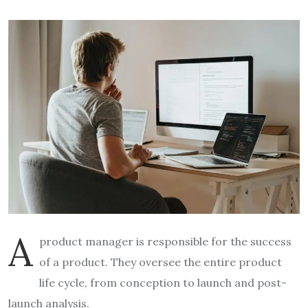
A
product manager is responsible for the success
of a product. They oversee the entire product
life cycle, from conception to launch and post-
launch analysis.