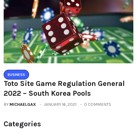
BUSINESS
Toto Site Game Regulation General
2022 – South Korea Pools
BY
MICHAELGAX
JANUARY 16, 2021
0 COMMENTS
Categories