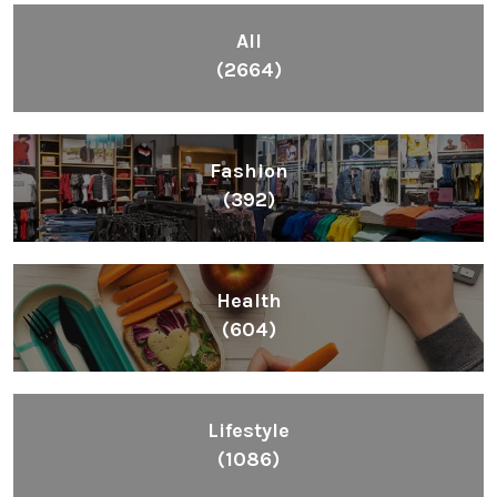
All
(2664)
Fashion
(392)
Health
(604)
Lifestyle
(1086)