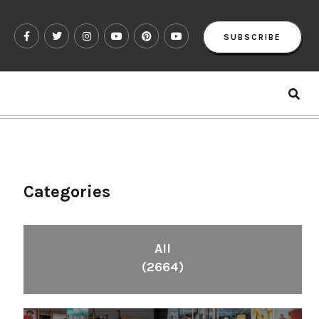
SUBSCRIBE
Categories
All
(2664)