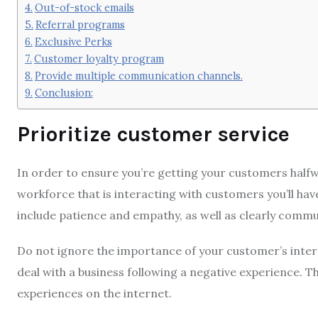
Out-of-stock emails
Referral programs
Exclusive Perks
Customer loyalty program
Provide multiple communication channels.
Conclusion:
Prioritize customer service
In order to ensure you’re getting your customers halfw
workforce that is interacting with customers you’ll have
include patience and empathy, as well as clearly com
Do not ignore the importance of your customer’s inter
deal with a business following a negative experience.
Th
experiences on the internet.