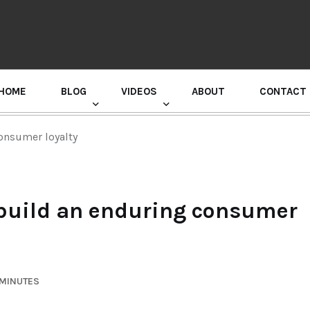
HOME
BLOG
VIDEOS
ABOUT
CONTACT
GURU RANDHAWA PRESS CONFERENCE
onsumer loyalty
 build an enduring consumer
 MINUTES