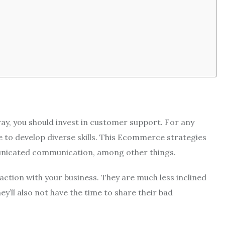
ay, you should invest in customer support.
For any
 to develop diverse skills.
This Ecommerce strategies
municated communication, among other things.
action with your business.
They are much less inclined
ey’ll also not have the time to share their bad