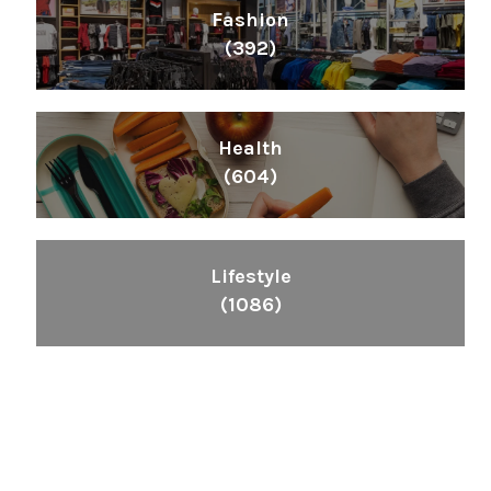
Fashion
(392)
Health
(604)
Lifestyle
(1086)