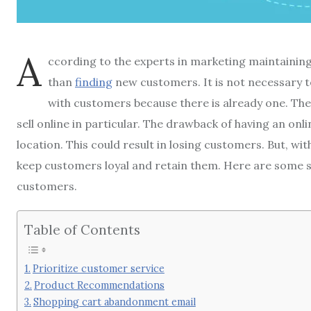
A
ccording to the experts in marketing maintaining 
than
finding
new customers.
It is not necessary 
with customers because there is already one.
The
sell online in particular.
The drawback of having an onlin
location.
This could result in losing customers.
But, wi
keep customers loyal and retain them.
Here are some s
customers.
Table of Contents
Prioritize customer service
Product Recommendations
Shopping cart abandonment email