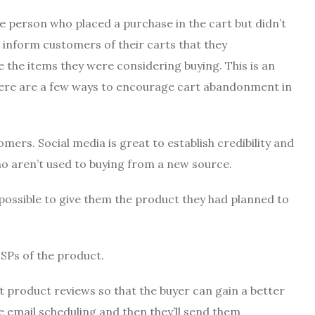
e person who placed a purchase in the cart but didn’t
inform customers of their carts that they
 the items they were considering buying.
This is an
here are a few ways to encourage cart abandonment in
tomers.
Social media is great to establish credibility and
ho aren’t used to buying from a new source.
o possible to give them the product they had planned to
USPs of the product.
 product reviews so that the buyer can gain a better
 email scheduling and then they’ll send them