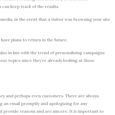
 can keep track of the results.
l media, in the event that a visitor was browsing your site
have plans to return in the future.
lso in line with the trend of personalizing campaigns
these topics since they’re already looking at these
oney and perhaps even customers.
There are always
ng an email promptly and apologizing for any
ld provide reasons and are sincere.
It is important to