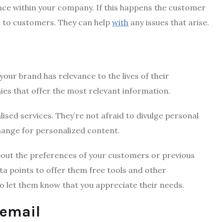
ence within your company.
If this happens the customer
t to customers.
They can help
with
any issues that arise.
our brand has relevance to the lives of their
ies that offer the most relevant information.
lised services.
They’re not afraid to divulge personal
hange for personalized content.
out the preferences of your customers or previous
ta points to offer them free tools and other
to let them know that you appreciate their needs.
email