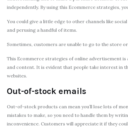
independently.
By using this Ecommerce strategies, you
You could give a little edge to other channels like socia
and perusing a handful of items.
Sometimes, customers are unable to go to the store or 
This Ecommerce strategies of online advertisement is a
and content.
It is evident that people take interest in 
websites.
Out-of-stock emails
Out-of-stock products can mean you’ll lose lots of m
mistakes to make, so you need to handle them by writi
inconvenience.
Customers will appreciate it if they cou