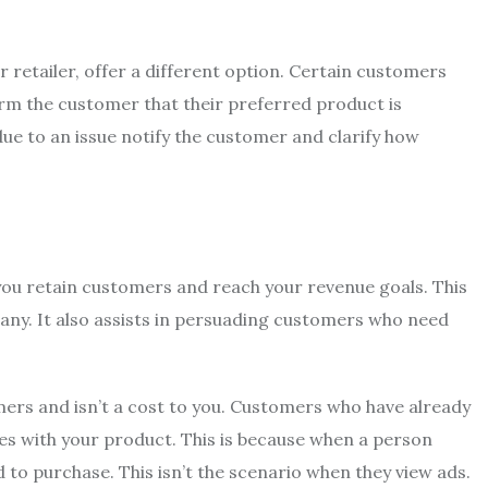
retailer, offer a different option.
Certain customers
form the customer that their preferred product is
due to an issue notify the customer and clarify how
you retain customers and reach your revenue goals.
This
any.
It also assists in persuading customers who need
ers and isn’t a cost to you.
Customers who have already
es with your product.
This is because when a person
d to purchase.
This isn’t the scenario when they view ads.