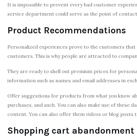
It is impossible to prevent every bad customer experi
service department could serve as the point of contac
Product Recommendations
Personalized experiences prove to the customers that y
customers.
This is why people are attracted to compan
They are ready to shell out premium prices for persona
information such as names and email addresses in exc
Offer suggestions for products from what you know ab
purchases, and such.
You can also make use of these da
content.
You can also offer them videos or blog posts 
Shopping cart abandonment 