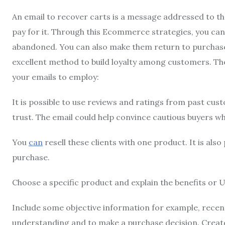
An email to recover carts is a message addressed to th
pay for it.
Through this Ecommerce strategies, you can 
abandoned.
You can also make them return to purchase
excellent method to build loyalty among customers. T
your emails to employ:
It is possible to use reviews and ratings from past cus
trust.
The email could help convince cautious buyers w
You
can
resell these clients with one product.
It is als
purchase.
Choose a specific product and explain the benefits or 
Include some objective information for example, recent
understanding and to make a purchase decision.
Create