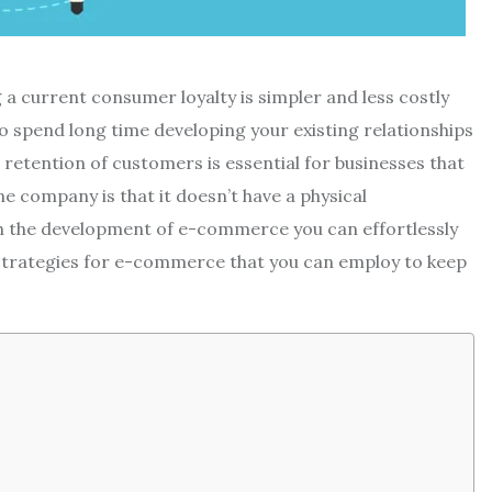
a current consumer loyalty is simpler and less costly
to spend long time developing your existing relationships
 retention of customers is essential for businesses that
e company is that it doesn’t have a physical
th the development of e-commerce you can effortlessly
trategies for e-commerce that you can employ to keep