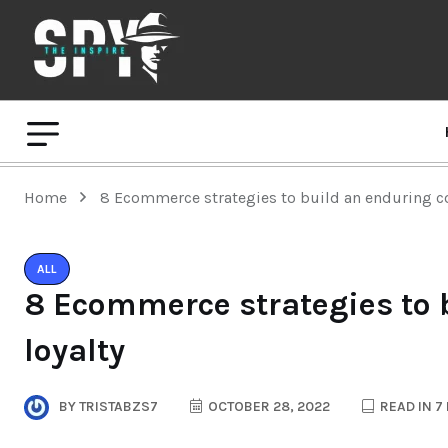
Home
8 Ecommerce strategies to build an enduring c
ALL
8 Ecommerce strategies to
loyalty
BY
TRISTABZS7
OCTOBER 28, 2022
READ IN 7