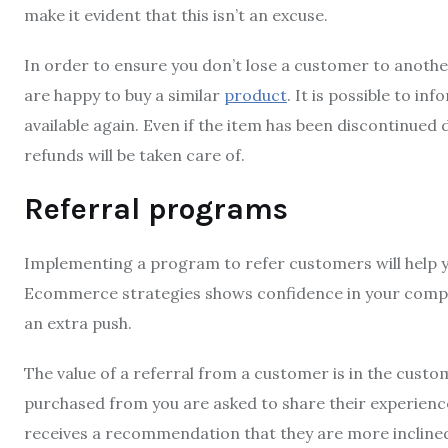
make it evident that this isn’t an excuse.
In order to ensure you don’t lose a customer to another 
are happy to buy a similar
product
.
It is possible to in
available again.
Even if the item has been discontinued 
refunds will be taken care of.
Referral programs
Implementing a program to refer customers will help 
Ecommerce strategies shows confidence in your comp
an extra push.
The value of a referral from a customer is in the custom
purchased from you are asked to share their experienc
receives a recommendation that they are more incline