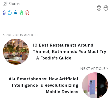
Share:
PREVIOUS ARTICLE
10 Best Restaurants Around
Thamel, Kathmandu You Must Try
– A Foodie’s Guide
NEXT ARTICLE
AI+ Smartphones: How Artificial
Intelligence is Revolutionizing
Mobile Devices