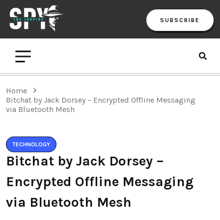
SUBSCRIBE
Home
Bitchat by Jack Dorsey – Encrypted Offline Messaging
via Bluetooth Mesh
TECHNOLOGY
Bitchat by Jack Dorsey –
Encrypted Offline Messaging
via Bluetooth Mesh