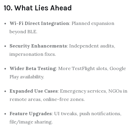
10. What Lies Ahead
Wi-Fi Direct Integration
: Planned expansion
beyond BLE.
Security Enhancements
: Independent audits,
impersonation fixes.
Wider Beta Testing
: More TestFlight slots, Google
Play availability.
Expanded Use Cases
: Emergency services, NGOs in
remote areas, online-free zones.
Feature Upgrades
: UI tweaks, push notifications,
file/image sharing.