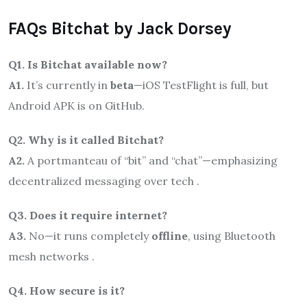
FAQs Bitchat by Jack Dorsey
Q1. Is Bitchat available now?
A1.
It’s currently in
beta
—iOS TestFlight is full, but
Android APK is on GitHub.
Q2. Why is it called Bitchat?
A2.
A portmanteau of “bit” and “chat”—emphasizing
decentralized messaging over tech .
Q3. Does it require internet?
A3.
No—it runs completely
offline
, using Bluetooth
mesh networks .
Q4. How secure is it?