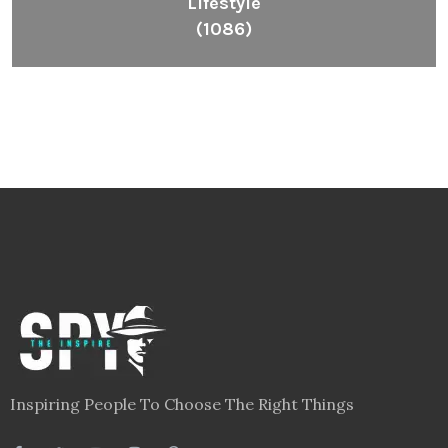
Lifestyle
(1086)
Inspiring People To Choose The Right Things