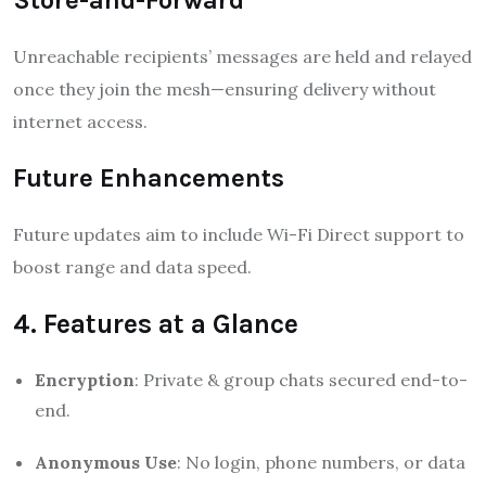
Unreachable recipients’ messages are held and relayed
once they join the mesh—ensuring delivery without
internet access
.
Future Enhancements
Future updates aim to include Wi-Fi Direct support to
boost range and data speed.
4. Features at a Glance
Encryption
: Private & group chats secured end-to-
end.
Anonymous Use
: No login, phone numbers, or data