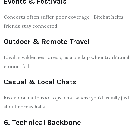
Events & Festivals
Concerts often suffer poor coverage—Bitchat helps
friends stay connected
.
Outdoor & Remote Travel
Ideal in wilderness areas, as a backup when traditional
comms fail.
Casual & Local Chats
From dorms to rooftops, chat where you’d usually just
shout across halls.
6. Technical Backbone