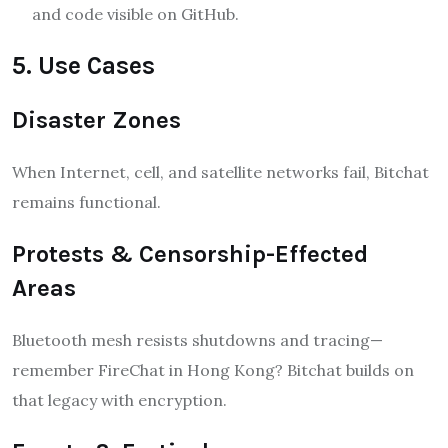
and code visible on GitHub.
5. Use Cases
Disaster Zones
When Internet, cell, and satellite networks fail, Bitchat
remains functional.
Protests & Censorship-Effected
Areas
Bluetooth mesh resists shutdowns and tracing—
remember FireChat in Hong Kong? Bitchat builds on
that legacy with encryption.