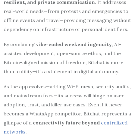
resilient, and private communication
. It addresses
real-world needs—from protests and emergencies to
offline events and travel—providing messaging without
dependency on infrastructure or personal identifiers.
By combining
vibe-coded weekend ingenuity
, AI-
assisted development, open-source ethos, and the
Bitcoin-aligned mission of freedom, Bitchat is more
than a utility—it’s a statement in digital autonomy.
As the app evolves—adding Wi-Fi mesh, security audits,
and mainstream fixes—its success will hinge on user
adoption, trust, and killer use cases. Even if it never
becomes a WhatsApp competitor, Bitchat represents a
glimpse of a
connectivity future beyond
centralized
networks
.