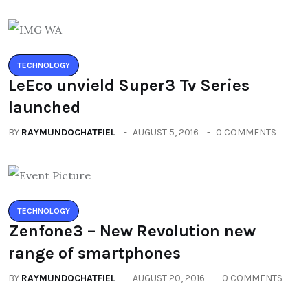
TECHNOLOGY
LeEco unvield Super3 Tv Series
launched
BY
RAYMUNDOCHATFIEL
AUGUST 5, 2016
0 COMMENTS
TECHNOLOGY
Zenfone3 – New Revolution new
range of smartphones
BY
RAYMUNDOCHATFIEL
AUGUST 20, 2016
0 COMMENTS