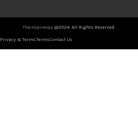
Theinspirespy
@2024. All Rights Reserved.
Privacy & Terms.
Terms
Contact Us