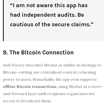
“I am not aware this app has
had independent audits. Be
cautious of the secure claims.”
9. The Bitcoin Connection
Jack Dorsey describes Bitchat as similar in ideology to
Bitcoin—cutting out centralized control, returning
power to users
.
Remarkably, the app even supports
offline Bitcoin transactions
, using Bitchat as a store-
and-forward layer until recipients regain internet
access to broadcast them
.