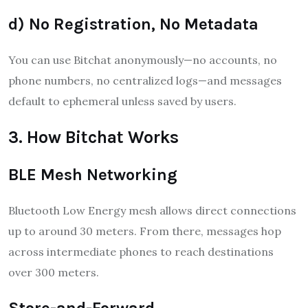
d) No Registration, No Metadata
You can use Bitchat anonymously—no accounts, no
phone numbers, no centralized logs—and messages
default to ephemeral unless saved by users
.
3. How Bitchat Works
BLE Mesh Networking
Bluetooth Low Energy mesh allows direct connections
up to around 30 meters. From there, messages hop
across intermediate phones to reach destinations
over 300 meters.
Store-and-Forward