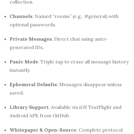
collection.
Channels
: Named “rooms” (e.g., #general) with
optional passwords.
Private Messages
: Direct chat using auto-
generated IDs.
Panic Mode
: Triple tap to erase all message history
instantly.
Ephemeral Defaults
: Messages disappear unless
saved.
Library Support
: Available via iOS TestFlight and
Android APK from GitHub
.
Whitepaper & Open-Source
: Complete protocol