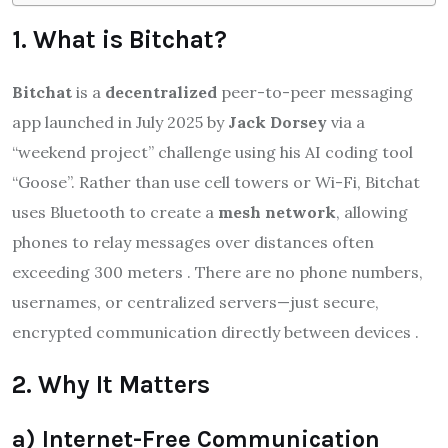
1. What is Bitchat?
Bitchat
is a
decentralized
peer-to-peer messaging
app launched in July 2025 by
Jack Dorsey
via a
“weekend project” challenge using his AI coding tool
“Goose”.
Rather than use cell towers or Wi-Fi, Bitchat
uses Bluetooth to create a
mesh network
, allowing
phones to relay messages over distances often
exceeding 300 meters
.
There are no phone numbers,
usernames, or centralized servers—just secure,
encrypted communication directly between devices
.
2. Why It Matters
a) Internet-Free Communication