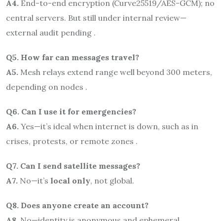
A4.
End-to-end encryption (Curve25519/AES-GCM); no
central servers. But still under internal review—
external audit pending .
Q5. How far can messages travel?
A5.
Mesh relays extend range well beyond 300 meters,
depending on nodes .
Q6. Can I use it for emergencies?
A6.
Yes—it’s ideal when internet is down, such as in
crises, protests, or remote zones .
Q7. Can I send satellite messages?
A7.
No—it’s
local only
, not global.
Q8. Does anyone create an account?
A8.
No—identity is anonymous and ephemeral .