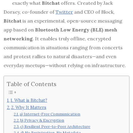
exactly what
Bitchat
offers. Created by Jack
Dorsey, co-founder of
Twitter
and CEO of Block,
Bitchat
is an experimental, open-source messaging
app based on
Bluetooth Low Energy (BLE) mesh
networking
. It enables truly offline, encrypted
communication in situations ranging from concerts
and protest rallies to natural disasters—and even
everyday meetups—without relying on infrastructure.
Table of Contents
1. What is Bitchat?
2. Why It Matters
a) Internet-Free Communication
b) Privacy & Encryption
c) Resilient Peer-to-Peer Architecture
d) No Registration, No Metadata