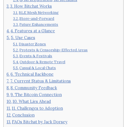
3. How Bitchat Works
BLE Mesh Networking
Store-and-Forward
Future Enhancements
4. Features at a Glance
5. Use Cases
Disaster Zones
Protests & Censorship-Effected Areas
Events & Festivals
Outdoor & Remote Travel
Casual & Local Chats
6. Technical Backbone
7. Current Status & Limitations
8. Community Feedback
9. The Bitcoin Connection
10. What Lies Ahead
11. Challenges to Adoption
Conclusion
FAQs Bitchat by Jack Dorsey