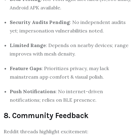
Android APK available.
Security Audits Pending
: No independent audits
yet; impersonation vulnerabilities noted.
Limited Range
: Depends on nearby devices; range
improves with mesh density.
Feature Gaps
: Prioritizes privacy, may lack
mainstream app comfort & visual polish.
Push Notifications
: No internet-driven
notifications; relies on BLE presence.
8. Community Feedback
Reddit threads highlight excitement: