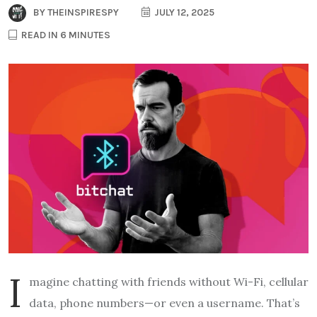
BY
THEINSPIRESPY
JULY 12, 2025
READ IN 6 MINUTES
I
magine chatting with friends without Wi-Fi, cellular
data, phone numbers—or even a username. That’s