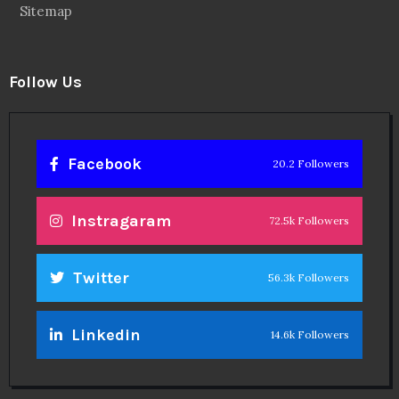
Sitemap
Follow Us
Facebook
20.2 Followers
Instragaram
72.5k Followers
Twitter
56.3k Followers
Linkedin
14.6k Followers