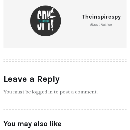
Theinspirespy
About Author
Leave a Reply
You must be logged in to post a comment.
You may also like