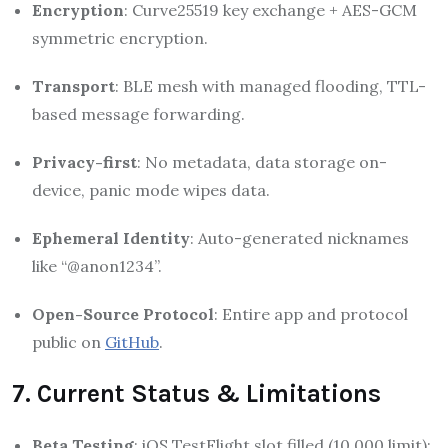
Encryption
: Curve25519 key exchange + AES-GCM
symmetric encryption.
Transport
: BLE mesh with managed flooding, TTL-
based message forwarding.
Privacy-first
: No metadata, data storage on-
device, panic mode wipes data.
Ephemeral Identity
: Auto-generated nicknames
like “@anon1234”.
Open-Source Protocol
: Entire app and protocol
public on
GitHub
.
7. Current Status & Limitations
Beta Testing
: iOS TestFlight slot filled (10,000 limit);