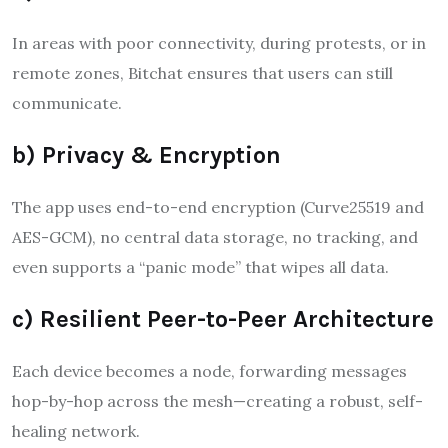
In areas with poor connectivity, during protests, or in
remote zones, Bitchat ensures that users can still
communicate.
b) Privacy & Encryption
The app uses end-to-end encryption (Curve25519 and
AES-GCM), no central data storage, no tracking, and
even supports a “panic mode” that wipes all data.
c) Resilient Peer-to-Peer Architecture
Each device becomes a node, forwarding messages
hop-by-hop across the mesh—creating a robust, self-
healing network
.