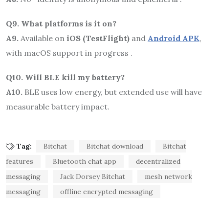
Q9. What platforms is it on?
A9.
Available on
iOS (TestFlight)
and
Android APK
,
with macOS support in progress .
Q10. Will BLE kill my battery?
A10.
BLE uses low energy, but extended use will have
measurable battery impact.
Tag:
Bitchat
Bitchat download
Bitchat
features
Bluetooth chat app
decentralized
messaging
Jack Dorsey Bitchat
mesh network
messaging
offline encrypted messaging