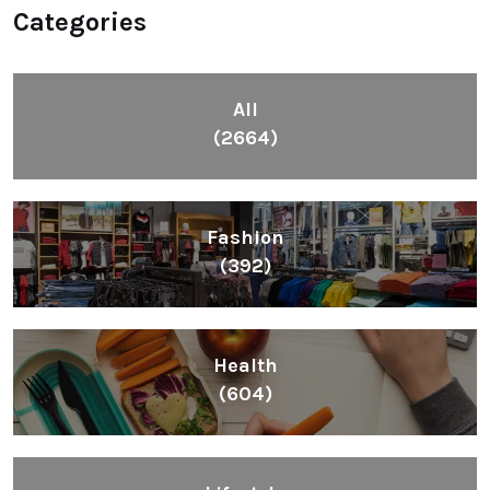
Categories
All
(2664)
Fashion
(392)
Health
(604)