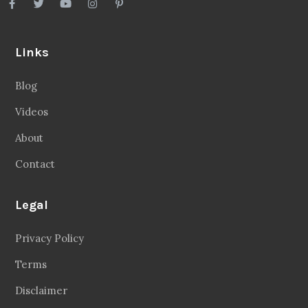
Links
Blog
Videos
About
Contact
Legal
Privacy Policy
Terms
Disclaimer