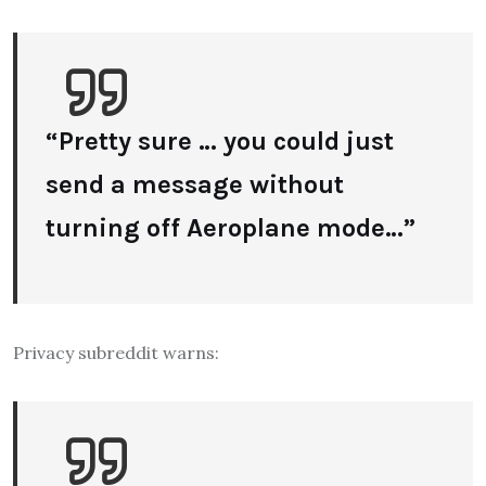
“Pretty sure … you could just
send a message without
turning off Aeroplane mode…”
Privacy subreddit warns: