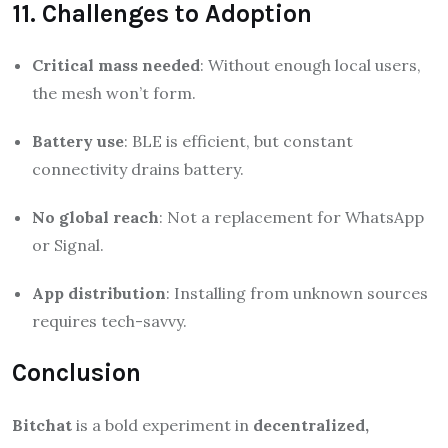
11. Challenges to Adoption
Critical mass needed
: Without enough local users,
the mesh won’t form.
Battery use
: BLE is efficient, but constant
connectivity drains battery.
No global reach
: Not a replacement for WhatsApp
or Signal.
App distribution
: Installing from unknown sources
requires tech-savvy.
Conclusion
Bitchat
is a bold experiment in
decentralized,