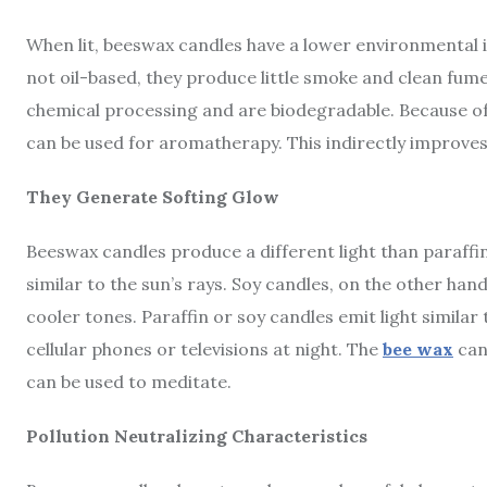
When lit, beeswax candles have a lower environmental 
not oil-based, they produce little smoke and clean fu
chemical processing and are biodegradable. Because of
can be used for aromatherapy. This indirectly improves 
They Generate Softing Glow
Beeswax candles produce a different light than paraffin 
similar to the sun’s rays. Soy candles, on the other hand
cooler tones. Paraffin or soy candles emit light similar
cellular phones or televisions at night. The
bee wax
can
can be used to meditate.
Pollution Neutralizing Characteristics