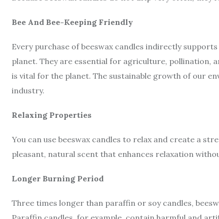
Bee And Bee-Keeping Friendly
Every purchase of beeswax candles indirectly supports b
planet. They are essential for agriculture, pollination
is vital for the planet. The sustainable growth of our
industry.
Relaxing Properties
You can use beeswax candles to relax and create a st
pleasant, natural scent that enhances relaxation with
Longer Burning Period
Three times longer than paraffin or soy candles, beesw
Paraffin candles, for example, contain harmful and artif