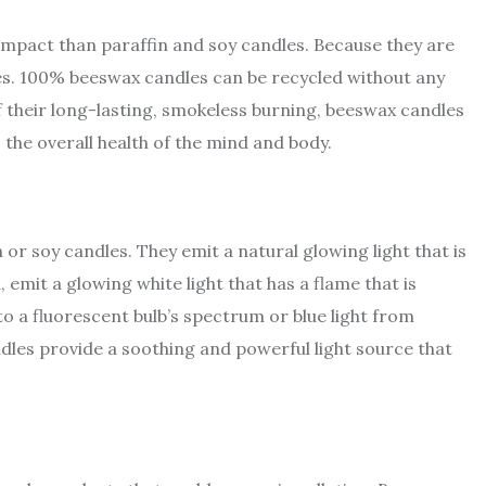
impact than paraffin and soy candles. Because they are
mes. 100% beeswax candles can be recycled without any
 their long-lasting, smokeless burning, beeswax candles
the overall health of the mind and body.
or soy candles. They emit a natural glowing light that is
, emit a glowing white light that has a flame that is
 to a fluorescent bulb’s spectrum or blue light from
dles provide a soothing and powerful light source that