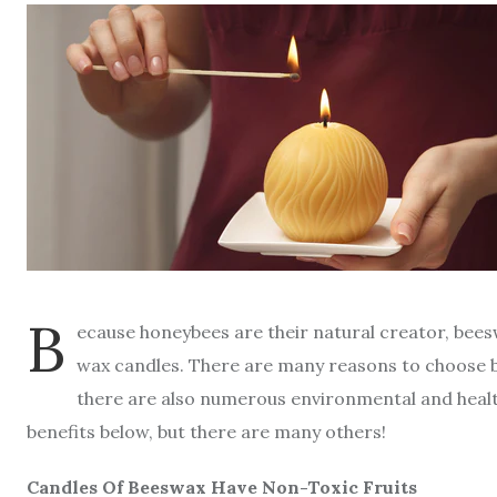
B
ecause honeybees are their natural creator, bee
wax candles. There are many reasons to choose b
there are also numerous environmental and health
benefits below, but there are many others!
Candles Of Beeswax Have Non-Toxic Fruits