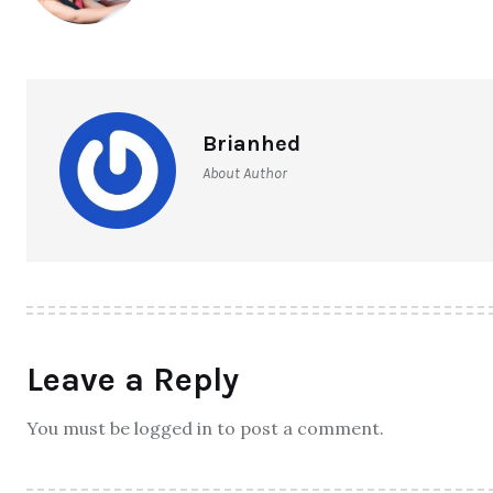
Brianhed
About Author
Leave a Reply
You must be logged in to post a comment.