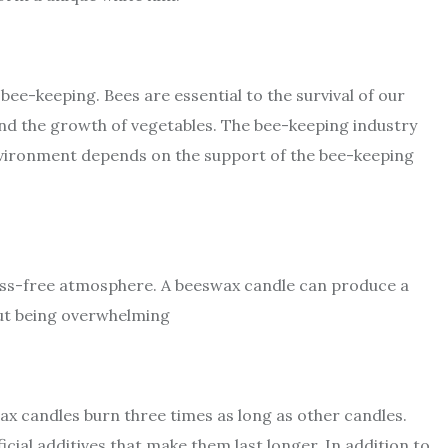
ee-keeping. Bees are essential to the survival of our
, and the growth of vegetables. The bee-keeping industry
 environment depends on the support of the bee-keeping
ress-free atmosphere. A beeswax candle can produce a
out being overwhelming
ax candles burn three times as long as other candles.
icial additives that make them last longer. In addition to