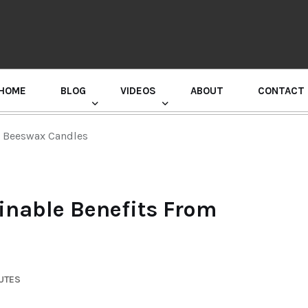
HOME
BLOG
VIDEOS
ABOUT
CONTACT
GURU RANDHAWA PRESS CONFERENCE
m Beeswax Candles
inable Benefits From
UTES