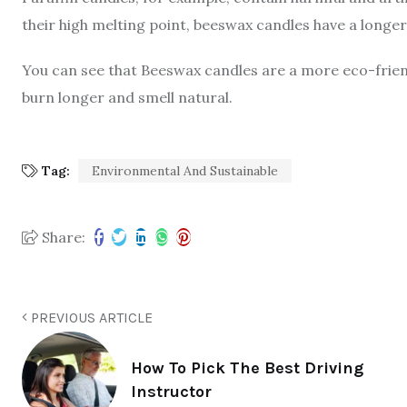
their high melting point, beeswax candles have a longer
You can see that Beeswax candles are a more eco-friend
burn longer and smell natural.
Tag:
Environmental And Sustainable
Share:
PREVIOUS ARTICLE
How To Pick The Best Driving
Instructor