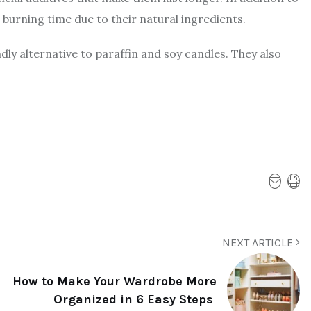
 burning time due to their natural ingredients.
ly alternative to paraffin and soy candles. They also
NEXT ARTICLE
How to Make Your Wardrobe More
Organized in 6 Easy Steps