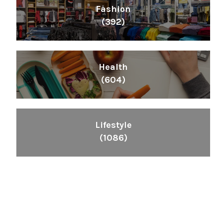
Fashion
(392)
Health
(604)
Lifestyle
(1086)