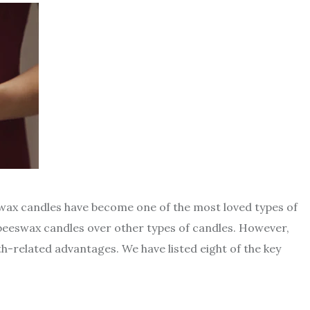
swax candles have become one of the most loved types of
eeswax candles over other types of candles. However,
-related advantages. We have listed eight of the key