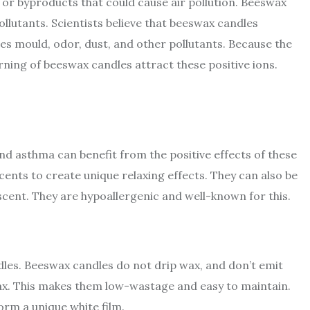
r byproducts that could cause air pollution. Beeswax
ollutants. Scientists believe that beeswax candles
ates mould, odor, dust, and other pollutants. Because the
rning of beeswax candles attract these positive ions.
and asthma can benefit from the positive effects of these
ents to create unique relaxing effects. They can also be
cent. They are hypoallergenic and well-known for this.
dles. Beeswax candles do not drip wax, and don’t emit
ax. This makes them low-wastage and easy to maintain.
orm a unique white film.