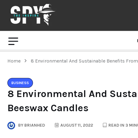
Home
8 Environmental And Sustainable Benefits Fro
BUSINESS
8 Environmental And Susta
Beeswax Candles
BY
BRIANHED
AUGUST 11, 2022
READ IN 3 MIN