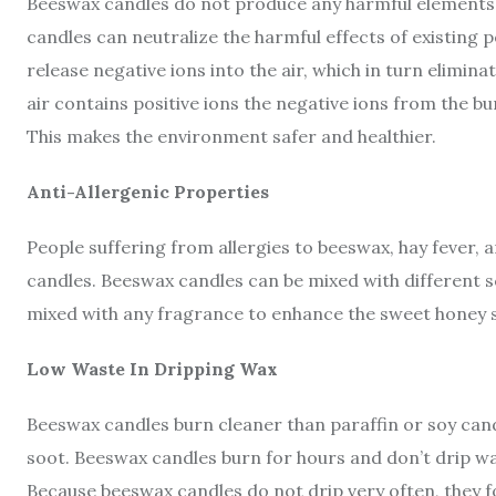
Beeswax candles do not produce any harmful elements o
candles can neutralize the harmful effects of existing p
release negative ions into the air, which in turn elimin
air contains positive ions the negative ions from the bu
This makes the environment safer and healthier.
Anti-Allergenic Properties
People suffering from allergies to beeswax, hay fever, 
candles. Beeswax candles can be mixed with different sc
mixed with any fragrance to enhance the sweet honey s
Low Waste In Dripping Wax
Beeswax candles burn cleaner than paraffin or soy can
soot. Beeswax candles burn for hours and don’t drip w
Because beeswax candles do not drip very often, they f