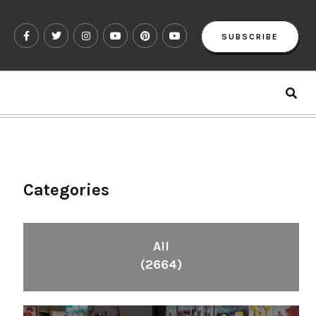
SUBSCRIBE
Categories
All
(2664)