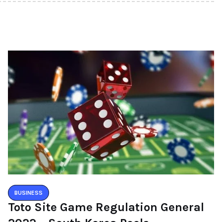
BUSINESS
Toto Site Game Regulation General