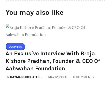
You may also like
BUSINESS
An Exclusive Interview With Braja
Kishore Pradhan, Founder & CEO Of
Aahwahan Foundation
BY
RAYMUNDOCHATFIEL
MAY 12, 2020
0 COMMENTS