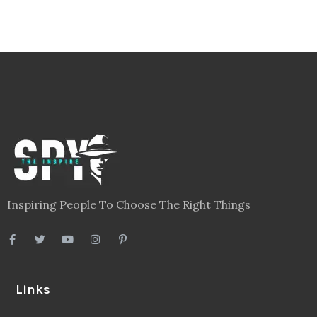
Inspiring People To Choose The Right Things
Links