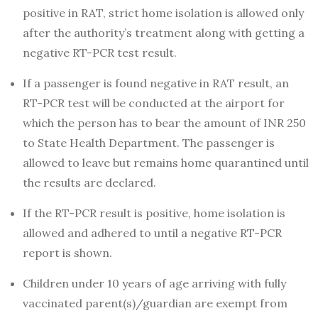
positive in RAT, strict home isolation is allowed only
after the authority’s treatment along with getting a
negative RT-PCR test result.
If a passenger is found negative in RAT result, an
RT-PCR test will be conducted at the airport for
which the person has to bear the amount of INR 250
to State Health Department. The passenger is
allowed to leave but remains home quarantined until
the results are declared.
If the RT-PCR result is positive, home isolation is
allowed and adhered to until a negative RT-PCR
report is shown.
Children under 10 years of age arriving with fully
vaccinated parent(s)/guardian are exempt from