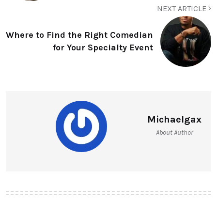
NEXT ARTICLE
Where to Find the Right Comedian
for Your Specialty Event
Michaelgax
About Author