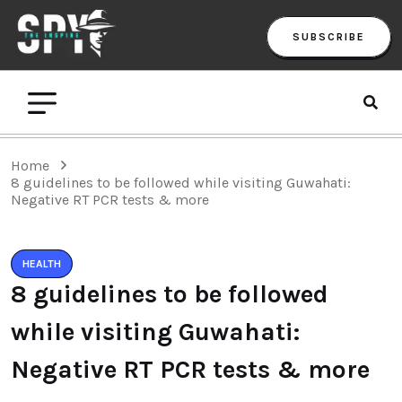
SUBSCRIBE
Home
8 guidelines to be followed while visiting Guwahati:
Negative RT PCR tests & more
HEALTH
8 guidelines to be followed
while visiting Guwahati:
Negative RT PCR tests & more