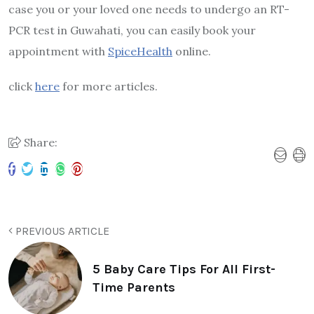
case you or your loved one needs to undergo an RT-
PCR test in Guwahati, you can easily book your
appointment with
SpiceHealth
online.
click
here
for more articles.
Share:
PREVIOUS ARTICLE
5 Baby Care Tips For All First-
Time Parents