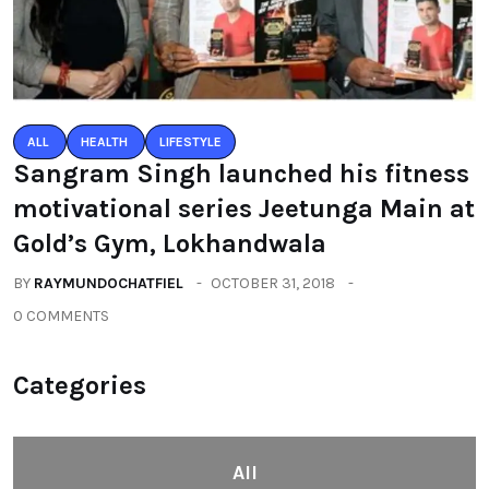
ALL
HEALTH
LIFESTYLE
Sangram Singh launched his fitness
motivational series Jeetunga Main at
Gold’s Gym, Lokhandwala
BY
RAYMUNDOCHATFIEL
OCTOBER 31, 2018
0 COMMENTS
Categories
All