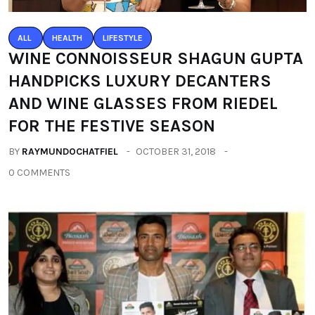
ALL
HEALTH
LIFESTYLE
WINE CONNOISSEUR SHAGUN GUPTA
HANDPICKS LUXURY DECANTERS
AND WINE GLASSES FROM RIEDEL
FOR THE FESTIVE SEASON
BY
RAYMUNDOCHATFIEL
OCTOBER 31, 2018
0 COMMENTS