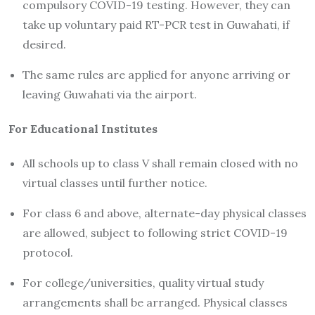
compulsory COVID-19 testing. However, they can
take up voluntary paid RT-PCR test in Guwahati, if
desired.
The same rules are applied for anyone arriving or
leaving Guwahati via the airport.
For Educational Institutes
All schools up to class V shall remain closed with no
virtual classes until further notice.
For class 6 and above, alternate-day physical classes
are allowed, subject to following strict COVID-19
protocol.
For college/universities, quality virtual study
arrangements shall be arranged. Physical classes