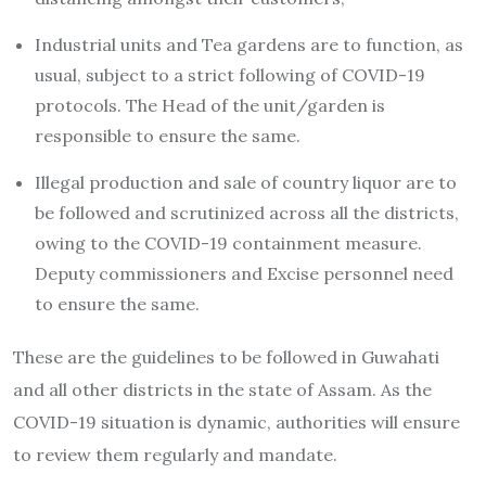
Industrial units and Tea gardens are to function, as
usual, subject to a strict following of COVID-19
protocols. The Head of the unit/garden is
responsible to ensure the same.
Illegal production and sale of country liquor are to
be followed and scrutinized across all the districts,
owing to the COVID-19 containment measure.
Deputy commissioners and Excise personnel need
to ensure the same.
These are the guidelines to be followed in Guwahati
and all other districts in the state of Assam. As the
COVID-19 situation is dynamic, authorities will ensure
to review them regularly and mandate.