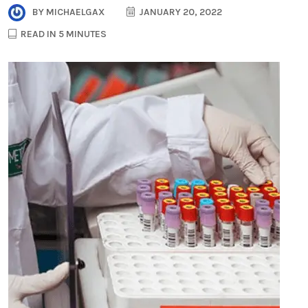
BY
MICHAELGAX
JANUARY 20, 2022
READ IN 5 MINUTES