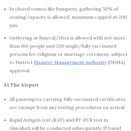
In closed venues like banquets, gathering 50% of
seating capacity is allowed, maximum capped at 200
pax.
Gathering at funeral/rites is allowed with not more
than 100 people and 200 single/fully vaccinated
persons for religious or marriage ceremony, subject
to District
Disaster Management Authority
(DDMA)
approval.
At The Airport
All passengers carrying fully vaccinated certificates
are exempt from any testing procedures on arrival.
Rapid Antigen test (RAT) and RT-PCR test in
Guwahati will be conducted subsequently. If found