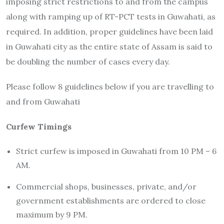
imposing strict restrictions to and from the campus
along with ramping up of RT-PCT tests in Guwahati, as
required. In addition, proper guidelines have been laid
in Guwahati city as the entire state of Assam is said to
be doubling the number of cases every day.
Please follow 8 guidelines below if you are travelling to
and from Guwahati
Curfew Timings
Strict curfew is imposed in Guwahati from 10 PM – 6
AM.
Commercial shops, businesses, private, and/or
government establishments are ordered to close
maximum by 9 PM.