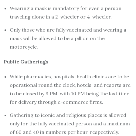
Wearing a mask is mandatory for even a person
traveling alone in a 2-wheeler or 4-wheeler.
Only those who are fully vaccinated and wearing a
mask will be allowed to be a pillion on the
motorcycle.
Public Gatherings
While pharmacies, hospitals, health clinics are to be
operational round the clock, hotels, and resorts are
to be closed by 9 PM, with 10 PM being the last time
for delivery through e-commerce firms.
Gathering to iconic and religious places is allowed
only for the fully vaccinated person and a maximum
of 60 and 40 in numbers per hour, respectively.