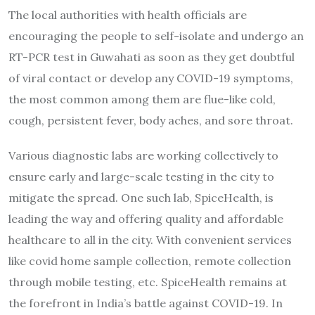
The local authorities with health officials are
encouraging the people to self-isolate and undergo an
RT-PCR test in Guwahati as soon as they get doubtful
of viral contact or develop any COVID-19 symptoms,
the most common among them are flue-like cold,
cough, persistent fever, body aches, and sore throat.
Various diagnostic labs are working collectively to
ensure early and large-scale testing in the city to
mitigate the spread. One such lab, SpiceHealth, is
leading the way and offering quality and affordable
healthcare to all in the city. With convenient services
like covid home sample collection, remote collection
through mobile testing, etc. SpiceHealth remains at
the forefront in India’s battle against COVID-19. In