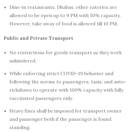
Dine-in restaurants, Dhabas, other eateries are
allowed to be open up to 9 PM with 50% capacity.
However, take away of food is allowed till 10 PM.
Public and Private Transport
No restrictions for goods transport as they work
unhindered.
While enforcing strict COVID-19 behavior and
following the norms to passengers, taxis, and auto-
rickshaws to operate with 100% capacity with fully
vaccinated passengers only.
Heavy fines shall be imposed for transport owner
and passenger both if the passenger is found
standing.