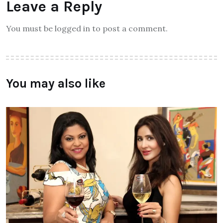
Leave a Reply
You must be logged in to post a comment.
You may also like