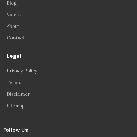
Blog
Videos
About
Contact
Legal
Privacy Policy
Terms
Disclaimer
Sitemap
Follow Us