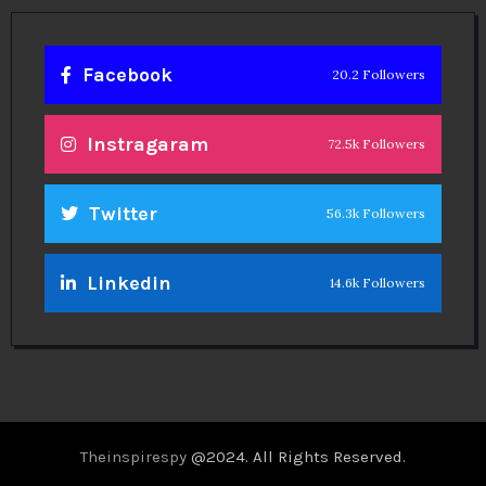
Facebook
20.2 Followers
Instragaram
72.5k Followers
Twitter
56.3k Followers
Linkedin
14.6k Followers
Theinspirespy
@2024. All Rights Reserved.