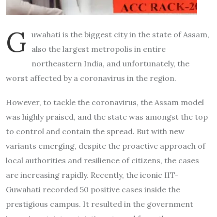
G
uwahati is the biggest city in the state of Assam,
also the largest metropolis in entire
northeastern India, and unfortunately, the
worst affected by a coronavirus in the region.
However, to tackle the coronavirus, the Assam model
was highly praised, and the state was amongst the top
to control and contain the spread. But with new
variants emerging, despite the proactive approach of
local authorities and resilience of citizens, the cases
are increasing rapidly. Recently, the iconic IIT-
Guwahati recorded 50 positive cases inside the
prestigious campus. It resulted in the government