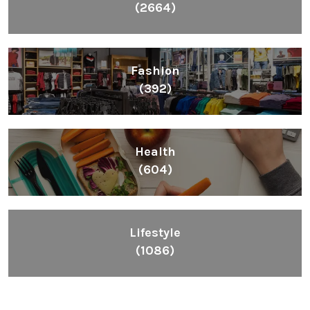
(2664)
Fashion
(392)
Health
(604)
Lifestyle
(1086)