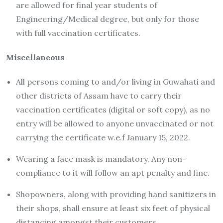
are allowed for final year students of
Engineering/Medical degree, but only for those
with full vaccination certificates.
Miscellaneous
All persons coming to and/or living in Guwahati and
other districts of Assam have to carry their
vaccination certificates (digital or soft copy), as no
entry will be allowed to anyone unvaccinated or not
carrying the certificate w.e.f January 15, 2022.
Wearing a face mask is mandatory. Any non-
compliance to it will follow an apt penalty and fine.
Shopowners, along with providing hand sanitizers in
their shops, shall ensure at least six feet of physical
distancing amongst their customers,