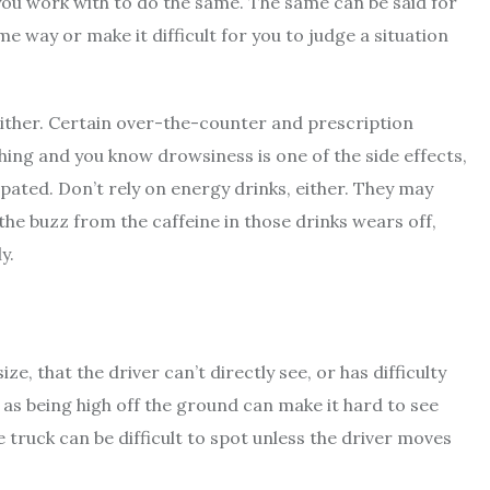
 you work with to do the same. The same can be said for
me way or make it difficult for you to judge a situation
, either. Certain over-the-counter and prescription
ing and you know drowsiness is one of the side effects,
sipated. Don’t rely on energy drinks, either. They may
the buzz from the caffeine in those drinks wears off,
y.
ze, that the driver can’t directly see, or has difficulty
, as being high off the ground can make it hard to see
e truck can be difficult to spot unless the driver moves