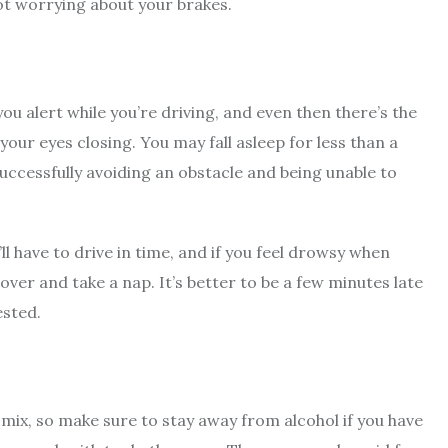
not worrying about your brakes.
u alert while you’re driving, and even then there’s the
our eyes closing. You may fall asleep for less than a
successfully avoiding an obstacle and being unable to
l have to drive in time, and if you feel drowsy when
 over and take a nap. It’s better to be a few minutes late
ested.
 mix, so make sure to stay away from alcohol if you have