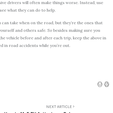
ive drivers will often make things worse. Instead, use
 see what they can do to help.
 can take when on the road
, but they’re the ones that
 yourself and others safe. So besides making sure you
he vehicle before and after each trip, keep the above in
d in road accidents while you’re out.
NEXT ARTICLE