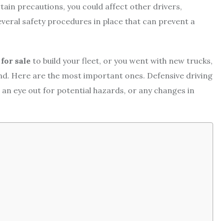
rtain precautions, you could affect other drivers,
everal safety procedures in place that can prevent a
for sale
to build your fleet, or you went with new trucks,
mind. Here are the most important ones. Defensive driving
 an eye out for potential hazards, or any changes in