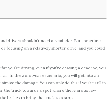
t, and drivers shouldn’t need a reminder. But sometimes,
e or focusing on a relatively shorter drive, and you could
ar you’re driving, even if you’re chasing a deadline, you
r all. In the worst-case scenario, you will get into an
inimize the damage. You can only do this if you’re still in
eer the truck towards a spot where there are as few
 the brakes to bring the truck to a stop.