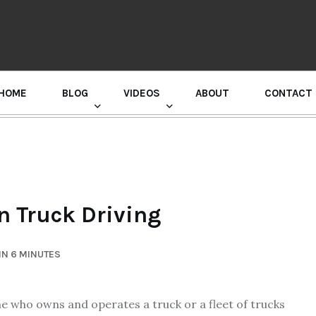
HOME
BLOG
VIDEOS
ABOUT
CONTACT
GURU RANDHAWA PRESS CONFERENCE
n Truck Driving
IN 6 MINUTES
ne who owns and operates a truck or a fleet of trucks