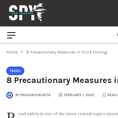
Home
8 Precautionary Measures in Truck Driving
TRAVEL
8 Precautionary Measures i
BY
MILAGROSKORT8
FEBRUARY 1, 2022
READ 
R
oad safety is one of the most crucial topics anyo