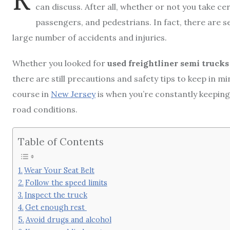
can discuss. After all, whether or not you take ce
passengers, and pedestrians. In fact, there are s
large number of accidents and injuries.
Whether you looked for
used freightliner semi trucks 
there are still precautions and safety tips to keep in 
course in
New Jersey
is when you’re constantly keeping
road conditions.
Table of Contents
Wear Your Seat Belt
Follow the speed limits
Inspect the truck
Get enough rest
Avoid drugs and alcohol