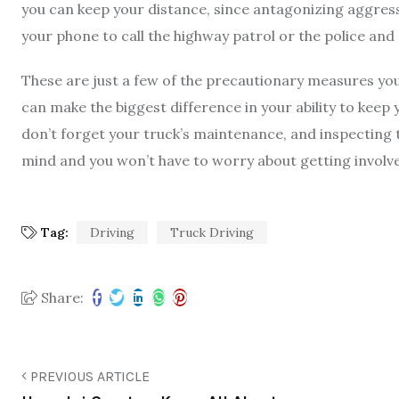
you can keep your distance, since antagonizing aggress
your phone to call the highway patrol or the police and
These are just a few of the
precautionary measures you
can make the biggest difference in your ability to keep
don’t forget your truck’s maintenance, and inspecting t
mind and you won’t have to worry about getting involve
Tag:
Driving
Truck Driving
Share:
PREVIOUS ARTICLE