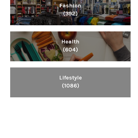
Fashion
(392)
Health
(604)
Lifestyle
(1086)