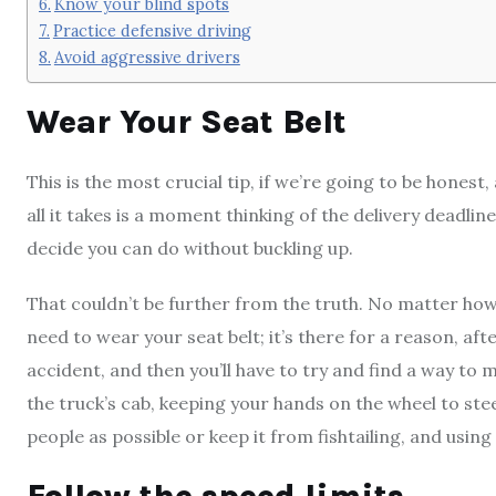
Know your blind spots
Practice defensive driving
Avoid aggressive drivers
Wear Your Seat Belt
This is the most crucial tip, if we’re going to be hones
all it takes is a moment thinking of the delivery deadlin
decide you can do without buckling up.
That couldn’t be further from the truth. No matter how f
need to wear your seat belt; it’s there for a reason, afte
accident, and then you’ll have to try and find a way to m
the truck’s cab, keeping your hands on the wheel to st
people as possible or keep it from fishtailing, and using