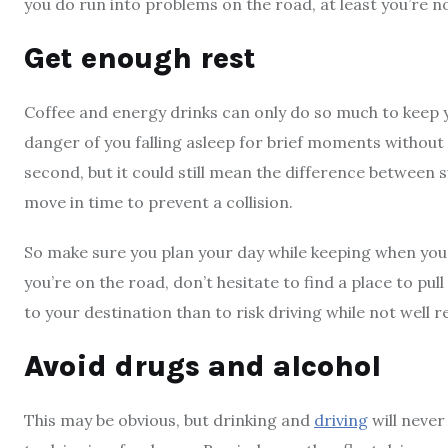
you do run into problems on the road, at least you’re 
Get enough rest
Coffee and energy drinks can only do so much to keep yo
danger of you falling asleep for brief moments without y
second, but it could still mean the difference between 
move in time to prevent a collision.
So make sure you plan your day while keeping when you’l
you’re on the road, don’t hesitate to find a place to pull
to your destination than to risk driving while not well r
Avoid drugs and alcohol
This may be obvious, but drinking and
driving
will never