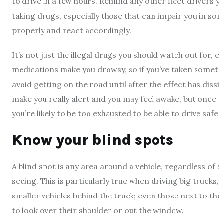
to drive in a few hours. Remind any other fleet drivers
taking drugs, especially those that can impair you in so
properly and react accordingly.
It’s not just the illegal drugs you should watch out for
medications make you drowsy, so if you’ve taken someth
avoid getting on the road until after the effect has dis
make you really alert and you may feel awake, but once 
you’re likely to be too exhausted to be able to drive safel
Know your blind spots
A blind spot is any area around a vehicle, regardless of si
seeing. This is particularly true when driving big trucks
smaller vehicles behind the truck; even those next to th
to look over their shoulder or out the window.