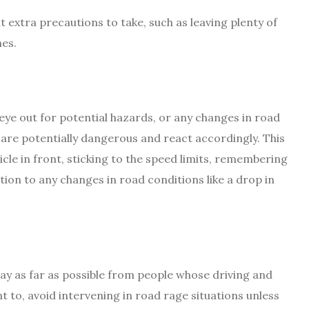
 extra precautions to take, such as leaving plenty of
es.
eye out for potential hazards, or any changes in road
t are potentially dangerous and react accordingly. This
cle in front, sticking to the speed limits, remembering
tion to any changes in road conditions like a drop in
stay as far as possible from people whose driving and
nt to, avoid intervening in road rage situations unless