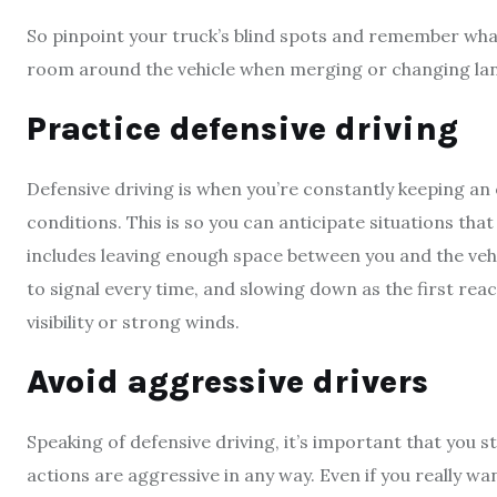
So pinpoint your truck’s blind spots and remember what
room around the vehicle when merging or changing lan
Practice defensive driving
Defensive driving is when you’re constantly keeping an 
conditions. This is so you can anticipate situations tha
includes leaving enough space between you and the vehi
to signal every time, and slowing down as the first reac
visibility or strong winds.
Avoid aggressive drivers
Speaking of defensive driving, it’s important that you 
actions are aggressive in any way. Even if you really wa