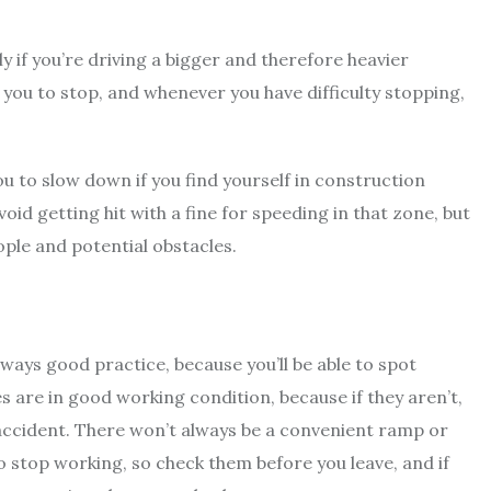
ly if you’re driving a bigger and therefore heavier
or you to stop, and whenever you have difficulty stopping,
you to slow down if you find yourself in construction
oid getting hit with a fine for speeding in that zone, but
ople and potential obstacles.
lways good practice, because you’ll be able to spot
kes are in good working condition, because if they aren’t,
 accident. There won’t always be a convenient ramp or
o stop working, so check them before you leave, and if