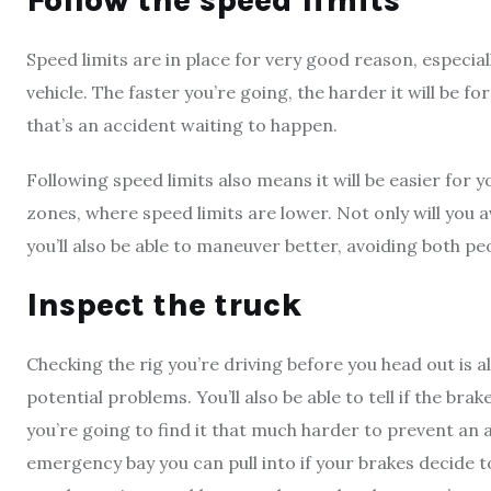
Follow the speed limits
Speed limits are in place for very good reason, especial
vehicle. The faster you’re going, the harder it will be f
that’s an accident waiting to happen.
Following speed limits also means it will be easier for 
zones, where speed limits are lower. Not only will you av
you’ll also be able to maneuver better, avoiding both pe
Inspect the truck
Checking the rig you’re driving before you head out is a
potential problems. You’ll also be able to tell if the bra
you’re going to find it that much harder to prevent an
emergency bay you can pull into if your brakes decide t