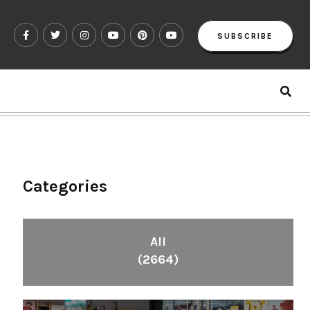
SUBSCRIBE
Categories
All
(2664)