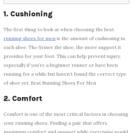
1. Cushioning
The first thing to look at when choosing the best
running shoes for men
is the amount of cushioning in
each shoe. The firmer the shoe, the more support it
provides for your foot. This can help prevent injury,
especially if you’re a beginner runner or have been
running for a while but haven’t found the correct type
of shoe yet. Best Running Shoes For Men
2. Comfort
Comfort is one of the most critical factors in choosing
your running shoes. Finding a pair that offers
maximum comfort and support while exercising would