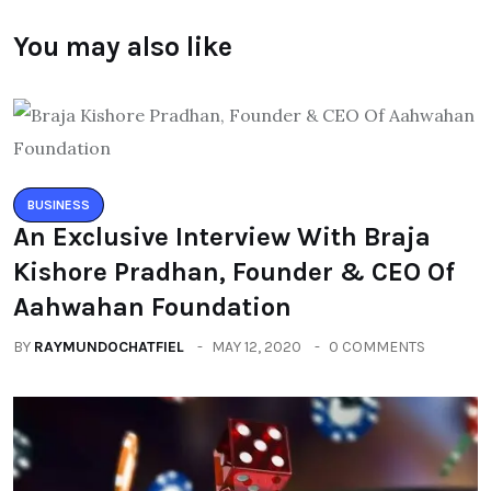
You may also like
BUSINESS
An Exclusive Interview With Braja
Kishore Pradhan, Founder & CEO Of
Aahwahan Foundation
BY
RAYMUNDOCHATFIEL
MAY 12, 2020
0 COMMENTS