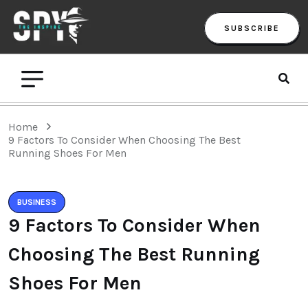
SUBSCRIBE
Home
9 Factors To Consider When Choosing The Best
Running Shoes For Men
BUSINESS
9 Factors To Consider When
Choosing The Best Running
Shoes For Men