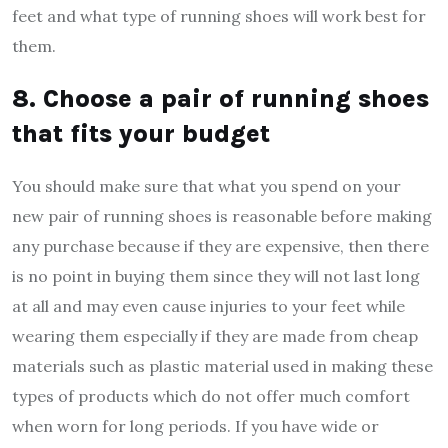
feet and what type of running shoes will work best for
them.
8. Choose a pair of running shoes
that fits your budget
You should make sure that what you spend on your
new pair of running shoes is reasonable before making
any purchase because if they are expensive, then there
is no point in buying them since they will not last long
at all and may even cause injuries to your feet while
wearing them especially if they are made from cheap
materials such as plastic material used in making these
types of products which do not offer much comfort
when worn for long periods. If you have wide or