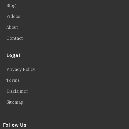
Blog
Videos
About
Contact
Legal
Privacy Policy
Terms
Disclaimer
Sitemap
Follow Us