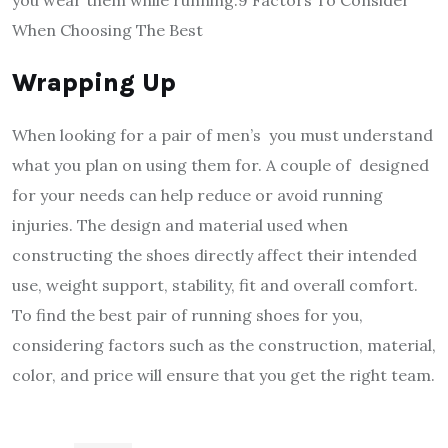
When Choosing The Best
Wrapping Up
When looking for a pair of men’s you must understand
what you plan on using them for. A couple of designed
for your needs can help reduce or avoid running
injuries. The design and material used when
constructing the shoes directly affect their intended
use, weight support, stability, fit and overall comfort.
To find the best pair of running shoes for you,
considering factors such as the construction, material,
color, and price will ensure that you get the right team.