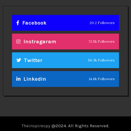
Facebook
20.2 Followers
Instragaram
72.5k Followers
Twitter
56.3k Followers
Linkedin
14.6k Followers
Theinspirespy
@2024. All Rights Reserved.