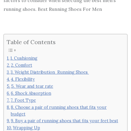
factors to consider when selecting the best men’s
running shoes. Best Running Shoes For Men
Table of Contents
1. Cushioning
2. Comfort
3. Weight Distribution Running Shoes
4. Flexibility
5. Wear and tear rate
6. Shock Absorption
7. Foot Type
8. Choose a pair of running shoes that fits your
budget
9. Buy a pair of running shoes that fits your feet best
Wrapping Up