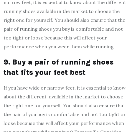
narrow feet, it is essential to know about the different
running shoes available in the market to choose the
right one for yourself. You should also ensure that the
pair of running shoes you buy is comfortable and not
too tight or loose because this will affect your
performance when you wear them while running.
9. Buy a pair of running shoes
that fits your feet best
If you have wide or narrow feet, it is essential to know
about the different available in the market to choose
the right one for yourself. You should also ensure that
the pair of you buy is comfortable and not too tight or
loose because this will affect your performance when
you wear them while running.9 Factors To Consider