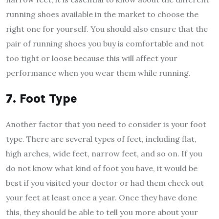
running shoes available in the market to choose the
right one for yourself. You should also ensure that the
pair of running shoes you buy is comfortable and not
too tight or loose because this will affect your
performance when you wear them while running.
7. Foot Type
Another factor that you need to consider is your foot
type. There are several types of feet, including flat,
high arches, wide feet, narrow feet, and so on. If you
do not know what kind of foot you have, it would be
best if you visited your doctor or had them check out
your feet at least once a year. Once they have done
this, they should be able to tell you more about your