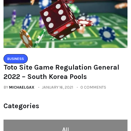
BUSINESS
Toto Site Game Regulation General
2022 – South Korea Pools
BY
MICHAELGAX
JANUARY 16, 2021
0 COMMENTS
Categories
All