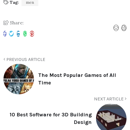
Tag:
men
Share:
PREVIOUS ARTICLE
The Most Popular Games of All
Time
NEXT ARTICLE
10 Best Software for 3D Building
Design