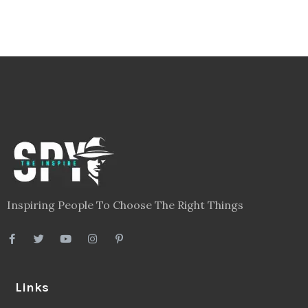
Inspiring People To Choose The Right Things
Links