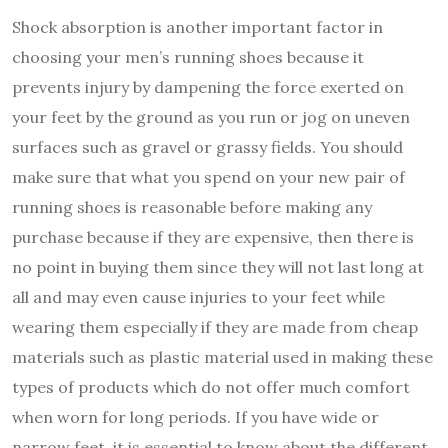
Shock absorption is another important factor in
choosing your men’s running shoes because it
prevents injury by dampening the force exerted on
your feet by the ground as you run or jog on uneven
surfaces such as gravel or grassy fields. You should
make sure that what you spend on your new pair of
running shoes is reasonable before making any
purchase because if they are expensive, then there is
no point in buying them since they will not last long at
all and may even cause injuries to your feet while
wearing them especially if they are made from cheap
materials such as plastic material used in making these
types of products which do not offer much comfort
when worn for long periods. If you have wide or
narrow feet, it is essential to know about the different