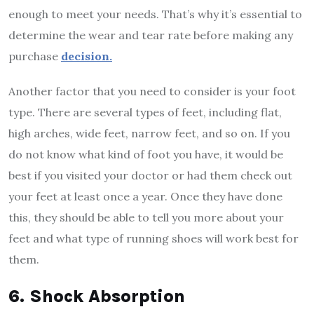
enough to meet your needs. That’s why it’s essential to
determine the wear and tear rate before making any
purchase
decision.
Another factor that you need to consider is your foot
type. There are several types of feet, including flat,
high arches, wide feet, narrow feet, and so on. If you
do not know what kind of foot you have, it would be
best if you visited your doctor or had them check out
your feet at least once a year. Once they have done
this, they should be able to tell you more about your
feet and what type of running shoes will work best for
them.
6. Shock Absorption