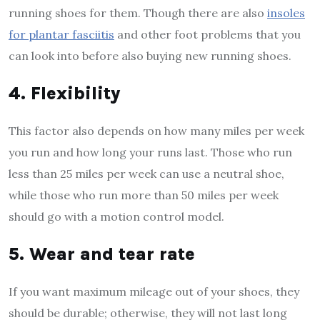
running shoes for them. Though there are also
insoles
for plantar fasciitis
and other foot problems that you
can look into before also buying new running shoes.
4. Flexibility
This factor also depends on how many miles per week
you run and how long your runs last. Those who run
less than 25 miles per week can use a neutral shoe,
while those who run more than 50 miles per week
should go with a motion control model.
5. Wear and tear rate
If you want maximum mileage out of your shoes, they
should be durable; otherwise, they will not last long