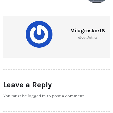
Milagroskort8
About Author
Leave a Reply
You must be logged in to post a comment.