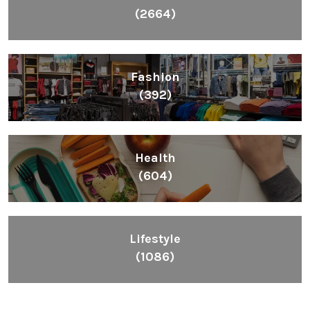
(2664)
Fashion
(392)
Health
(604)
Lifestyle
(1086)