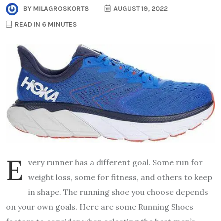
BY
MILAGROSKORT8
AUGUST 19, 2022
READ IN 6 MINUTES
E
very runner has a different goal. Some run for
weight loss, some for fitness, and others to keep
in shape. The running shoe you choose depends
on your own goals. Here are some Running Shoes