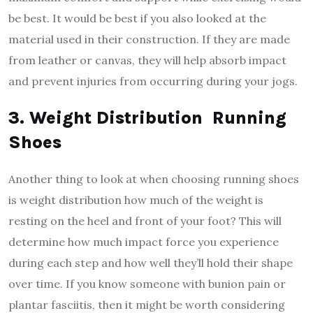
be best. It would be best if you also looked at the
material used in their construction. If they are made
from leather or canvas, they will help absorb impact
and prevent injuries from occurring during your jogs.
3. Weight Distribution Running
Shoes
Another thing to look at when choosing running shoes
is weight distribution how much of the weight is
resting on the heel and front of your foot? This will
determine how much impact force you experience
during each step and how well they’ll hold their shape
over time. If you know someone with bunion pain or
plantar fasciitis, then it might be worth considering