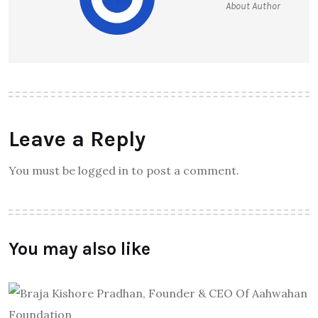
About Author
Leave a Reply
You must be logged in to post a comment.
You may also like