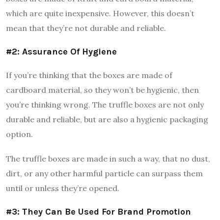
which are quite inexpensive. However, this doesn’t
mean that they’re not durable and reliable.
#2: Assurance Of Hygiene
If you’re thinking that the boxes are made of
cardboard material, so they won’t be hygienic, then
you’re thinking wrong. The truffle boxes are not only
durable and reliable, but are also a hygienic packaging
option.
The truffle boxes are made in such a way, that no dust,
dirt, or any other harmful particle can surpass them
until or unless they’re opened.
#3: They Can Be Used For Brand Promotion