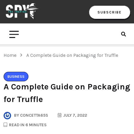
SUBSCRIBE
Home
A Complete Guide on Packaging for Truffle
BUSINESS
A Complete Guide on Packaging
for Truffle
BY
CONCETTA65S
JULY 7, 2022
READ IN 6 MINUTES