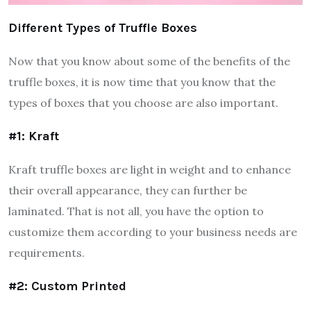
Different Types of Truffle Boxes
Now that you know about some of the benefits of the
truffle boxes, it is now time that you know that the
types of boxes that you choose are also important.
#1: Kraft
Kraft truffle boxes are light in weight and to enhance
their overall appearance, they can further be
laminated. That is not all, you have the option to
customize them according to your business needs are
requirements.
#2: Custom Printed