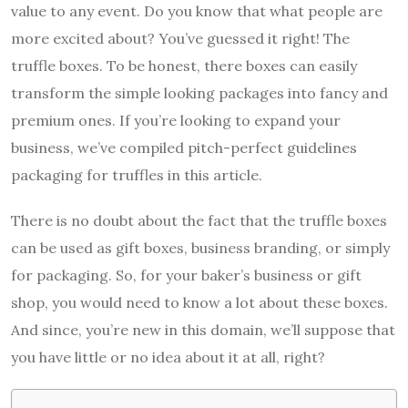
value to any event. Do you know that what people are
more excited about? You’ve guessed it right! The
truffle boxes. To be honest, there boxes can easily
transform the simple looking packages into fancy and
premium ones. If you’re looking to expand your
business, we’ve compiled pitch-perfect guidelines
packaging for truffles in this article.
There is no doubt about the fact that the truffle boxes
can be used as gift boxes, business branding, or simply
for packaging. So, for your baker’s business or gift
shop, you would need to know a lot about these boxes.
And since, you’re new in this domain, we’ll suppose that
you have little or no idea about it at all, right?