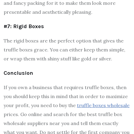
and fancy packing for it to make them look more
presentable and aesthetically pleasing.
#7: Rigid Boxes
The rigid boxes are the perfect option that gives the
truffle boxes grace. You can either keep them simple,
or wrap them with shiny stuff like gold or silver.
Conclusion
If you own a business that requires truffle boxes, then
you should keep this in mind that in order to maximize
your profit, you need to buy the
truffle boxes wholesale
prices. Go online and search for the best truffle box
wholesale suppliers near you and tell them exactly
what you want. Do not settle for the first company you