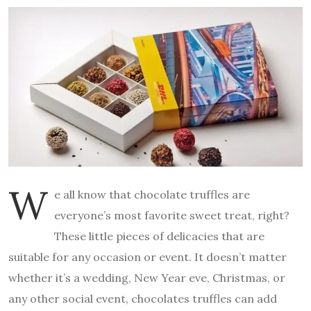
W
e all know that chocolate truffles are
everyone’s most favorite sweet treat, right?
These little pieces of delicacies that are
suitable for any occasion or event. It doesn’t matter
whether it’s a wedding, New Year eve, Christmas, or
any other social event, chocolates truffles can add