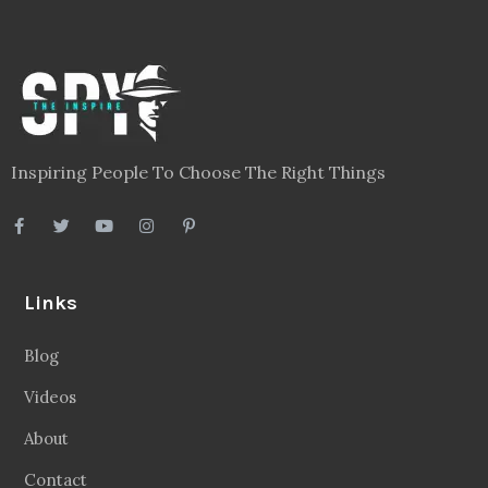
Inspiring People To Choose The Right Things
Links
Blog
Videos
About
Contact