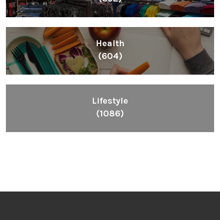
Health
(604)
Lifestyle
(1086)