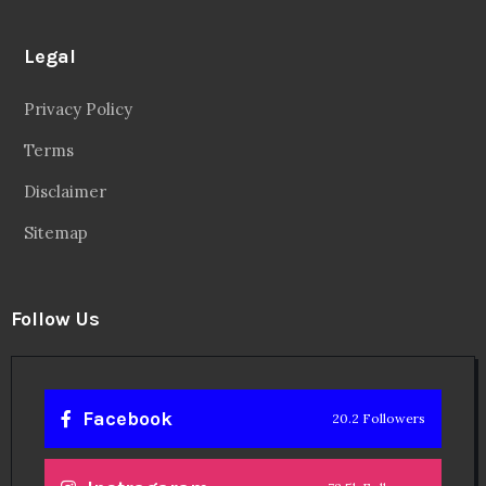
Legal
Privacy Policy
Terms
Disclaimer
Sitemap
Follow Us
Facebook
20.2 Followers