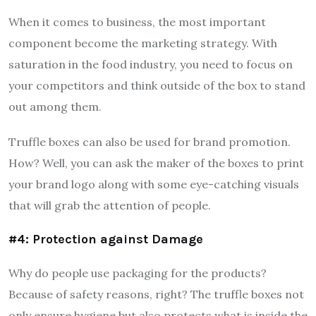
When it comes to business, the most important
component become the marketing strategy. With
saturation in the food industry, you need to focus on
your competitors and think outside of the box to stand
out among them.
Truffle boxes can also be used for brand promotion.
How? Well, you can ask the maker of the boxes to print
your brand logo along with some eye-catching visuals
that will grab the attention of people.
#4: Protection against Damage
Why do people use packaging for the products?
Because of safety reasons, right? The truffle boxes not
only ensure hygiene but also protects what is inside the