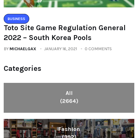
BUSINESS
Toto Site Game Regulation General
2022 – South Korea Pools
BY
MICHAELGAX
JANUARY 16, 2021
0 COMMENTS
Categories
All
(2664)
Fashion
(392)