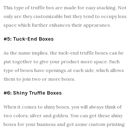
This type of truffle box are made for easy stacking. Not
only are they customizable but they tend to occupy less
space which further enhances their appearance.
#5: Tuck-End Boxes
As the name implies, the tuck-end truffle boxes can be
put together to give your product more space. Such
type of boxes have openings at each side, which allows
them to join two or more boxes.
#6: Shiny Truffle Boxes
When it comes to shiny boxes, you will always think of
two colors; silver and golden. You can get these shiny
boxes for your business and get some custom printing