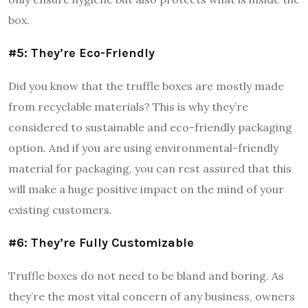
box.
#5: They’re Eco-Friendly
Did you know that the truffle boxes are mostly made
from recyclable materials? This is why they’re
considered to sustainable and eco-friendly packaging
option. And if you are using environmental-friendly
material for packaging, you can rest assured that this
will make a huge positive impact on the mind of your
existing customers.
#6: They’re Fully Customizable
Truffle boxes do not need to be bland and boring. As
they’re the most vital concern of any business, owners