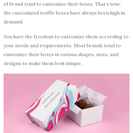
of brand tend to customize their boxes. That’s true,
the customized truffle boxes have always been high in
demand.
You have the freedom to customize them according to
your needs and requirements. Most brands tend to
customize their boxes in various shapes, sizes, and
designs to make them look unique.