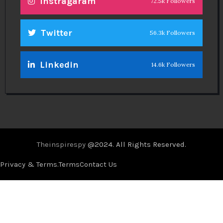
Instragaram
72.5k Followers
Twitter
56.3k Followers
Linkedin
14.6k Followers
Theinspirespy
@2024. All Rights Reserved.
Privacy & Terms.
Terms
Contact Us