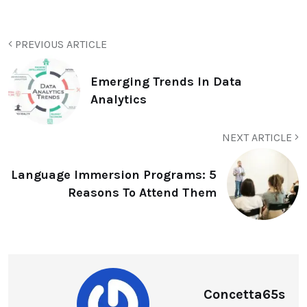
PREVIOUS ARTICLE
Emerging Trends In Data
Analytics
NEXT ARTICLE
Language Immersion Programs: 5
Reasons To Attend Them
Concetta65s