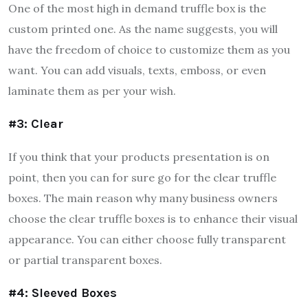
One of the most high in demand truffle box is the
custom printed one. As the name suggests, you will
have the freedom of choice to customize them as you
want. You can add visuals, texts, emboss, or even
laminate them as per your wish.
#3: Clear
If you think that your products presentation is on
point, then you can for sure go for the clear truffle
boxes. The main reason why many business owners
choose the clear truffle boxes is to enhance their visual
appearance. You can either choose fully transparent
or partial transparent boxes.
#4: Sleeved Boxes