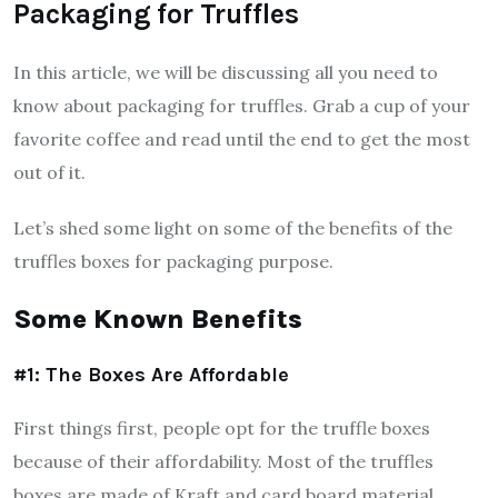
Packaging for Truffles
In this article, we will be discussing all you need to
know about packaging for truffles. Grab a cup of your
favorite coffee and read until the end to get the most
out of it.
Let’s shed some light on some of the benefits of the
truffles boxes for packaging purpose.
Some Known Benefits
#1: The Boxes Are Affordable
First things first, people opt for the truffle boxes
because of their affordability. Most of the truffles
boxes are made of Kraft and card board material,