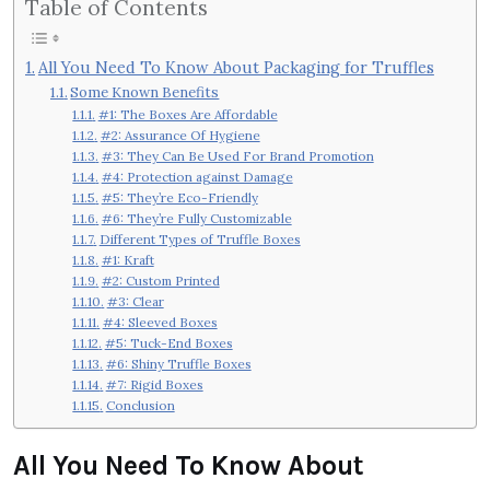
Table of Contents
All You Need To Know About Packaging for Truffles
Some Known Benefits
#1: The Boxes Are Affordable
#2: Assurance Of Hygiene
#3: They Can Be Used For Brand Promotion
#4: Protection against Damage
#5: They’re Eco-Friendly
#6: They’re Fully Customizable
Different Types of Truffle Boxes
#1: Kraft
#2: Custom Printed
#3: Clear
#4: Sleeved Boxes
#5: Tuck-End Boxes
#6: Shiny Truffle Boxes
#7: Rigid Boxes
Conclusion
All You Need To Know About