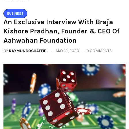
BUSINESS
An Exclusive Interview With Braja
Kishore Pradhan, Founder & CEO Of
Aahwahan Foundation
BY
RAYMUNDOCHATFIEL
MAY 12, 2020
0 COMMENTS