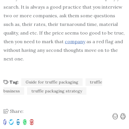
search. It is always a good practice that you interview
two or more companies, ask them some questions
such as, their rates, their turnaround time, material
quality, and etc. If the price seems too good to be true,
then you need to mark that
company
as a red flag and
without having any second thoughts move on to the
next one.
Tag:
Guide for truffle packaging
truffle
business
truffle packaging strategy
Share: