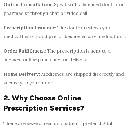
Online Consultation:
Speak with a licensed doctor or
pharmacist through chat or video call.
Prescription Issuance:
The doctor reviews your
medical history and prescribes necessary medications.
Order Fulfillment:
The prescription is sent to a
licensed online pharmacy for delivery.
Home Delivery:
Medicines are shipped discreetly and
securely to your home.
2. Why Choose Online
Prescription Services?
There are several reasons patients prefer digital