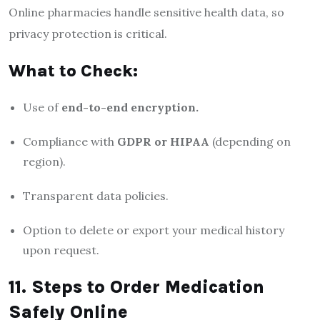
Online pharmacies handle sensitive health data, so
privacy protection is critical.
What to Check:
Use of
end-to-end encryption.
Compliance with
GDPR or HIPAA
(depending on
region).
Transparent data policies.
Option to delete or export your medical history
upon request.
11. Steps to Order Medication
Safely Online