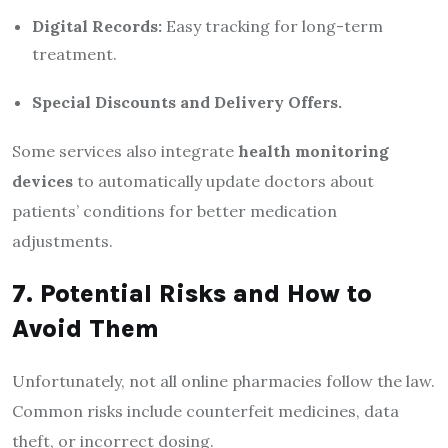
Digital Records:
Easy tracking for long-term
treatment.
Special Discounts and Delivery Offers.
Some services also integrate
health monitoring
devices
to automatically update doctors about
patients’ conditions for better medication
adjustments.
7. Potential Risks and How to
Avoid Them
Unfortunately, not all online pharmacies follow the law.
Common risks include counterfeit medicines, data
theft, or incorrect dosing.