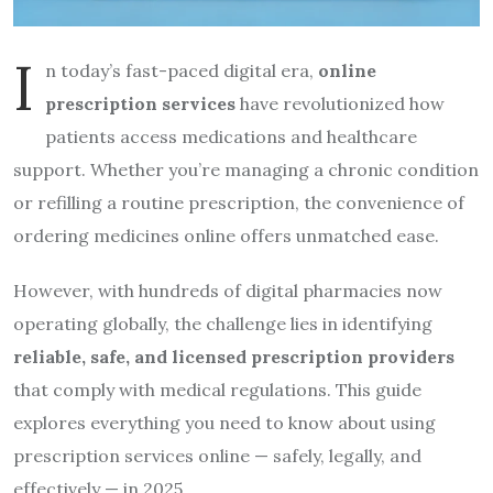
I
n today’s fast-paced digital era,
online
prescription services
have revolutionized how
patients access medications and healthcare
support. Whether you’re managing a chronic condition
or refilling a routine prescription, the convenience of
ordering medicines online offers unmatched ease.
However, with hundreds of digital pharmacies now
operating globally, the challenge lies in identifying
reliable, safe, and licensed prescription providers
that comply with medical regulations. This guide
explores everything you need to know about using
prescription services online — safely, legally, and
effectively — in 2025.