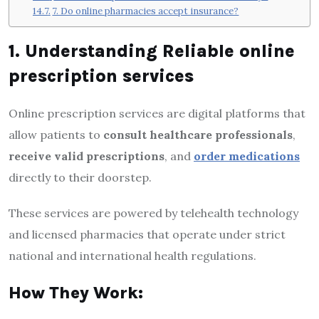
7. Do online pharmacies accept insurance?
1. Understanding Reliable online
prescription services
Online prescription services are digital platforms that
allow patients to
consult healthcare professionals
,
receive valid prescriptions
, and
order medications
directly to their doorstep.
These services are powered by telehealth technology
and licensed pharmacies that operate under strict
national and international health regulations.
How They Work: