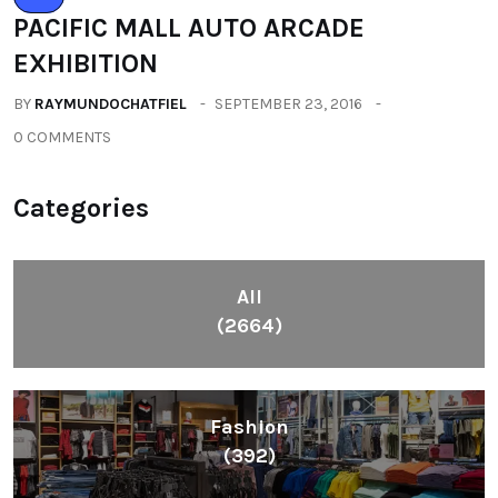
PACIFIC MALL AUTO ARCADE
EXHIBITION
BY
RAYMUNDOCHATFIEL
SEPTEMBER 23, 2016
0 COMMENTS
Categories
All
(2664)
Fashion
(392)