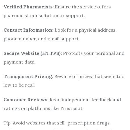
Verified Pharmacists:
Ensure the service offers
pharmacist consultation or support.
Contact Information:
Look for a physical address,
phone number, and email support.
Secure Website (HTTPS):
Protects your personal and
payment data.
Transparent Pricing:
Beware of prices that seem too
low to be real.
Customer Reviews:
Read independent feedback and
ratings on platforms like Trustpilot.
Tip:
Avoid websites that sell “prescription drugs