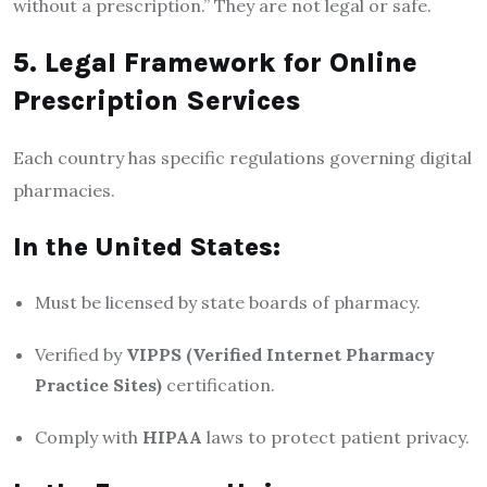
without a prescription.” They are not legal or safe.
5. Legal Framework for Online
Prescription Services
Each country has specific regulations governing digital
pharmacies.
In the United States:
Must be licensed by state boards of pharmacy.
Verified by
VIPPS (Verified Internet Pharmacy
Practice Sites)
certification.
Comply with
HIPAA
laws to protect patient privacy.