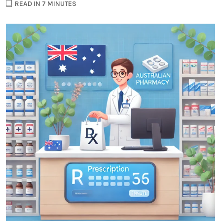
READ IN 7 MINUTES