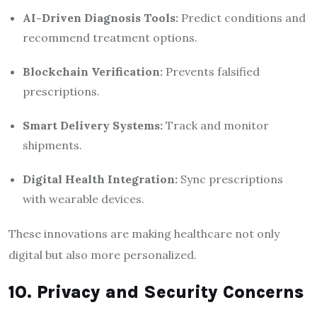
AI-Driven Diagnosis Tools:
Predict conditions and
recommend treatment options.
Blockchain Verification:
Prevents falsified
prescriptions.
Smart Delivery Systems:
Track and monitor
shipments.
Digital Health Integration:
Sync prescriptions
with wearable devices.
These innovations are making healthcare not only
digital but also more personalized.
10. Privacy and Security Concerns