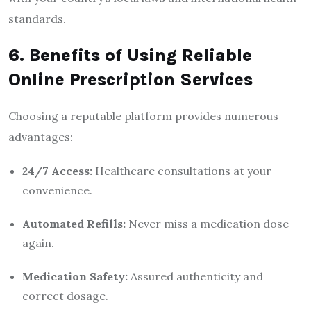
standards.
6. Benefits of Using Reliable
Online Prescription Services
Choosing a reputable platform provides numerous
advantages:
24/7 Access:
Healthcare consultations at your
convenience.
Automated Refills:
Never miss a medication dose
again.
Medication Safety:
Assured authenticity and
correct dosage.