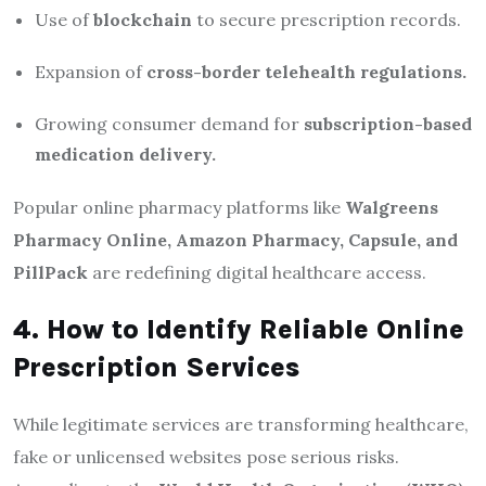
Use of
blockchain
to secure prescription records.
Expansion of
cross-border telehealth regulations.
Growing consumer demand for
subscription-based
medication delivery.
Popular online pharmacy platforms like
Walgreens
Pharmacy Online, Amazon Pharmacy, Capsule, and
PillPack
are redefining digital healthcare access.
4. How to Identify Reliable Online
Prescription Services
While legitimate services are transforming healthcare,
fake or unlicensed websites pose serious risks.