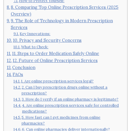
How to Protect Yourself:
8. Comparing Top Online Prescription Services (2025
Overview)
9. The Role of Technology in Modern Prescription
Services
Key Innovations:
10. Privacy and Security Concerns
What to Check:
11. Steps to Order Medication Safely Online
12. Future of Online Prescription Services
Conclusion
FAQs
1. Are online prescription services legal?
2. Can I buy prescription drugs online without a
prescription?
3. How do I verify if an online pharmacy is legitimate?
4. Are online prescription services safe for controlled
medications?
5. How fast can I get medicines from online
pharmacies?
6. Can online pharmacies deliver internationally?