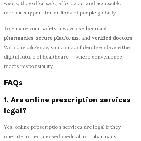
wisely, they offer safe, affordable, and accessible
medical support for millions of people globally.
To ensure your safety, always use
licensed
pharmacies
,
secure platforms
, and
verified doctors
.
With due diligence, you can confidently embrace the
digital future of healthcare — where convenience
meets responsibility.
FAQs
1. Are online prescription services
legal?
Yes, online prescription services are legal if they
operate under licensed medical and pharmacy