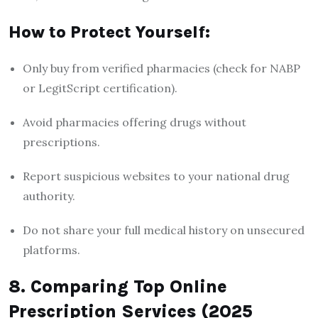
How to Protect Yourself:
Only buy from verified pharmacies (check for NABP
or LegitScript certification).
Avoid pharmacies offering drugs without
prescriptions.
Report suspicious websites to your national drug
authority.
Do not share your full medical history on unsecured
platforms.
8. Comparing Top Online
Prescription Services (2025