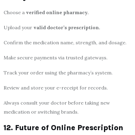
Choose a
verified online pharmacy.
Upload your
valid doctor’s prescription.
Confirm the medication name, strength, and dosage.
Make secure payments via trusted gateways.
Track your order using the pharmacy’s system.
Review and store your e-receipt for records.
Always consult your doctor before taking new
medication or switching brands.
12. Future of Online Prescription