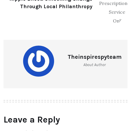
Through Local Philanthropy
Theinspirespyteam
About Author
Leave a Reply