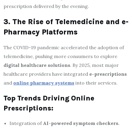
prescription delivered by the evening.
3. The Rise of Telemedicine and e-
Pharmacy Platforms
The COVID-19 pandemic accelerated the adoption of
telemedicine, pushing more consumers to explore
digital healthcare solutions
. By 2025, most major
healthcare providers have integrated
e-prescriptions
and
online pharmacy systems
into their services.
Top Trends Driving Online
Prescriptions:
Integration of
AI-powered symptom checkers.