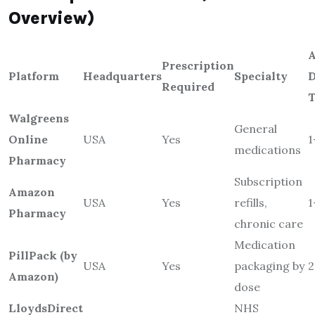
Overview)
A
Prescription
Platform
Headquarters
Specialty
D
Required
Walgreens
General
Online
USA
Yes
1
medications
Pharmacy
Subscription
Amazon
USA
Yes
refills,
1
Pharmacy
chronic care
Medication
PillPack (by
USA
Yes
packaging by
2
Amazon)
dose
LloydsDirect
NHS