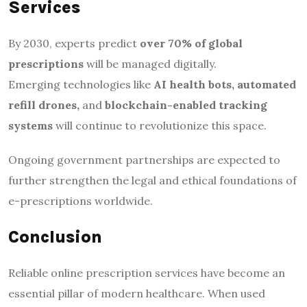
Services
By 2030, experts predict
over 70% of global
prescriptions
will be managed digitally.
Emerging technologies like
AI health bots, automated
refill drones,
and
blockchain-enabled tracking
systems
will continue to revolutionize this space.
Ongoing government partnerships are expected to
further strengthen the legal and ethical foundations of
e-prescriptions worldwide.
Conclusion
Reliable online prescription services have become an
essential pillar of modern healthcare. When used