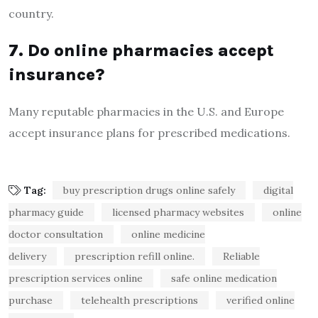
country.
7. Do online pharmacies accept
insurance?
Many reputable pharmacies in the U.S. and Europe
accept insurance plans for prescribed medications.
Tag:
buy prescription drugs online safely
digital
pharmacy guide
licensed pharmacy websites
online
doctor consultation
online medicine
delivery
prescription refill online.
Reliable
prescription services online
safe online medication
purchase
telehealth prescriptions
verified online