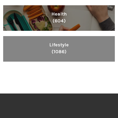
Health
(604)
Lifestyle
(1086)