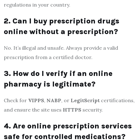
regulations in your country.
2. Can I buy prescription drugs
online without a prescription?
No. It’s illegal and unsafe. Always provide a valid
prescription from a certified doctor.
3. How do I verify if an online
pharmacy is legitimate?
Check for
VIPPS
,
NABP
, or
LegitScript
certifications,
and ensure the site uses
HTTPS
security.
4. Are online prescription services
safe for controlled medications?