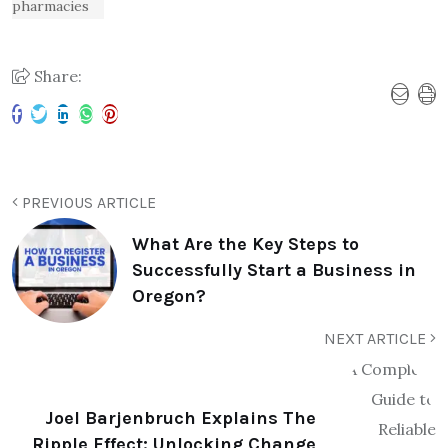
pharmacies
Share:
PREVIOUS ARTICLE
What Are the Key Steps to
Successfully Start a Business in
Oregon?
NEXT ARTICLE
Joel Barjenbruch Explains The
Ripple Effect: Unlocking Change