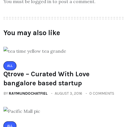
You must be logged in to post a comment.
You may also like
ALL
Qtrove – Curated With Love
bangalore based startup
BY
RAYMUNDOCHATFIEL
AUGUST 3, 2016
0 COMMENTS
ALL