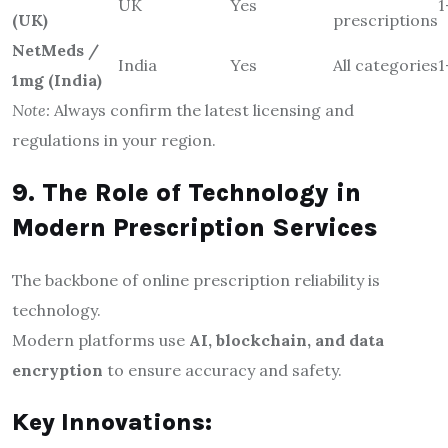
UK
Yes
1
(UK)
prescriptions
NetMeds /
India
Yes
All categories
1
1mg (India)
Note:
Always confirm the latest licensing and
regulations in your region.
9. The Role of Technology in
Modern Prescription Services
The backbone of online prescription reliability is
technology.
Modern platforms use
AI, blockchain, and data
encryption
to ensure accuracy and safety.
Key Innovations: