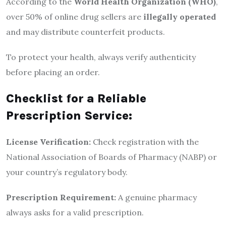
According to the
World Health Organization (WHO)
,
over 50% of online drug sellers are
illegally operated
and may distribute counterfeit products.
To protect your health, always verify authenticity
before placing an order.
Checklist for a Reliable
Prescription Service:
License Verification:
Check registration with the
National Association of Boards of Pharmacy (NABP) or
your country’s regulatory body.
Prescription Requirement:
A genuine pharmacy
always asks for a valid prescription.