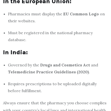
In the European Union:
Pharmacies must display the
EU Common Logo
on
their websites.
Must be registered in the national pharmacy
database.
In India:
Governed by the
Drugs and Cosmetics Act
and
Telemedicine Practice Guidelines (2020)
.
Requires prescriptions to be uploaded digitally
before fulfillment.
Always ensure that the pharmacy you choose complies
with your country’s local laws and international health