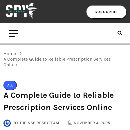
SUBSCRIBE
Home
A Complete Guide to Reliable Prescription Services
Online
ALL
A Complete Guide to Reliable
Prescription Services Online
BY
THEINSPIRESPYTEAM
NOVEMBER 4, 2025