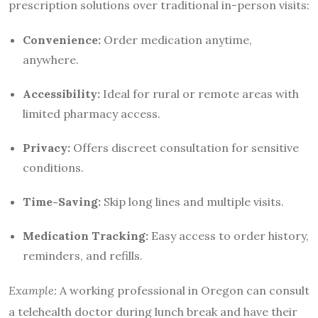
prescription solutions over traditional in-person visits:
Convenience:
Order medication anytime,
anywhere.
Accessibility:
Ideal for rural or remote areas with
limited pharmacy access.
Privacy:
Offers discreet consultation for sensitive
conditions.
Time-Saving:
Skip long lines and multiple visits.
Medication Tracking:
Easy access to order history,
reminders, and refills.
Example:
A working professional in Oregon can consult
a telehealth doctor during lunch break and have their