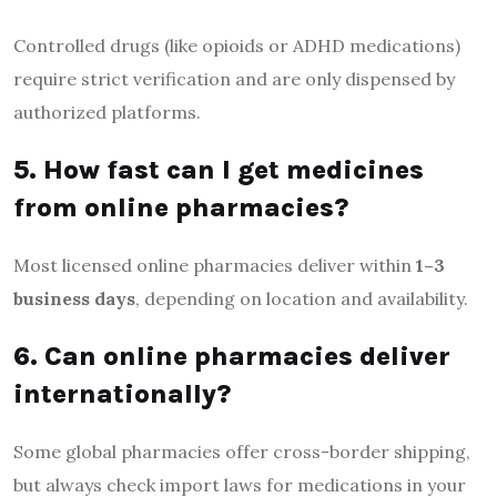
Controlled drugs (like opioids or ADHD medications)
require strict verification and are only dispensed by
authorized platforms.
5. How fast can I get medicines
from online pharmacies?
Most licensed online pharmacies deliver within
1–3
business days
, depending on location and availability.
6. Can online pharmacies deliver
internationally?
Some global pharmacies offer cross-border shipping,
but always check import laws for medications in your