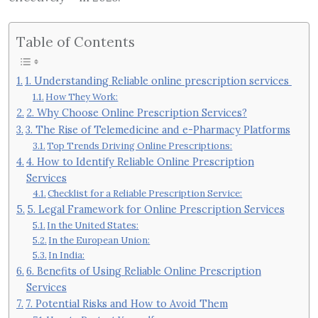
Table of Contents
1. Understanding Reliable online prescription services
How They Work:
2. Why Choose Online Prescription Services?
3. The Rise of Telemedicine and e-Pharmacy Platforms
Top Trends Driving Online Prescriptions:
4. How to Identify Reliable Online Prescription
Services
Checklist for a Reliable Prescription Service:
5. Legal Framework for Online Prescription Services
In the United States:
In the European Union:
In India:
6. Benefits of Using Reliable Online Prescription
Services
7. Potential Risks and How to Avoid Them