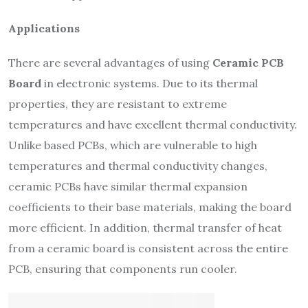
Applications
There are several advantages of using
Ceramic PCB
Board
in electronic systems. Due to its thermal
properties, they are resistant to extreme
temperatures and have excellent thermal conductivity.
Unlike based PCBs, which are vulnerable to high
temperatures and thermal conductivity changes,
ceramic PCBs have similar thermal expansion
coefficients to their base materials, making the board
more efficient. In addition, thermal transfer of heat
from a ceramic board is consistent across the entire
PCB, ensuring that components run cooler.