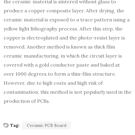
the ceramic material is sintered without glass to
produce a copper composite layer. After drying, the
ceramic material is exposed to a trace pattern using a
yellow light lithography process. After this step, the
copper is electroplated and the photo-resist layer is
removed. Another method is known as thick film
ceramic manufacturing, in which the circuit layer is
covered with a gold conductor paste and baked at
over 1000 degrees to form a thin-film structure.
However, due to high costs and high risk of
contamination, this method is not popularly used in the
production of PCBs.
Tag:
Ceramic PCB Board