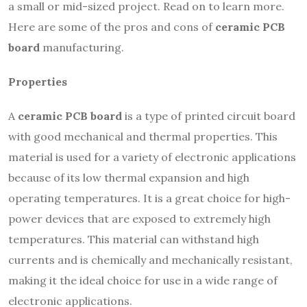
a small or mid-sized project. Read on to learn more.
Here are some of the pros and cons of
ceramic PCB
board
manufacturing.
Properties
A
ceramic PCB board
is a type of printed circuit board
with good mechanical and thermal properties. This
material is used for a variety of electronic applications
because of its low thermal expansion and high
operating temperatures. It is a great choice for high-
power devices that are exposed to extremely high
temperatures. This material can withstand high
currents and is chemically and mechanically resistant,
making it the ideal choice for use in a wide range of
electronic applications.