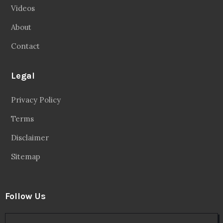
Videos
About
Contact
Legal
Privacy Policy
Terms
Disclaimer
Sitemap
Follow Us