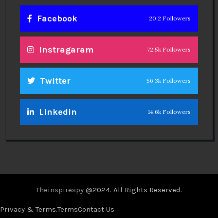
Facebook
20.2 Followers
Instragaram
72.5k Followers
Twitter
56.3k Followers
Linkedin
14.6k Followers
Theinspirespy
@2024. All Rights Reserved.
Privacy & Terms.
Terms
Contact Us