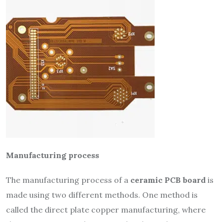
Manufacturing process
The manufacturing process of a
ceramic PCB board
is
made using two different methods. One method is
called the direct plate copper manufacturing, where