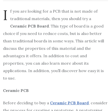
I
f you are looking for a PCB that is not made of
traditional materials, then you should try a
Ceramic PCB Board
. This type of board is a good
choice if you need to reduce costs, but is also better
than traditional boards in some ways. This article will
discuss the properties of this material and the
advantages it offers. In addition to cost and
properties, you can also learn more about its
applications. In addition, you’ll discover how easy it is
to use.
Ceramic PCB
Before deciding to buy a
Ceramic PCB Board
, consider
the process for creating a prototype. A prototyping