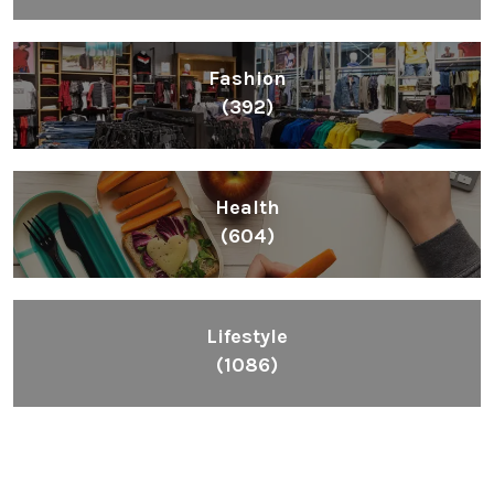
Fashion
(392)
Health
(604)
Lifestyle
(1086)