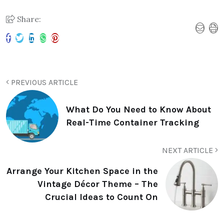
Share:
PREVIOUS ARTICLE
What Do You Need to Know About
Real-Time Container Tracking
NEXT ARTICLE
Arrange Your Kitchen Space in the
Vintage Décor Theme – The
Crucial Ideas to Count On