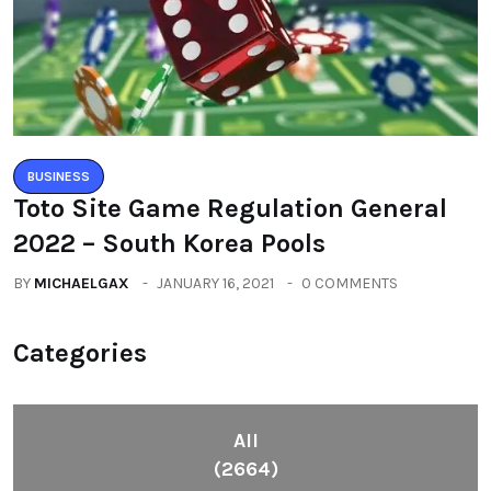
BUSINESS
Toto Site Game Regulation General
2022 – South Korea Pools
BY
MICHAELGAX
JANUARY 16, 2021
0 COMMENTS
Categories
All
(2664)