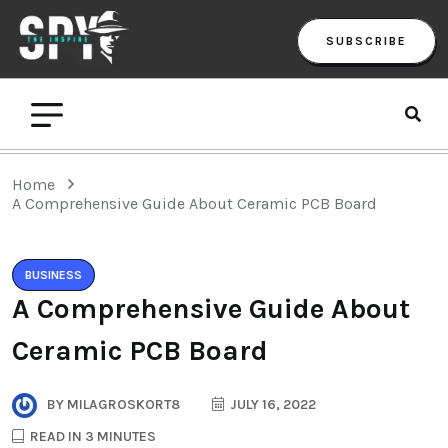
SUBSCRIBE
Home
A Comprehensive Guide About Ceramic PCB Board
BUSINESS
A Comprehensive Guide About
Ceramic PCB Board
BY
MILAGROSKORT8
JULY 16, 2022
READ IN 3 MINUTES