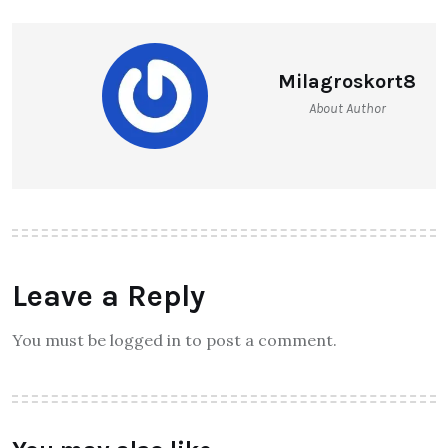
Milagroskort8
About Author
Leave a Reply
You must be logged in to post a comment.