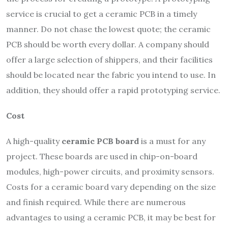
service is crucial to get a ceramic PCB in a timely
manner. Do not chase the lowest quote; the ceramic
PCB should be worth every dollar. A company should
offer a large selection of shippers, and their facilities
should be located near the fabric you intend to use. In
addition, they should offer a rapid prototyping service.
Cost
A high-quality
ceramic PCB board
is a must for any
project. These boards are used in chip-on-board
modules, high-power circuits, and proximity sensors.
Costs for a ceramic board vary depending on the size
and finish required. While there are numerous
advantages to using a ceramic PCB, it may be best for