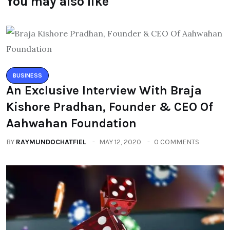
You may also like
BUSINESS
An Exclusive Interview With Braja
Kishore Pradhan, Founder & CEO Of
Aahwahan Foundation
BY
RAYMUNDOCHATFIEL
MAY 12, 2020
0 COMMENTS