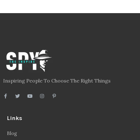
Inspiring People To Choose The Right Things
Links
Blog