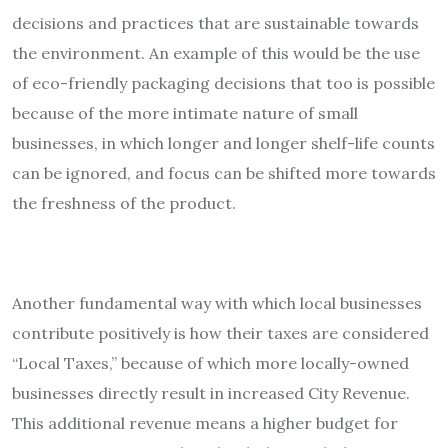
decisions and practices that are sustainable towards
the environment. An example of this would be the use
of eco-friendly packaging decisions that too is possible
because of the more intimate nature of small
businesses, in which longer and longer shelf-life counts
can be ignored, and focus can be shifted more towards
the freshness of the product.
Another fundamental way with which local businesses
contribute positively is how their taxes are considered
“Local Taxes,” because of which more locally-owned
businesses directly result in increased City Revenue.
This additional revenue means a higher budget for