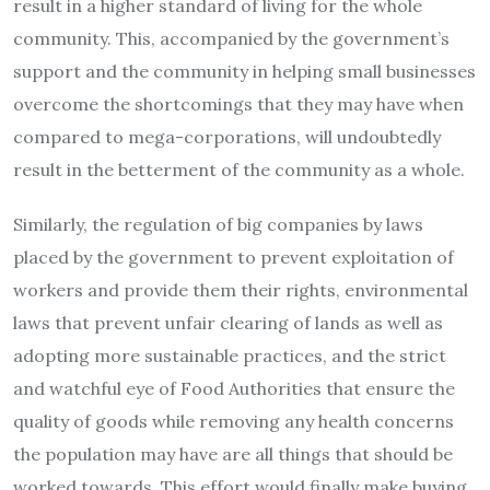
result in a higher standard of living for the whole
community. This, accompanied by the government’s
support and the community in helping small businesses
overcome the shortcomings that they may have when
compared to mega-corporations, will undoubtedly
result in the betterment of the community as a whole.
Similarly, the regulation of big companies by laws
placed by the government to prevent exploitation of
workers and provide them their rights, environmental
laws that prevent unfair clearing of lands as well as
adopting more sustainable practices, and the strict
and watchful eye of Food Authorities that ensure the
quality of goods while removing any health concerns
the population may have are all things that should be
worked towards. This effort would finally make buying