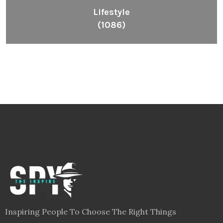
Lifestyle
(1086)
Inspiring People To Choose The Right Things