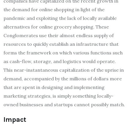
companies have capitalized on the recent growth in
the demand for online shopping in light of the
pandemic and exploiting the lack of locally available
alternatives for online grocery shopping. These
Conglomerates use their almost endless supply of
resources to quickly establish an infrastructure that
forms the framework on which various functions such
as cash-flow, storage, and logistics would operate.
This near-instantaneous capitalization of the uprise in
demand, accompanied by the millions of dollars more
that are spent in designing and implementing
marketing strategies, is simply something locally-
owned businesses and startups cannot possibly match.
Impact