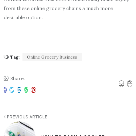
from these online grocery chains a much more
desirable option.
Tag:
Online Grocery Business
Share:
PREVIOUS ARTICLE