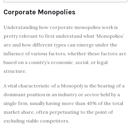
Corporate Monopolies
Understanding how corporate monopolies work is
pretty relevant to first understand what ‘Monopolies’
are and how different types can emerge under the
influence of various factors, whether these factors are
based on a country’s economic, social, or legal
structure.
A vital characteristic of a Monopoly is the bearing of a
dominant position in an industry or sector held by a
single firm, usually having more than 40% of the total
market share, often perpetuating to the point of
excluding viable competitors.