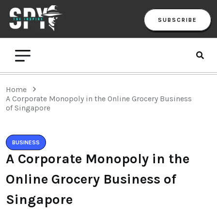
SUBSCRIBE
Home
A Corporate Monopoly in the Online Grocery Business
of Singapore
BUSINESS
A Corporate Monopoly in the
Online Grocery Business of
Singapore