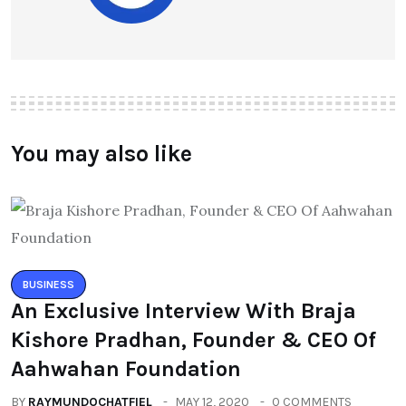
You may also like
BUSINESS
An Exclusive Interview With Braja
Kishore Pradhan, Founder & CEO Of
Aahwahan Foundation
BY
RAYMUNDOCHATFIEL
MAY 12, 2020
0 COMMENTS