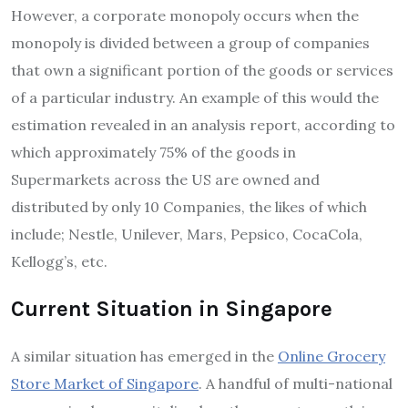
However, a corporate monopoly occurs when the
monopoly is divided between a group of companies
that own a significant portion of the goods or services
of a particular industry. An example of this would the
estimation revealed in an analysis report, according to
which approximately 75% of the goods in
Supermarkets across the US are owned and
distributed by only 10 Companies, the likes of which
include; Nestle, Unilever, Mars, Pepsico, CocaCola,
Kellogg’s, etc.
Current Situation in Singapore
A similar situation has emerged in the
Online Grocery
Store Market of Singapore
. A handful of multi-national