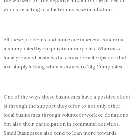
the workers, or the negative impact on the prices of
goods resulting in a faster increase in inflation.
All these problems and more are inherent concerns
accompanied by corporate monopolies. Whereas a
locally-owned business has considerable upsides that
are simply lacking when it comes to ‘Big Companies.’
One of the ways these businesses have a positive effect
is through the support they offer to not only other
local businesses through volunteer work or donations
but also their participation in communal activities.
Small Businesses also tend to lean more towards