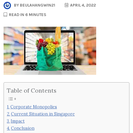
BY
BEULAHANGWIN21
APRIL 4, 2022
READ IN 6 MINUTES
Table of Contents
Corporate Monopolies
Current Situation in Singapore
Impact
Conclusion