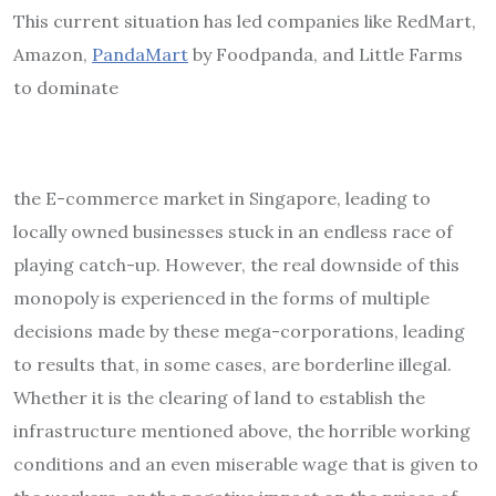
This current situation has led companies like RedMart,
Amazon,
PandaMart
by Foodpanda, and Little Farms
to dominate
the E-commerce market in Singapore, leading to
locally owned businesses stuck in an endless race of
playing catch-up. However, the real downside of this
monopoly is experienced in the forms of multiple
decisions made by these mega-corporations, leading
to results that, in some cases, are borderline illegal.
Whether it is the clearing of land to establish the
infrastructure mentioned above, the horrible working
conditions and an even miserable wage that is given to