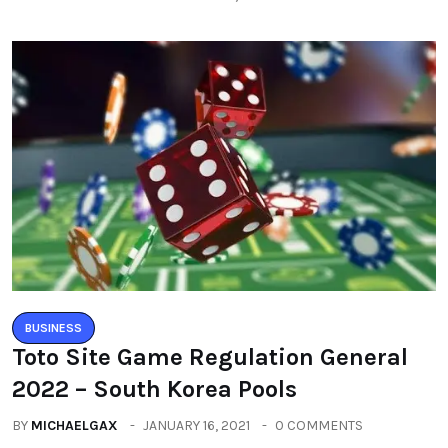
BUSINESS
Toto Site Game Regulation General
2022 – South Korea Pools
BY
MICHAELGAX
JANUARY 16, 2021
0 COMMENTS