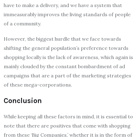
have to make a delivery, and we have a system that
immeasurably improves the living standards of people
of a community.
However, the biggest hurdle that we face towards
shifting the general population’s preference towards
shopping locally is the lack of awareness, which again is
mainly clouded by the constant bombardment of ad
campaigns that are a part of the marketing strategies
of these mega-corporations.
Conclusion
While keeping all these factors in mind, it is essential to
note that there are positives that come with shopping
from these ‘Big Companies,’ whether it is in the form of