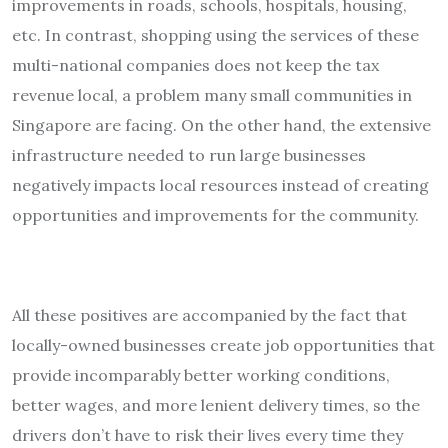
improvements in roads, schools, hospitals, housing,
etc. In contrast, shopping using the services of these
multi-national companies does not keep the tax
revenue local, a problem many small communities in
Singapore are facing. On the other hand, the extensive
infrastructure needed to run large businesses
negatively impacts local resources instead of creating
opportunities and improvements for the community.
All these positives are accompanied by the fact that
locally-owned businesses create job opportunities that
provide incomparably better working conditions,
better wages, and more lenient delivery times, so the
drivers don’t have to risk their lives every time they