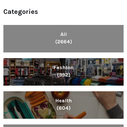
Categories
All
(2664)
Fashion
(392)
Health
(604)