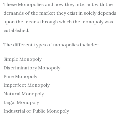
These Monopolies and how they interact with the
demands of the market they exist in solely depends
upon the means through which the monopoly was
established.
The different types of monopolies include:-
Simple Monopoly
Discriminatory Monopoly
Pure Monopoly
Imperfect Monopoly
Natural Monopoly
Legal Monopoly
Industrial or Public Monopoly