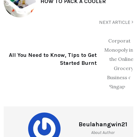
HOW TO PACK A COOLER
NEXT ARTICLE
All You Need to Know, Tips to Get
Started Burnt
Beulahangwin21
About Author