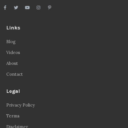
Links
Blog
Videos
About
Contact
Legal
Privacy Policy
Terms
Disclaimer