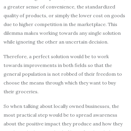
a greater sense of convenience, the standardized
quality of products, or simply the lower cost on goods
due to higher competition in the marketplace. This
dilemma makes working towards any single solution
while ignoring the other an uncertain decision.
Therefore, a perfect solution would be to work
towards improvements in both fields so that the
general population is not robbed of their freedom to
choose the means through which they want to buy
their groceries.
So when talking about locally owned businesses, the
most practical step would be to spread awareness
about the positive impact they produce and how they