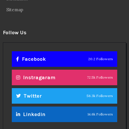
Sitemap
Follow Us
Facebook
20.2 Followers
Instragaram
72.5k Followers
Twitter
56.3k Followers
Linkedin
14.6k Followers