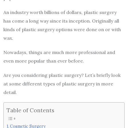
An industry worth billions of dollars, plastic surgery
has come a long way since its inception. Originally all
kinds of plastic surgery options were done on or with
wax.
Nowadays, things are much more professional and
even more popular than ever before.
Are you considering plastic surgery? Let’s briefly look
at some different types of plastic surgery in more
detail.
Table of Contents
Cosmetic Surgery