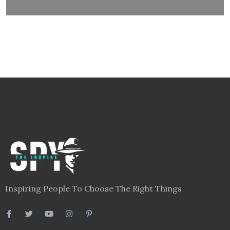
Inspiring People To Choose The Right Things