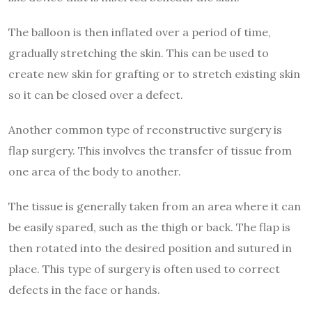
The balloon is then inflated over a period of time,
gradually stretching the skin. This can be used to
create new skin for grafting or to stretch existing skin
so it can be closed over a defect.
Another common type of reconstructive surgery is
flap surgery. This involves the transfer of tissue from
one area of the body to another.
The tissue is generally taken from an area where it can
be easily spared, such as the thigh or back. The flap is
then rotated into the desired position and sutured in
place. This type of surgery is often used to correct
defects in the face or hands.