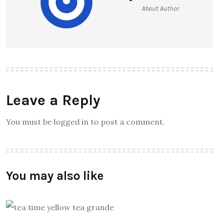
About Author
Leave a Reply
You must be logged in to post a comment.
You may also like