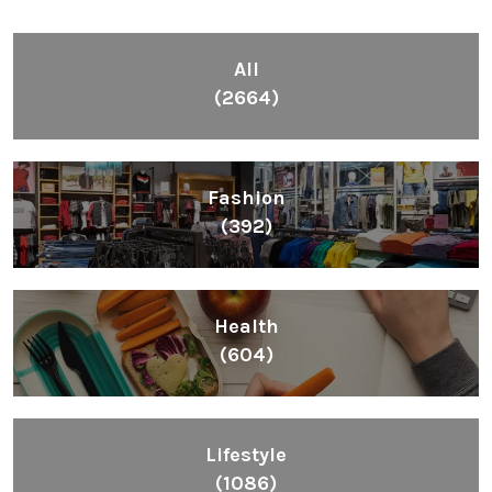
All
(2664)
Fashion
(392)
Health
(604)
Lifestyle
(1086)