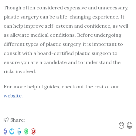
Though often considered expensive and unnecessary,
plastic surgery can be a life-changing experience. It
can help improve self-esteem and confidence, as well
as alleviate medical conditions. Before undergoing
different types of plastic surgery, it is important to
consult with a board-certified plastic surgeon to
ensure you are a candidate and to understand the
risks involved.
For more helpful guides, check out the rest of our
website.
Share: