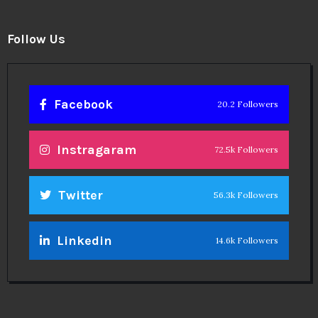
Follow Us
Facebook
20.2 Followers
Instragaram
72.5k Followers
Twitter
56.3k Followers
Linkedin
14.6k Followers