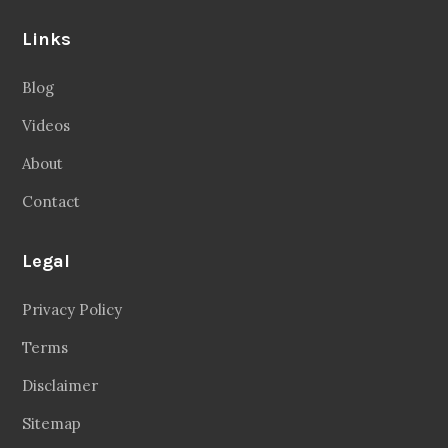
Links
Blog
Videos
About
Contact
Legal
Privacy Policy
Terms
Disclaimer
Sitemap