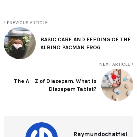
PREVIOUS ARTICLE
BASIC CARE AND FEEDING OF THE
ALBINO PACMAN FROG
NEXT ARTICLE
The A – Z of Diazepam. What is
Diazepam Tablet?
Raymundochatfiel