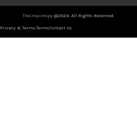
Theinspirespy
@2024. All Rights Reserved.
Privacy & Terms.
Terms
Contact Us