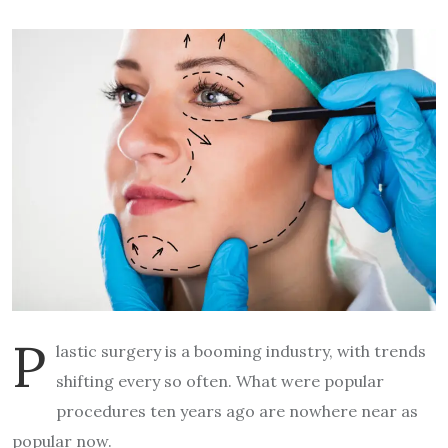
P
lastic surgery is a booming industry, with trends
shifting every so often. What were popular
procedures ten years ago are nowhere near as
popular now.