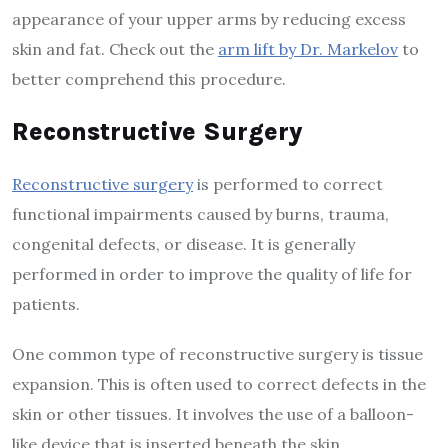
appearance of your upper arms by reducing excess
skin and fat. Check out the
arm lift by Dr. Markelov
to
better comprehend this procedure.
Reconstructive Surgery
Reconstructive surgery
is performed to correct
functional impairments caused by burns, trauma,
congenital defects, or disease. It is generally
performed in order to improve the quality of life for
patients.
One common type of reconstructive surgery is tissue
expansion. This is often used to correct defects in the
skin or other tissues. It involves the use of a balloon-
like device that is inserted beneath the skin.