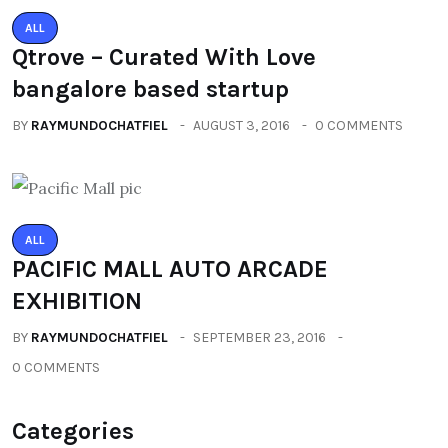
ALL
Qtrove – Curated With Love
bangalore based startup
BY
RAYMUNDOCHATFIEL
AUGUST 3, 2016
0 COMMENTS
ALL
PACIFIC MALL AUTO ARCADE
EXHIBITION
BY
RAYMUNDOCHATFIEL
SEPTEMBER 23, 2016
0 COMMENTS
Categories