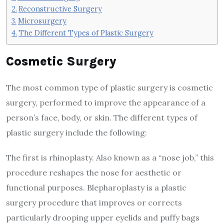
Reconstructive Surgery
Microsurgery
The Different Types of Plastic Surgery
Cosmetic Surgery
The most common type of plastic surgery is cosmetic
surgery, performed to improve the appearance of a
person’s face, body, or skin. The different types of
plastic surgery include the following:
The first is rhinoplasty. Also known as a “nose job,” this
procedure reshapes the nose for aesthetic or
functional purposes. Blepharoplasty is a plastic
surgery procedure that improves or corrects
particularly drooping upper eyelids and puffy bags