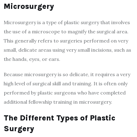
Microsurgery
Microsurgery is a type of plastic surgery that involves
the use of a microscope to magnify the surgical area.
This generally refers to surgeries performed on very
small, delicate areas using very small incisions, such as
the hands, eyes, or ears.
Because microsurgery is so delicate, it requires a very
high level of surgical skill and training. It is often only
performed by plastic surgeons who have completed
additional fellowship training in microsurgery.
The Different Types of Plastic
Surgery