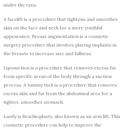
under the eyes.
A facelift is a procedure that tightens and smoothes
skin on the face and neck for a more youthful
appearance. Breast augmentation is a cosmetic
surgery procedure that involves placing implants in
the breasts to increase size and fullness.
Liposuction is a procedure that removes excess fat
from specific areas of the body through a suction
process. A tummy tuck is a procedure that removes
excess skin and fat from the abdominal area for a
tighter, smoother stomach.
Lastly is Brachioplasty, also known as an arm lift. This
cosmetic procedure can help to improve the