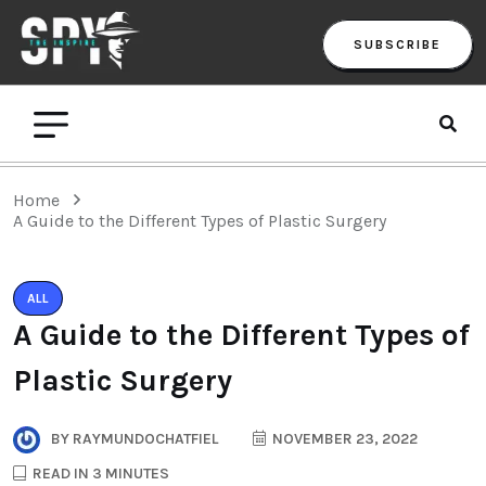
SUBSCRIBE
Home
A Guide to the Different Types of Plastic Surgery
ALL
A Guide to the Different Types of
Plastic Surgery
BY
RAYMUNDOCHATFIEL
NOVEMBER 23, 2022
READ IN 3 MINUTES