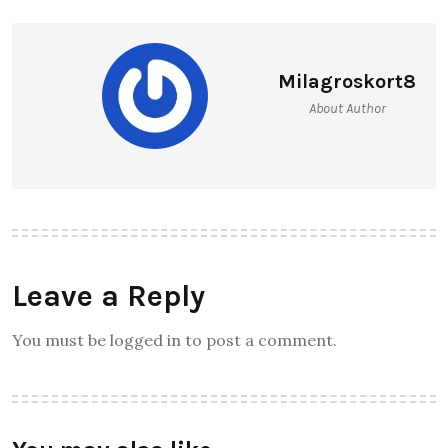
Milagroskort8
About Author
Leave a Reply
You must be logged in to post a comment.