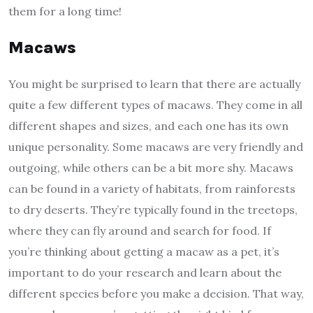
them for a long time!
Macaws
You might be surprised to learn that there are actually
quite a few different types of macaws. They come in all
different shapes and sizes, and each one has its own
unique personality. Some macaws are very friendly and
outgoing, while others can be a bit more shy. Macaws
can be found in a variety of habitats, from rainforests
to dry deserts. They’re typically found in the treetops,
where they can fly around and search for food. If
you’re thinking about getting a macaw as a pet, it’s
important to do your research and learn about the
different species before you make a decision. That way,