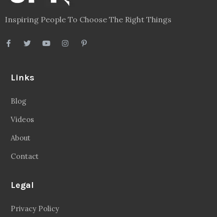
Inspiring People To Choose The Right Things
Links
Blog
Videos
About
Contact
Legal
Privacy Policy