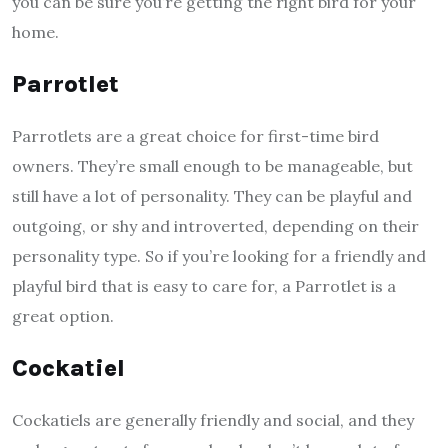
you can be sure you’re getting the right bird for your
home.
Parrotlet
Parrotlets are a great choice for first-time bird
owners. They’re small enough to be manageable, but
still have a lot of personality. They can be playful and
outgoing, or shy and introverted, depending on their
personality type. So if you’re looking for a friendly and
playful bird that is easy to care for, a Parrotlet is a
great option.
Cockatiel
Cockatiels are generally friendly and social, and they