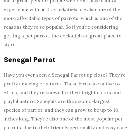
make great pets for people who don’t have a lot of
experience with birds. Cockatiels are also one of the
more affordable types of parrots, which is one of the
reasons they’re so popular. So if you’re considering
getting a pet parrot, the cockatiel is a great place to
start.
Senegal Parrot
Have you ever seen a Senegal Parrot up close? They’re
pretty amazing creatures. These birds are native to
Africa, and they’re known for their bright colors and
playful nature. Senegals are the second-largest
species of parrot, and they can grow to be up to 18
inches long. They’re also one of the most popular pet
parrots, due to their friendly personality and easy care