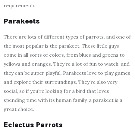
requirements.
Parakeets
There are lots of different types of parrots, and one of
the most popular is the parakeet. These little guys
come in all sorts of colors, from blues and greens to
yellows and oranges. They’re a lot of fun to watch, and
they can be super playful. Parakeets love to play games
and explore their surroundings. They’re also very
social, so if you’re looking for a bird that loves
spending time with its human family, a parakeet is a
great choice.
Eclectus Parrots