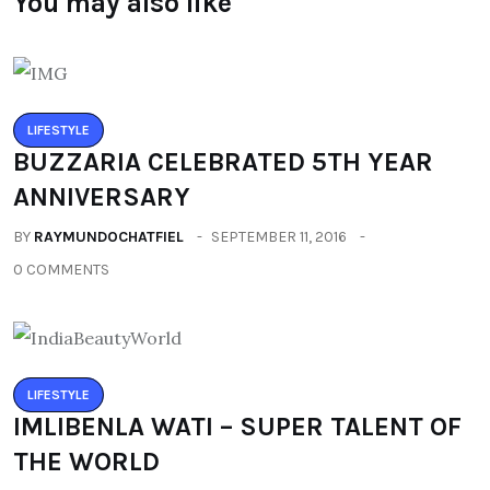
You may also like
LIFESTYLE
BUZZARIA CELEBRATED 5TH YEAR
ANNIVERSARY
BY
RAYMUNDOCHATFIEL
SEPTEMBER 11, 2016
0 COMMENTS
LIFESTYLE
IMLIBENLA WATI – SUPER TALENT OF
THE WORLD