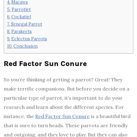
Macaws
Parrotlet
Cockatiel
Senegal Parrot
Parakeets
Eclectus Parrots
Conclusion
Red Factor Sun Conure
So you’re thinking of getting a parrot? Great! They
make terrific companions. But before you decide on a
particular type of parrot, it’s important to do your
research and learn about the different species. For
instance, the
Red Factor Sun Conure
is a beautiful bird
that is sure to turn heads. These parrots are friendly
and outgoing, and they love to play. But they can also