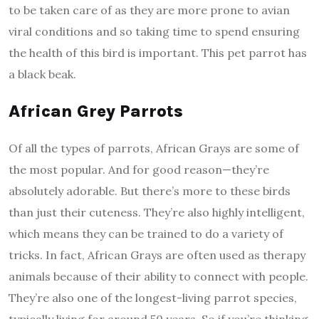
to be taken care of as they are more prone to avian
viral conditions and so taking time to spend ensuring
the health of this bird is important. This pet parrot has
a black beak.
African Grey Parrots
Of all the types of parrots, African Grays are some of
the most popular. And for good reason—they’re
absolutely adorable. But there’s more to these birds
than just their cuteness. They’re also highly intelligent,
which means they can be trained to do a variety of
tricks. In fact, African Grays are often used as therapy
animals because of their ability to connect with people.
They’re also one of the longest-living parrot species,
typically living for around 50 years. So if you’re thinking