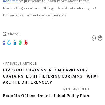
near me
or just want to learn more about these
fascinating creatures, this guide will introduce you to
the most common types of parrots.
Share:
PREVIOUS ARTICLE
BLACKOUT CURTAINS, ROOM DARKENING
CURTAINS, LIGHT FILTERING CURTAINS – WHAT
ARE THE DIFFERENCES?
NEXT ARTICLE
Benefits Of Investment Linked Policy Plan