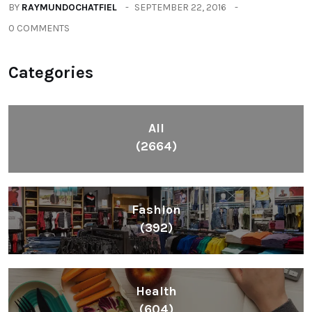
BY
RAYMUNDOCHATFIEL
SEPTEMBER 22, 2016
0 COMMENTS
Categories
All
(2664)
Fashion
(392)
Health
(604)