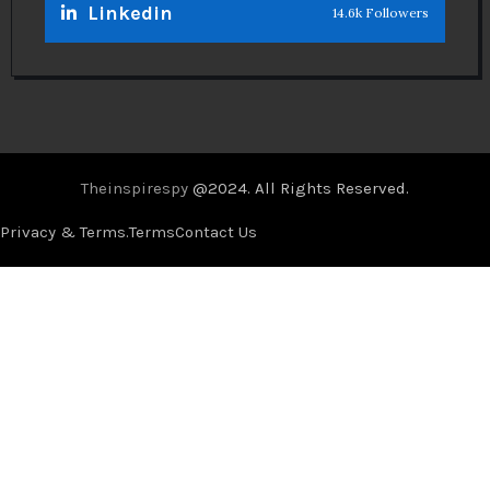
Linkedin
14.6k Followers
Theinspirespy
@2024. All Rights Reserved.
Privacy & Terms.
Terms
Contact Us