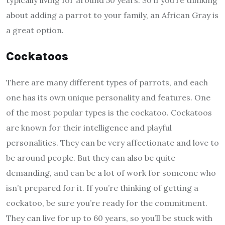
about adding a parrot to your family, an African Gray is
a great option.
Cockatoos
There are many different types of parrots, and each
one has its own unique personality and features. One
of the most popular types is the cockatoo. Cockatoos
are known for their intelligence and playful
personalities. They can be very affectionate and love to
be around people. But they can also be quite
demanding, and can be a lot of work for someone who
isn’t prepared for it. If you’re thinking of getting a
cockatoo, be sure you’re ready for the commitment.
They can live for up to 60 years, so you’ll be stuck with