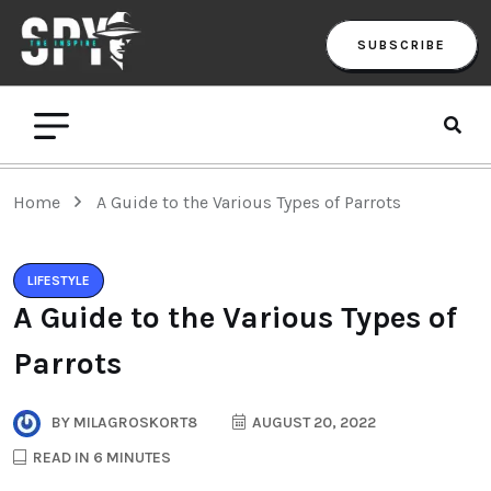
SUBSCRIBE
Home
A Guide to the Various Types of Parrots
LIFESTYLE
A Guide to the Various Types of
Parrots
BY
MILAGROSKORT8
AUGUST 20, 2022
READ IN 6 MINUTES