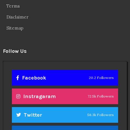
Terms
Disclaimer
Sitemap
Follow Us
Facebook
20.2 Followers
Instragaram
72.5k Followers
Twitter
56.3k Followers