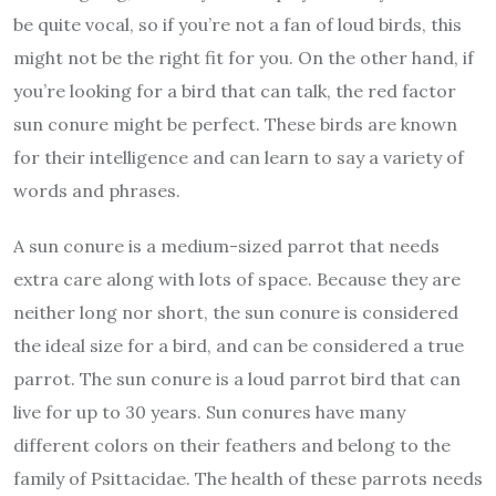
be quite vocal, so if you’re not a fan of loud birds, this
might not be the right fit for you. On the other hand, if
you’re looking for a bird that can talk, the red factor
sun conure might be perfect. These birds are known
for their intelligence and can learn to say a variety of
words and phrases.
A sun conure is a medium-sized parrot that needs
extra care along with lots of space. Because they are
neither long nor short, the sun conure is considered
the ideal size for a bird, and can be considered a true
parrot. The sun conure is a loud parrot bird that can
live for up to 30 years. Sun conures have many
different colors on their feathers and belong to the
family of Psittacidae. The health of these parrots needs