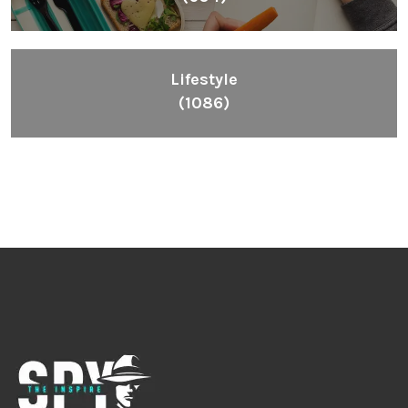
Lifestyle
(1086)