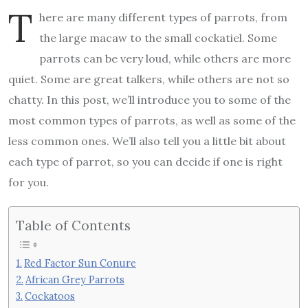
T
here are many different types of parrots, from
the large macaw to the small cockatiel. Some
parrots can be very loud, while others are more
quiet. Some are great talkers, while others are not so
chatty. In this post, we’ll introduce you to some of the
most common types of parrots, as well as some of the
less common ones. We’ll also tell you a little bit about
each type of parrot, so you can decide if one is right
for you.
Table of Contents
Red Factor Sun Conure
African Grey Parrots
Cockatoos