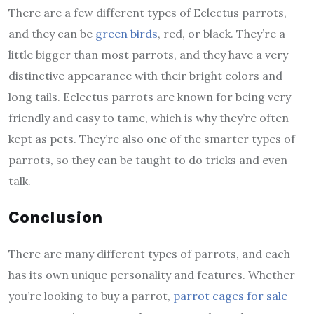
There are a few different types of Eclectus parrots,
and they can be
green birds
, red, or black. They’re a
little bigger than most parrots, and they have a very
distinctive appearance with their bright colors and
long tails. Eclectus parrots are known for being very
friendly and easy to tame, which is why they’re often
kept as pets. They’re also one of the smarter types of
parrots, so they can be taught to do tricks and even
talk.
Conclusion
There are many different types of parrots, and each
has its own unique personality and features. Whether
you’re looking to buy a parrot,
parrot cages for sale