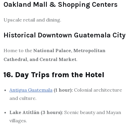
Oakland Mall & Shopping Centers
Upscale retail and dining.
Historical Downtown Guatemala City
Home to the
National Palace, Metropolitan
Cathedral, and Central Market
.
16. Day Trips from the Hotel
Antigua Guatemala
(1 hour):
Colonial architecture
and culture.
Lake Atitlán (3 hours):
Scenic beauty and Mayan
villages.