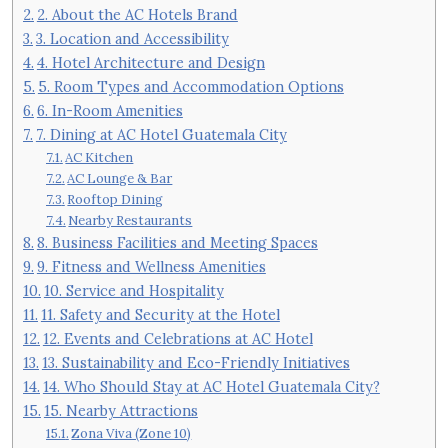
2. About the AC Hotels Brand
3. Location and Accessibility
4. Hotel Architecture and Design
5. Room Types and Accommodation Options
6. In-Room Amenities
7. Dining at AC Hotel Guatemala City
AC Kitchen
AC Lounge & Bar
Rooftop Dining
Nearby Restaurants
8. Business Facilities and Meeting Spaces
9. Fitness and Wellness Amenities
10. Service and Hospitality
11. Safety and Security at the Hotel
12. Events and Celebrations at AC Hotel
13. Sustainability and Eco-Friendly Initiatives
14. Who Should Stay at AC Hotel Guatemala City?
15. Nearby Attractions
Zona Viva (Zone 10)