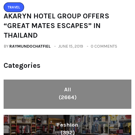
TRAVEL
AKARYN HOTEL GROUP OFFERS
“GREAT MATES ESCAPES” IN
THAILAND
BY
RAYMUNDOCHATFIEL
JUNE 15, 2019
0 COMMENTS
Categories
All
(2664)
Fashion
(392)