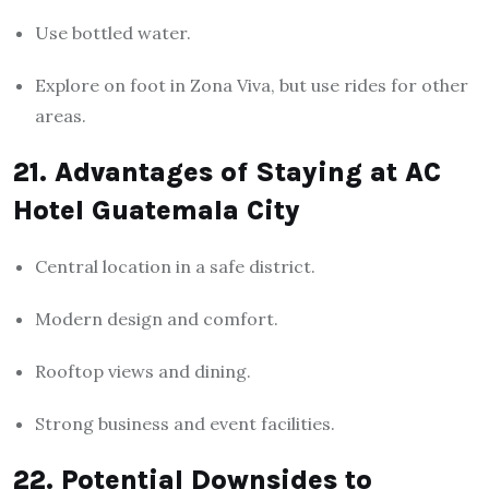
Use bottled water.
Explore on foot in Zona Viva, but use rides for other
areas.
21. Advantages of Staying at AC
Hotel Guatemala City
Central location in a safe district.
Modern design and comfort.
Rooftop views and dining.
Strong business and event facilities.
22. Potential Downsides to