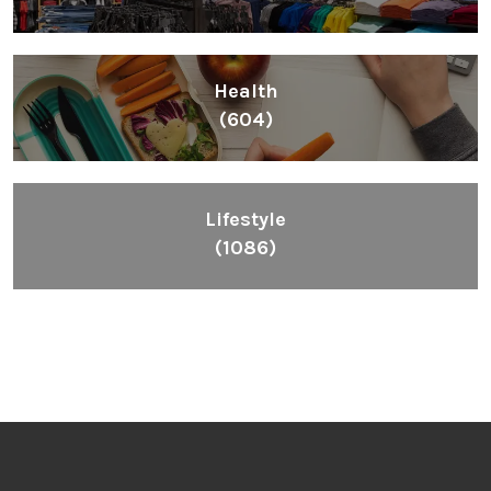
Health
(604)
Lifestyle
(1086)