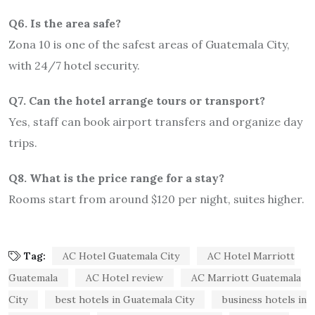
Q6. Is the area safe?
Zona 10 is one of the safest areas of Guatemala City,
with 24/7 hotel security.
Q7. Can the hotel arrange tours or transport?
Yes, staff can book airport transfers and organize day
trips.
Q8. What is the price range for a stay?
Rooms start from around $120 per night, suites higher.
Tag:
AC Hotel Guatemala City
AC Hotel Marriott
Guatemala
AC Hotel review
AC Marriott Guatemala
City
best hotels in Guatemala City
business hotels in