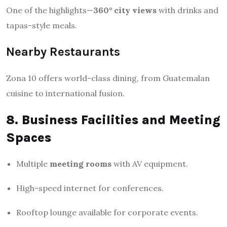
One of the highlights—
360° city views
with drinks and
tapas-style meals.
Nearby Restaurants
Zona 10 offers world-class dining, from Guatemalan
cuisine to international fusion.
8. Business Facilities and Meeting
Spaces
Multiple
meeting rooms
with AV equipment.
High-speed internet for conferences.
Rooftop lounge available for corporate events.