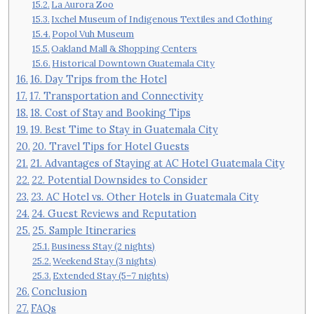
La Aurora Zoo
Ixchel Museum of Indigenous Textiles and Clothing
Popol Vuh Museum
Oakland Mall & Shopping Centers
Historical Downtown Guatemala City
16. Day Trips from the Hotel
17. Transportation and Connectivity
18. Cost of Stay and Booking Tips
19. Best Time to Stay in Guatemala City
20. Travel Tips for Hotel Guests
21. Advantages of Staying at AC Hotel Guatemala City
22. Potential Downsides to Consider
23. AC Hotel vs. Other Hotels in Guatemala City
24. Guest Reviews and Reputation
25. Sample Itineraries
Business Stay (2 nights)
Weekend Stay (3 nights)
Extended Stay (5–7 nights)
Conclusion
FAQs