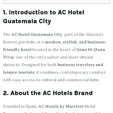
1. Introduction to AC Hotel
Guatemala City
The
AC Hotel Guatemala City
, part of the Marriott
Bonvoy portfolio, is a
modern, stylish, and business-
friendly hotel
located in the heart of
Zona 10 (Zona
Viva)
, one of the city’s safest and most vibrant
districts. Designed for both
business travelers and
leisure tourists
, it combines contemporary comfort
with easy access to cultural and commercial hubs.
2. About the AC Hotels Brand
Founded in Spain,
AC Hotels by Marriott
blend