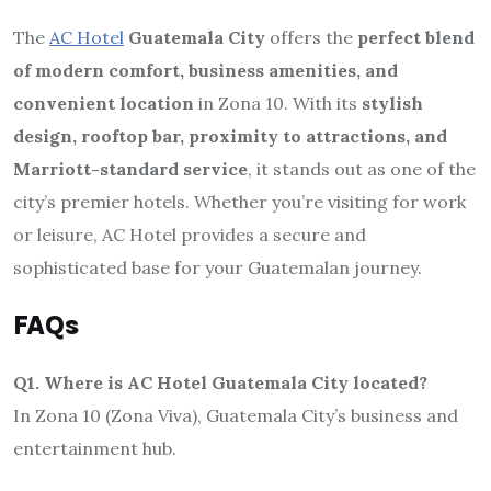
The
AC Hotel
Guatemala City
offers the
perfect blend
of modern comfort, business amenities, and
convenient location
in Zona 10. With its
stylish
design, rooftop bar, proximity to attractions, and
Marriott-standard service
, it stands out as one of the
city’s premier hotels. Whether you’re visiting for work
or leisure, AC Hotel provides a secure and
sophisticated base for your Guatemalan journey.
FAQs
Q1. Where is AC Hotel Guatemala City located?
In Zona 10 (Zona Viva), Guatemala City’s business and
entertainment hub.