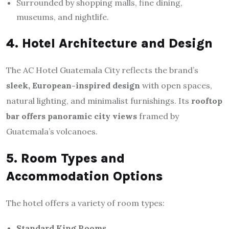
Surrounded by shopping malls, fine dining,
museums, and nightlife.
4. Hotel Architecture and Design
The AC Hotel Guatemala City reflects the brand’s
sleek, European-inspired design
with open spaces,
natural lighting, and minimalist furnishings. Its
rooftop
bar offers panoramic city views
framed by
Guatemala’s volcanoes.
5. Room Types and
Accommodation Options
The hotel offers a variety of room types:
Standard King Rooms