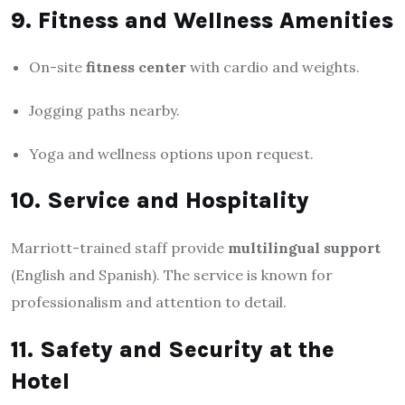
9. Fitness and Wellness Amenities
On-site
fitness center
with cardio and weights.
Jogging paths nearby.
Yoga and wellness options upon request.
10. Service and Hospitality
Marriott-trained staff provide
multilingual support
(English and Spanish). The service is known for
professionalism and attention to detail.
11. Safety and Security at the
Hotel