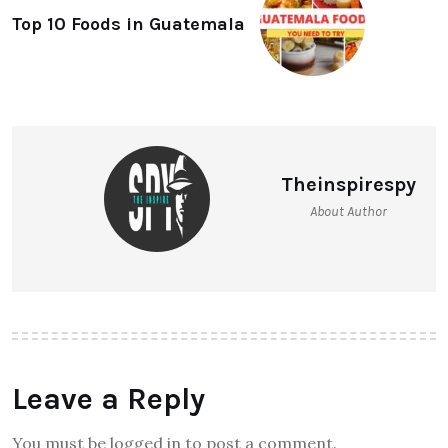
Top 10 Foods in Guatemala
Theinspirespy
About Author
Leave a Reply
You must be logged in to post a comment.