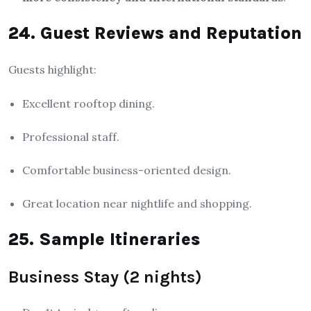
24. Guest Reviews and Reputation
Guests highlight:
Excellent rooftop dining.
Professional staff.
Comfortable business-oriented design.
Great location near nightlife and shopping.
25. Sample Itineraries
Business Stay (2 nights)