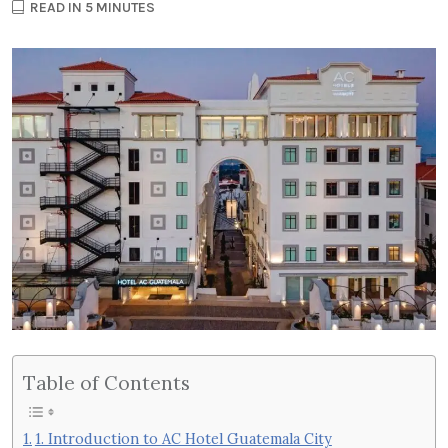
READ IN 5 MINUTES
Table of Contents
1. Introduction to AC Hotel Guatemala City