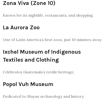
Zona Viva (Zone 10)
Known for its nightlife, restaurants, and shopping.
La Aurora Zoo
One of Latin America’s best zoos, just 10 minutes away.
Ixchel Museum of Indigenous
Textiles and Clothing
Celebrates Guatemala’s textile heritage.
Popol Vuh Museum
Dedicated to Mayan archaeology and history.