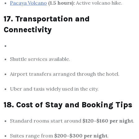
Pacaya Volcano
(1.5 hours):
Active volcano hike.
17. Transportation and
Connectivity
Shuttle services available.
Airport transfers arranged through the hotel.
Uber and taxis widely used in the city.
18. Cost of Stay and Booking Tips
Standard rooms start around
$120–$160 per night
.
Suites range from
$200–$300 per night
.