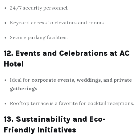
24/7 security personnel.
Keycard access to elevators and rooms.
Secure parking facilities.
12. Events and Celebrations at AC
Hotel
Ideal for
corporate events, weddings, and private
gatherings
.
Rooftop terrace is a favorite for cocktail receptions.
13. Sustainability and Eco-
Friendly Initiatives