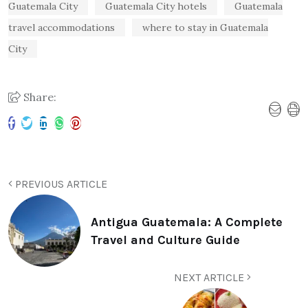
Guatemala City
Guatemala City hotels
Guatemala
travel accommodations
where to stay in Guatemala
City
Share:
PREVIOUS ARTICLE
Antigua Guatemala: A Complete
Travel and Culture Guide
NEXT ARTICLE