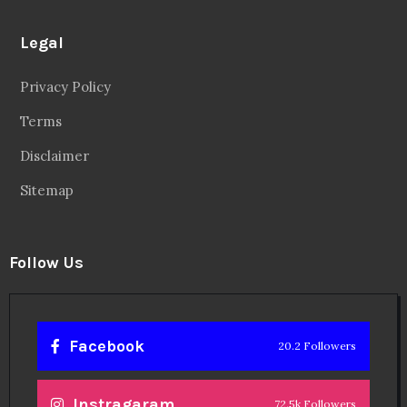
Legal
Privacy Policy
Terms
Disclaimer
Sitemap
Follow Us
Facebook
20.2 Followers
Instragaram
72.5k Followers