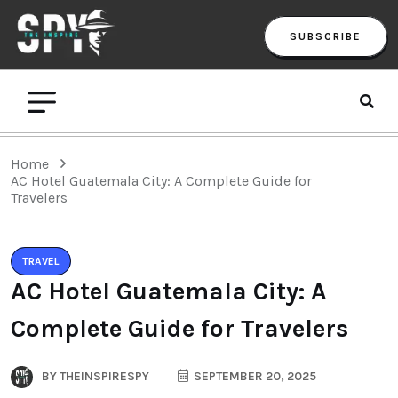
SUBSCRIBE
Home
AC Hotel Guatemala City: A Complete Guide for
Travelers
TRAVEL
AC Hotel Guatemala City: A
Complete Guide for Travelers
BY
THEINSPIRESPY
SEPTEMBER 20, 2025