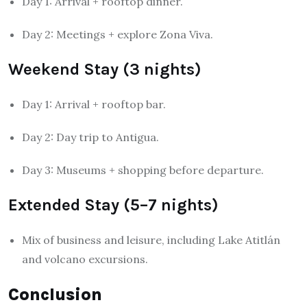
Day 1: Arrival + rooftop dinner.
Day 2: Meetings + explore Zona Viva.
Weekend Stay (3 nights)
Day 1: Arrival + rooftop bar.
Day 2: Day trip to Antigua.
Day 3: Museums + shopping before departure.
Extended Stay (5–7 nights)
Mix of business and leisure, including Lake Atitlán
and volcano excursions.
Conclusion