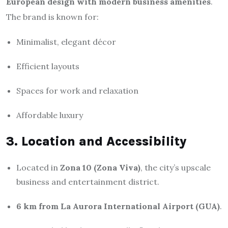
European design with modern business amenities
.
The brand is known for:
Minimalist, elegant décor
Efficient layouts
Spaces for work and relaxation
Affordable luxury
3. Location and Accessibility
Located in
Zona 10 (Zona Viva)
, the city’s upscale
business and entertainment district.
6 km from La Aurora International Airport (GUA)
.