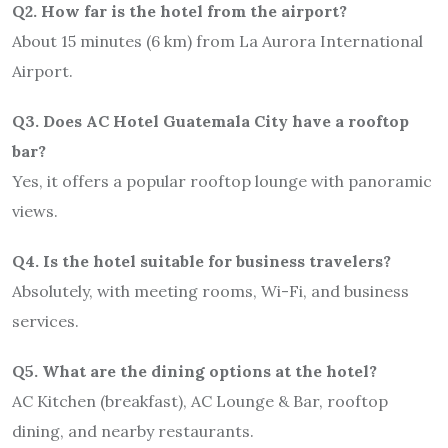
Q2. How far is the hotel from the airport?
About 15 minutes (6 km) from La Aurora International
Airport.
Q3. Does AC Hotel Guatemala City have a rooftop
bar?
Yes, it offers a popular rooftop lounge with panoramic
views.
Q4. Is the hotel suitable for business travelers?
Absolutely, with meeting rooms, Wi-Fi, and business
services.
Q5. What are the dining options at the hotel?
AC Kitchen (breakfast), AC Lounge & Bar, rooftop
dining, and nearby restaurants.