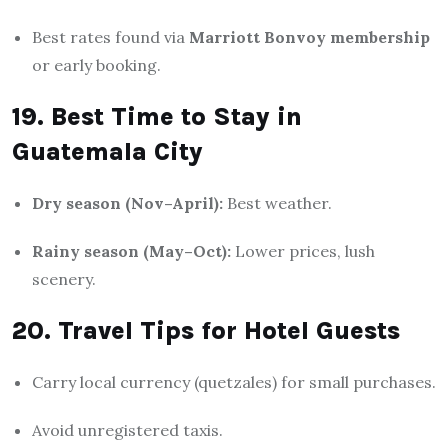
Best rates found via
Marriott Bonvoy membership
or early booking.
19. Best Time to Stay in
Guatemala City
Dry season (Nov–April):
Best weather.
Rainy season (May–Oct):
Lower prices, lush
scenery.
20. Travel Tips for Hotel Guests
Carry local currency (quetzales) for small purchases.
Avoid unregistered taxis.