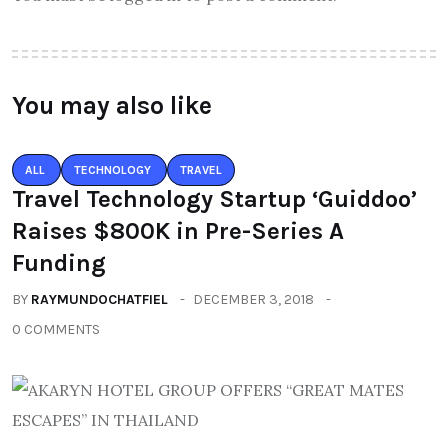
You may also like
ALL
TECHNOLOGY
TRAVEL
Travel Technology Startup ‘Guiddoo’
Raises $800K in Pre-Series A
Funding
BY
RAYMUNDOCHATFIEL
DECEMBER 3, 2018
0 COMMENTS