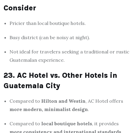
Consider
Pricier than local boutique hotels.
Busy district (can be noisy at night).
Not ideal for travelers seeking a traditional or rustic
Guatemalan experience.
23. AC Hotel vs. Other Hotels in
Guatemala City
Compared to
Hilton and Westin
, AC Hotel offers
more modern, minimalist design
.
Compared to
local boutique hotels
, it provides
more consistency and international standards
.