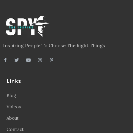
Inspiring People To Choose The Right Things
Links
Blog
Videos
About
Contact