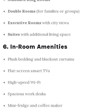
Double Rooms
(for families or groups)
Executive Rooms
with city views
Suites
with additional living space
6. In-Room Amenities
Plush bedding and blackout curtains
Flat-screen smart TVs
High-speed Wi-Fi
Spacious work desks
Mini-fridge and coffee maker