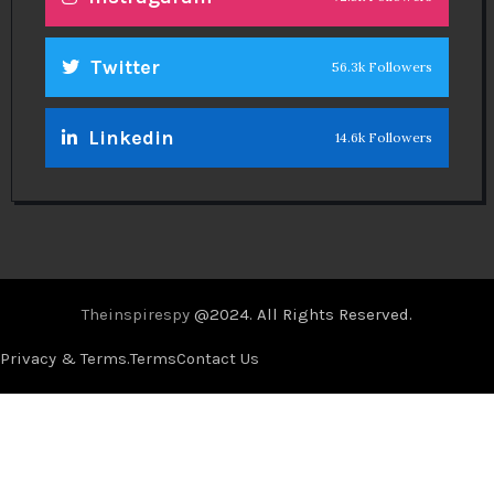
Twitter
56.3k Followers
Linkedin
14.6k Followers
Theinspirespy
@2024. All Rights Reserved.
Privacy & Terms.
Terms
Contact Us