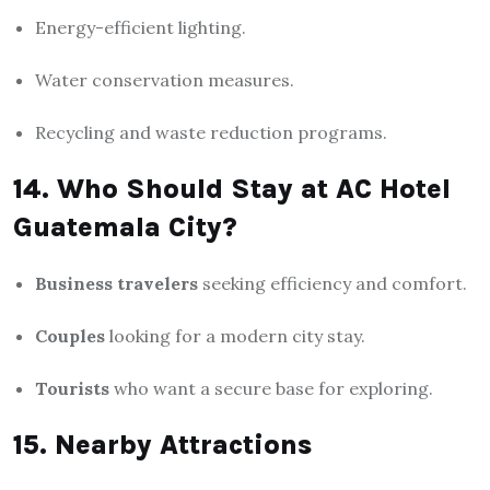
Energy-efficient lighting.
Water conservation measures.
Recycling and waste reduction programs.
14. Who Should Stay at AC Hotel
Guatemala City?
Business travelers
seeking efficiency and comfort.
Couples
looking for a modern city stay.
Tourists
who want a secure base for exploring.
15. Nearby Attractions