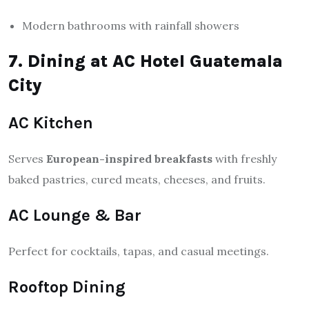
Modern bathrooms with rainfall showers
7. Dining at AC Hotel Guatemala
City
AC Kitchen
Serves
European-inspired breakfasts
with freshly
baked pastries, cured meats, cheeses, and fruits.
AC Lounge & Bar
Perfect for cocktails, tapas, and casual meetings.
Rooftop Dining