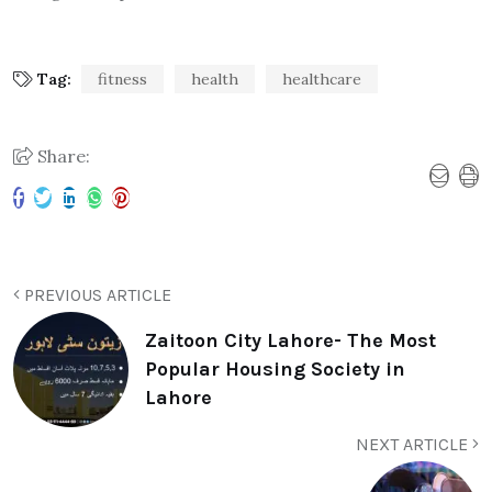
Tag:
fitness
health
healthcare
Share:
PREVIOUS ARTICLE
Zaitoon City Lahore- The Most
Popular Housing Society in
Lahore
NEXT ARTICLE