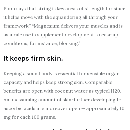
Poon says that string is key areas of strength for since
it helps move with the squandering all through your
framework.” “Magnesium delivers your muscles and is
as a rule use in supplement development to ease up
conditions, for instance, blocking.”
It keeps firm skin.
Keeping a sound body is essential for sensible organ
capacity and helps keep strong skin. Comparable
benefits are open with coconut water as typical H20.
An unassuming amount of skin-further developing L-
ascorbic acids are moreover open — approximately 10
mg for each 100 grams.