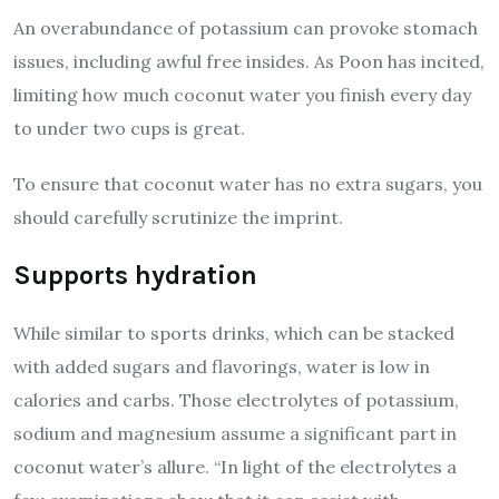
An overabundance of potassium can provoke stomach
issues, including awful free insides. As Poon has incited,
limiting how much coconut water you finish every day
to under two cups is great.
To ensure that coconut water has no extra sugars, you
should carefully scrutinize the imprint.
Supports hydration
While similar to sports drinks, which can be stacked
with added sugars and flavorings, water is low in
calories and carbs. Those electrolytes of potassium,
sodium and magnesium assume a significant part in
coconut water’s allure. “In light of the electrolytes a