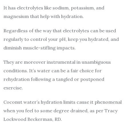
It has electrolytes like sodium, potassium, and
magnesium that help with hydration.
Regardless of the way that electrolytes can be used
regularly to control your pH, keep you hydrated, and
diminish muscle-stifling impacts.
They are moreover instrumental in unambiguous
conditions. It’s water can be a fair choice for
rehydration following a tangled or postponed
exercise.
Coconut water’s hydration limits cause it phenomenal
when you feel to some degree drained, as per Tracy
Lockwood Beckerman, RD.