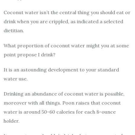
Coconut water isn’t the central thing you should eat or
drink when you are crippled, as indicated a selected
dietitian.
What proportion of coconut water might you at some
point propose I drink?
It is an astounding development to your standard
water use.
Drinking an abundance of coconut water is possible,
moreover with all things. Poon raises that coconut
water is around 50-60 calories for each 8-ounce
holder.