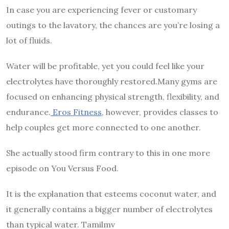
In case you are experiencing fever or customary
outings to the lavatory, the chances are you’re losing a
lot of fluids.
Water will be profitable, yet you could feel like your
electrolytes have thoroughly restored.Many gyms are
focused on enhancing physical strength, flexibility, and
endurance.
Eros Fitness
, however, provides classes to
help couples get more connected to one another.
She actually stood firm contrary to this in one more
episode on You Versus Food.
It is the explanation that esteems coconut water, and
it generally contains a bigger number of electrolytes
than typical water. Tamilmv