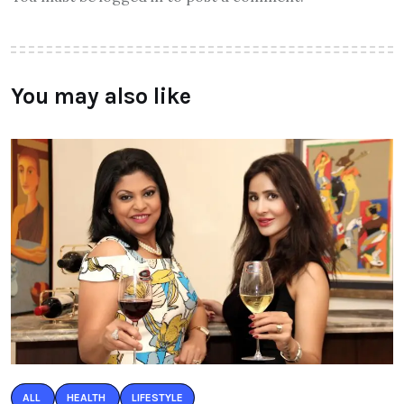
You may also like
ALL
HEALTH
LIFESTYLE