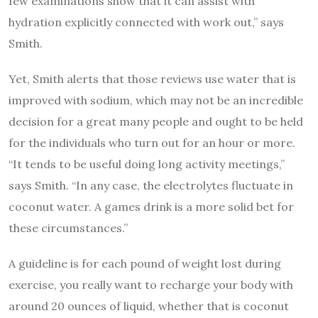
few examinations show that it can assist with
hydration explicitly connected with work out,” says
Smith.
Yet, Smith alerts that those reviews use water that is
improved with sodium, which may not be an incredible
decision for a great many people and ought to be held
for the individuals who turn out for an hour or more.
“It tends to be useful doing long activity meetings,”
says Smith. “In any case, the electrolytes fluctuate in
coconut water. A games drink is a more solid bet for
these circumstances.”
A guideline is for each pound of weight lost during
exercise, you really want to recharge your body with
around 20 ounces of liquid, whether that is coconut