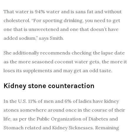
That water is 94% water and is sans fat and without
cholesterol. “For sporting drinking, you need to get
one that is unsweetened and one that doesn’t have
added sodium,” says Smith.
She additionally recommends checking the lapse date
as the more seasoned coconut water gets, the more it
loses its supplements and may get an odd taste.
Kidney stone counteraction
In the U.S. 11% of men and 6% of ladies have kidney
stones somewhere around once in the course of their
life, as per the Public Organization of Diabetes and
Stomach related and Kidney Sicknesses. Remaining