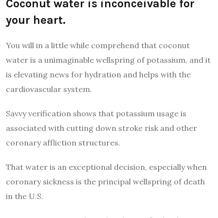
Coconut water is inconceivable for
your heart.
You will in a little while comprehend that coconut
water is a unimaginable wellspring of potassium, and it
is elevating news for hydration and helps with the
cardiovascular system.
Savvy verification shows that potassium usage is
associated with cutting down stroke risk and other
coronary affliction structures.
That water is an exceptional decision, especially when
coronary sickness is the principal wellspring of death
in the U.S.