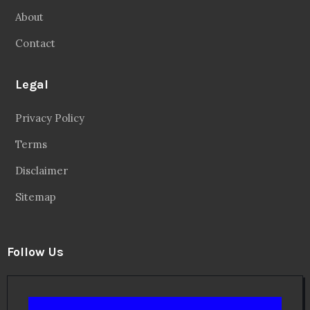
About
Contact
Legal
Privacy Policy
Terms
Disclaimer
Sitemap
Follow Us