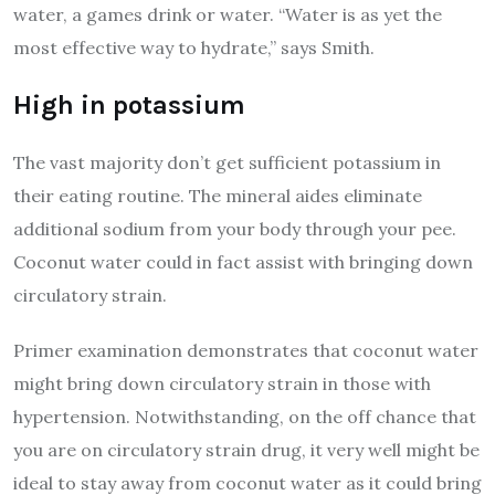
water, a games drink or water. “Water is as yet the
most effective way to hydrate,” says Smith.
High in potassium
The vast majority don’t get sufficient potassium in
their eating routine. The mineral aides eliminate
additional sodium from your body through your pee.
Coconut water could in fact assist with bringing down
circulatory strain.
Primer examination demonstrates that coconut water
might bring down circulatory strain in those with
hypertension. Notwithstanding, on the off chance that
you are on circulatory strain drug, it very well might be
ideal to stay away from coconut water as it could bring