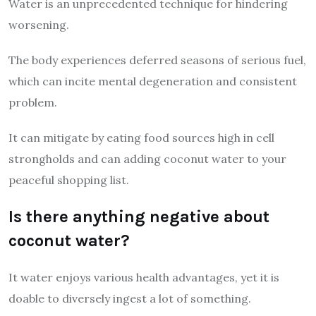
Water is an unprecedented technique for hindering
worsening.
The body experiences deferred seasons of serious fuel,
which can incite mental degeneration and consistent
problem.
It can mitigate by eating food sources high in cell
strongholds and can adding coconut water to your
peaceful shopping list.
Is there anything negative about
coconut water?
It water enjoys various health advantages, yet it is
doable to diversely ingest a lot of something.