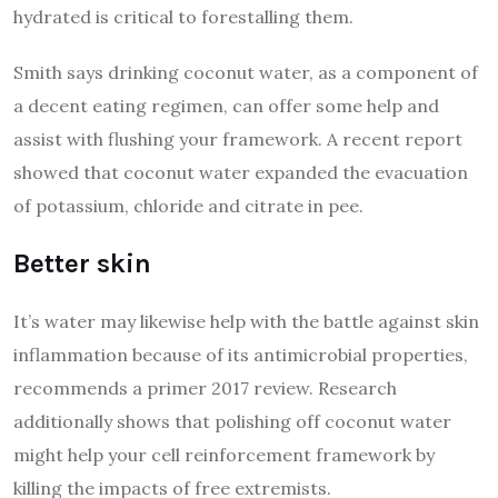
hydrated is critical to forestalling them.
Smith says drinking coconut water, as a component of
a decent eating regimen, can offer some help and
assist with flushing your framework. A recent report
showed that coconut water expanded the evacuation
of potassium, chloride and citrate in pee.
Better skin
It’s water may likewise help with the battle against skin
inflammation because of its antimicrobial properties,
recommends a primer 2017 review. Research
additionally shows that polishing off coconut water
might help your cell reinforcement framework by
killing the impacts of free extremists.