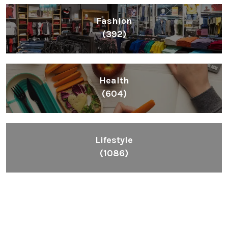
Fashion
(392)
Health
(604)
Lifestyle
(1086)