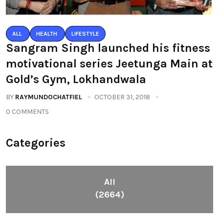
ALL
HEALTH
LIFESTYLE
Sangram Singh launched his fitness
motivational series Jeetunga Main at
Gold’s Gym, Lokhandwala
BY
RAYMUNDOCHATFIEL
OCTOBER 31, 2018
0 COMMENTS
Categories
All
(2664)