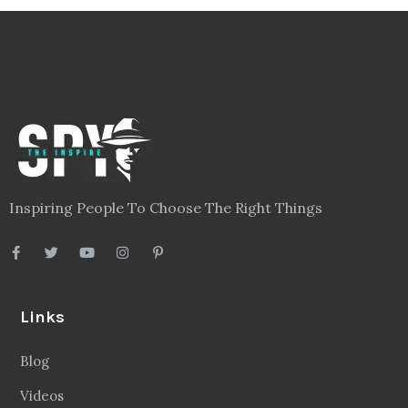
Inspiring People To Choose The Right Things
Links
Blog
Videos