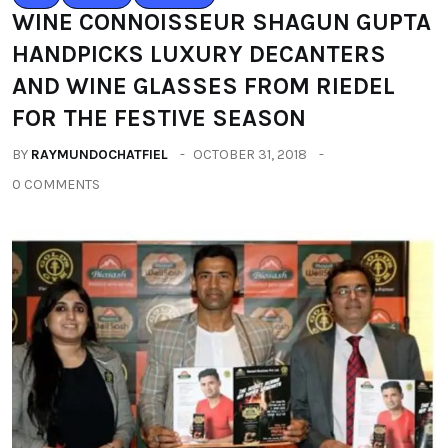
WINE CONNOISSEUR SHAGUN GUPTA
HANDPICKS LUXURY DECANTERS
AND WINE GLASSES FROM RIEDEL
FOR THE FESTIVE SEASON
BY
RAYMUNDOCHATFIEL
OCTOBER 31, 2018
0 COMMENTS