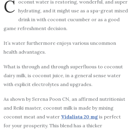
C
oconut water is restoring, wonderful, and super
hydrating, and it might use as a spa-great mixed
drink in with coconut cucumber or as a good
game refreshment decision.
It’s water furthermore enjoys various uncommon
health advantages.
What is through and through superfluous to coconut
dairy milk, is coconut juice, in a general sense water
with explicit electrolytes and upgrades.
As shown by Serena Poon CN, an affirmed nutritionist
and Reiki master, coconut milk is made by mixing
coconut meat and water
Vidalista 20 mg
is perfect
for your prosperity. This blend has a thicker