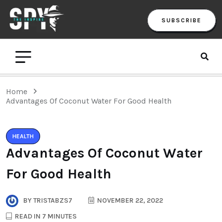
SUBSCRIBE
Home
Advantages Of Coconut Water For Good Health
HEALTH
Advantages Of Coconut Water
For Good Health
BY
TRISTABZS7
NOVEMBER 22, 2022
READ IN 7 MINUTES