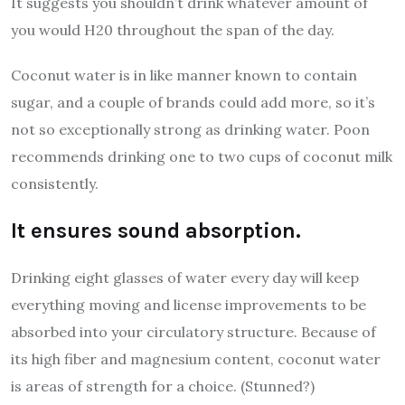
It suggests you shouldn’t drink whatever amount of
you would H20 throughout the span of the day.
Coconut water is in like manner known to contain
sugar, and a couple of brands could add more, so it’s
not so exceptionally strong as drinking water. Poon
recommends drinking one to two cups of coconut milk
consistently.
It ensures sound absorption.
Drinking eight glasses of water every day will keep
everything moving and license improvements to be
absorbed into your circulatory structure. Because of
its high fiber and magnesium content, coconut water
is areas of strength for a choice. (Stunned?)