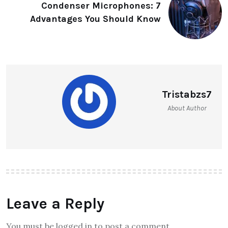
Condenser Microphones: 7
Advantages You Should Know
Tristabzs7
About Author
Leave a Reply
You must be logged in to post a comment.