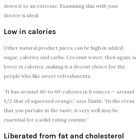
down it to an extreme. Examining this with your
doctor is ideal.
Low in calories
Other natural product juices can be high in added
sugar, calories and carbs. Coconut water, then again, is
lower in calories, making it a decent choice for the
people who like sweet refreshments.
“It has around 40-to 60-calories in 8 ounces — around
1/2 that of squeezed orange,” says Smith. “In the event
that you partake in the taste, it very well may be
essential for a solid eating routine.”
Liberated from fat and cholesterol