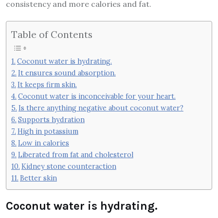
consistency and more calories and fat.
Table of Contents
Coconut water is hydrating.
It ensures sound absorption.
It keeps firm skin.
Coconut water is inconceivable for your heart.
Is there anything negative about coconut water?
Supports hydration
High in potassium
Low in calories
Liberated from fat and cholesterol
Kidney stone counteraction
Better skin
Coconut water is hydrating.