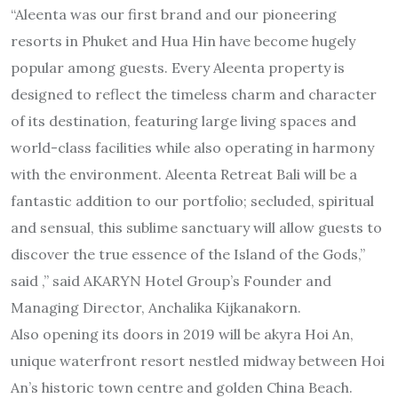
“Aleenta was our first brand and our pioneering
resorts in Phuket and Hua Hin have become hugely
popular among guests. Every Aleenta property is
designed to reflect the timeless charm and character
of its destination, featuring large living spaces and
world-class facilities while also operating in harmony
with the environment. Aleenta Retreat Bali will be a
fantastic addition to our portfolio; secluded, spiritual
and sensual, this sublime sanctuary will allow guests to
discover the true essence of the Island of the Gods,”
said ,” said AKARYN Hotel Group’s Founder and
Managing Director, Anchalika Kijkanakorn.
Also opening its doors in 2019 will be akyra Hoi An,
unique waterfront resort nestled midway between Hoi
An’s historic town centre and golden China Beach.