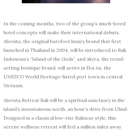
In the coming months, two of the group’s much-loved
hotel concepts will make their international debuts.
Aleenta, the original barefoot luxury brand that first
launched in Thailand in 2004, will be introduced to Bali,
Indonesia’s “Island of the Gods”, and akyra, the trend-
setting boutique brand, will arrive in Hoi An, the
UNESCO World Heritage-listed port town in central
Vietnam.
Aleenta Retreat Bali will be a spiritual sanctuary in the
island’s mountainous north, an hour’s drive from Ubud.
Designed in a classical low-rise Balinese style, this
serene wellness retreat will feel a million miles away