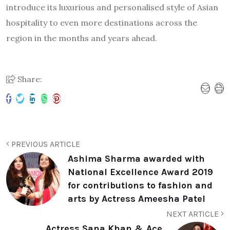
introduce its luxurious and personalised style of Asian
hospitality to even more destinations across the
region in the months and years ahead.
Share:
PREVIOUS ARTICLE
Ashima Sharma awarded with
National Excellence Award 2019
for contributions to fashion and
arts by Actress Ameesha Patel
NEXT ARTICLE
Actress Sana Khan & Ace