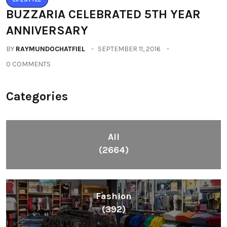
BUZZARIA CELEBRATED 5TH YEAR
ANNIVERSARY
BY
RAYMUNDOCHATFIEL
SEPTEMBER 11, 2016
0 COMMENTS
Categories
All
(2664)
Fashion
(392)