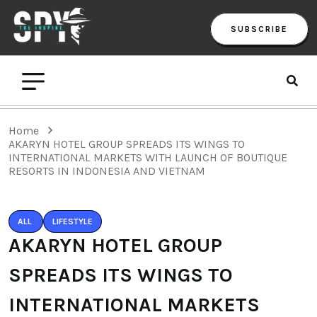
SUBSCRIBE
Home
AKARYN HOTEL GROUP SPREADS ITS WINGS TO
INTERNATIONAL MARKETS WITH LAUNCH OF BOUTIQUE
RESORTS IN INDONESIA AND VIETNAM
ALL
LIFESTYLE
AKARYN HOTEL GROUP
SPREADS ITS WINGS TO
INTERNATIONAL MARKETS