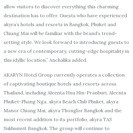
allow visitors to discover everything this charming
destination has to offer. Guests who have experienced
akyra’s hotels and resorts in Bangkok, Phuket and
Chiang Mai will be familiar with the brand’s trend-
setting style. We look forward to introducing guests to
a new era of contemporary, cutting-edge hospitality in
this idyllic location,” Anchalika added.
AKARYN Hotel Group currently operates a collection
of captivating boutique hotels and resorts across
Thailand, including Aleenta Hua Hin-Pranburi, Aleenta
Phuket-Phang Nga, akyra Beach Club Phuket, akyra
Manor Chiang Mai, akyra Thonglor Bangkok and the
most recent addition to its portfolio, akyra TAS
Sukhumvit Bangkok. The group will continue to