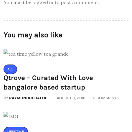
You must be logged in to post a comment.
You may also like
ALL
Qtrove – Curated With Love
bangalore based startup
BY
RAYMUNDOCHATFIEL
AUGUST 3, 2016
0 COMMENTS
LIFESTYLE