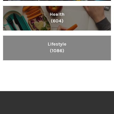
Health
(604)
Lifestyle
(1086)