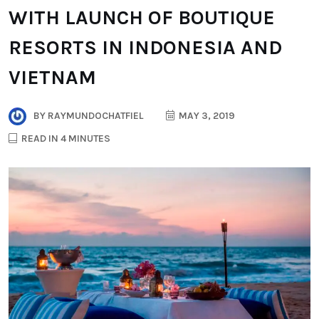
WITH LAUNCH OF BOUTIQUE
RESORTS IN INDONESIA AND
VIETNAM
BY
RAYMUNDOCHATFIEL
MAY 3, 2019
READ IN 4 MINUTES