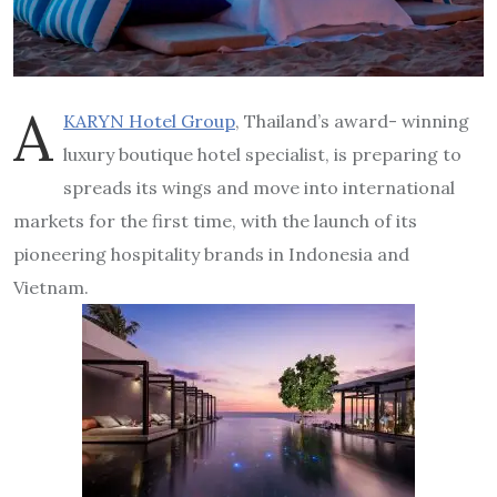
A
KARYN Hotel Group
, Thailand’s award- winning
luxury boutique hotel specialist, is preparing to
spreads its wings and move into international
markets for the first time, with the launch of its
pioneering hospitality brands in Indonesia and
Vietnam.