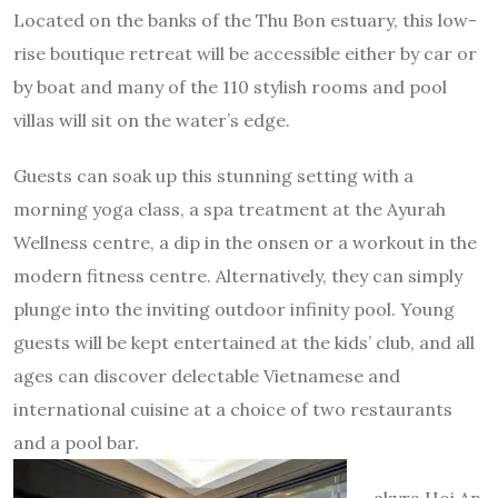
Located on the banks of the Thu Bon estuary, this low-
rise boutique retreat will be accessible either by car or
by boat and many of the 110 stylish rooms and pool
villas will sit on the water’s edge.
Guests can soak up this stunning setting with a
morning yoga class, a spa treatment at the Ayurah
Wellness centre, a dip in the onsen or a workout in the
modern fitness centre. Alternatively, they can simply
plunge into the inviting outdoor infinity pool. Young
guests will be kept entertained at the kids’ club, and all
ages can discover delectable Vietnamese and
international cuisine at a choice of two restaurants
and a pool bar.
akyra Hoi An