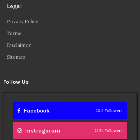
Legal
Privacy Policy
Terms
Disclaimer
Sitemap
Follow Us
Facebook
20.2 Followers
Instragaram
72.5k Followers