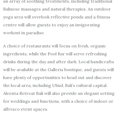
an array of soothing treatments, including traditional
Balinese massages and natural therapies. An outdoor
yoga area will overlook reflective ponds and a fitness
centre will allow guests to enjoy an invigorating
workout in paradise.
A choice of restaurants will focus on fresh, organic
ingredients, while the Pool Bar will serve refreshing
drinks during the day and after dark. Local handicrafts
will be available at the Galleria boutique, and guests will
have plenty of opportunities to head out and discover
the local area, including Ubud, Bali’s cultural capital.
Aleenta Retreat Bali will also provide an elegant setting
for weddings and functions, with a choice of indoor or
alfresco event spaces.