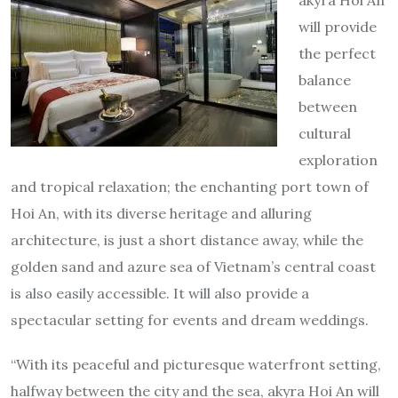
will provide
the perfect
balance
between
cultural
exploration
and tropical relaxation; the enchanting port town of
Hoi An, with its diverse heritage and alluring
architecture, is just a short distance away, while the
golden sand and azure sea of Vietnam’s central coast
is also easily accessible. It will also provide a
spectacular setting for events and dream weddings.
“With its peaceful and picturesque waterfront setting,
halfway between the city and the sea, akyra Hoi An will