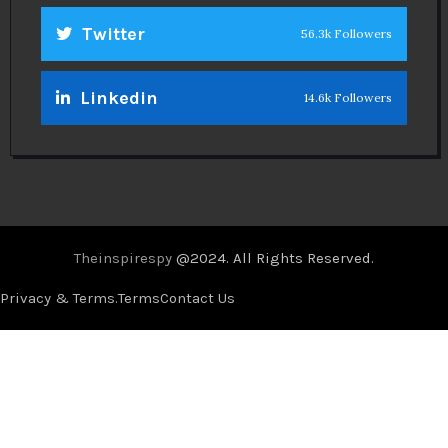
Twitter
56.3k Followers
Linkedin
14.6k Followers
Theinspirespy
@2024. All Rights Reserved.
Privacy & Terms.
Terms
Contact Us