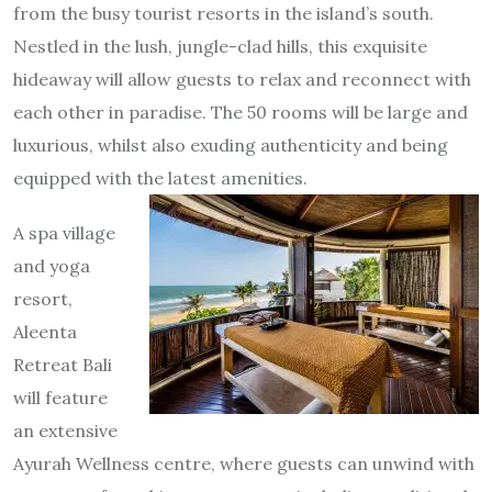
from the busy tourist resorts in the island’s south.
Nestled in the lush, jungle-clad hills, this exquisite
hideaway will allow guests to relax and reconnect with
each other in paradise. The 50 rooms will be large and
luxurious, whilst also exuding authenticity and being
equipped with the latest amenities.
A spa village
and yoga
resort,
Aleenta
Retreat Bali
will feature
an extensive
Ayurah Wellness centre, where guests can unwind with