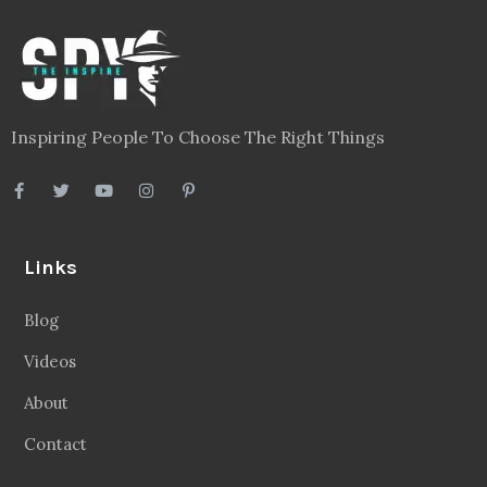
Inspiring People To Choose The Right Things
Links
Blog
Videos
About
Contact