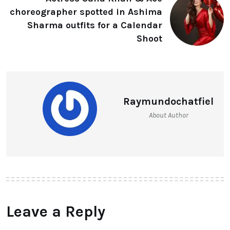
choreographer spotted in Ashima
Sharma outfits for a Calendar
Shoot
Raymundochatfiel
About Author
Leave a Reply