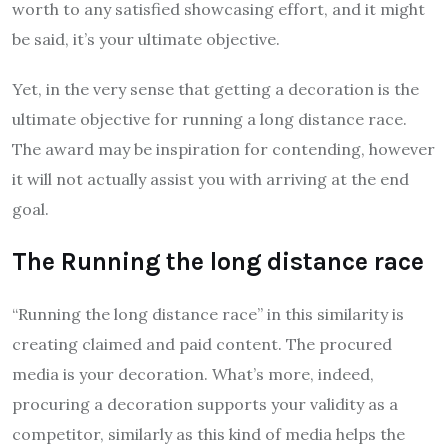
worth to any satisfied showcasing effort, and it might
be said, it’s your ultimate objective.
Yet, in the very sense that getting a decoration is the
ultimate objective for running a long distance race.
The award may be inspiration for contending, however
it will not actually assist you with arriving at the end
goal.
The Running the long distance race
“Running the long distance race” in this similarity is
creating claimed and paid content. The procured
media is your decoration. What’s more, indeed,
procuring a decoration supports your validity as a
competitor, similarly as this kind of media helps the