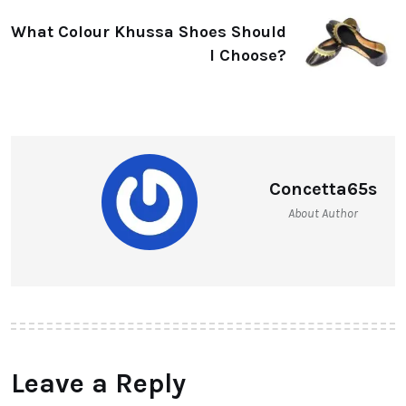
What Colour Khussa Shoes Should
I Choose?
Concetta65s
About Author
Leave a Reply