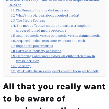
In 2022
The Running the long distance race
What’s the big deal about acquired media?
The Media Sources
The most effective method to make a triumphant
procured joined media procedure
Acquired media versus paid media versus claimed media
Acquired media costs time, exertion and cash.
Impact the powerhouses
Partake in industry occasions
Gatherings and career expos will quite often draw in
press inclusion
Be sharp
Work with discussions, don’t control them, on friendly
All that you really want
to be aware of