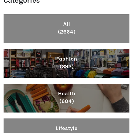
Categories
All
(2664)
Fashion
(392)
Health
(604)
Lifestyle