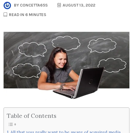
BY
CONCETTA65S
AUGUST 13, 2022
READ IN 6 MINUTES
Table of Contents
All that you really want to be aware of acquired media