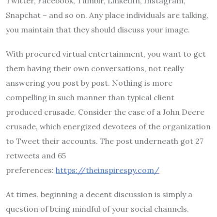
Twitter, Facebook, Tumblr, LinkedIn, Instagram,
Snapchat – and so on. Any place individuals are talking,
you maintain that they should discuss your image.
With procured virtual entertainment, you want to get
them having their own conversations, not really
answering you post by post. Nothing is more
compelling in such manner than typical client
produced crusade. Consider the case of a John Deere
crusade, which energized devotees of the organization
to Tweet their accounts. The post underneath got 27
retweets and 65
preferences:
https://theinspirespy.com/
At times, beginning a decent discussion is simply a
question of being mindful of your social channels.