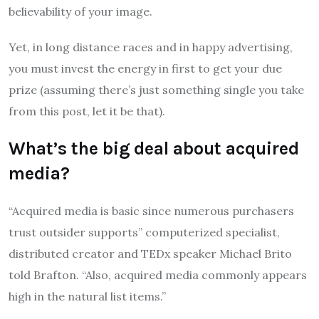
believability of your image.
Yet, in long distance races and in happy advertising,
you must invest the energy in first to get your due
prize (assuming there’s just something single you take
from this post, let it be that).
What’s the big deal about acquired
media?
“Acquired media is basic since numerous purchasers
trust outsider supports” computerized specialist,
distributed creator and TEDx speaker Michael Brito
told Brafton. “Also, acquired media commonly appears
high in the natural list items.”