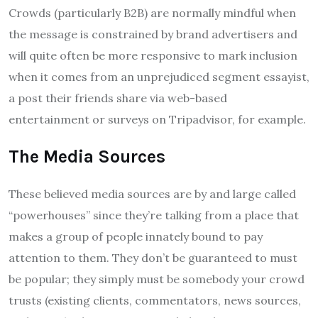
Crowds (particularly B2B) are normally mindful when
the message is constrained by brand advertisers and
will quite often be more responsive to mark inclusion
when it comes from an unprejudiced segment essayist,
a post their friends share via web-based
entertainment or surveys on Tripadvisor, for example.
The Media Sources
These believed media sources are by and large called
“powerhouses” since they’re talking from a place that
makes a group of people innately bound to pay
attention to them. They don’t be guaranteed to must
be popular; they simply must be somebody your crowd
trusts (existing clients, commentators, news sources,