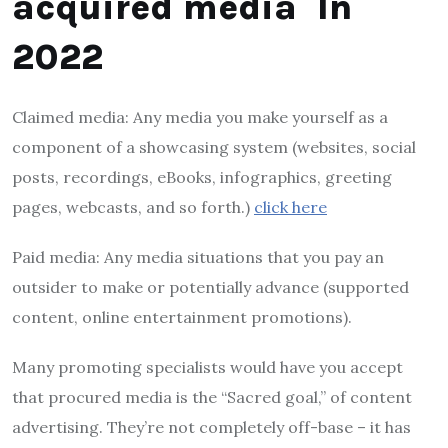
acquired media In
2022
Claimed media: Any media you make yourself as a
component of a showcasing system (websites, social
posts, recordings, eBooks, infographics, greeting
pages, webcasts, and so forth.)
click here
Paid media: Any media situations that you pay an
outsider to make or potentially advance (supported
content, online entertainment promotions).
Many promoting specialists would have you accept
that procured media is the “Sacred goal,” of content
advertising. They’re not completely off-base – it has