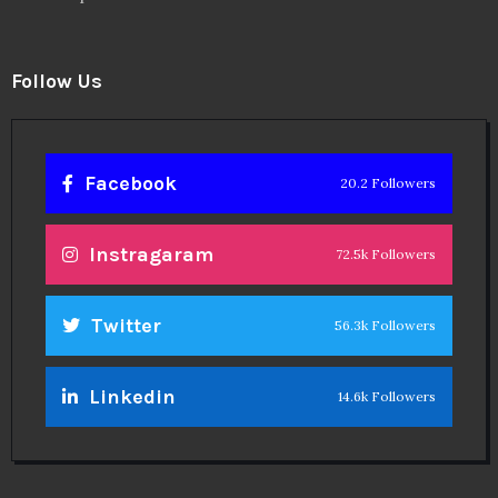
Follow Us
Facebook
20.2 Followers
Instragaram
72.5k Followers
Twitter
56.3k Followers
Linkedin
14.6k Followers