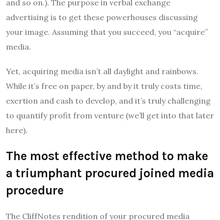
and so on.). The purpose in verbal exchange
advertising is to get these powerhouses discussing
your image. Assuming that you succeed, you “acquire”
media.
Yet, acquiring media isn’t all daylight and rainbows.
While it’s free on paper, by and by it truly costs time,
exertion and cash to develop, and it’s truly challenging
to quantify profit from venture (we’ll get into that later
here).
The most effective method to make
a triumphant procured joined media
procedure
The CliffNotes rendition of your procured media