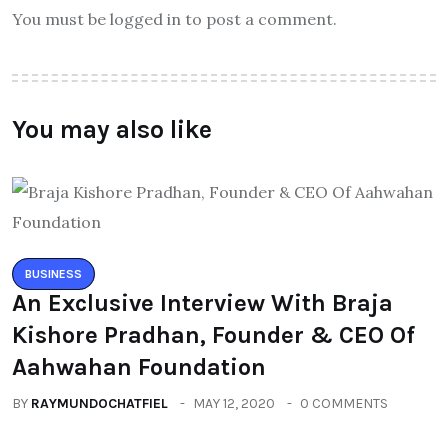
You must be logged in to post a comment.
You may also like
BUSINESS
An Exclusive Interview With Braja
Kishore Pradhan, Founder & CEO Of
Aahwahan Foundation
BY
RAYMUNDOCHATFIEL
MAY 12, 2020
0 COMMENTS