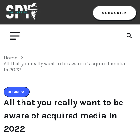
SUBSCRIBE
Home
All that you really want to be aware of acquired media
In 2022
BUSINESS
All that you really want to be
aware of acquired media In
2022