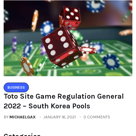
BUSINESS
Toto Site Game Regulation General
2022 – South Korea Pools
BY
MICHAELGAX
JANUARY 16, 2021
0 COMMENTS