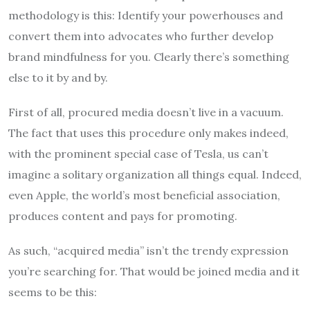
methodology is this: Identify your powerhouses and
convert them into advocates who further develop
brand mindfulness for you. Clearly there’s something
else to it by and by.
First of all, procured media doesn’t live in a vacuum.
The fact that uses this procedure only makes indeed,
with the prominent special case of Tesla, us can’t
imagine a solitary organization all things equal. Indeed,
even Apple, the world’s most beneficial association,
produces content and pays for promoting.
As such, “acquired media” isn’t the trendy expression
you’re searching for. That would be joined media and it
seems to be this: