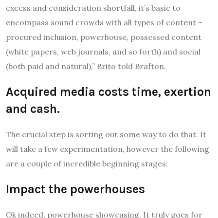
excess and consideration shortfall, it’s basic to
encompass sound crowds with all types of content –
procured inclusion, powerhouse, possessed content
(white papers, web journals, and so forth) and social
(both paid and natural),” Brito told Brafton.
Acquired media costs time, exertion
and cash.
The crucial step is sorting out some way to do that. It
will take a few experimentation, however the following
are a couple of incredible beginning stages:
Impact the powerhouses
Ok indeed, powerhouse showcasing. It truly goes for