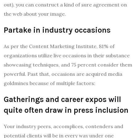
out), you can construct a kind of sure agreement on
the web about your image.
Partake in industry occasions
As per the Content Marketing Institute, 81% of
organizations utilize live occasions in their substance
showcasing techniques, and 75 percent consider them
powerful. Past that, occasions are acquired media
goldmines because of multiple factors:
Gatherings and career expos will
quite often draw in press inclusion
Your industry peers, accomplices, contenders and
potential clients will be in every way under one