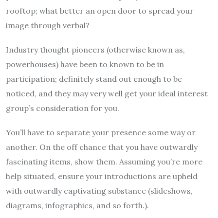
rooftop; what better an open door to spread your
image through verbal?
Industry thought pioneers (otherwise known as,
powerhouses) have been to known to be in
participation; definitely stand out enough to be
noticed, and they may very well get your ideal interest
group’s consideration for you.
You’ll have to separate your presence some way or
another. On the off chance that you have outwardly
fascinating items, show them. Assuming you’re more
help situated, ensure your introductions are upheld
with outwardly captivating substance (slideshows,
diagrams, infographics, and so forth.).