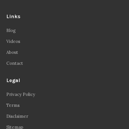
Links
Blog
Videos
About
Contact
Legal
Privacy Policy
Terms
Disclaimer
Sitemap