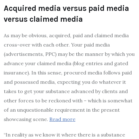
Acquired media versus paid media
versus claimed media
As may be obvious, acquired, paid and claimed media
cross-over with each other. Your paid media
(advertisements, PPC) may be the manner by which you
advance your claimed media (blog entries and gated
insurance). In this sense, procured media follows paid
and possessed media, expecting you do whatever it
takes to get your substance advanced by clients and
other forces to be reckoned with – which is somewhat
of an unquestionable requirement in the present
showcasing scene.
Read more
“In reality as we know it where there is a substance