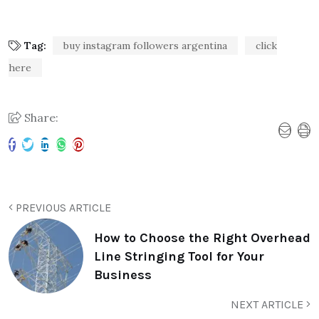
Tag:
buy instagram followers argentina
click
here
Share:
PREVIOUS ARTICLE
How to Choose the Right Overhead
Line Stringing Tool for Your
Business
NEXT ARTICLE