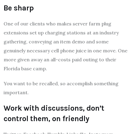
Be sharp
One of our clients who makes server farm plug
extensions set up charging stations at an industry
gathering, conveying an item demo and some
genuinely necessary cell phone juice in one move. One
more given away an all-costs paid outing to their
Florida base camp.
You want to be recalled, so accomplish something
important.
Work with discussions, don’t
control them, on friendly