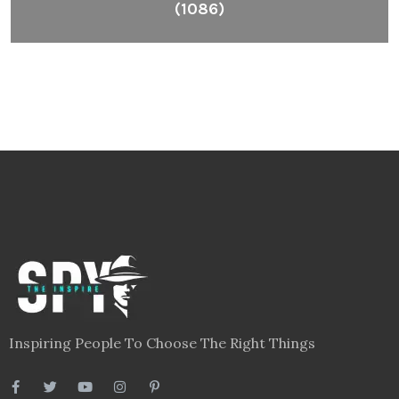
(1086)
Inspiring People To Choose The Right Things