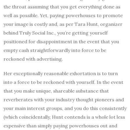
the throat assuming that you get everything done as
well as possible. Yet, paying powerhouses to promote
your image is costly and, as per Tara Hunt, organizer
behind Truly Social Inc., you’re getting yourself
positioned for disappointment in the event that you
empty cash straightforwardly into force to be
reckoned with advertising.
Her exceptionally reasonable exhortation is to turn
into a force to be reckoned with yourself. In the event
that you make unique, shareable substance that
reverberates with your industry thought pioneers and
your main interest groups, and you do this consistently
(which coincidentally, Hunt contends is a whole lot less
expensive than simply paying powerhouses out and