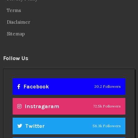
Terms
Disclaimer
Sitemap
Follow Us
Facebook
20.2 Followers
Instragaram
72.5k Followers
Twitter
56.3k Followers