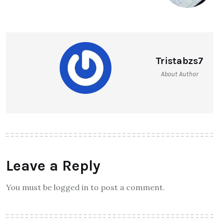
Tristabzs7
About Author
Leave a Reply
You must be logged in to post a comment.