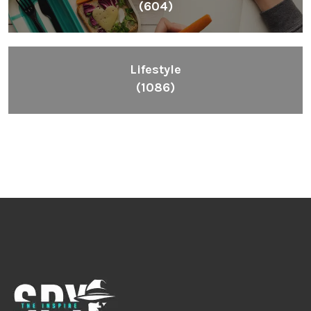
(604)
Lifestyle
(1086)