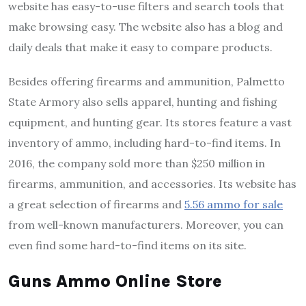
website has easy-to-use filters and search tools that
make browsing easy. The website also has a blog and
daily deals that make it easy to compare products.
Besides offering firearms and ammunition, Palmetto
State Armory also sells apparel, hunting and fishing
equipment, and hunting gear. Its stores feature a vast
inventory of ammo, including hard-to-find items. In
2016, the company sold more than $250 million in
firearms, ammunition, and accessories. Its website has
a great selection of firearms and
5.56 ammo for sale
from well-known manufacturers. Moreover, you can
even find some hard-to-find items on its site.
Guns Ammo Online Store