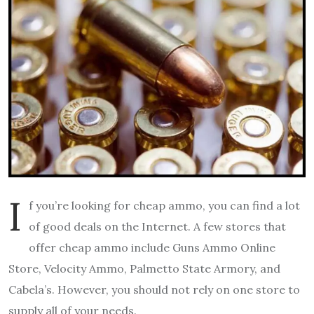
I
f you’re looking for cheap ammo, you can find a lot
of good deals on the Internet. A few stores that
offer cheap ammo include Guns Ammo Online
Store, Velocity Ammo, Palmetto State Armory, and
Cabela’s. However, you should not rely on one store to
supply all of your needs.