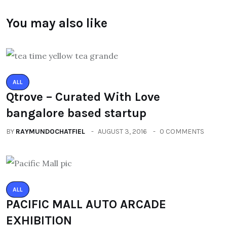
You may also like
ALL
Qtrove – Curated With Love
bangalore based startup
BY
RAYMUNDOCHATFIEL
AUGUST 3, 2016
0 COMMENTS
ALL
PACIFIC MALL AUTO ARCADE
EXHIBITION