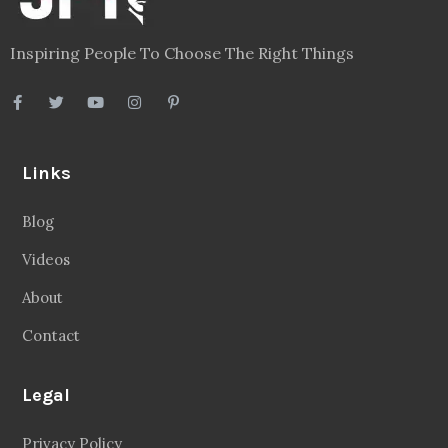
Inspiring People To Choose The Right Things
Links
Blog
Videos
About
Contact
Legal
Privacy Policy