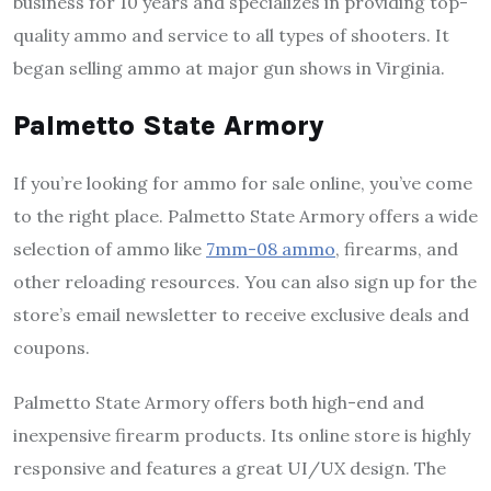
business for 10 years and specializes in providing top-
quality ammo and service to all types of shooters. It
began selling ammo at major gun shows in Virginia.
Palmetto State Armory
If you’re looking for ammo for sale online, you’ve come
to the right place. Palmetto State Armory offers a wide
selection of ammo like
7mm-08 ammo
, firearms, and
other reloading resources. You can also sign up for the
store’s email newsletter to receive exclusive deals and
coupons.
Palmetto State Armory offers both high-end and
inexpensive firearm products. Its online store is highly
responsive and features a great UI/UX design. The