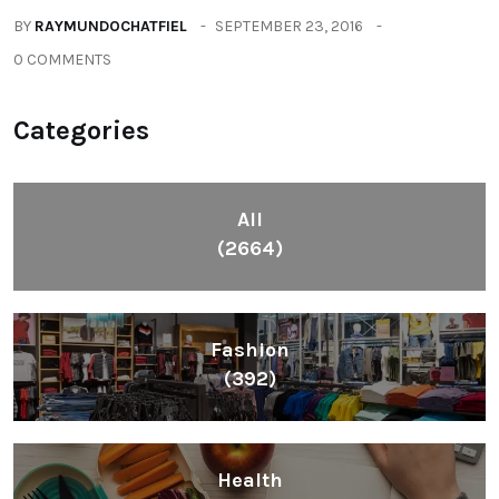
BY
RAYMUNDOCHATFIEL
SEPTEMBER 23, 2016
0 COMMENTS
Categories
All
(2664)
Fashion
(392)
Health