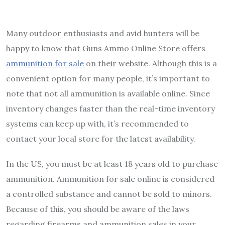
Many outdoor enthusiasts and avid hunters will be
happy to know that Guns Ammo Online Store offers
ammunition for sale
on their website. Although this is a
convenient option for many people, it’s important to
note that not all ammunition is available online. Since
inventory changes faster than the real-time inventory
systems can keep up with, it’s recommended to
contact your local store for the latest availability.
In the US, you must be at least 18 years old to purchase
ammunition. Ammunition for sale online is considered
a controlled substance and cannot be sold to minors.
Because of this, you should be aware of the laws
regarding firearms and ammunition sales in your