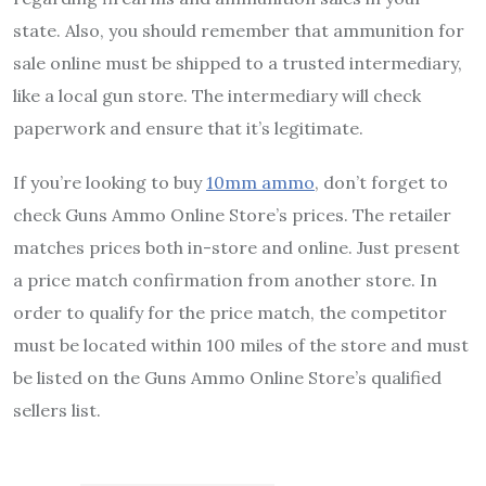
state. Also, you should remember that ammunition for
sale online must be shipped to a trusted intermediary,
like a local gun store. The intermediary will check
paperwork and ensure that it’s legitimate.
If you’re looking to buy
10mm ammo
, don’t forget to
check Guns Ammo Online Store’s prices. The retailer
matches prices both in-store and online. Just present
a price match confirmation from another store. In
order to qualify for the price match, the competitor
must be located within 100 miles of the store and must
be listed on the Guns Ammo Online Store’s qualified
sellers list.