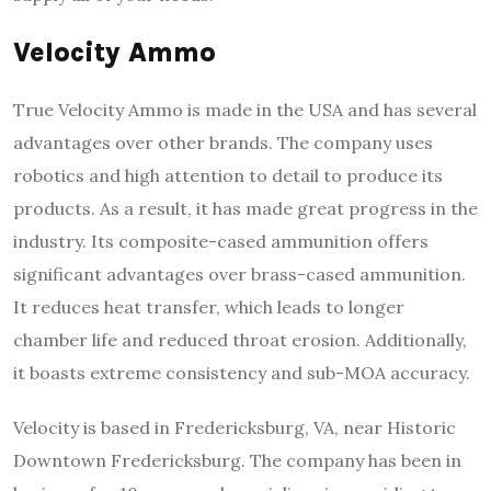
Velocity Ammo
True Velocity Ammo is made in the USA and has several
advantages over other brands. The company uses
robotics and high attention to detail to produce its
products. As a result, it has made great progress in the
industry. Its composite-cased ammunition offers
significant advantages over brass-cased ammunition.
It reduces heat transfer, which leads to longer
chamber life and reduced throat erosion. Additionally,
it boasts extreme consistency and sub-MOA accuracy.
Velocity is based in Fredericksburg, VA, near Historic
Downtown Fredericksburg. The company has been in