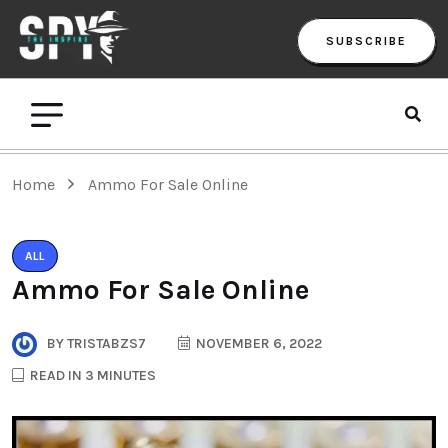
SUBSCRIBE
Home
Ammo For Sale Online
ALL
Ammo For Sale Online
BY
TRISTABZS7
NOVEMBER 6, 2022
READ IN 3 MINUTES