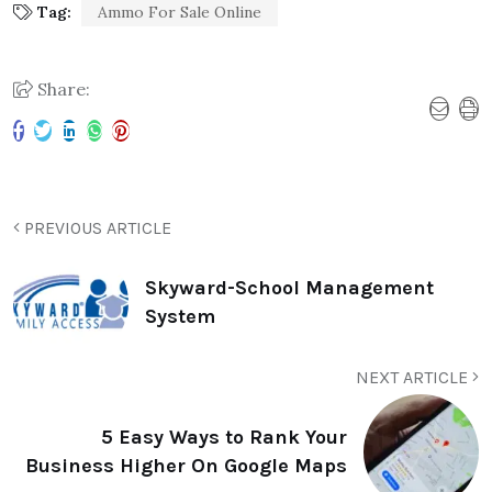
Tag:
Ammo For Sale Online
Share:
PREVIOUS ARTICLE
Skyward-School Management
System
NEXT ARTICLE
5 Easy Ways to Rank Your
Business Higher On Google Maps