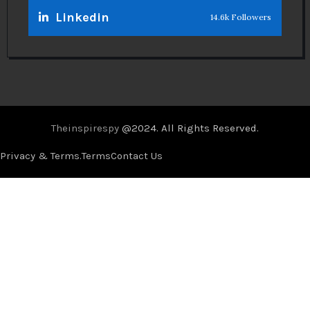
Linkedin
14.6k Followers
Theinspirespy
@2024. All Rights Reserved.
Privacy & Terms.
Terms
Contact Us