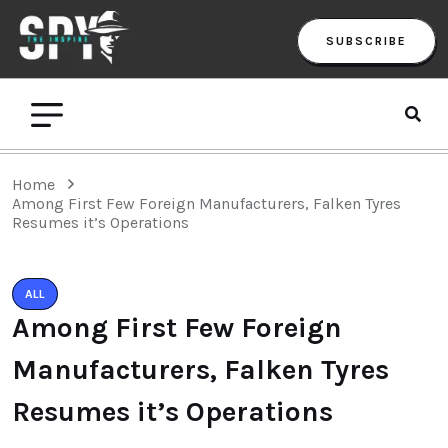
SUBSCRIBE
Home
Among First Few Foreign Manufacturers, Falken Tyres
Resumes it’s Operations
ALL
Among First Few Foreign
Manufacturers, Falken Tyres
Resumes it’s Operations