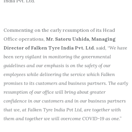
India Pvt. Ltd.
Commenting on the early resumption of its Head
Office operations,
Mr. Satoru Ushida, Managing
Director of Falken Tyre India Pvt. Ltd.
said, “
We have
been very vigilant in monitoring the governmental
guidelines and our emphasis is on the safety of our
employees while delivering the service which Falken
promises to its customers and business partners. The early
resumption of our office will bring about greater
confidence in our customers and in our business partners
that we, at Falken Tyre India Pvt Ltd, are together with
them and together we will overcome COVID-19 as one
.”