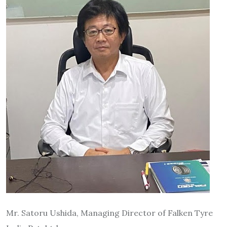
Mr. Satoru Ushida, Managing Director of Falken Tyre