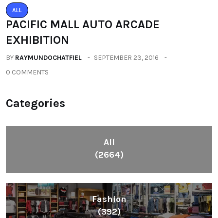
ALL
PACIFIC MALL AUTO ARCADE
EXHIBITION
BY
RAYMUNDOCHATFIEL
SEPTEMBER 23, 2016
0 COMMENTS
Categories
All
(2664)
Fashion
(392)