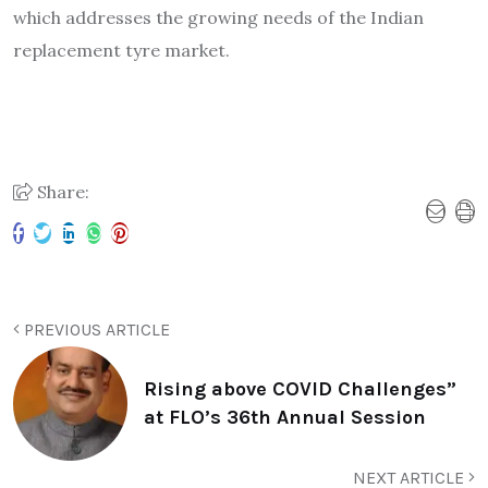
which addresses the growing needs of the Indian
replacement tyre market.
Share:
PREVIOUS ARTICLE
Rising above COVID Challenges”
at FLO’s 36th Annual Session
NEXT ARTICLE