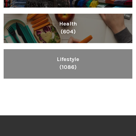
Health
(604)
Lifestyle
(1086)