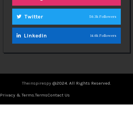
Twitter
56.3k Followers
Linkedin
14.6k Followers
Theinspirespy
@2024. All Rights Reserved.
Privacy & Terms.
Terms
Contact Us