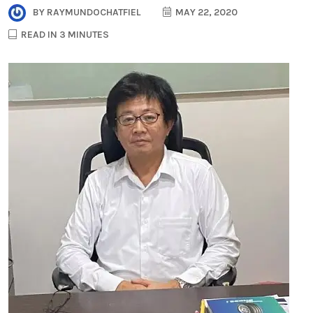
BY
RAYMUNDOCHATFIEL
MAY 22, 2020
READ IN 3 MINUTES