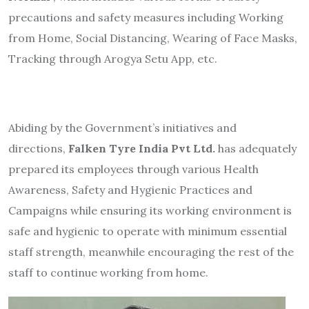
precautions and safety measures including Working
from Home, Social Distancing, Wearing of Face Masks,
Tracking through Arogya Setu App, etc.
Abiding by the Government’s initiatives and
directions,
Falken Tyre India Pvt Ltd.
has adequately
prepared its employees through various Health
Awareness, Safety and Hygienic Practices and
Campaigns while ensuring its working environment is
safe and hygienic to operate with minimum essential
staff strength, meanwhile encouraging the rest of the
staff to continue working from home.