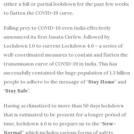
either a full or partial lockdown for the past few weeks
to flatten the COVID-19 curve.
Falling prey to COVID-19 even India effectively
announced its first Janata Curfew, followed by
Lockdown 1.0 to current Lockdown 4.0 – a series of
well-coordinated measures to contain and flatten the
transmission curve of COVID-19 in India. This has
successfully contained the huge population of 1.3 billion
people to adhere to the message of “
Stay Home
” and
“
Stay Safe
”.
Having acclimatized to more than 50 days lockdown
that is estimated to be present for a longer period of
time, lockdown 4.0 is to prepare us to the “
New-
Normal
”, which includes various forms of safety