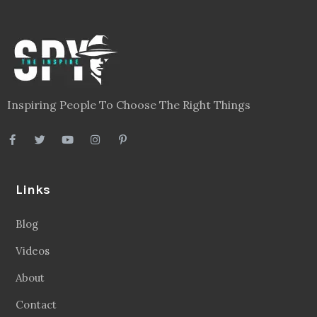
Inspiring People To Choose The Right Things
Links
Blog
Videos
About
Contact