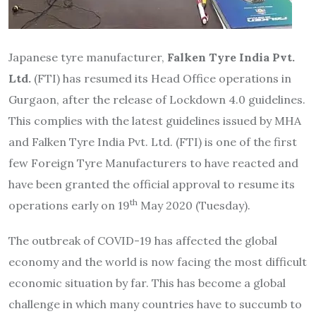
Japanese tyre manufacturer,
Falken Tyre India Pvt.
Ltd.
(FTI) has resumed its Head Office operations in
Gurgaon, after the release of Lockdown 4.0 guidelines.
This complies with the latest guidelines issued by MHA
and Falken Tyre India Pvt. Ltd. (FTI) is one of the first
few Foreign Tyre Manufacturers to have reacted and
have been granted the official approval to resume its
th
operations early on 19
May 2020 (Tuesday).
The outbreak of COVID-19 has affected the global
economy and the world is now facing the most difficult
economic situation by far. This has become a global
challenge in which many countries have to succumb to