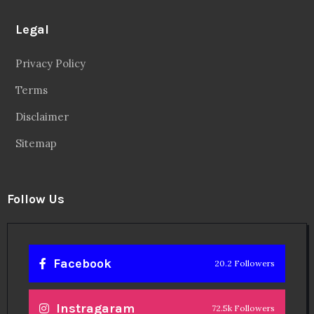
Legal
Privacy Policy
Terms
Disclaimer
Sitemap
Follow Us
Facebook
20.2 Followers
Instragaram
72.5k Followers