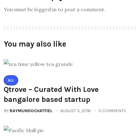
You must be logged in to post a comment.
You may also like
ALL
Qtrove – Curated With Love
bangalore based startup
BY
RAYMUNDOCHATFIEL
AUGUST 3, 2016
0 COMMENTS