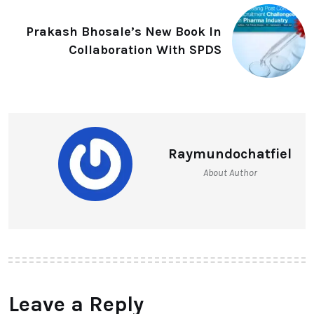
Prakash Bhosale’s New Book In
Collaboration With SPDS
Raymundochatfiel
About Author
Leave a Reply