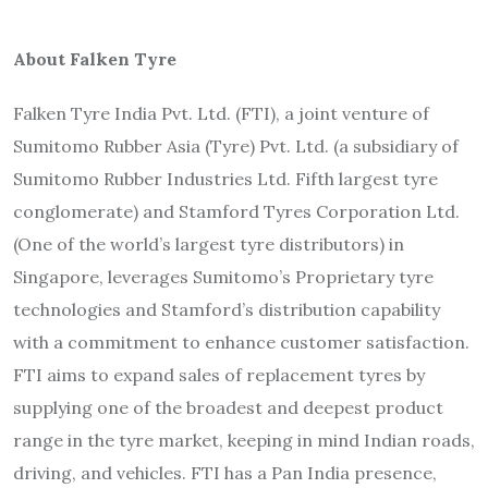
About Falken Tyre
Falken Tyre India Pvt. Ltd. (FTI), a joint venture of
Sumitomo Rubber Asia (Tyre) Pvt. Ltd. (a subsidiary of
Sumitomo Rubber Industries Ltd. Fifth largest tyre
conglomerate) and Stamford Tyres Corporation Ltd.
(One of the world’s largest tyre distributors) in
Singapore, leverages Sumitomo’s Proprietary tyre
technologies and Stamford’s distribution capability
with a commitment to enhance customer satisfaction.
FTI aims to expand sales of replacement tyres by
supplying one of the broadest and deepest product
range in the tyre market, keeping in mind Indian roads,
driving, and vehicles. FTI has a Pan India presence,