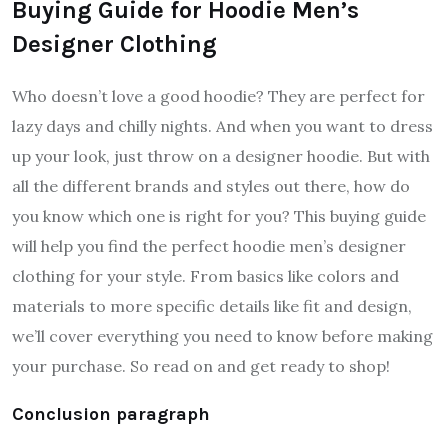
Buying Guide for Hoodie Men’s
Designer Clothing
Who doesn’t love a good hoodie? They are perfect for
lazy days and chilly nights. And when you want to dress
up your look, just throw on a designer hoodie. But with
all the different brands and styles out there, how do
you know which one is right for you? This buying guide
will help you find the perfect hoodie men’s designer
clothing for your style. From basics like colors and
materials to more specific details like fit and design,
we’ll cover everything you need to know before making
your purchase. So read on and get ready to shop!
Conclusion paragraph