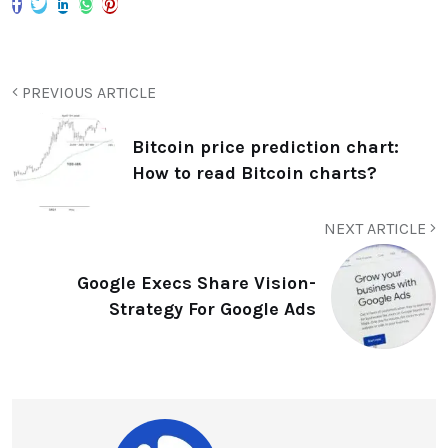
PREVIOUS ARTICLE
Bitcoin price prediction chart:
How to read Bitcoin charts?
NEXT ARTICLE
Google Execs Share Vision-
Strategy For Google Ads