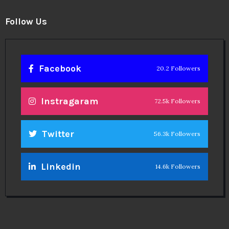
Follow Us
Facebook
20.2 Followers
Instragaram
72.5k Followers
Twitter
56.3k Followers
Linkedin
14.6k Followers