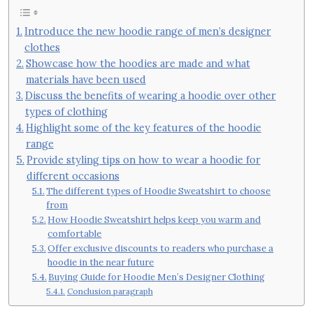
Introduce the new hoodie range of men’s designer
clothes
Showcase how the hoodies are made and what
materials have been used
Discuss the benefits of wearing a hoodie over other
types of clothing
Highlight some of the key features of the hoodie
range
Provide styling tips on how to wear a hoodie for
different occasions
The different types of Hoodie Sweatshirt to choose
from
How Hoodie Sweatshirt helps keep you warm and
comfortable
Offer exclusive discounts to readers who purchase a
hoodie in the near future
Buying Guide for Hoodie Men’s Designer Clothing
Conclusion paragraph