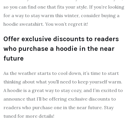
so you can find one that fits your style. If you’re looking
for a way to stay warm this winter, consider buying a
hoodie sweatshirt. You won’t regret it!
Offer exclusive discounts to readers
who purchase a hoodie in the near
future
As the weather starts to cool down, it’s time to start
thinking about what you’ll need to keep yourself warm.
A hoodie is a great way to stay cozy, and I’m excited to
announce that I’ll be offering exclusive discounts to
readers who purchase one in the near future. Stay
tuned for more details!