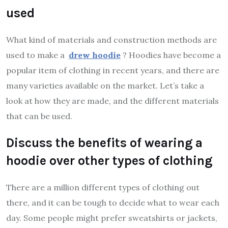
used
What kind of materials and construction methods are
used to make a
drew hoodie
? Hoodies have become a
popular item of clothing in recent years, and there are
many varieties available on the market. Let’s take a
look at how they are made, and the different materials
that can be used.
Discuss the benefits of wearing a
hoodie over other types of clothing
There are a million different types of clothing out
there, and it can be tough to decide what to wear each
day. Some people might prefer sweatshirts or jackets,