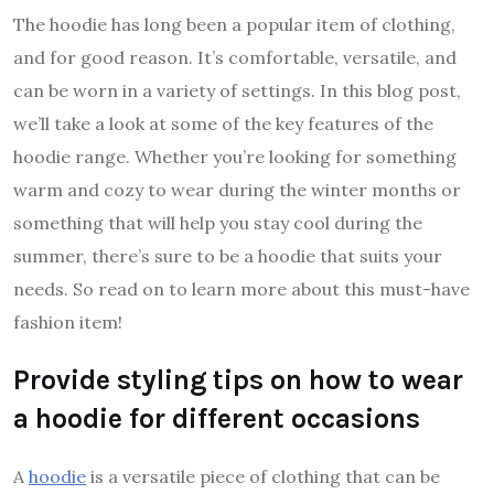
The hoodie has long been a popular item of clothing,
and for good reason. It’s comfortable, versatile, and
can be worn in a variety of settings. In this blog post,
we’ll take a look at some of the key features of the
hoodie range. Whether you’re looking for something
warm and cozy to wear during the winter months or
something that will help you stay cool during the
summer, there’s sure to be a hoodie that suits your
needs. So read on to learn more about this must-have
fashion item!
Provide styling tips on how to wear
a hoodie for different occasions
A
hoodie
is a versatile piece of clothing that can be