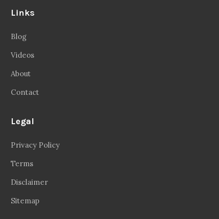
Links
Blog
Videos
About
Contact
Legal
Privacy Policy
Terms
Disclaimer
Sitemap