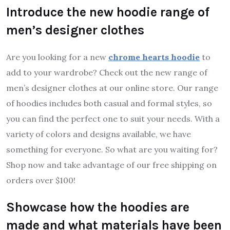
Introduce the new hoodie range of
men’s designer clothes
Are you looking for a new
chrome hearts hoodie
to
add to your wardrobe? Check out the new range of
men’s designer clothes at our online store. Our range
of hoodies includes both casual and formal styles, so
you can find the perfect one to suit your needs. With a
variety of colors and designs available, we have
something for everyone. So what are you waiting for?
Shop now and take advantage of our free shipping on
orders over $100!
Showcase how the hoodies are
made and what materials have been