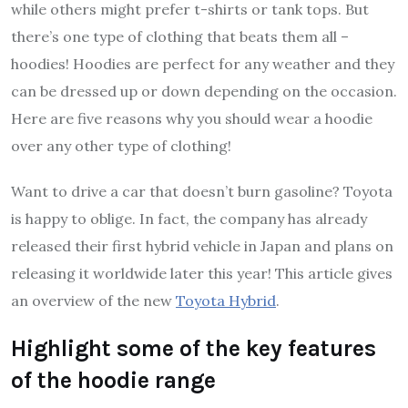
while others might prefer t-shirts or tank tops. But
there’s one type of clothing that beats them all –
hoodies! Hoodies are perfect for any weather and they
can be dressed up or down depending on the occasion.
Here are five reasons why you should wear a hoodie
over any other type of clothing!
Want to drive a car that doesn’t burn gasoline? Toyota
is happy to oblige. In fact, the company has already
released their first hybrid vehicle in Japan and plans on
releasing it worldwide later this year! This article gives
an overview of the new
Toyota Hybrid
.
Highlight some of the key features
of the hoodie range