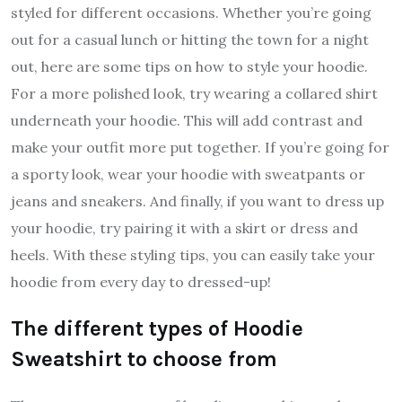
styled for different occasions. Whether you’re going
out for a casual lunch or hitting the town for a night
out, here are some tips on how to style your hoodie.
For a more polished look, try wearing a collared shirt
underneath your hoodie. This will add contrast and
make your outfit more put together. If you’re going for
a sporty look, wear your hoodie with sweatpants or
jeans and sneakers. And finally, if you want to dress up
your hoodie, try pairing it with a skirt or dress and
heels. With these styling tips, you can easily take your
hoodie from every day to dressed-up!
The different types of Hoodie
Sweatshirt to choose from