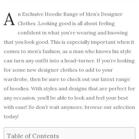
A
n Exclusive Hoodie Range of Men’s Designer
Clothes .Looking good is all about feeling
confident in what you’re wearing and knowing
that you look good. This is especially important when it
comes to men’s fashion, as a man who knows his style
can turn any outfit into a head-turner. If you’re looking
for some new designer clothes to add to your
wardrobe, then be sure to check out our latest range
of hoodies. With styles and designs that are perfect for
any occasion, you’ll be able to look and feel your best
with ease! So don’t wait anymore, browse our selection
today!
Table of Contents