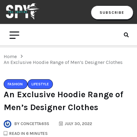
SUBSCRIBE
Home
An Exclusive Hoodie Range of Men’s Designer Clothes
FASHION
LIFESTYLE
An Exclusive Hoodie Range of
Men’s Designer Clothes
BY
CONCETTA65S
JULY 30, 2022
READ IN 6 MINUTES