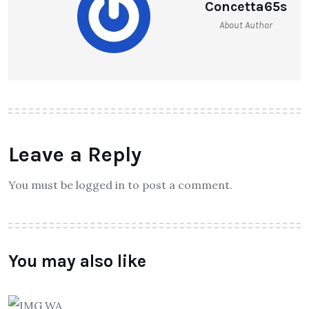
Concetta65s
About Author
Leave a Reply
You must be logged in to post a comment.
You may also like