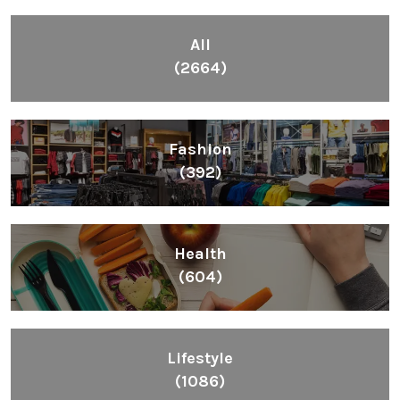
All
(2664)
Fashion
(392)
Health
(604)
Lifestyle
(1086)