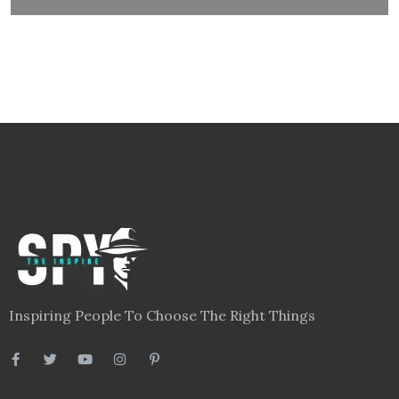
Inspiring People To Choose The Right Things