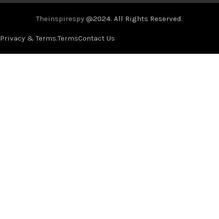
Theinspirespy
@2024. All Rights Reserved.
Privacy & Terms.
Terms
Contact Us