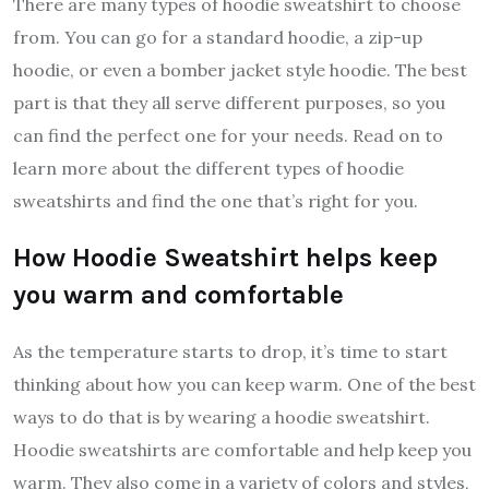
There are many types of hoodie sweatshirt to choose
from. You can go for a standard hoodie, a zip-up
hoodie, or even a bomber jacket style hoodie. The best
part is that they all serve different purposes, so you
can find the perfect one for your needs. Read on to
learn more about the different types of hoodie
sweatshirts and find the one that’s right for you.
How Hoodie Sweatshirt helps keep
you warm and comfortable
As the temperature starts to drop, it’s time to start
thinking about how you can keep warm. One of the best
ways to do that is by wearing a hoodie sweatshirt.
Hoodie sweatshirts are comfortable and help keep you
warm. They also come in a variety of colors and styles,