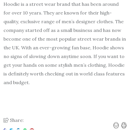
Hoodie is a street wear brand that has been around
for over 10 years. They are known for their high-
quality, exclusive range of men’s designer clothes. The
company started off as a small business and has now
become one of the most popular street wear brands in
the UK. With an ever-growing fan base, Hoodie shows
no signs of slowing down anytime soon. If you want to
get your hands on some stylish men’s clothing, Hoodie
is definitely worth checking out in world class features
and budget.
Share: