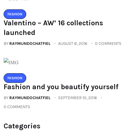
FASHION
Valentino – AW’ 16 collections
launched
BY
RAYMUNDOCHATFIEL
AUGUST 8, 2016
0 COMMENTS
FASHION
Fashion and you beautify yourself
BY
RAYMUNDOCHATFIEL
SEPTEMBER 10, 2016
0 COMMENTS
Categories