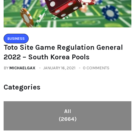
BUSINESS
Toto Site Game Regulation General
2022 – South Korea Pools
BY
MICHAELGAX
JANUARY 16, 2021
0 COMMENTS
Categories
All
(2664)