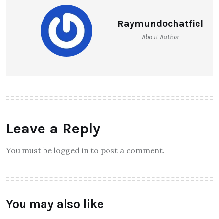
Raymundochatfiel
About Author
Leave a Reply
You must be logged in to post a comment.
You may also like