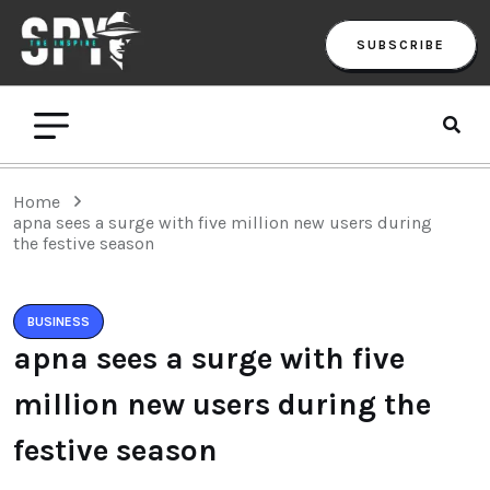
SUBSCRIBE
Home
apna sees a surge with five million new users during
the festive season
BUSINESS
apna sees a surge with five
million new users during the
festive season