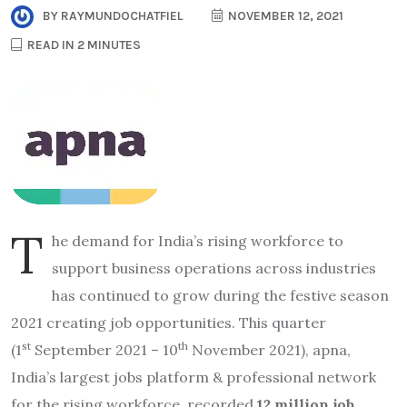
BY
RAYMUNDOCHATFIEL
NOVEMBER 12, 2021
READ IN 2 MINUTES
T
he demand for India’s rising workforce to
support business operations across industries
has continued to grow during the festive season
2021 creating job opportunities. This quarter
st
th
(1
September 2021 – 10
November 2021), apna,
India’s largest jobs platform & professional network
for the rising workforce, recorded
12 million job