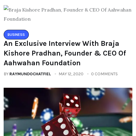
BUSINESS
An Exclusive Interview With Braja
Kishore Pradhan, Founder & CEO Of
Aahwahan Foundation
BY
RAYMUNDOCHATFIEL
MAY 12, 2020
0 COMMENTS