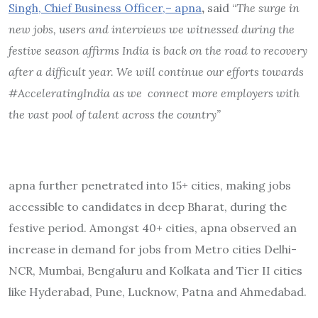
Singh, Chief Business Officer,– apna
,
said “
The surge in
new jobs, users and interviews we witnessed during the
festive season affirms India is back on the road to recovery
after a difficult year. We will continue our efforts towards
#AcceleratingIndia as we connect more employers with
the vast pool of talent across the country”
apna further penetrated into 15+ cities, making jobs
accessible to candidates in deep Bharat, during the
festive period. Amongst 40+ cities, apna observed an
increase in demand for jobs from Metro cities Delhi-
NCR, Mumbai, Bengaluru and Kolkata and Tier II cities
like Hyderabad, Pune, Lucknow, Patna and Ahmedabad.