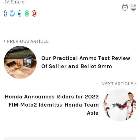
Share:
PREVIOUS ARTICLE
Our Practical Ammo Test Review
Of Sellier and Bellot 9mm
NEXT ARTICLE
Honda Announces Riders for 2022
FIM Moto2 Idemitsu Honda Team
Asia