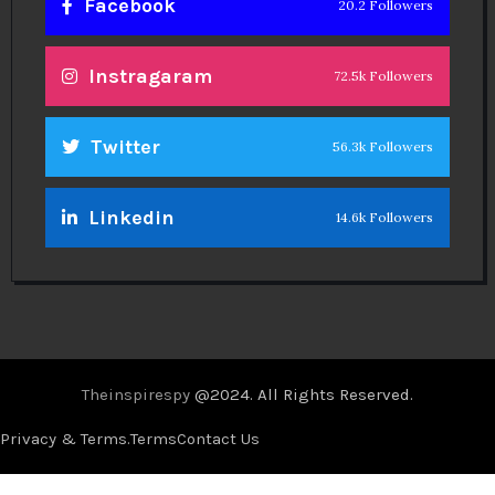
Facebook
20.2 Followers
Instragaram
72.5k Followers
Twitter
56.3k Followers
Linkedin
14.6k Followers
Theinspirespy
@2024. All Rights Reserved.
Privacy & Terms.
Terms
Contact Us