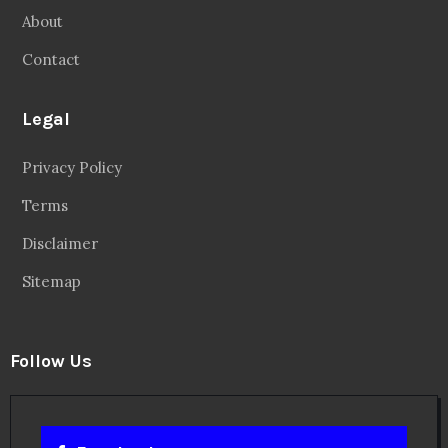
About
Contact
Legal
Privacy Policy
Terms
Disclaimer
Sitemap
Follow Us