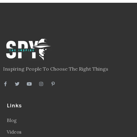
Inspiring People To Choose The Right Things
Links
Blog
Videos