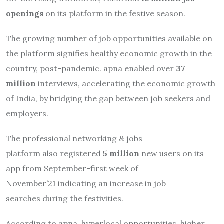
openings
on its platform in the festive season.
The growing number of job opportunities available on
the platform signifies healthy economic growth in the
country, post-pandemic. apna enabled over
37
million
interviews, accelerating the economic growth
of India, by bridging the gap between job seekers and
employers.
The professional networking & jobs
platform also registered
5 million
new users on its
app from September-first week of
November’21 indicating an increase in job
searches during the festivities.
According to apna, hyperlocal opportunities, higher