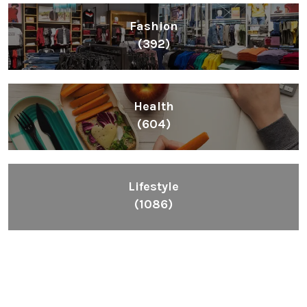
Fashion
(392)
Health
(604)
Lifestyle
(1086)