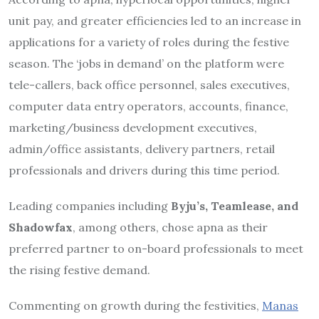
unit pay, and greater efficiencies led to an increase in
applications for a variety of roles during the festive
season. The ‘jobs in demand’ on the platform were
tele-callers, back office personnel, sales executives,
computer data entry operators, accounts, finance,
marketing/business development executives,
admin/office assistants, delivery partners, retail
professionals and drivers during this time period.
Leading companies including
Byju’s, Teamlease, and
Shadowfax
, among others, chose apna as their
preferred partner to on-board professionals to meet
the rising festive demand.
Commenting on growth during the festivities,
Manas