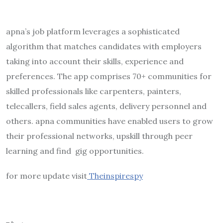
apna’s job platform leverages a sophisticated
algorithm that matches candidates with employers
taking into account their skills, experience and
preferences. The app comprises 70+ communities for
skilled professionals like carpenters, painters,
telecallers, field sales agents, delivery personnel and
others. apna communities have enabled users to grow
their professional networks, upskill through peer
learning and find gig opportunities.
for more update visit
Theinspirespy