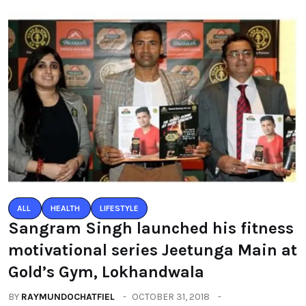
ALL
HEALTH
LIFESTYLE
Sangram Singh launched his fitness
motivational series Jeetunga Main at
Gold’s Gym, Lokhandwala
BY
RAYMUNDOCHATFIEL
OCTOBER 31, 2018