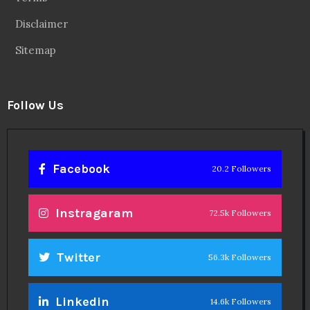
Disclaimer
Sitemap
Follow Us
Facebook
20.2 Followers
Instragaram
72.5k Followers
Twitter
56.3k Followers
Linkedin
14.6k Followers