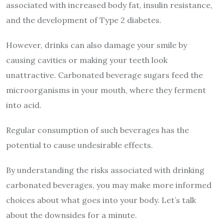
associated with increased body fat, insulin resistance,
and the development of Type 2 diabetes.
However, drinks can also damage your smile by
causing cavities or making your teeth look
unattractive. Carbonated beverage sugars feed the
microorganisms in your mouth, where they ferment
into acid.
Regular consumption of such beverages has the
potential to cause undesirable effects.
By understanding the risks associated with drinking
carbonated beverages, you may make more informed
choices about what goes into your body. Let’s talk
about the downsides for a minute.