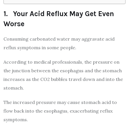
1. Your Acid Reflux May Get Even
Worse
Consuming carbonated water may aggravate acid
reflux symptoms in some people.
According to medical professionals, the pressure on
the junction between the esophagus and the stomach
increases as the CO2 bubbles travel down and into the
stomach.
The increased pressure may cause stomach acid to
flow back into the esophagus, exacerbating reflux
symptoms.