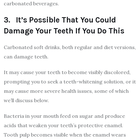
carbonated beverages.
3. It’s Possible That You Could
Damage Your Teeth If You Do This
Carbonated soft drinks, both regular and diet versions,
can damage teeth.
It may cause your teeth to become visibly discolored,
prompting you to seek a teeth-whitening solution, or it
may cause more severe health issues, some of which
we’ll discuss below.
Bacteria in your mouth feed on sugar and produce
acids that weaken your teeth’s protective enamel.
Tooth pulp becomes visible when the enamel wears