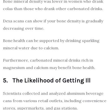
Bone mineral density was lower in women who drank
colas than those who drank other carbonated drinks.
Dexa scans can show if your bone density is gradually
decreasing over time.
Bone health can be supported by drinking sparkling
mineral water due to calcium.
Furthermore, carbonated mineral drinks rich in
magnesium and calcium may benefit bone health.
5. The Likelihood of Getting Ill
Scientists collected and analyzed aluminum beverage
cans from various retail outlets, including convenience
stores, supermarkets, and gas stations.