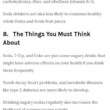
carbohydrates, fiber, and riboflavin (vitamin B-2).
Soda drinkers are also less likely to consume healthy
whole fruits and fresh fruit juices.
8. The Things You Must Think
About
Soda, 7-Up, and Coke are just some sugary drinks that
might have adverse effects on your health if you drink
them frequently.
Tooth decay, heart problems, and metabolic illnesses
like type 2 diabetes are more likely to develop.
Drinking sugary sodas regularly also increases the
likelihood of gaining excess weight.