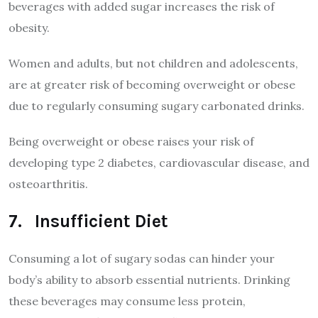
beverages with added sugar increases the risk of
obesity.
Women and adults, but not children and adolescents,
are at greater risk of becoming overweight or obese
due to regularly consuming sugary carbonated drinks.
Being overweight or obese raises your risk of
developing type 2 diabetes, cardiovascular disease, and
osteoarthritis.
7. Insufficient Diet
Consuming a lot of sugary sodas can hinder your
body’s ability to absorb essential nutrients. Drinking
these beverages may consume less protein,