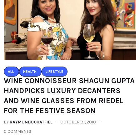
ALL
HEALTH
LIFESTYLE
WINE CONNOISSEUR SHAGUN GUPTA
HANDPICKS LUXURY DECANTERS
AND WINE GLASSES FROM RIEDEL
FOR THE FESTIVE SEASON
BY
RAYMUNDOCHATFIEL
OCTOBER 31, 2018
0 COMMENTS