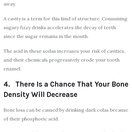
away.
A cavity is a term for this kind of structure. Consuming
sugary fizzy drinks accelerates the decay of teeth
since the sugar remains in the mouth.
The acid in these sodas increases your risk of cavities,
and their chemicals progressively erode your tooth
enamel.
4. There Is a Chance That Your Bone
Density Will Decrease
Bone loss can be caused by drinking dark colas because
of their phosphoric acid.