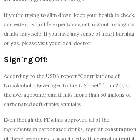
If you’re trying to slim down, keep your health in check,
and extend your life expectancy, cutting out on sugary
drinks may help. If you have any sense of heart burning
or gas, please visit your local doctor.
Signing Off:
According to the USDA report “Contributions of
Nonalcoholic Beverages to the U.S. Diet” from 2005,
the average American drinks more than 50 gallons of
carbonated soft drinks annually.
Even though the FDA has approved all of the
ingredients in carbonated drinks, regular consumption
of these beverages is associated with several potential