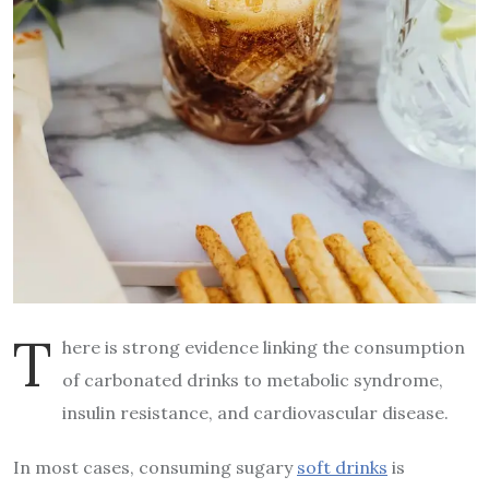
T
here is strong evidence linking the consumption
of carbonated drinks to metabolic syndrome,
insulin resistance, and cardiovascular disease.
In most cases, consuming sugary
soft drinks
is