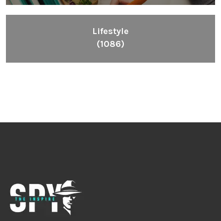
Lifestyle
(1086)