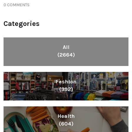
0 COMMENTS
Categories
All
(2664)
Fashion
(392)
Health
(604)