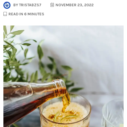
BY
TRISTABZS7
NOVEMBER 23, 2022
READ IN 6 MINUTES