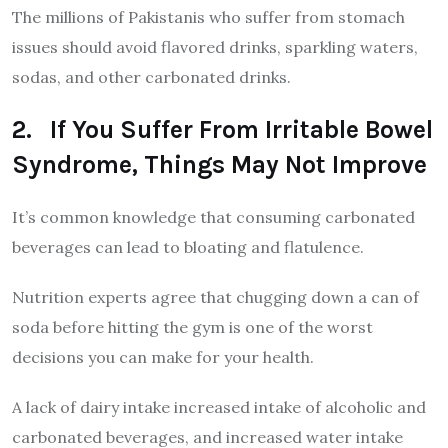
The millions of Pakistanis who suffer from stomach
issues should avoid flavored drinks, sparkling waters,
sodas, and other carbonated drinks.
2. If You Suffer From Irritable Bowel
Syndrome, Things May Not Improve
It’s common knowledge that consuming carbonated
beverages can lead to bloating and flatulence.
Nutrition experts agree that chugging down a can of
soda before hitting the gym is one of the worst
decisions you can make for your health.
A lack of dairy intake increased intake of alcoholic and
carbonated beverages, and increased water intake