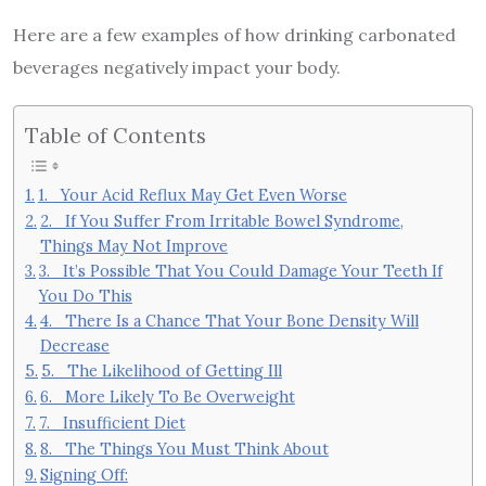
Here are a few examples of how drinking carbonated
beverages negatively impact your body.
Table of Contents
1. Your Acid Reflux May Get Even Worse
2. If You Suffer From Irritable Bowel Syndrome,
Things May Not Improve
3. It’s Possible That You Could Damage Your Teeth If
You Do This
4. There Is a Chance That Your Bone Density Will
Decrease
5. The Likelihood of Getting Ill
6. More Likely To Be Overweight
7. Insufficient Diet
8. The Things You Must Think About
Signing Off: