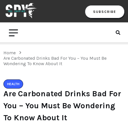
SUBSCRIBE
Home
Are Carbonated Drinks Bad For You – You Must Be
Wondering To Know About It
HEALTH
Are Carbonated Drinks Bad For
You – You Must Be Wondering
To Know About It