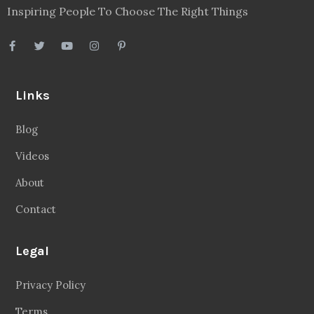
Inspiring People To Choose The Right Things
Links
Blog
Videos
About
Contact
Legal
Privacy Policy
Terms