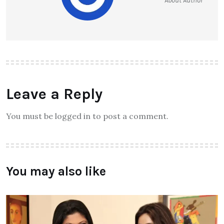
About Author
Leave a Reply
You must be logged in to post a comment.
You may also like