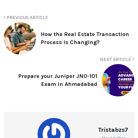
PREVIOUS ARTICLE
How the Real Estate Transaction
Process is Changing?
NEXT ARTICLE
Prepare your Juniper JN0-101
Exam in Ahmadabad
Tristabzs7