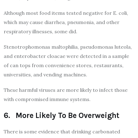
Although most food items tested negative for E. coli,
which may cause diarrhea, pneumonia, and other
respiratory illnesses, some did.
Stenotrophomonas maltophilia, pseudomonas luteola,
and enterobacter cloacae were detected in a sample
of can tops from convenience stores, restaurants,
universities, and vending machines.
These harmful viruses are more likely to infect those
with compromised immune systems.
6. More Likely To Be Overweight
There is some evidence that drinking carbonated