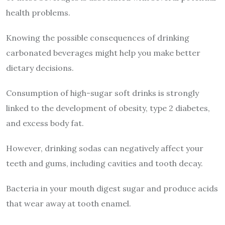
health problems.
Knowing the possible consequences of drinking
carbonated beverages might help you make better
dietary decisions.
Consumption of high-sugar soft drinks is strongly
linked to the development of obesity, type 2 diabetes,
and excess body fat.
However, drinking sodas can negatively affect your
teeth and gums, including cavities and tooth decay.
Bacteria in your mouth digest sugar and produce acids
that wear away at tooth enamel.