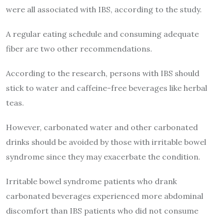
were all associated with IBS, according to the study.
A regular eating schedule and consuming adequate
fiber are two other recommendations.
According to the research, persons with IBS should
stick to water and caffeine-free beverages like herbal
teas.
However, carbonated water and other carbonated
drinks should be avoided by those with irritable bowel
syndrome since they may exacerbate the condition.
Irritable bowel syndrome patients who drank
carbonated beverages experienced more abdominal
discomfort than IBS patients who did not consume