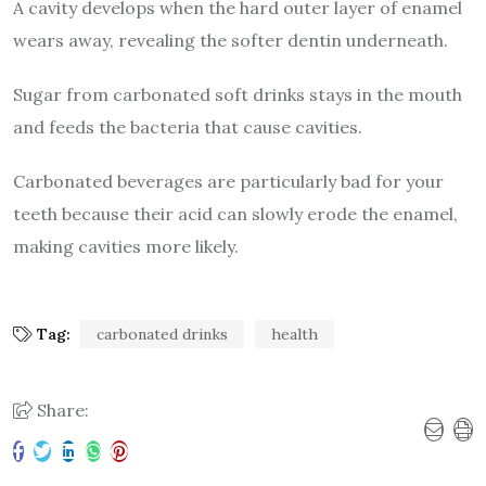
A cavity develops when the hard outer layer of enamel
wears away, revealing the softer dentin underneath.
Sugar from carbonated soft drinks stays in the mouth
and feeds the bacteria that cause cavities.
Carbonated beverages are particularly bad for your
teeth because their acid can slowly erode the enamel,
making cavities more likely.
Tag:
carbonated drinks
health
Share: