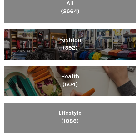
All
(2664)
Fashion
(392)
Health
(604)
Lifestyle
(1086)