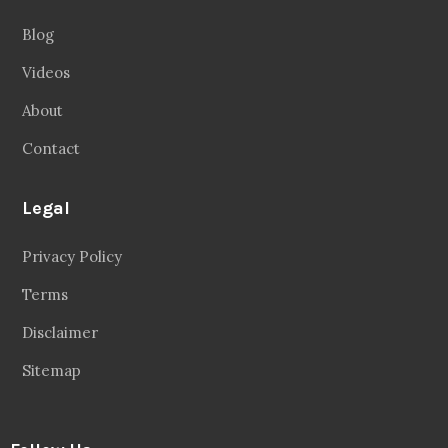
Blog
Videos
About
Contact
Legal
Privacy Policy
Terms
Disclaimer
Sitemap