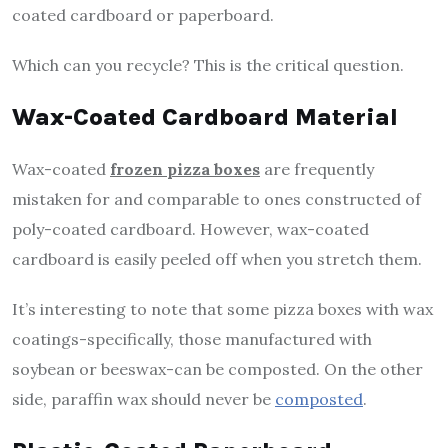
coated cardboard or paperboard.
Which can you recycle? This is the critical question.
Wax-Coated Cardboard Material
Wax-coated
frozen pizza boxes
are frequently
mistaken for and comparable to ones constructed of
poly-coated cardboard. However, wax-coated
cardboard is easily peeled off when you stretch them.
It’s interesting to note that some pizza boxes with wax
coatings-specifically, those manufactured with
soybean or beeswax-can be composted. On the other
side, paraffin wax should never be
composted
.