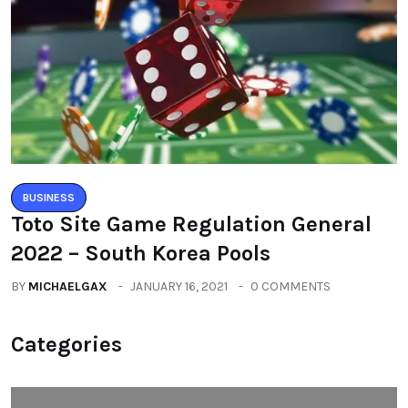
BUSINESS
Toto Site Game Regulation General
2022 – South Korea Pools
BY
MICHAELGAX
JANUARY 16, 2021
0 COMMENTS
Categories