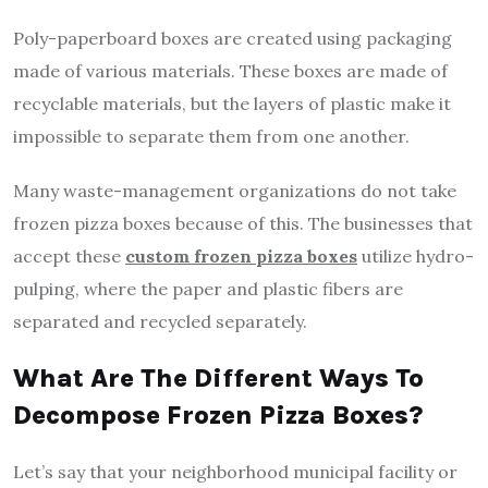
Poly-paperboard boxes are created using packaging
made of various materials. These boxes are made of
recyclable materials, but the layers of plastic make it
impossible to separate them from one another.
Many waste-management organizations do not take
frozen pizza boxes because of this. The businesses that
accept these
custom frozen pizza boxes
utilize hydro-
pulping, where the paper and plastic fibers are
separated and recycled separately.
What Are The Different Ways To
Decompose Frozen Pizza Boxes?
Let’s say that your neighborhood municipal facility or