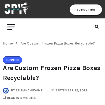
SUBSCRIBE
Home
Are Custom Frozen Pizza Boxes Recyclable?
BUSINESS
Are Custom Frozen Pizza Boxes
Recyclable?
BY
BEULAHANGWIN21
SEPTEMBER 22, 2022
READ IN 4 MINUTES