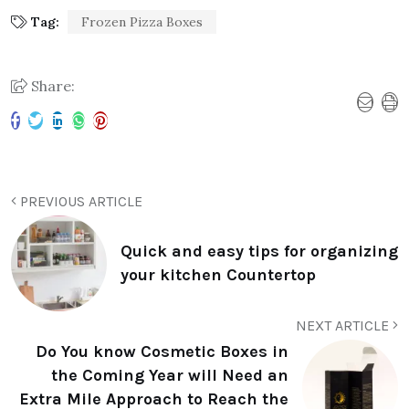
Tag:
Frozen Pizza Boxes
Share:
PREVIOUS ARTICLE
Quick and easy tips for organizing
your kitchen Countertop
NEXT ARTICLE
Do You know Cosmetic Boxes in
the Coming Year will Need an
Extra Mile Approach to Reach the