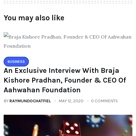
You may also like
BUSINESS
An Exclusive Interview With Braja
Kishore Pradhan, Founder & CEO Of
Aahwahan Foundation
BY
RAYMUNDOCHATFIEL
MAY 12, 2020
0 COMMENTS