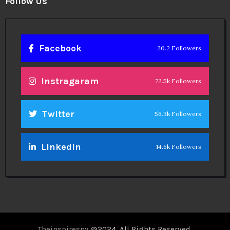
Follow Us
Facebook
20.2 Followers
Instragaram
72.5k Followers
Twitter
56.3k Followers
Linkedin
14.6k Followers
Theinspirespy
@2024. All Rights Reserved.