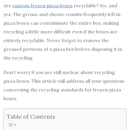
Are
custom frozen pizza boxe
s
recyclable? No, and
yes. The grease and cheese crumbs frequently left in
pizza boxes can contaminate the entire box, making
recycling a little more difficult even if the boxes are
entirely recyclable. Never forget to remove the
greased portions of a pizza box before disposing it in
the recycling.
Don’t worry if you are still unclear about recycling
pizza boxes. This article will address all your questions
concerning the recycling standards for frozen pizza
boxes.
Table of Contents