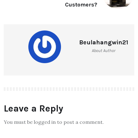
Customers?
Beulahangwin21
About Author
Leave a Reply
You must be logged in to post a comment.