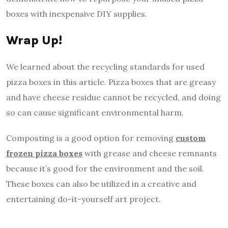
boxes with inexpensive DIY supplies.
Wrap Up!
We learned about the recycling standards for used
pizza boxes in this article. Pizza boxes that are greasy
and have cheese residue cannot be recycled, and doing
so can cause significant environmental harm.
Composting is a good option for removing
custom
frozen pizza boxes
with grease and cheese remnants
because it’s good for the environment and the soil.
These boxes can also be utilized in a creative and
entertaining do-it-yourself art project.