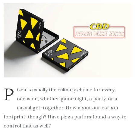
P
izza is usually the culinary choice for every
occasion, whether game night, a party, or a
casual get-together. How about our carbon
footprint, though? Have pizza parlors found a way to
control that as well?