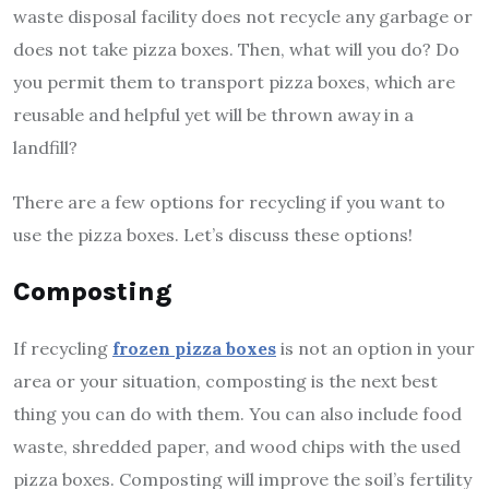
waste disposal facility does not recycle any garbage or
does not take pizza boxes. Then, what will you do? Do
you permit them to transport pizza boxes, which are
reusable and helpful yet will be thrown away in a
landfill?
There are a few options for recycling if you want to
use the pizza boxes. Let’s discuss these options!
Composting
If recycling
frozen pizza boxes
is not an option in your
area or your situation, composting is the next best
thing you can do with them. You can also include food
waste, shredded paper, and wood chips with the used
pizza boxes. Composting will improve the soil’s fertility