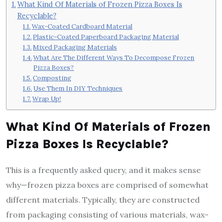
What Kind Of Materials of Frozen Pizza Boxes Is
Recyclable?
Wax-Coated Cardboard Material
Plastic-Coated Paperboard Packaging Material
Mixed Packaging Materials
What Are The Different Ways To Decompose Frozen
Pizza Boxes?
Composting
Use Them In DIY Techniques
Wrap Up!
What Kind Of Materials of Frozen
Pizza Boxes Is Recyclable?
This is a frequently asked query, and it makes sense
why—frozen pizza boxes are comprised of somewhat
different materials. Typically, they are constructed
from packaging consisting of various materials, wax-