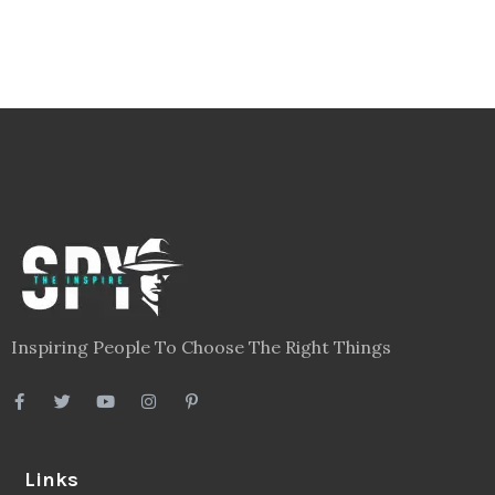
Inspiring People To Choose The Right Things
Links