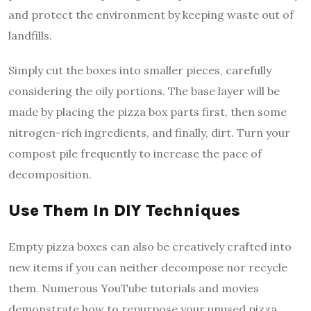
and protect the environment by keeping waste out of
landfills.
Simply cut the boxes into smaller pieces, carefully
considering the oily portions. The base layer will be
made by placing the pizza box parts first, then some
nitrogen-rich ingredients, and finally, dirt. Turn your
compost pile frequently to increase the pace of
decomposition.
Use Them In DIY Techniques
Empty pizza boxes can also be creatively crafted into
new items if you can neither decompose nor recycle
them. Numerous YouTube tutorials and movies
demonstrate how to repurpose your unused pizza