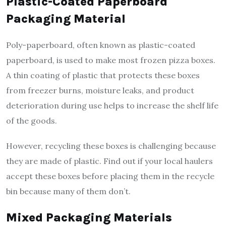
Plastic-Coated Paperboard
Packaging Material
Poly-paperboard, often known as plastic-coated
paperboard, is used to make most frozen pizza boxes.
A thin coating of plastic that protects these boxes
from freezer burns, moisture leaks, and product
deterioration during use helps to increase the shelf life
of the goods.
However, recycling these boxes is challenging because
they are made of plastic. Find out if your local haulers
accept these boxes before placing them in the recycle
bin because many of them don’t.
Mixed Packaging Materials