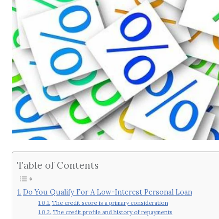
Table of Contents
Do You Qualify For A Low-Interest Personal Loan
The credit score is a primary consideration
The credit profile and history of repayments