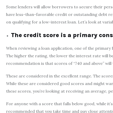
Some lenders will allow borrowers to secure their perso
have less-than-favorable credit or outstanding debt re
on qualifying for a low-interest loan. Let’s look at var
The credit score is a primary con
When reviewing a loan application, one of the primary f
The higher the rating, the lower the interest rate will be
recommendation is that scores of “740 and above” will
These are considered in the excellent range. The scores
While these are considered good scores and might warr
these scores, you’re looking at receiving an average, pe
For anyone with a score that falls below good, while it’s u
recommended that you take time and pay close attent