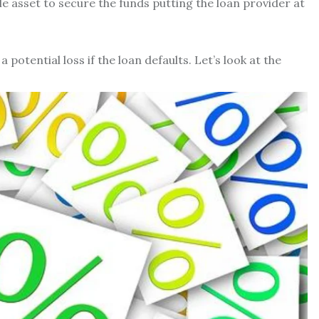
le asset to secure the funds putting the loan provider at
 potential loss if the loan defaults. Let’s look at the