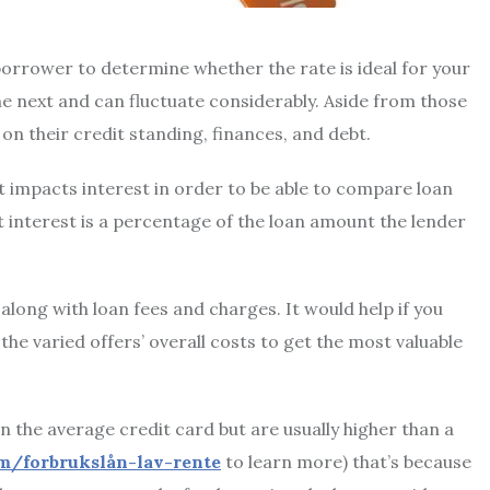
e borrower to determine whether the rate is ideal for your
e next and can fluctuate considerably. Aside from those
n their credit standing, finances, and debt.
hat impacts interest in order to be able to compare loan
t interest is a percentage of the loan amount the lender
along with loan fees and charges. It would help if you
e varied offers’ overall costs to get the most valuable
 the average credit card but are usually higher than a
om/forbrukslån-lav-rente
to learn more) that’s because