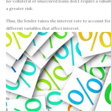
no-collateral or unsecured loans don’t require a valuab
a greater risk.
Thus, the lender raises the interest rate to account for a
different variables that affect interest.