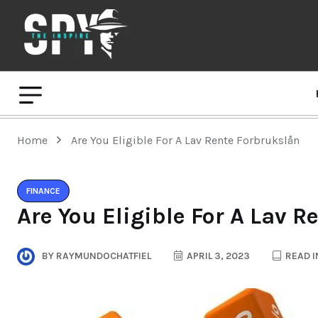
Home
Are You Eligible For A Lav Rente Forbrukslån
FINANCE
Are You Eligible For A Lav 
BY
RAYMUNDOCHATFIEL
APRIL 3, 2023
READ I