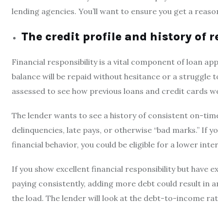
lending agencies. You’ll want to ensure you get a reason
The credit profile and history of
Financial responsibility is a vital component of loan a
balance will be repaid without hesitance or a struggle t
assessed to see how previous loans and credit cards w
The lender wants to see a history of consistent on-tim
delinquencies, late pays, or otherwise “bad marks.” If y
financial behavior, you could be eligible for a lower inte
If you show excellent financial responsibility but have e
paying consistently, adding more debt could result in an
the load. The lender will look at the debt-to-income ra