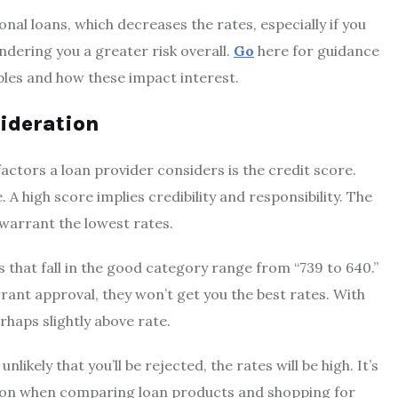
nal loans, which decreases the rates, especially if you
ndering you a greater risk overall.
Go
here for guidance
iables and how these impact interest.
sideration
actors a loan provider considers is the credit score.
. A high score implies credibility and responsibility. The
 warrant the lowest rates.
 that fall in the good category range from “739 to 640.”
ant approval, they won’t get you the best rates. With
rhaps slightly above rate.
nlikely that you’ll be rejected, the rates will be high. It’s
ion when comparing loan products and shopping for