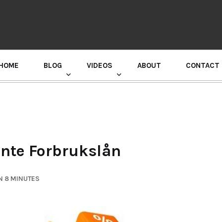
HOME
BLOG
VIDEOS
ABOUT
CONTACT
GURU RANDHAWA PRESS CONFERENCE
Rente Forbrukslån
N 8 MINUTES