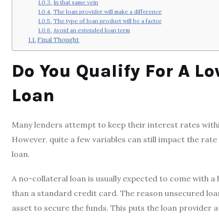
In that same vein
The loan provider will make a difference
The type of loan product will be a factor
Avoid an extended loan term
Final Thought
Do You Qualify For A Lo
Loan
Many lenders attempt to keep their interest rates with
However, quite a few variables can still impact the rat
loan.
A no-collateral loan is usually expected to come with a
than a standard credit card. The reason unsecured loans 
asset to secure the funds. This puts the loan provider at 