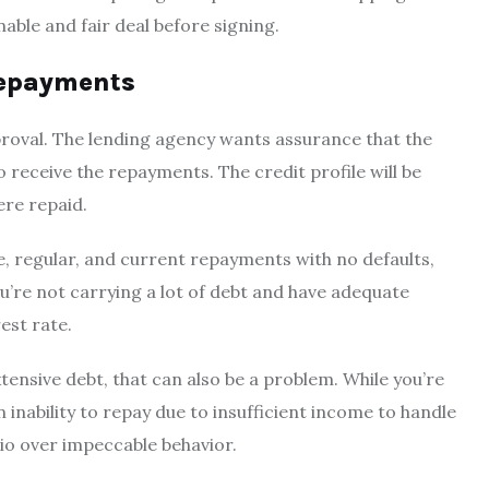
able and fair deal before signing.
 repayments
pproval. The lending agency wants assurance that the
o receive the repayments. The credit profile will be
ere repaid.
e, regular, and current repayments with no defaults,
ou’re not carrying a lot of debt and have adequate
rest rate.
xtensive debt, that can also be a problem. While you’re
 inability to repay due to insufficient income to handle
tio over impeccable behavior.