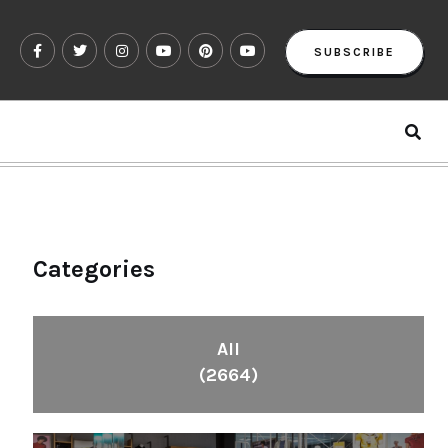
SUBSCRIBE
Categories
All
(2664)