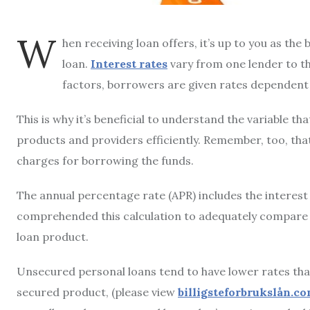
W
hen receiving loan offers, it’s up to you as th
loan.
Interest rates
vary from one lender to th
factors, borrowers are given rates dependent o
This is why it’s beneficial to understand the variable t
products and providers efficiently. Remember, too, tha
charges for borrowing the funds.
The annual percentage rate (APR) includes the interest 
comprehended this calculation to adequately compare th
loan product.
Unsecured personal loans tend to have lower rates than
secured product, (please view
billigsteforbrukslån.c