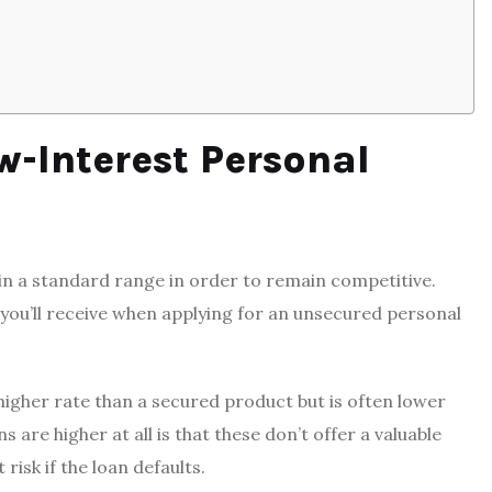
w-Interest Personal
in a standard range in order to remain competitive.
e you’ll receive when applying for an unsecured personal
 higher rate than a secured product but is often lower
are higher at all is that these don’t offer a valuable
risk if the loan defaults.