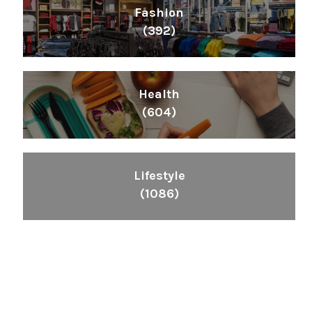
Fashion
(392)
Health
(604)
Lifestyle
(1086)