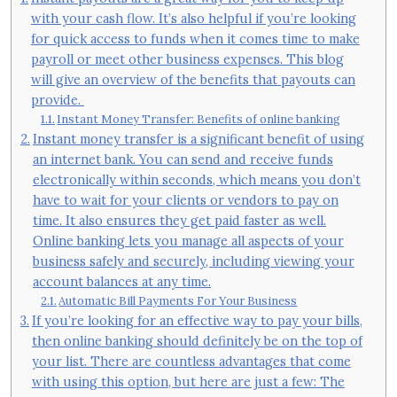
with your cash flow. It’s also helpful if you’re looking
for quick access to funds when it comes time to make
payroll or meet other business expenses. This blog
will give an overview of the benefits that payouts can
provide.
Instant Money Transfer: Benefits of online banking
Instant money transfer is a significant benefit of using
an internet bank. You can send and receive funds
electronically within seconds, which means you don’t
have to wait for your clients or vendors to pay on
time. It also ensures they get paid faster as well.
Online banking lets you manage all aspects of your
business safely and securely, including viewing your
account balances at any time.
Automatic Bill Payments For Your Business
If you’re looking for an effective way to pay your bills,
then online banking should definitely be on the top of
your list. There are countless advantages that come
with using this option, but here are just a few: The