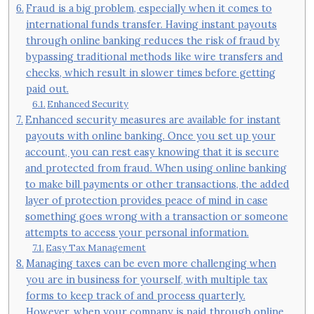
Fraud is a big problem, especially when it comes to
international funds transfer. Having instant payouts
through online banking reduces the risk of fraud by
bypassing traditional methods like wire transfers and
checks, which result in slower times before getting
paid out.
Enhanced Security
Enhanced security measures are available for instant
payouts with online banking. Once you set up your
account, you can rest easy knowing that it is secure
and protected from fraud. When using online banking
to make bill payments or other transactions, the added
layer of protection provides peace of mind in case
something goes wrong with a transaction or someone
attempts to access your personal information.
Easy Tax Management
Managing taxes can be even more challenging when
you are in business for yourself, with multiple tax
forms to keep track of and process quarterly.
However, when your company is paid through online