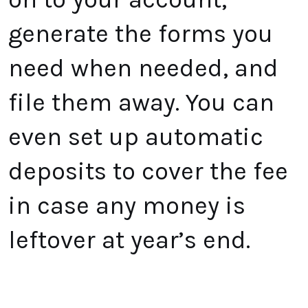
generate the forms you
need when needed, and
file them away. You can
even set up automatic
deposits to cover the fee
in case any money is
leftover at year’s end.