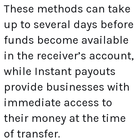
These methods can take
up to several days before
funds become available
in the receiver’s account,
while Instant payouts
provide businesses with
immediate access to
their money at the time
of transfer.