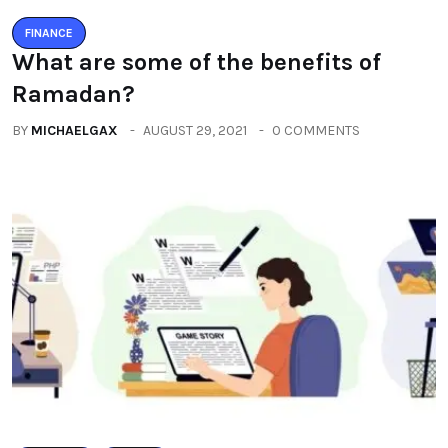
FINANCE
What are some of the benefits of
Ramadan?
BY
MICHAELGAX
AUGUST 29, 2021
0 COMMENTS