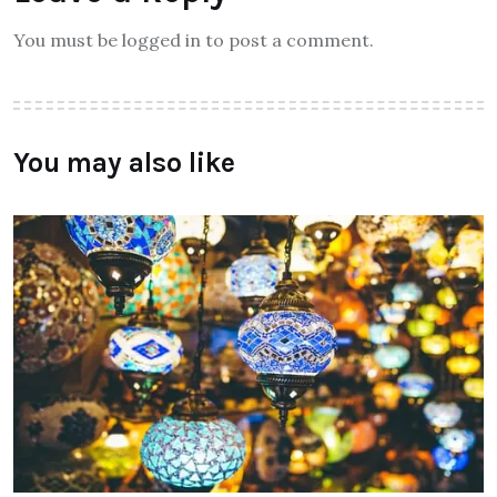
You must be logged in to post a comment.
You may also like