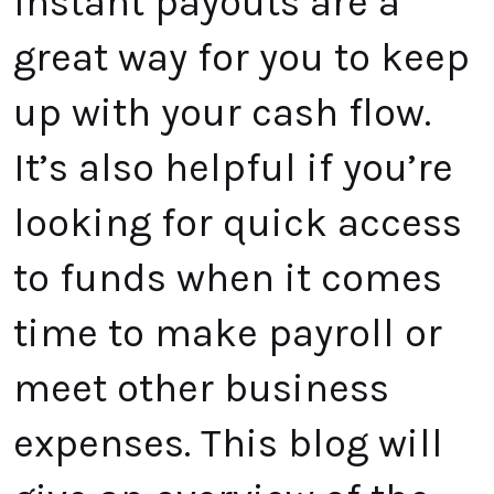
Instant payouts are a
great way for you to keep
up with your cash flow.
It’s also helpful if you’re
looking for quick access
to funds when it comes
time to make payroll or
meet other business
expenses. This blog will