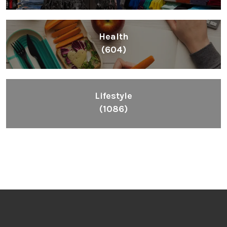
Health
(604)
Lifestyle
(1086)