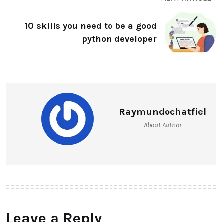
10 skills you need to be a good
python developer
Raymundochatfiel
About Author
Leave a Reply