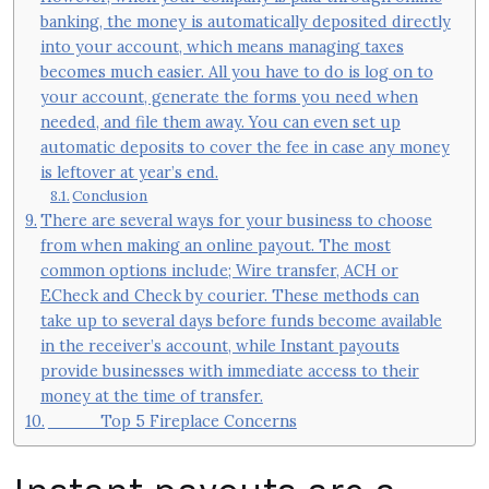
banking, the money is automatically deposited directly
into your account, which means managing taxes
becomes much easier. All you have to do is log on to
your account, generate the forms you need when
needed, and file them away. You can even set up
automatic deposits to cover the fee in case any money
is leftover at year’s end.
Conclusion
There are several ways for your business to choose
from when making an online payout. The most
common options include; Wire transfer, ACH or
ECheck and Check by courier. These methods can
take up to several days before funds become available
in the receiver’s account, while Instant payouts
provide businesses with immediate access to their
money at the time of transfer.
Top 5 Fireplace Concerns