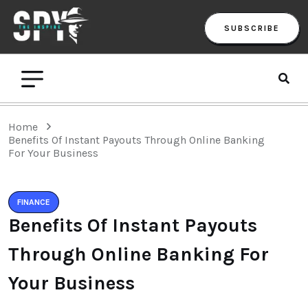
SUBSCRIBE
Home
Benefits Of Instant Payouts Through Online Banking
For Your Business
FINANCE
Benefits Of Instant Payouts
Through Online Banking For
Your Business