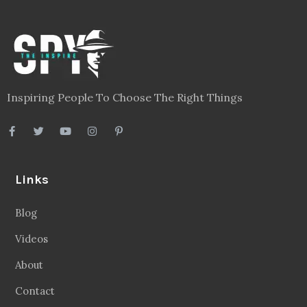
Inspiring People To Choose The Right Things
Links
Blog
Videos
About
Contact