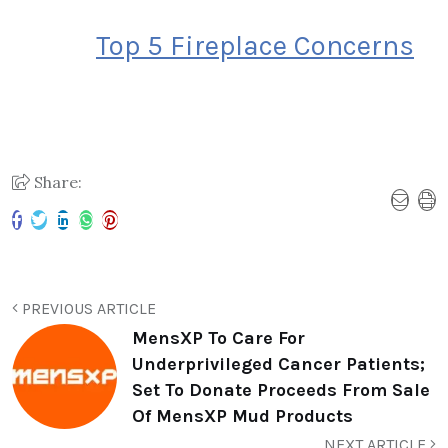
Top 5 Fireplace Concerns
Share:
PREVIOUS ARTICLE
MensXP To Care For
Underprivileged Cancer Patients;
Set To Donate Proceeds From Sale
Of MensXP Mud Products
NEXT ARTICLE