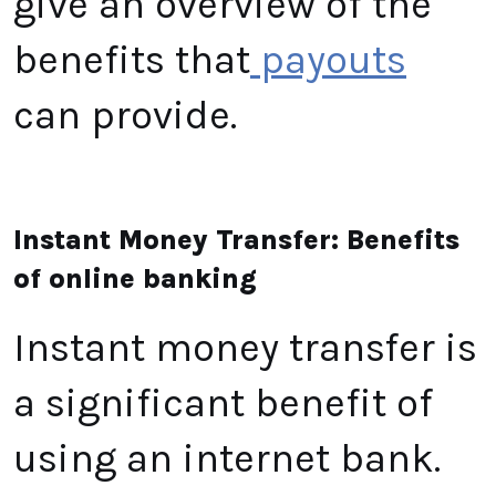
give an overview of the
benefits that
payouts
can provide.
Instant Money Transfer: Benefits
of online banking
Instant money transfer is
a significant benefit of
using an internet bank.