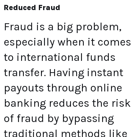
Reduced Fraud
Fraud is a big problem,
especially when it comes
to international funds
transfer. Having instant
payouts through online
banking reduces the risk
of fraud by bypassing
traditional methods like