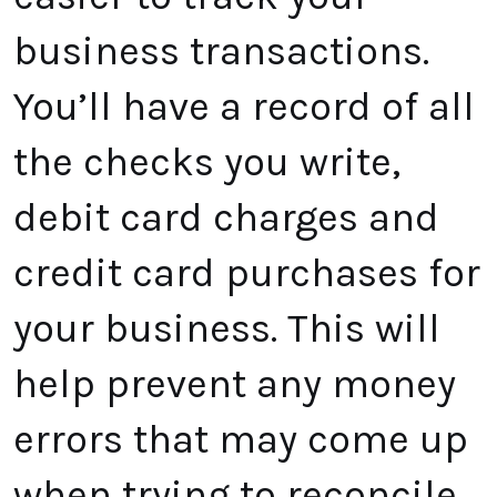
business transactions.
You’ll have a record of all
the checks you write,
debit card charges and
credit card purchases for
your business. This will
help prevent any money
errors that may come up
when trying to reconcile