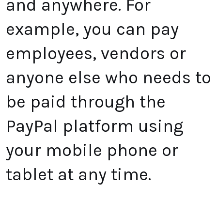
and anywhere. For
example, you can pay
employees, vendors or
anyone else who needs to
be paid through the
PayPal
platform using
your mobile phone or
tablet at any time.