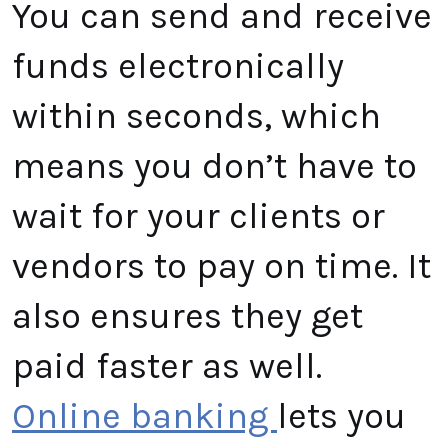
You can send and receive
funds electronically
within seconds, which
means you don’t have to
wait for your clients or
vendors to pay on time. It
also ensures they get
paid faster as well.
Online banking
lets you