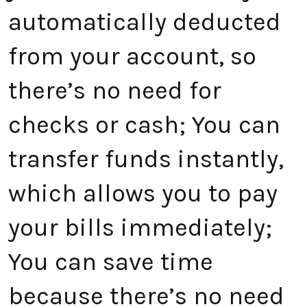
automatically deducted
from your account, so
there’s no need for
checks or cash; You can
transfer funds instantly,
which allows you to pay
your bills immediately;
You can save time
because there’s no need