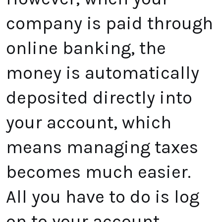
company is paid through
online banking, the
money is automatically
deposited directly into
your account, which
means managing taxes
becomes much easier.
All you have to do is log
on to your account,