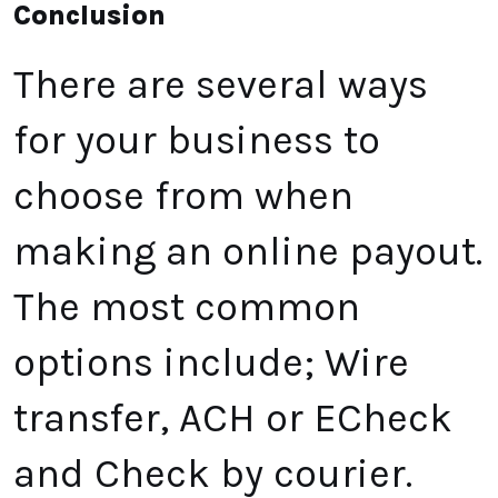
Conclusion
There are several ways
for your business to
choose from when
making an online payout.
The most common
options include; Wire
transfer, ACH or ECheck
and Check by courier.