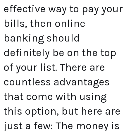
effective way to pay your
bills, then online
banking should
definitely be on the top
of your list. There are
countless advantages
that come with using
this option, but here are
just a few: The money is