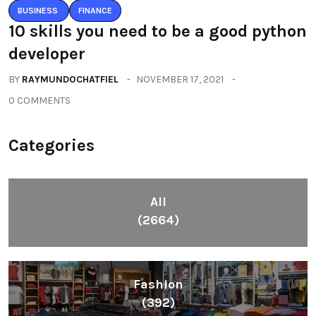
BUSINESS
FINANCE
10 skills you need to be a good python
developer
BY
RAYMUNDOCHATFIEL
NOVEMBER 17, 2021
0 COMMENTS
Categories
All
(2664)
Fashion
(392)