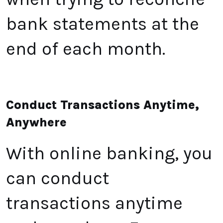
bank statements at the
end of each month.
Conduct Transactions Anytime,
Anywhere
With online banking, you
can conduct
transactions anytime