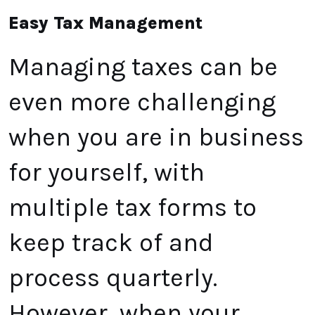
Easy Tax Management
Managing taxes can be
even more challenging
when you are in business
for yourself, with
multiple tax forms to
keep track of and
process quarterly.
However, when your