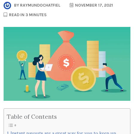
BY
RAYMUNDOCHATFIEL
NOVEMBER 17, 2021
READ IN 3 MINUTES
Table of Contents
Instant payouts are a great way for you to keep up