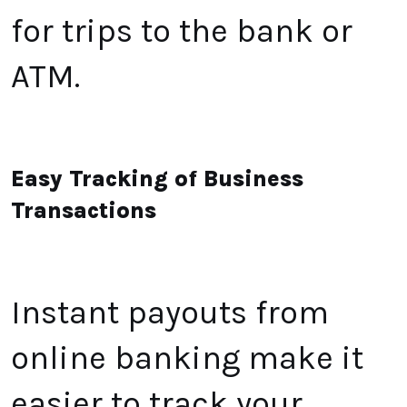
for trips to the bank or
ATM
.
Easy Tracking of Business
Transactions
Instant payouts from
online banking make it
easier to track your