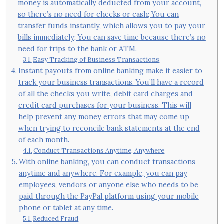
money is automatically deducted from your account,
so there’s no need for checks or cash; You can
transfer funds instantly, which allows you to pay your
bills immediately; You can save time because there’s no
need for trips to the bank or ATM.
Easy Tracking of Business Transactions
Instant payouts from online banking make it easier to
track your business transactions. You’ll have a record
of all the checks you write, debit card charges and
credit card purchases for your business. This will
help prevent any money errors that may come up
when trying to reconcile bank statements at the end
of each month.
Conduct Transactions Anytime, Anywhere
With online banking, you can conduct transactions
anytime and anywhere. For example, you can pay
employees, vendors or anyone else who needs to be
paid through the PayPal platform using your mobile
phone or tablet at any time.
Reduced Fraud