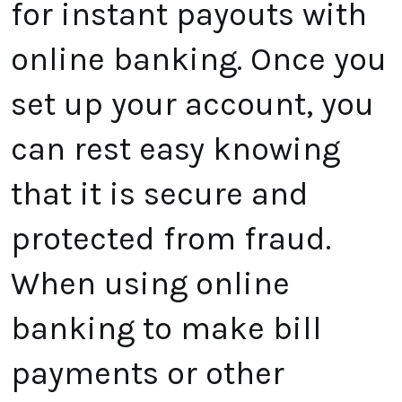
for instant payouts with
online banking. Once you
set up your account, you
can rest easy knowing
that it is secure and
protected from fraud.
When using online
banking to make bill
payments or other