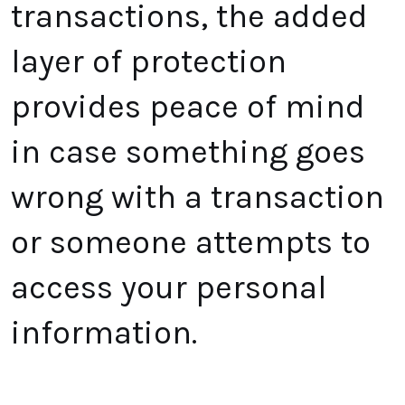
transactions, the added
layer of protection
provides peace of mind
in case something goes
wrong with a transaction
or someone attempts to
access your personal
information.