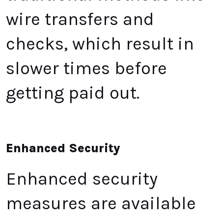
wire transfers and
checks, which result in
slower times before
getting paid out.
Enhanced Security
Enhanced security
measures are available