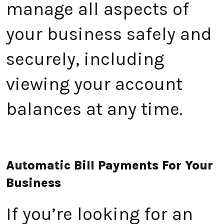
manage all aspects of
your business safely and
securely, including
viewing your account
balances at any time.
Automatic Bill Payments For Your
Business
If you’re looking for an